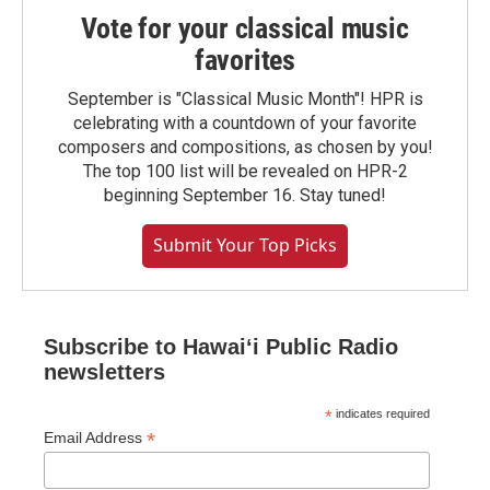
Vote for your classical music
favorites
September is "Classical Music Month"! HPR is
celebrating with a countdown of your favorite
composers and compositions, as chosen by you!
The top 100 list will be revealed on HPR-2
beginning September 16. Stay tuned!
Submit Your Top Picks
Subscribe to Hawaiʻi Public Radio
newsletters
*
indicates required
*
Email Address