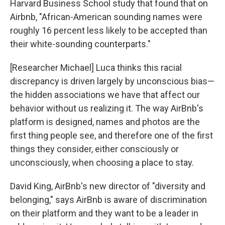
Harvard Business School study that found that on
Airbnb, "African-American sounding names were
roughly 16 percent less likely to be accepted than
their white-sounding counterparts."
[Researcher Michael] Luca thinks this racial
discrepancy is driven largely by unconscious bias—
the hidden associations we have that affect our
behavior without us realizing it. The way AirBnb's
platform is designed, names and photos are the
first thing people see, and therefore one of the first
things they consider, either consciously or
unconsciously, when choosing a place to stay.
David King, AirBnb's new director of "diversity and
belonging," says AirBnb is aware of discrimination
on their platform and they want to be a leader in