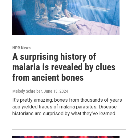
NPR News
A surprising history of
malaria is revealed by clues
from ancient bones
Melody Schreiber
, June 13, 2024
It's pretty amazing: bones from thousands of years
ago yielded traces of malaria parasites. Disease
historians are surprised by what they've learned.