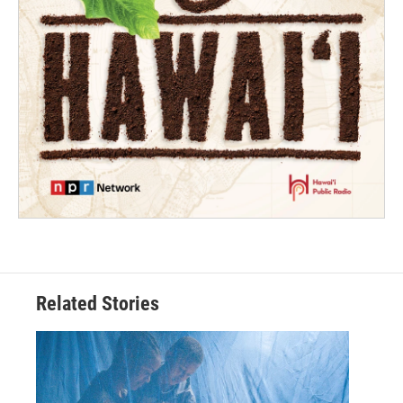
Related Stories