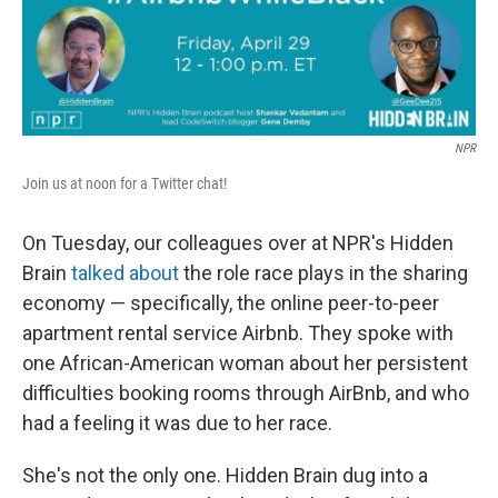
o
I
k
n
NPR
Join us at noon for a Twitter chat!
On Tuesday, our colleagues over at NPR's Hidden
Brain
talked about
the role race plays in the sharing
economy — specifically, the online peer-to-peer
apartment rental service Airbnb. They spoke with
one African-American woman about her persistent
difficulties booking rooms through AirBnb, and who
had a feeling it was due to her race.
She's not the only one. Hidden Brain dug into a