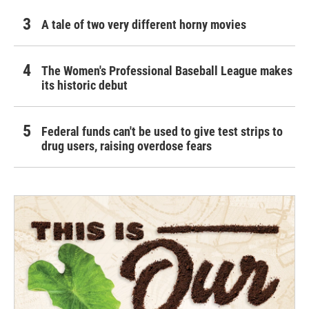
A tale of two very different horny movies
The Women's Professional Baseball League makes
its historic debut
Federal funds can't be used to give test strips to
drug users, raising overdose fears