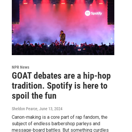
NPR News
GOAT debates are a hip-hop
tradition. Spotify is here to
spoil the fun
Sheldon Pearce
, June 13, 2024
Canon-making is a core part of rap fandom, the
subject of endless barbershop parleys and
message-board battles. But something curdles