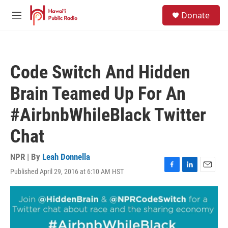
Skip to main content
S
Donate
e
M
a
e
r
n
c
u
h
Code Switch And Hidden
u
e
Brain Teamed Up For An
r
y
#AirbnbWhileBlack Twitter
Chat
NPR | By
Leah Donnella
Published April 29, 2016 at 6:10 AM HST
F
L
E
a
i
m
c
n
a
e
k
i
b
e
l
o
d