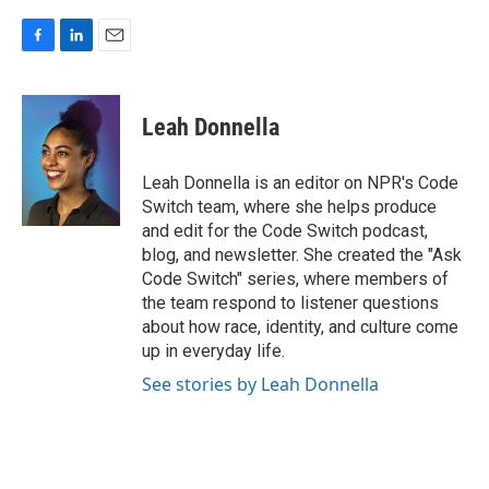
F
L
E
a
i
m
c
n
a
e
k
i
Leah Donnella
b
e
l
o
d
o
I
Leah Donnella is an editor on NPR's Code
k
n
Switch team, where she helps produce
and edit for the Code Switch podcast,
blog, and newsletter. She created the "Ask
Code Switch" series, where members of
the team respond to listener questions
about how race, identity, and culture come
up in everyday life.
See stories by Leah Donnella