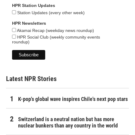
HPR Station Updates
Station Updates (every other week)
HPR Newsletters
Akamai Recap (weekday news roundup)
HPR Social Club (weekly community events
roundup)
Latest NPR Stories
K-pop's global wave inspires Chile's next pop stars
Switzerland is a neutral nation but has more
nuclear bunkers than any country in the world