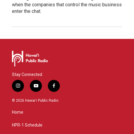
when the companies that control the music business
enter the chat.
Stay Connected
i
y
f
n
o
a
s
u
c
© 2026 Hawaiʻi Public Radio
t
t
e
a
u
b
Home
g
b
o
r
e
o
a
k
HPR-1 Schedule
m