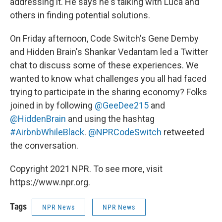
addressing it. He says he's talking with Luca and
others in finding potential solutions.
On Friday afternoon, Code Switch's Gene Demby
and Hidden Brain's Shankar Vedantam led a Twitter
chat to discuss some of these experiences. We
wanted to know what challenges you all had faced
trying to participate in the sharing economy? Folks
joined in by following
@GeeDee215
and
@HiddenBrain
and using the hashtag
#AirbnbWhileBlack
.
@NPRCodeSwitch
retweeted
the conversation.
Copyright 2021 NPR. To see more, visit
https://www.npr.org.
Tags
NPR News
NPR News