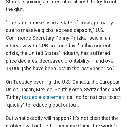
States is joining an international push to try to cut
the glut.
"The steel market is in a state of crisis, primarily
due to massive global excess capacity," U.S.
Commerce Secretary Penny Pritzker said in an
interview with NPR on Tuesday. "In this current
crisis, the United States' industry has suffered
price declines, decreased profitability — and over
13,000 jobs have been lost in the last year or so."
On Tuesday evening, the U.S., Canada, the European
Union, Japan, Mexico, South Korea, Switzerland and
Turkey
issued a statement
calling for nations to act
"quickly" to reduce global output.
But what exactly will happen? It's not clear that the
problem will get better because China, the world's