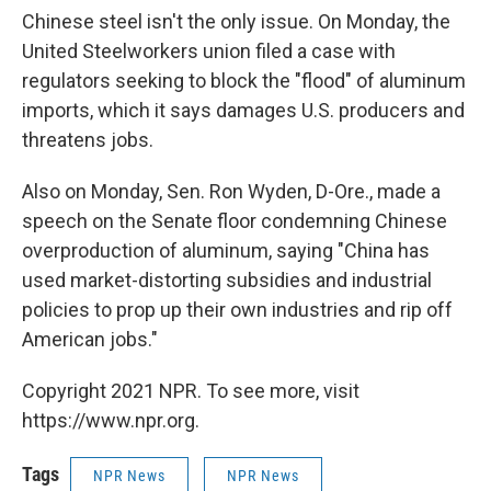
Chinese steel isn't the only issue. On Monday, the
United Steelworkers union filed a case with
regulators seeking to block the "flood" of aluminum
imports, which it says damages U.S. producers and
threatens jobs.
Also on Monday, Sen. Ron Wyden, D-Ore., made a
speech on the Senate floor condemning Chinese
overproduction of aluminum, saying "China has
used market-distorting subsidies and industrial
policies to prop up their own industries and rip off
American jobs."
Copyright 2021 NPR. To see more, visit
https://www.npr.org.
Tags
NPR News
NPR News