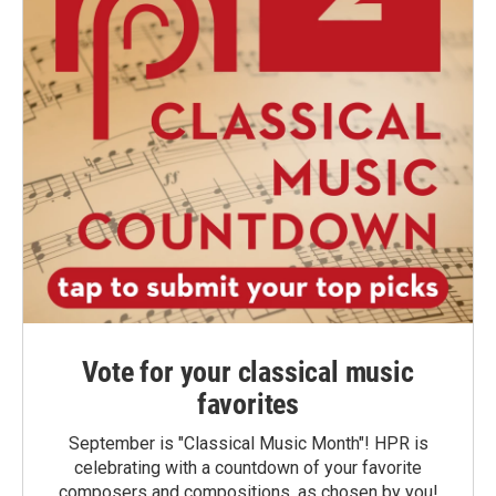
Vote for your classical music
favorites
September is "Classical Music Month"! HPR is
celebrating with a countdown of your favorite
composers and compositions, as chosen by you!