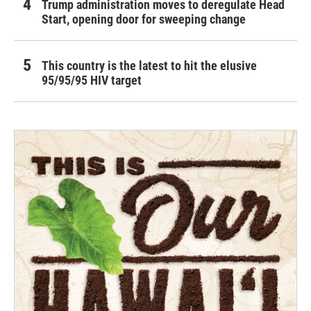
Trump administration moves to deregulate Head
Start, opening door for sweeping change
This country is the latest to hit the elusive
95/95/95 HIV target