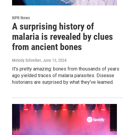
NPR News
A surprising history of
malaria is revealed by clues
from ancient bones
Melody Schreiber
, June 13, 2024
It's pretty amazing: bones from thousands of years
ago yielded traces of malaria parasites. Disease
historians are surprised by what they've learned.