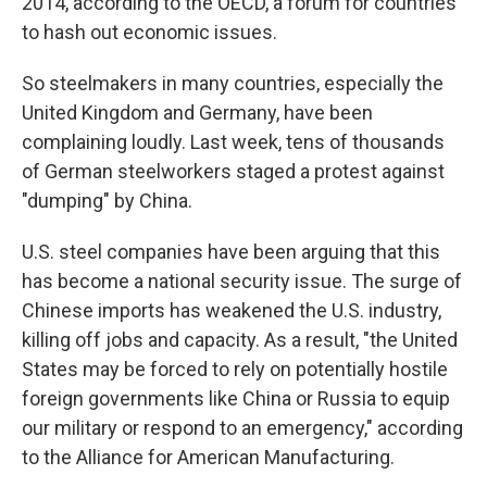
2014, according to the OECD, a forum for countries
to hash out economic issues.
So steelmakers in many countries, especially the
United Kingdom and Germany, have been
complaining loudly. Last week, tens of thousands
of German steelworkers staged a protest against
"dumping" by China.
U.S. steel companies have been arguing that this
has become a national security issue. The surge of
Chinese imports has weakened the U.S. industry,
killing off jobs and capacity. As a result, "the United
States may be forced to rely on potentially hostile
foreign governments like China or Russia to equip
our military or respond to an emergency," according
to the Alliance for American Manufacturing.