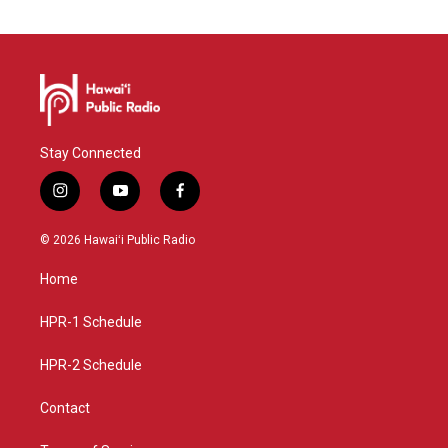
Stay Connected
i
y
f
n
o
a
s
u
c
© 2026 Hawaiʻi Public Radio
t
t
e
a
u
b
Home
g
b
o
r
e
o
a
k
HPR-1 Schedule
m
HPR-2 Schedule
Contact