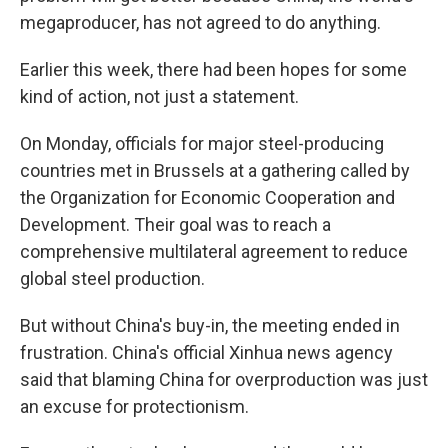
megaproducer, has not agreed to do anything.
Earlier this week, there had been hopes for some
kind of action, not just a statement.
On Monday, officials for major steel-producing
countries met in Brussels at a gathering called by
the Organization for Economic Cooperation and
Development. Their goal was to reach a
comprehensive multilateral agreement to reduce
global steel production.
But without China's buy-in, the meeting ended in
frustration. China's official Xinhua news agency
said that blaming China for overproduction was just
an excuse for protectionism.