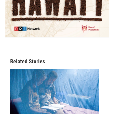
Related Stories