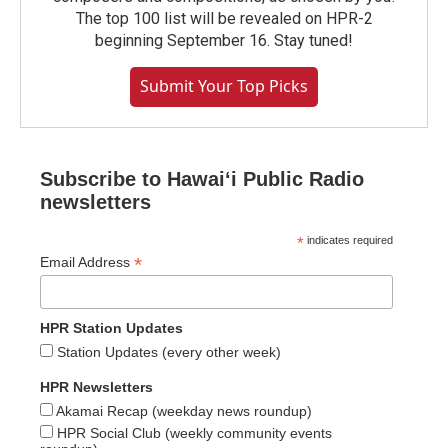
The top 100 list will be revealed on HPR-2
beginning September 16. Stay tuned!
Submit Your Top Picks
Subscribe to Hawaiʻi Public Radio
newsletters
*
indicates required
*
Email Address
HPR Station Updates
Station Updates (every other week)
HPR Newsletters
Akamai Recap (weekday news roundup)
HPR Social Club (weekly community events