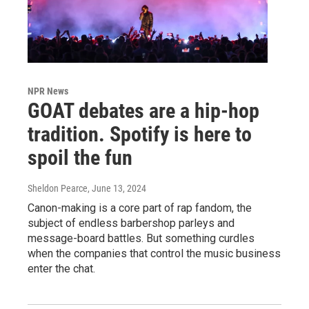
NPR News
GOAT debates are a hip-hop
tradition. Spotify is here to
spoil the fun
Sheldon Pearce
, June 13, 2024
Canon-making is a core part of rap fandom, the
subject of endless barbershop parleys and
message-board battles. But something curdles
when the companies that control the music business
enter the chat.