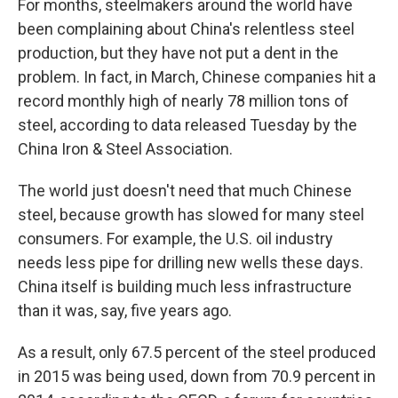
For months, steelmakers around the world have
been complaining about China's relentless steel
production, but they have not put a dent in the
problem. In fact, in March, Chinese companies hit a
record monthly high of nearly 78 million tons of
steel, according to data released Tuesday by the
China Iron & Steel Association.
The world just doesn't need that much Chinese
steel, because growth has slowed for many steel
consumers. For example, the U.S. oil industry
needs less pipe for drilling new wells these days.
China itself is building much less infrastructure
than it was, say, five years ago.
As a result, only 67.5 percent of the steel produced
in 2015 was being used, down from 70.9 percent in