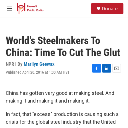
Skip to main content
S
Donate
e
M
a
e
r
n
c
u
h
World's Steelmakers To
u
e
China: Time To Cut The Glut
r
y
NPR | By
Marilyn Geewax
Published April 20, 2016 at 1:00 AM HST
F
L
E
a
i
m
c
n
a
e
k
i
China has gotten very good at making steel. And
b
e
l
o
d
making it and making it and making it.
o
I
k
n
In fact, that "excess" production is causing such a
crisis for the global steel industry that the United