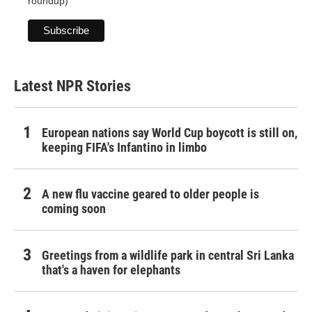
roundup)
Latest NPR Stories
European nations say World Cup boycott is still on,
keeping FIFA's Infantino in limbo
A new flu vaccine geared to older people is
coming soon
Greetings from a wildlife park in central Sri Lanka
that's a haven for elephants