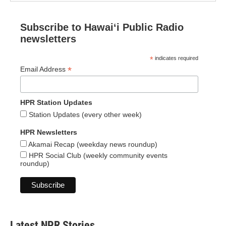
Subscribe to Hawaiʻi Public Radio
newsletters
*
indicates required
*
Email Address
HPR Station Updates
Station Updates (every other week)
HPR Newsletters
Akamai Recap (weekday news roundup)
HPR Social Club (weekly community events
roundup)
Latest NPR Stories