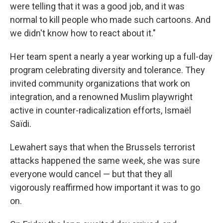
were telling that it was a good job, and it was
normal to kill people who made such cartoons. And
we didn't know how to react about it."
Her team spent a nearly a year working up a full-day
program celebrating diversity and tolerance. They
invited community organizations that work on
integration, and a renowned Muslim playwright
active in counter-radicalization efforts, Ismaël
Saïdi.
Lewahert says that when the Brussels terrorist
attacks happened the same week, she was sure
everyone would cancel — but that they all
vigorously reaffirmed how important it was to go
on.