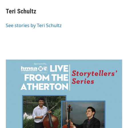
c
n
a
e
k
i
Teri Schultz
b
e
l
o
d
o
I
See stories by Teri Schultz
k
n