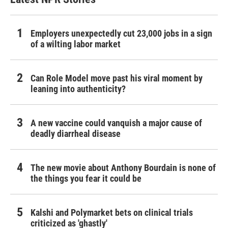
Employers unexpectedly cut 23,000 jobs in a sign
of a wilting labor market
Can Role Model move past his viral moment by
leaning into authenticity?
A new vaccine could vanquish a major cause of
deadly diarrheal disease
The new movie about Anthony Bourdain is none of
the things you fear it could be
Kalshi and Polymarket bets on clinical trials
criticized as 'ghastly'