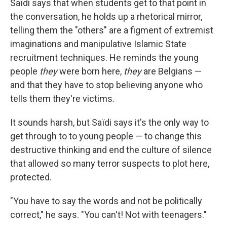
Saïdi says that when students get to that point in
the conversation, he holds up a rhetorical mirror,
telling them the "others" are a figment of extremist
imaginations and manipulative Islamic State
recruitment techniques. He reminds the young
people
they
were born here,
they
are Belgians —
and that they have to stop believing anyone who
tells them they're victims.
It sounds harsh, but Saïdi says it's the only way to
get through to to young people — to change this
destructive thinking and end the culture of silence
that allowed so many terror suspects to plot here,
protected.
"You have to say the words and not be politically
correct," he says. "You can't! Not with teenagers."