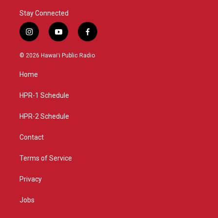
Stay Connected
i
y
f
n
o
a
s
u
c
© 2026 Hawaiʻi Public Radio
t
t
e
a
u
b
Home
g
b
o
r
e
o
a
k
HPR-1 Schedule
m
HPR-2 Schedule
Contact
Terms of Service
Privacy
Jobs