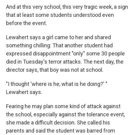
And at this very school, this very tragic week, a sign
that at least some students understood even
before the event.
Lewahert says a girl came to her and shared
something chilling: That another student had
expressed disappointment "only" some 30 people
died in Tuesday's terror attacks. The next day, the
director says, that boy was not at school.
"I thought 'where is he, what is he doing?' "
Lewahert says.
Fearing he may plan some kind of attack against
the school, especially against the tolerance event,
she made a difficult decision. She called his
parents and said the student was barred from