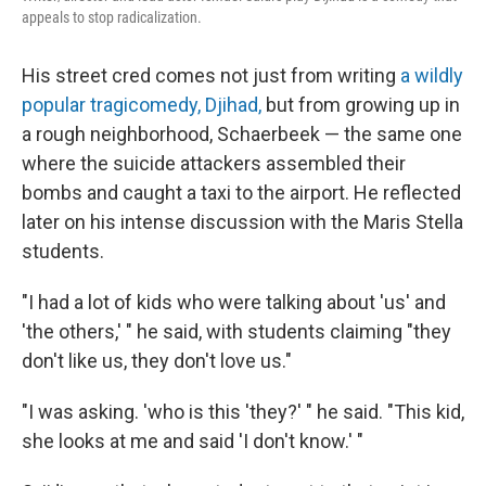
appeals to stop radicalization.
His street cred comes not just from writing
a wildly
popular tragicomedy, Djihad,
but from growing up in
a rough neighborhood, Schaerbeek — the same one
where the suicide attackers assembled their
bombs and caught a taxi to the airport. He reflected
later on his intense discussion with the Maris Stella
students.
"I had a lot of kids who were talking about 'us' and
'the others,' " he said, with students claiming "they
don't like us, they don't love us."
"I was asking. 'who is this 'they?' " he said. "This kid,
she looks at me and said 'I don't know.' "