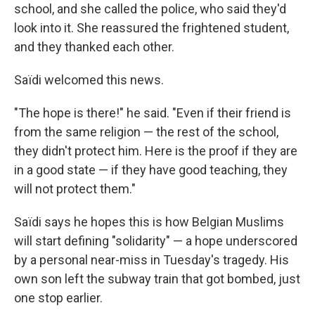
school, and she called the police, who said they'd
look into it. She reassured the frightened student,
and they thanked each other.
Saïdi welcomed this news.
"The hope is there!" he said. "Even if their friend is
from the same religion — the rest of the school,
they didn't protect him. Here is the proof if they are
in a good state — if they have good teaching, they
will not protect them."
Saïdi says he hopes this is how Belgian Muslims
will start defining "solidarity" — a hope underscored
by a personal near-miss in Tuesday's tragedy. His
own son left the subway train that got bombed, just
one stop earlier.