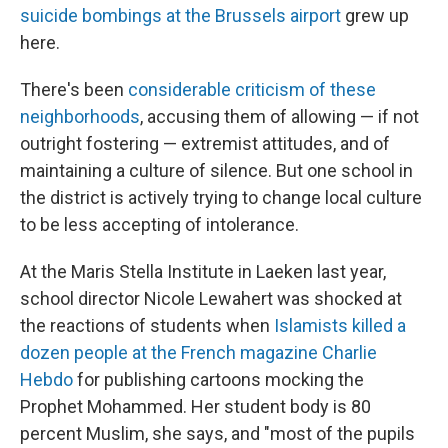
suicide bombings at the Brussels airport
grew up
here.
There's been
considerable criticism of these
neighborhoods
, accusing them of allowing — if not
outright fostering — extremist attitudes, and of
maintaining a culture of silence. But one school in
the district is actively trying to change local culture
to be less accepting of intolerance.
At the Maris Stella Institute in Laeken last year,
school director Nicole Lewahert was shocked at
the reactions of students when
Islamists killed a
dozen people at the French magazine Charlie
Hebdo
for publishing cartoons mocking the
Prophet Mohammed. Her student body is 80
percent Muslim, she says, and "most of the pupils