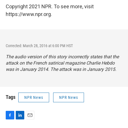
Copyright 2021 NPR. To see more, visit
https://www.npr.org.
Corrected: March 28, 2016 at 6:00 PM HST
The audio version of this story incorrectly states that the
attack on the French satirical magazine
Charlie Hebdo
was in January 2014. The attack was in January 2015.
Tags
NPR News
NPR News
F
L
E
a
i
m