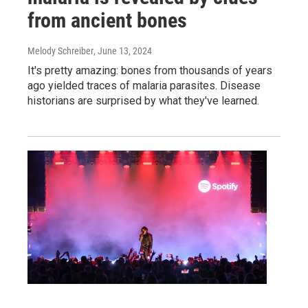
from ancient bones
Melody Schreiber
, June 13, 2024
It's pretty amazing: bones from thousands of years
ago yielded traces of malaria parasites. Disease
historians are surprised by what they've learned.