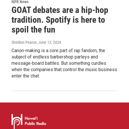
NPR News
GOAT debates are a hip-hop
tradition. Spotify is here to
spoil the fun
Sheldon Pearce
, June 13, 2024
Canon-making is a core part of rap fandom, the
subject of endless barbershop parleys and
message-board battles. But something curdles
when the companies that control the music business
enter the chat.