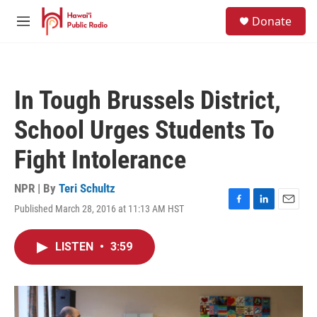
Skip to main content
S
Donate
e
M
a
e
r
n
c
u
h
In Tough Brussels District,
u
e
School Urges Students To
r
y
Fight Intolerance
NPR | By
Teri Schultz
Published March 28, 2016 at 11:13 AM HST
F
L
E
a
i
m
c
n
a
LISTEN
•
3:59
e
k
i
b
e
l
o
d
o
I
k
n