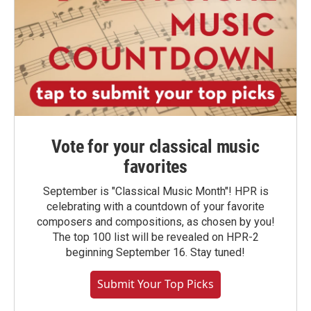
Vote for your classical music
favorites
September is "Classical Music Month"! HPR is
celebrating with a countdown of your favorite
composers and compositions, as chosen by you!
The top 100 list will be revealed on HPR-2
beginning September 16. Stay tuned!
Submit Your Top Picks