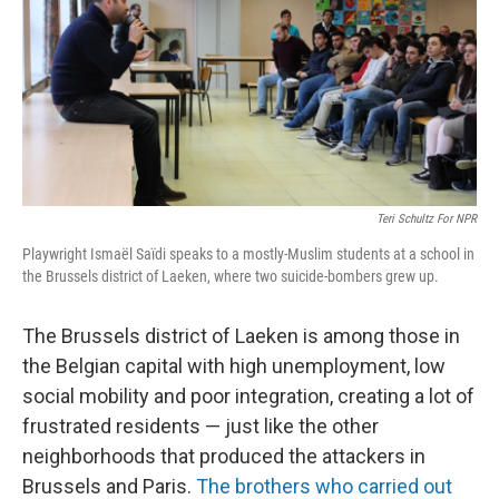
Teri Schultz For NPR
Playwright Ismaël Saïdi speaks to a mostly-Muslim students at a school in
the Brussels district of Laeken, where two suicide-bombers grew up.
The Brussels district of Laeken is among those in
the Belgian capital with high unemployment, low
social mobility and poor integration, creating a lot of
frustrated residents — just like the other
neighborhoods that produced the attackers in
Brussels and Paris.
The brothers who carried out