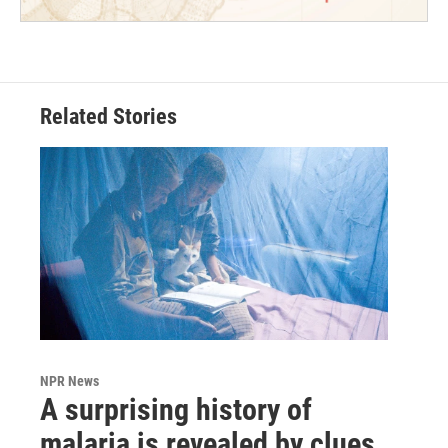
Related Stories
NPR News
A surprising history of
malaria is revealed by clues