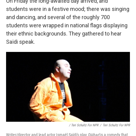
On Friday the long-awaited day arrived, and
students were in a festive mood; there was singing
and dancing, and several of the roughly 700
students were wrapped in national flags displaying
their ethnic backgrounds. They gathered to hear
Saïdi speak.
/ Teri Schultz For NPR
/
Teri Schultz For NPR
Writer/director and lead actor Ismaël Saïdi's play
Dijihad
is a comedy that