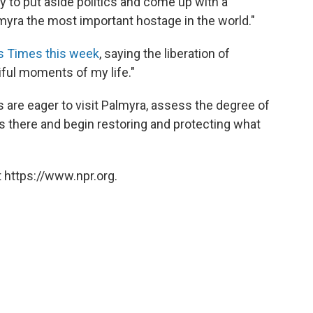
 to put aside politics and come up with a
lmyra the most important hostage in the world."
s Times this week
, saying the liberation of
iful moments of my life."
s are eager to visit Palmyra, assess the degree of
s there and begin restoring and protecting what
 https://www.npr.org.