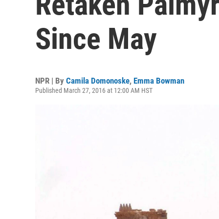
Retaken Palmyr
Since May
NPR | By
Camila Domonoske
,
Emma Bowman
Published March 27, 2016 at 12:00 AM HST