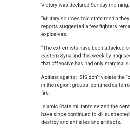
Victory was declared Sunday morning, A
"Military sources told state media they 
reports suggested a few fighters remain
explosives.
"The extremists have been attacked on 
eastern Syria and this week by Iraqi se
that offensive has had only marginal s
Actions against ISIS don't violate the 
in the region; groups identified as terr
fire.
Islamic State militants seized the cent
have since continued to kill suspected 
destroy ancient sites and artifacts.