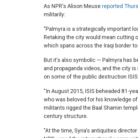
As NPR's Alison Meuse
reported Thur
militarily:
"Palmyra is a strategically important lo
Retaking the city would mean cutting of
which spans across the Iraqi border to 
But it's also symbolic — Palmyra has bee
and propaganda videos, and the city is r
on some of the public destruction ISI
"In August 2015, ISIS beheaded 81-yea
who was beloved for his knowledge of t
militants rigged the Baal Shamin templ
century structure.
"At the time, Syria's antiquities direc