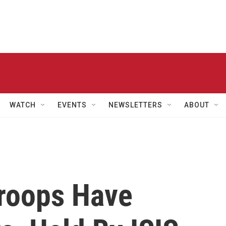
WATCH
EVENTS
NEWSLETTERS
ABOUT
Troops Have