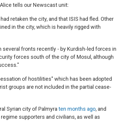
lice tells our Newscast unit:
had retaken the city, and that ISIS had fled. Other
ed in the city, which is heavily rigged with
several fronts recently - by Kurdish-led forces in
curity forces south of the city of Mosul, although
uccess."
"cessation of hostilities" which has been adopted
orist groups are not included in the partial cease-
ral Syrian city of Palmyra
ten months ago
, and
regime supporters and civilians, as well as