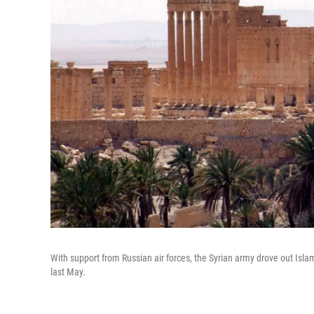
With support from Russian air forces, the Syrian army drove out Isla
last May.