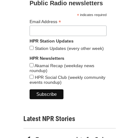
Public Radio newsletters
*
indicates required
*
Email Address
HPR Station Updates
Station Updates (every other week)
HPR Newsletters
Akamai Recap (weekday news
roundup)
HPR Social Club (weekly community
events roundup)
Latest NPR Stories