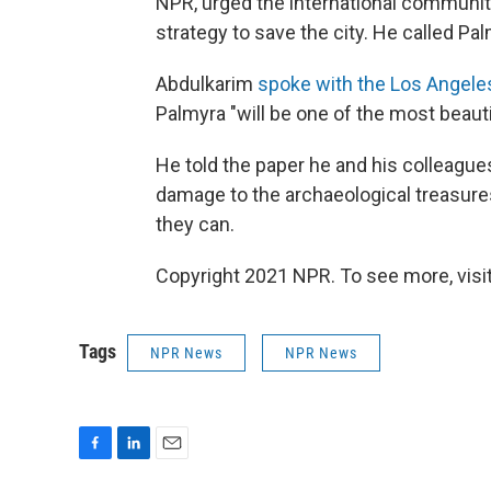
NPR, urged the international community
strategy to save the city. He called Pa
Abdulkarim
spoke with the Los Angele
Palmyra "will be one of the most beaut
He told the paper he and his colleague
damage to the archaeological treasure
they can.
Copyright 2021 NPR. To see more, visit
Tags
NPR News
NPR News
F
L
E