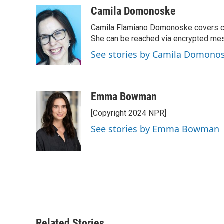
a
i
m
c
n
a
Camila Domonoske
e
k
i
Camila Flamiano Domonoske covers car
b
e
l
o
d
She can be reached via encrypted me
o
I
See stories by Camila Domono
k
n
Emma Bowman
[Copyright 2024 NPR]
See stories by Emma Bowman
Related Stories