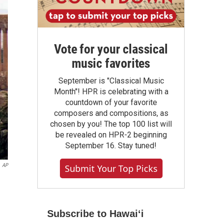
Vote for your classical
music favorites
September is "Classical Music
Month"! HPR is celebrating with a
countdown of your favorite
composers and compositions, as
chosen by you! The top 100 list will
be revealed on HPR-2 beginning
September 16. Stay tuned!
AP
Submit Your Top Picks
Subscribe to Hawaiʻi