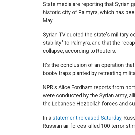
State media are reporting that Syrian g
historic city of Palmyra, which has been
May.
Syrian TV quoted the state's military 
stability" to Palmyra, and that the rec
collapse, according to Reuters.
It's the conclusion of an operation tha
booby traps planted by retreating milit
NPR's Alice Fordham reports from north
were conducted by the Syrian army, alli
the Lebanese Hezbollah forces and sup
In a
statement released Saturday
, Rus
Russian air forces killed 100 terrorist 