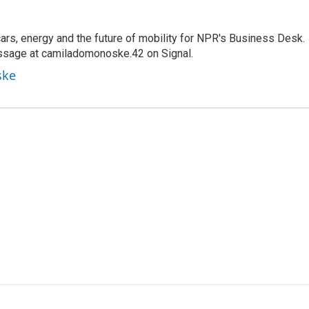
s, energy and the future of mobility for NPR's Business Desk.
ssage at camiladomonoske.42 on Signal.
ske