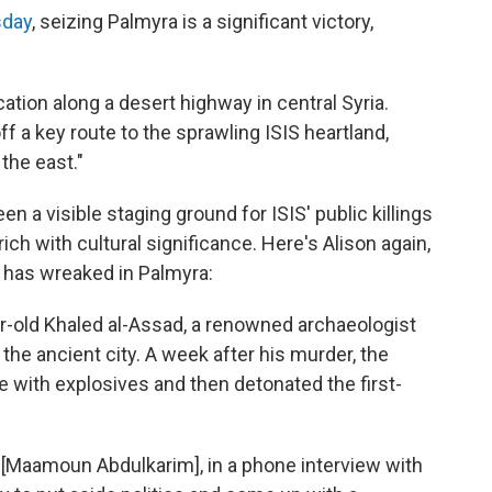
sday
, seizing Palmyra is a significant victory,
cation along a desert highway in central Syria.
f a key route to the sprawling ISIS heartland,
the east."
n a visible staging ground for ISIS' public killings
ich with cultural significance. Here's Alison again,
S has wreaked in Palmyra:
r-old Khaled al-Assad, a renowned archaeologist
he ancient city. A week after his murder, the
e with explosives and then detonated the first-
tor [Maamoun Abdulkarim], in a phone interview with