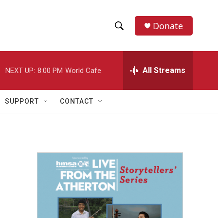
Donate
S
S
e
h
a
r
All Streams
NEXT UP:
8:00 PM
World Cafe
o
c
h
w
Q
SUPPORT
CONTACT
u
S
e
r
e
y
a
r
c
h