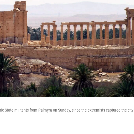
mic State militants from Palmyra on Sunday, since the extremists captured the city