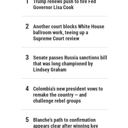
Trump renews push to fire Fed
Governor Lisa Cook
Another court blocks White House
ballroom work, teeing up a
Supreme Court review
Senate passes Russia sanctions bill
that was long championed by
Lindsey Graham
Colombia's new president vows to
remake the country — and
challenge rebel groups
Blanche's path to confirmation
appears clear after winning key