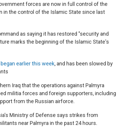
overnment forces are now in full control of the
 in the control of the Islamic State since last
command as saying it has restored "security and
apture marks the beginning of the Islamic State's
t
began earlier this week
, and has been slowed by
ants
ern Iraq that the operations against Palmyra
ed militia forces and foreign supporters, including
port from the Russian airforce.
sia's Ministry of Defense says strikes from
militants near Palmyra in the past 24 hours.