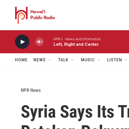
Skip to main content
HPR-1 - News and information
Left, Right and Center
HOME
NEWS
TALK
MUSIC
LISTEN
NPR News
Syria Says Its 