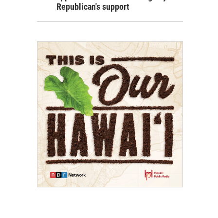
Republican's support