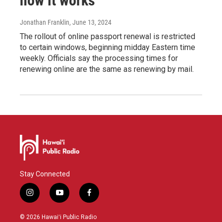
how it works
Jonathan Franklin
, June 13, 2024
The rollout of online passport renewal is restricted
to certain windows, beginning midday Eastern time
weekly. Officials say the processing times for
renewing online are the same as renewing by mail.
Stay Connected
i
y
f
n
o
a
s
u
c
© 2026 Hawaiʻi Public Radio