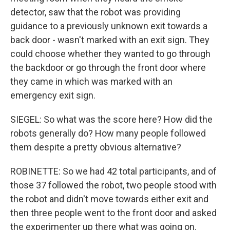
detector, saw that the robot was providing
guidance to a previously unknown exit towards a
back door - wasn't marked with an exit sign. They
could choose whether they wanted to go through
the backdoor or go through the front door where
they came in which was marked with an
emergency exit sign.
SIEGEL: So what was the score here? How did the
robots generally do? How many people followed
them despite a pretty obvious alternative?
ROBINETTE: So we had 42 total participants, and of
those 37 followed the robot, two people stood with
the robot and didn't move towards either exit and
then three people went to the front door and asked
the experimenter up there what was going on.