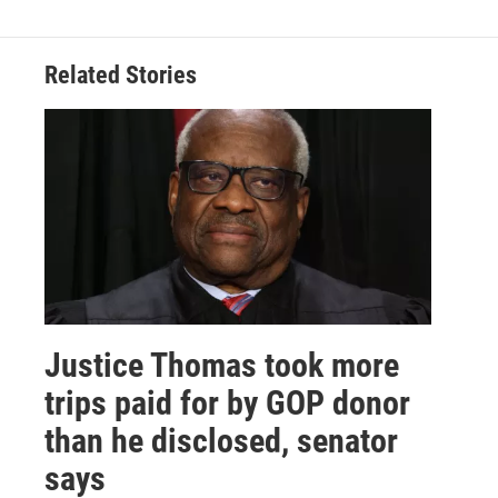
Related Stories
Justice Thomas took more
trips paid for by GOP donor
than he disclosed, senator
says