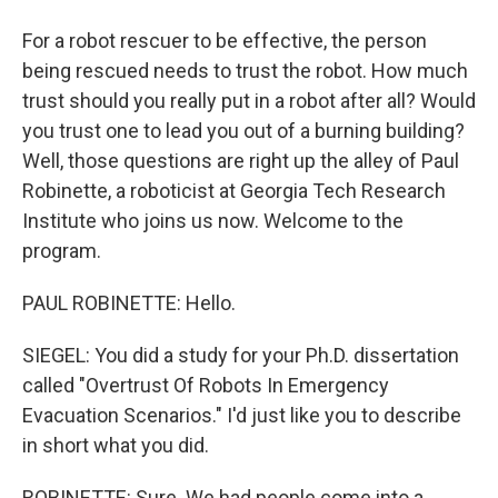
For a robot rescuer to be effective, the person
being rescued needs to trust the robot. How much
trust should you really put in a robot after all? Would
you trust one to lead you out of a burning building?
Well, those questions are right up the alley of Paul
Robinette, a roboticist at Georgia Tech Research
Institute who joins us now. Welcome to the
program.
PAUL ROBINETTE: Hello.
SIEGEL: You did a study for your Ph.D. dissertation
called "Overtrust Of Robots In Emergency
Evacuation Scenarios." I'd just like you to describe
in short what you did.
ROBINETTE: Sure. We had people come into a