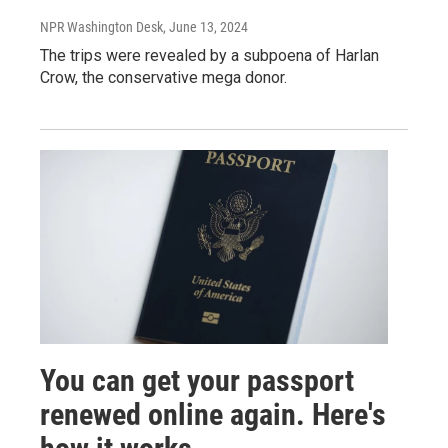
NPR Washington Desk
, June 13, 2024
The trips were revealed by a subpoena of Harlan
Crow, the conservative mega donor.
You can get your passport
renewed online again. Here's