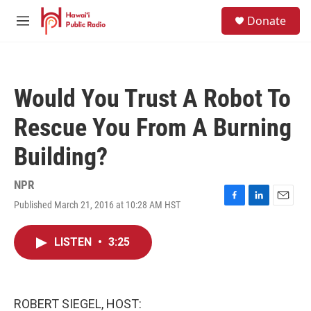
Skip to main content
S
Donate
e
M
a
e
r
n
c
u
h
Would You Trust A Robot To
u
e
Rescue You From A Burning
r
y
Building?
NPR
Published March 21, 2016 at 10:28 AM HST
F
L
E
a
i
m
c
n
a
LISTEN
•
3:25
e
k
i
b
e
l
o
d
o
I
k
n
ROBERT SIEGEL, HOST: