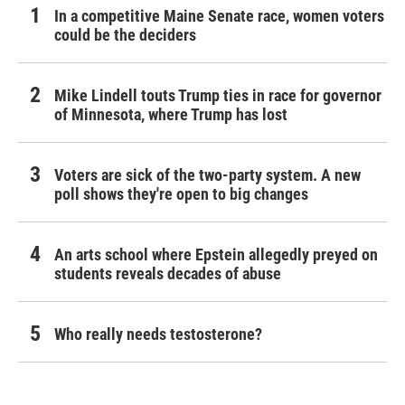
In a competitive Maine Senate race, women voters
could be the deciders
Mike Lindell touts Trump ties in race for governor
of Minnesota, where Trump has lost
Voters are sick of the two-party system. A new
poll shows they're open to big changes
An arts school where Epstein allegedly preyed on
students reveals decades of abuse
Who really needs testosterone?