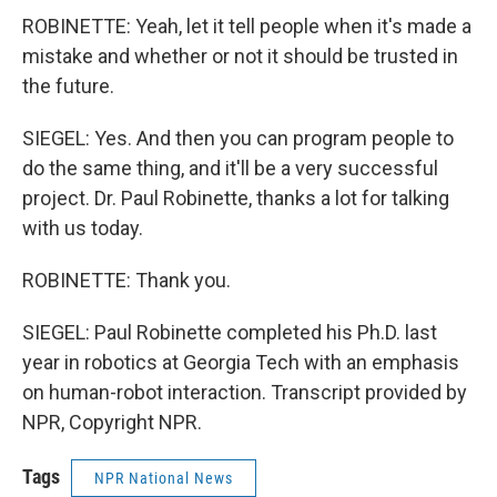
ROBINETTE: Yeah, let it tell people when it's made a
mistake and whether or not it should be trusted in
the future.
SIEGEL: Yes. And then you can program people to
do the same thing, and it'll be a very successful
project. Dr. Paul Robinette, thanks a lot for talking
with us today.
ROBINETTE: Thank you.
SIEGEL: Paul Robinette completed his Ph.D. last
year in robotics at Georgia Tech with an emphasis
on human-robot interaction. Transcript provided by
NPR, Copyright NPR.
Tags
NPR National News