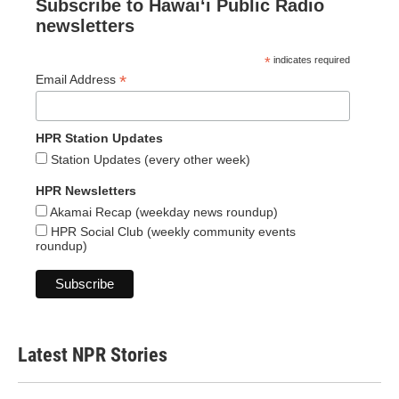
Subscribe to Hawaiʻi Public Radio
newsletters
*
indicates required
*
Email Address
HPR Station Updates
Station Updates (every other week)
HPR Newsletters
Akamai Recap (weekday news roundup)
HPR Social Club (weekly community events
roundup)
Latest NPR Stories