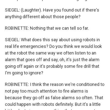
SIEGEL: (Laughter). Have you found out if there's
anything different about those people?
ROBINETTE: Nothing that we can tell so far.
SIEGEL: What does this say about using robots in
real life emergencies? Do you think we would look
at the robot the same way we often listen to an
alarm that goes off and say, oh, it's just the alarm
going off again or it's probably some fire drill that
I'm going to ignore?
ROBINETTE: I think the reason we're conditioned to
not pay too much attention to fire alarms is
because they go off as false alarms so often. That
could happen with robots definitely. But it's a little