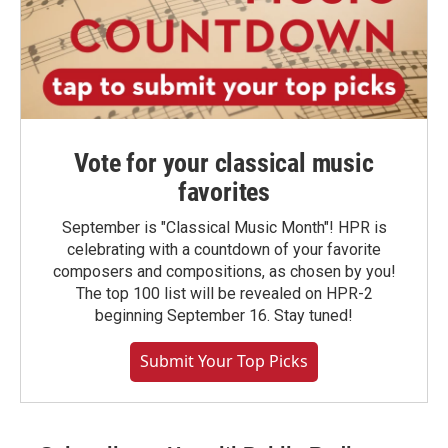
Vote for your classical music
favorites
September is "Classical Music Month"! HPR is
celebrating with a countdown of your favorite
composers and compositions, as chosen by you!
The top 100 list will be revealed on HPR-2
beginning September 16. Stay tuned!
Submit Your Top Picks