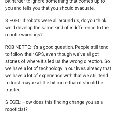
bit harder to ignore something that comes up to
you and tells you that you should evacuate.
SIEGEL: If robots were all around us, do you think
we'd develop the same kind of indifference to the
robotic warnings?
ROBINETTE: It's a good question. People still tend
to follow their GPS, even though we've all got
stories of where it's led us the wrong direction. So
we have a lot of technology in our lives already that
we have a lot of experience with that we still tend
to trust maybe a little bit more than it should be
trusted.
SIEGEL: How does this finding change you as a
roboticist?