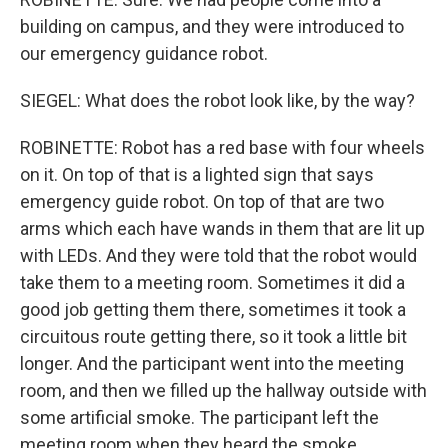
building on campus, and they were introduced to
our emergency guidance robot.
SIEGEL: What does the robot look like, by the way?
ROBINETTE: Robot has a red base with four wheels
on it. On top of that is a lighted sign that says
emergency guide robot. On top of that are two
arms which each have wands in them that are lit up
with LEDs. And they were told that the robot would
take them to a meeting room. Sometimes it did a
good job getting them there, sometimes it took a
circuitous route getting there, so it took a little bit
longer. And the participant went into the meeting
room, and then we filled up the hallway outside with
some artificial smoke. The participant left the
meeting room when they heard the smoke