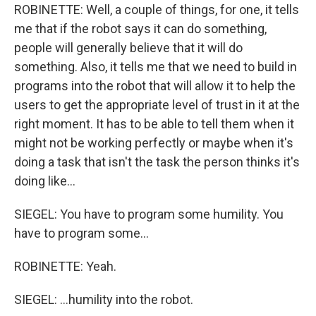
ROBINETTE: Well, a couple of things, for one, it tells
me that if the robot says it can do something,
people will generally believe that it will do
something. Also, it tells me that we need to build in
programs into the robot that will allow it to help the
users to get the appropriate level of trust in it at the
right moment. It has to be able to tell them when it
might not be working perfectly or maybe when it's
doing a task that isn't the task the person thinks it's
doing like...
SIEGEL: You have to program some humility. You
have to program some...
ROBINETTE: Yeah.
SIEGEL: ...humility into the robot.