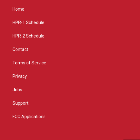
t
t
e
a
u
b
Home
g
b
o
r
e
o
a
k
HPR-1 Schedule
m
HPR-2 Schedule
Contact
Terms of Service
Privacy
Jobs
Support
FCC Applications