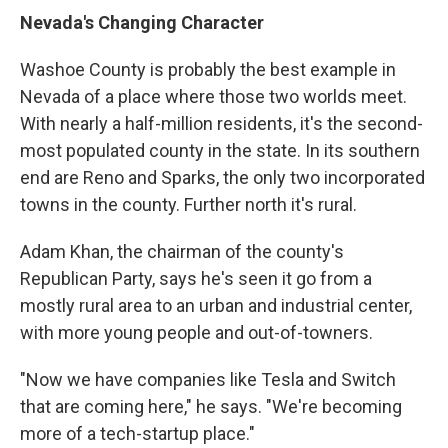
Nevada's Changing Character
Washoe County is probably the best example in
Nevada of a place where those two worlds meet.
With nearly a half-million residents, it's the second-
most populated county in the state. In its southern
end are Reno and Sparks, the only two incorporated
towns in the county. Further north it's rural.
Adam Khan, the chairman of the county's
Republican Party, says he's seen it go from a
mostly rural area to an urban and industrial center,
with more young people and out-of-towners.
"Now we have companies like Tesla and Switch
that are coming here," he says. "We're becoming
more of a tech-startup place."