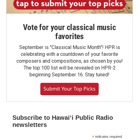
Vote for your classical music
favorites
September is "Classical Music Month"! HPR is
celebrating with a countdown of your favorite
composers and compositions, as chosen by you!
The top 100 list will be revealed on HPR-2
beginning September 16. Stay tuned!
Submit Your Top Picks
Subscribe to Hawaiʻi Public Radio
newsletters
*
indicates required