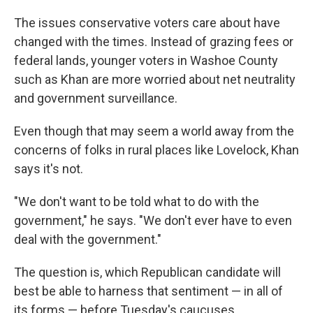
The issues conservative voters care about have
changed with the times. Instead of grazing fees or
federal lands, younger voters in Washoe County
such as Khan are more worried about net neutrality
and government surveillance.
Even though that may seem a world away from the
concerns of folks in rural places like Lovelock, Khan
says it's not.
"We don't want to be told what to do with the
government," he says. "We don't ever have to even
deal with the government."
The question is, which Republican candidate will
best be able to harness that sentiment — in all of
its forms — before Tuesday's caucuses.