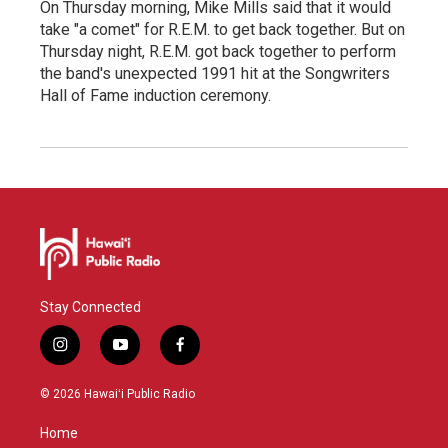
On Thursday morning, Mike Mills said that it would
take "a comet" for R.E.M. to get back together. But on
Thursday night, R.E.M. got back together to perform
the band's unexpected 1991 hit at the Songwriters
Hall of Fame induction ceremony.
Stay Connected
i
y
f
n
o
a
s
u
c
© 2026 Hawaiʻi Public Radio
t
t
e
a
u
b
Home
g
b
o