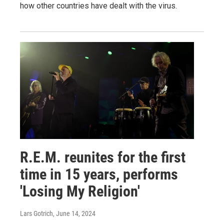
how other countries have dealt with the virus.
R.E.M. reunites for the first
time in 15 years, performs
'Losing My Religion'
Lars Gotrich
, June 14, 2024