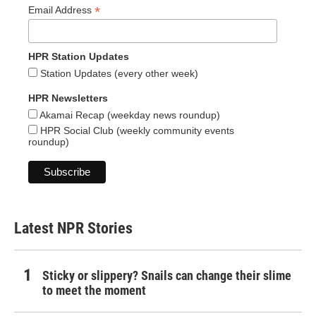
*
Email Address
HPR Station Updates
Station Updates (every other week)
HPR Newsletters
Akamai Recap (weekday news roundup)
HPR Social Club (weekly community events
roundup)
Latest NPR Stories
Sticky or slippery? Snails can change their slime
to meet the moment