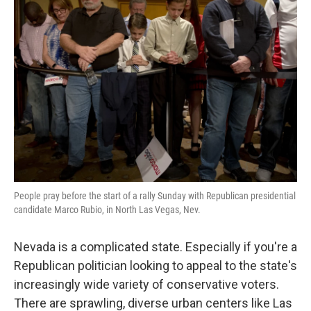
People pray before the start of a rally Sunday with Republican presidential
candidate Marco Rubio, in North Las Vegas, Nev.
Nevada is a complicated state. Especially if you're a
Republican politician looking to appeal to the state's
increasingly wide variety of conservative voters.
There are sprawling, diverse urban centers like Las