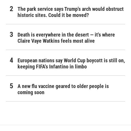
The park service says Trump's arch would obstruct
historic sites. Could it be moved?
Death is everywhere in the desert — it's where
Claire Vaye Watkins feels most alive
European nations say World Cup boycott is still on,
keeping FIFA's Infantino in limbo
A new flu vaccine geared to older people is
coming soon