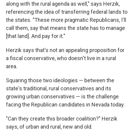
along with the rural agenda as well," says Herzik,
referencing the idea of transferring federal lands to
the states. "These more pragmatic Republicans, I'll
call them, say that means the state has to manage
[that land]. And pay for it."
Herzik says that's not an appealing proposition for
a fiscal conservative, who doesn't live in a rural
area.
Squaring those two ideologies — between the
state's traditional, rural conservatives and its
growing urban conservatives — is the challenge
facing the Republican candidates in Nevada today.
"Can they create this broader coalition?" Herzik
says, of urban and rural, new and old.