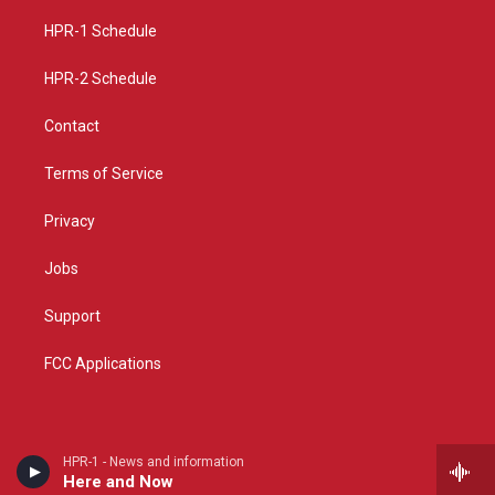
r
e
o
a
k
HPR-1 Schedule
m
HPR-2 Schedule
Contact
Terms of Service
Privacy
Jobs
Support
FCC Applications
HPR-1 - News and information
Here and Now