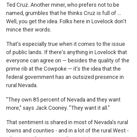
Ted Cruz. Another miner, who prefers not to be
named, grumbles that he thinks Cruz is full of ...
Well, you get the idea. Folks here in Lovelock don't
mince their words.
That's especially true when it comes to the issue
of public lands. If there's anything in Lovelock that
everyone can agree on — besides the quality of the
prime rib at the Cowpoke — it's the idea that the
federal government has an outsized presence in
rural Nevada.
"They own 85 percent of Nevada and they want
more," says Jack Cooney. "They want it all."
That sentiment is shared in most of Nevada's rural
towns and counties - and in a lot of the rural West -