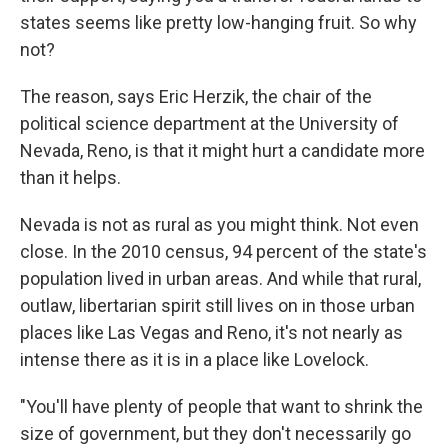
states seems like pretty low-hanging fruit. So why
not?
The reason, says Eric Herzik, the chair of the
political science department at the University of
Nevada, Reno, is that it might hurt a candidate more
than it helps.
Nevada is not as rural as you might think. Not even
close. In the 2010 census, 94 percent of the state's
population lived in urban areas. And while that rural,
outlaw, libertarian spirit still lives on in those urban
places like Las Vegas and Reno, it's not nearly as
intense there as it is in a place like Lovelock.
"You'll have plenty of people that want to shrink the
size of government, but they don't necessarily go