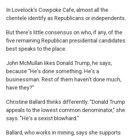
In Lovelock's Cowpoke Cafe, almost all the
clientele identify as Republicans or independents.
But there's little consensus on who, if any, of the
five remaining Republican presidential candidates
best speaks to the place.
John McMullan likes Donald Trump, he says,
because "He's done something. He's a
businessman. Rest of them haven't done much,
have they?"
Christine Ballard thinks differently. "Donald Trump
appeals to the lowest common denominator," she
says. "He's a sexist blowhard."
Ballard, who works in mining, says she supports