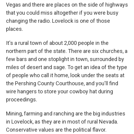
Vegas and there are places on the side of highways
that you could miss altogether if you were busy
changing the radio. Lovelock is one of those
places.
It's a rural town of about 2,000 people in the
northern part of the state. There are six churches, a
few bars and one stoplight in town, surrounded by
miles of desert and sage. To get an idea of the type
of people who call it home, look under the seats at
the Pershing County Courthouse, and you'll find
wire hangers to store your cowboy hat during
proceedings.
Mining, farming and ranching are the big industries
in Lovelock, as they are in most of rural Nevada.
Conservative values are the political flavor.