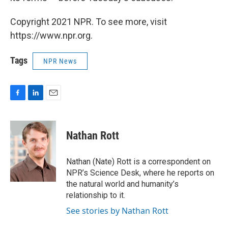
Copyright 2021 NPR. To see more, visit
https://www.npr.org.
Tags
NPR News
F
L
E
a
i
m
c
n
a
e
k
i
Nathan Rott
b
e
l
o
d
o
I
Nathan (Nate) Rott is a correspondent on
k
n
NPR’s Science Desk, where he reports on
the natural world and humanity’s
relationship to it.
See stories by Nathan Rott