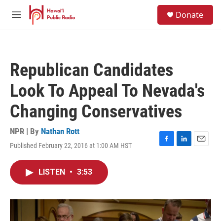
Skip to main content
S
Donate
e
M
a
e
r
n
c
u
h
Republican Candidates
u
e
Look To Appeal To Nevada's
r
y
Changing Conservatives
NPR | By
Nathan Rott
Published February 22, 2016 at 1:00 AM HST
F
L
E
a
i
m
c
n
a
LISTEN
•
3:53
e
k
i
b
e
l
o
d
o
I
k
n