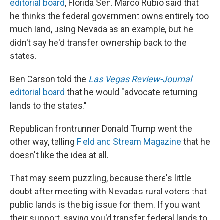
editorial board
, Florida Sen. Marco Rubio said that
he thinks the federal government owns entirely too
much land, using Nevada as an example, but he
didn't say he'd transfer ownership back to the
states.
Ben Carson told the
Las Vegas Review-Journal
editorial board
that he would "advocate returning
lands to the states."
Republican frontrunner Donald Trump went the
other way, telling
Field and Stream Magazine
that he
doesn't like the idea at all.
That may seem puzzling, because there's little
doubt after meeting with Nevada's rural voters that
public lands is the big issue for them. If you want
their support, saying you'd transfer federal lands to