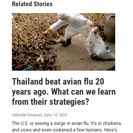
Related Stories
Thailand beat avian flu 20
years ago. What can we learn
from their strategies?
Gabrielle Emanuel
, June 14, 2024
The U.S. is seeing a surge in avian flu. It's in chickens
and cows and even sickened a few humans. Here's