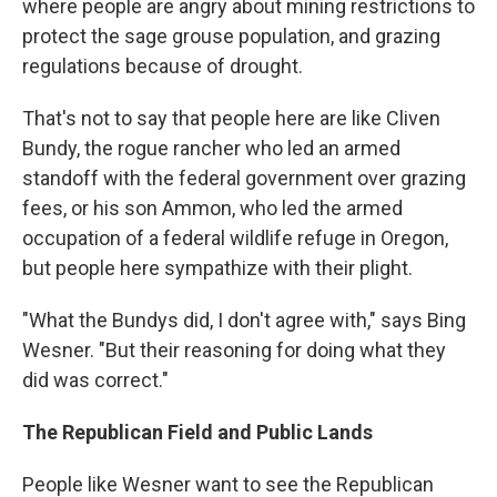
where people are angry about mining restrictions to
protect the sage grouse population, and grazing
regulations because of drought.
That's not to say that people here are like Cliven
Bundy, the rogue rancher who led an armed
standoff with the federal government over grazing
fees, or his son Ammon, who led the armed
occupation of a federal wildlife refuge in Oregon,
but people here sympathize with their plight.
"What the Bundys did, I don't agree with," says Bing
Wesner. "But their reasoning for doing what they
did was correct."
The Republican Field and Public Lands
People like Wesner want to see the Republican