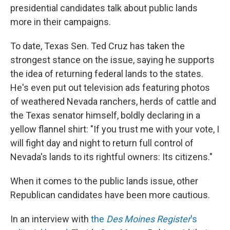
presidential candidates talk about public lands
more in their campaigns.
To date, Texas Sen. Ted Cruz has taken the
strongest stance on the issue, saying he supports
the idea of returning federal lands to the states.
He's even put out television ads featuring photos
of weathered Nevada ranchers, herds of cattle and
the Texas senator himself, boldly declaring in a
yellow flannel shirt: "If you trust me with your vote, I
will fight day and night to return full control of
Nevada's lands to its rightful owners: Its citizens."
When it comes to the public lands issue, other
Republican candidates have been more cautious.
In an interview with
the
Des Moines Register
's