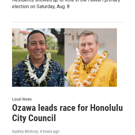
election on Saturday, Aug. 8
Local News
Ozawa leads race for Honolulu
City Council
Audrey McAvoy
, 4 hours ago