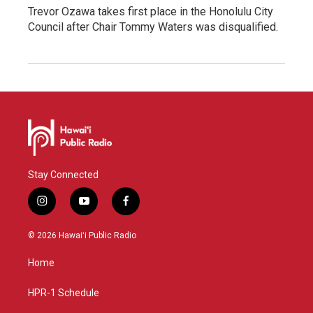
Trevor Ozawa takes first place in the Honolulu City
Council after Chair Tommy Waters was disqualified.
Stay Connected
i
y
f
n
o
a
s
u
c
© 2026 Hawaiʻi Public Radio
t
t
e
a
u
b
Home
g
b
o
r
e
o
a
k
HPR-1 Schedule
m