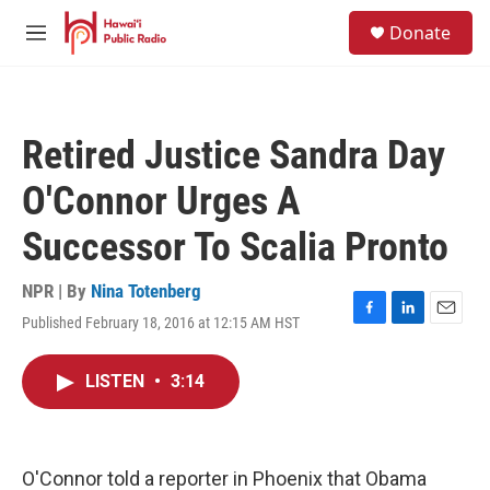
Skip to main content
S
Donate
e
M
a
e
r
n
c
u
h
Retired Justice Sandra Day
u
e
O'Connor Urges A
r
y
Successor To Scalia Pronto
NPR | By
Nina Totenberg
Published February 18, 2016 at 12:15 AM HST
F
L
E
a
i
m
c
n
a
LISTEN
•
3:14
e
k
i
b
e
l
o
d
o
I
k
n
O'Connor told a reporter in Phoenix that Obama