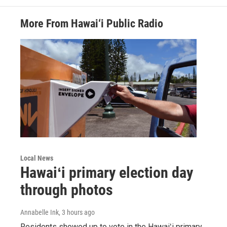
More From Hawai‘i Public Radio
Local News
Hawaiʻi primary election day
through photos
Annabelle Ink
, 3 hours ago
Residents showed up to vote in the Hawaiʻi primary