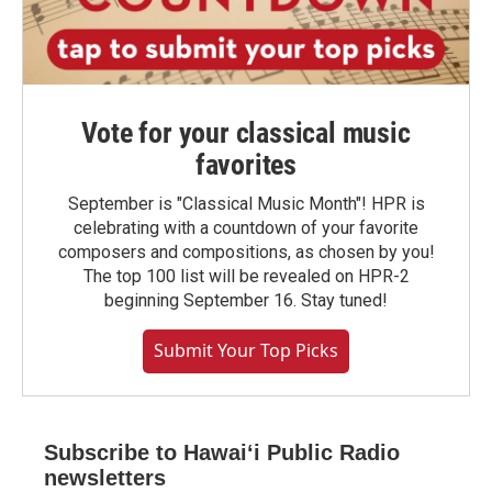
Vote for your classical music
favorites
September is "Classical Music Month"! HPR is
celebrating with a countdown of your favorite
composers and compositions, as chosen by you!
The top 100 list will be revealed on HPR-2
beginning September 16. Stay tuned!
Submit Your Top Picks
Subscribe to Hawaiʻi Public Radio
newsletters