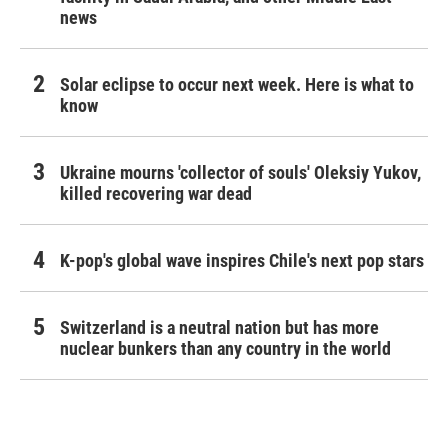
news
Solar eclipse to occur next week. Here is what to
know
Ukraine mourns 'collector of souls' Oleksiy Yukov,
killed recovering war dead
K-pop's global wave inspires Chile's next pop stars
Switzerland is a neutral nation but has more
nuclear bunkers than any country in the world