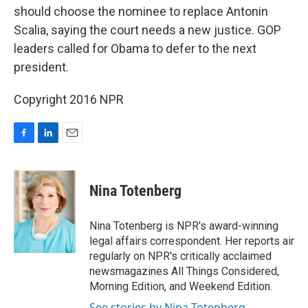
should choose the nominee to replace Antonin
Scalia, saying the court needs a new justice. GOP
leaders called for Obama to defer to the next
president.
Copyright 2016 NPR
F
L
E
a
i
m
c
n
a
e
k
i
Nina Totenberg
b
e
l
o
d
o
I
Nina Totenberg is NPR's award-winning
k
n
legal affairs correspondent. Her reports air
regularly on NPR's critically acclaimed
newsmagazines All Things Considered,
Morning Edition, and Weekend Edition.
See stories by Nina Totenberg