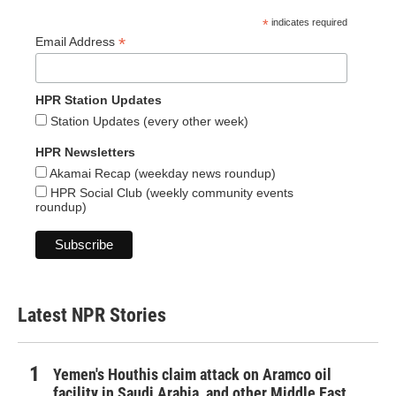
*
indicates required
*
Email Address
HPR Station Updates
Station Updates (every other week)
HPR Newsletters
Akamai Recap (weekday news roundup)
HPR Social Club (weekly community events
roundup)
Latest NPR Stories
Yemen's Houthis claim attack on Aramco oil
facility in Saudi Arabia, and other Middle East