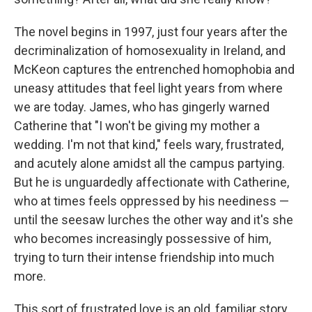
The novel begins in 1997, just four years after the
decriminalization of homosexuality in Ireland, and
McKeon captures the entrenched homophobia and
uneasy attitudes that feel light years from where
we are today. James, who has gingerly warned
Catherine that "I won't be giving my mother a
wedding. I'm not that kind," feels wary, frustrated,
and acutely alone amidst all the campus partying.
But he is unguardedly affectionate with Catherine,
who at times feels oppressed by his neediness —
until the seesaw lurches the other way and it's she
who becomes increasingly possessive of him,
trying to turn their intense friendship into much
more.
This sort of frustrated love is an old, familiar story.