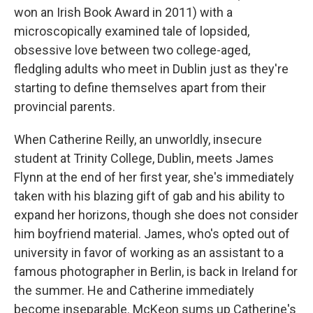
won an Irish Book Award in 2011) with a
microscopically examined tale of lopsided,
obsessive love between two college-aged,
fledgling adults who meet in Dublin just as they're
starting to define themselves apart from their
provincial parents.
When Catherine Reilly, an unworldly, insecure
student at Trinity College, Dublin, meets James
Flynn at the end of her first year, she's immediately
taken with his blazing gift of gab and his ability to
expand her horizons, though she does not consider
him boyfriend material. James, who's opted out of
university in favor of working as an assistant to a
famous photographer in Berlin, is back in Ireland for
the summer. He and Catherine immediately
become inseparable. McKeon sums up Catherine's