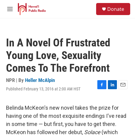
Skip to main content
S
Donate
e
M
a
e
r
n
c
u
h
In A Novel Of Frustrated
u
e
Young Love, Sexuality
r
y
Comes To The Forefront
NPR | By
Heller McAlpin
Published February 13, 2016 at 2:00 AM HST
F
L
E
a
i
m
c
n
a
e
k
i
Belinda McKeon's new novel takes the prize for
b
e
l
having one of the most exquisite endings I've read
o
d
o
I
in some time — but first, you have to get there.
k
n
McKeon has followed her debut,
Solace
(which