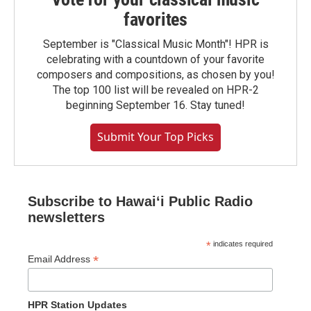
favorites
September is "Classical Music Month"! HPR is
celebrating with a countdown of your favorite
composers and compositions, as chosen by you!
The top 100 list will be revealed on HPR-2
beginning September 16. Stay tuned!
Submit Your Top Picks
Subscribe to Hawaiʻi Public Radio
newsletters
*
indicates required
*
Email Address
HPR Station Updates