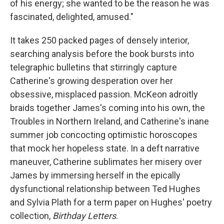
of his energy; she wanted to be the reason he was
fascinated, delighted, amused."
It takes 250 packed pages of densely interior,
searching analysis before the book bursts into
telegraphic bulletins that stirringly capture
Catherine's growing desperation over her
obsessive, misplaced passion. McKeon adroitly
braids together James's coming into his own, the
Troubles in Northern Ireland, and Catherine's inane
summer job concocting optimistic horoscopes
that mock her hopeless state. In a deft narrative
maneuver, Catherine sublimates her misery over
James by immersing herself in the epically
dysfunctional relationship between Ted Hughes
and Sylvia Plath for a term paper on Hughes' poetry
collection,
Birthday Letters
.