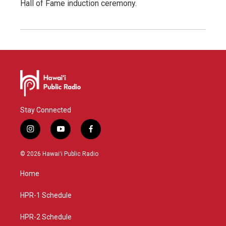
Hall of Fame induction ceremony.
Stay Connected
i
y
f
n
o
a
s
u
c
© 2026 Hawaiʻi Public Radio
t
t
e
a
u
b
Home
g
b
o
r
e
o
a
k
HPR-1 Schedule
m
HPR-2 Schedule