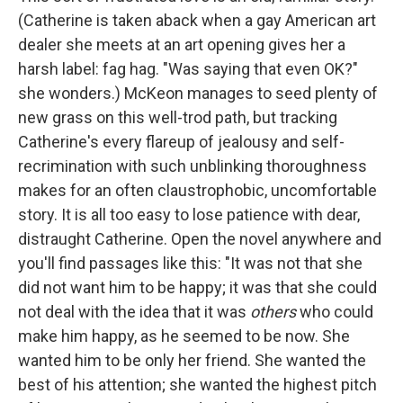
(Catherine is taken aback when a gay American art
dealer she meets at an art opening gives her a
harsh label: fag hag. "Was saying that even OK?"
she wonders.) McKeon manages to seed plenty of
new grass on this well-trod path, but tracking
Catherine's every flareup of jealousy and self-
recrimination with such unblinking thoroughness
makes for an often claustrophobic, uncomfortable
story. It is all too easy to lose patience with dear,
distraught Catherine. Open the novel anywhere and
you'll find passages like this: "It was not that she
did not want him to be happy; it was that she could
not deal with the idea that it was
others
who could
make him happy, as he seemed to be now. She
wanted him to be only her friend. She wanted the
best of his attention; she wanted the highest pitch