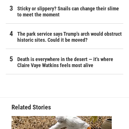
Sticky or slippery? Snails can change their slime
to meet the moment
The park service says Trump's arch would obstruct
historic sites. Could it be moved?
Death is everywhere in the desert — it's where
Claire Vaye Watkins feels most alive
Related Stories