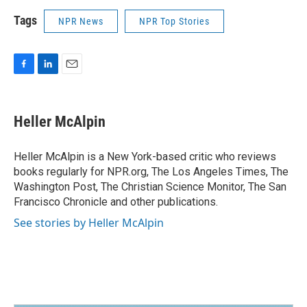
Tags
NPR News
NPR Top Stories
F
L
E
a
i
m
c
n
a
e
k
i
Heller McAlpin
b
e
l
o
d
o
I
Heller McAlpin is a New York-based critic who reviews
k
n
books regularly for NPR.org, The Los Angeles Times, The
Washington Post, The Christian Science Monitor, The San
Francisco Chronicle and other publications.
See stories by Heller McAlpin