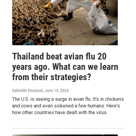
Thailand beat avian flu 20
years ago. What can we learn
from their strategies?
Gabrielle Emanuel
, June 14, 2024
The U.S. is seeing a surge in avian flu. It's in chickens
and cows and even sickened a few humans. Here's
how other countries have dealt with the virus.