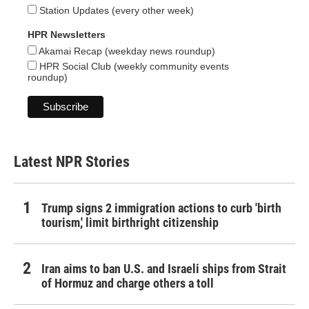
Station Updates (every other week)
HPR Newsletters
Akamai Recap (weekday news roundup)
HPR Social Club (weekly community events
roundup)
Latest NPR Stories
Trump signs 2 immigration actions to curb 'birth
tourism,' limit birthright citizenship
Iran aims to ban U.S. and Israeli ships from Strait
of Hormuz and charge others a toll