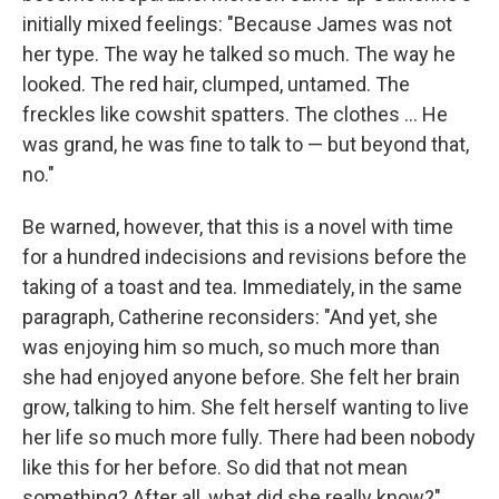
initially mixed feelings: "Because James was not
her type. The way he talked so much. The way he
looked. The red hair, clumped, untamed. The
freckles like cowshit spatters. The clothes ... He
was grand, he was fine to talk to — but beyond that,
no."
Be warned, however, that this is a novel with time
for a hundred indecisions and revisions before the
taking of a toast and tea. Immediately, in the same
paragraph, Catherine reconsiders: "And yet, she
was enjoying him so much, so much more than
she had enjoyed anyone before. She felt her brain
grow, talking to him. She felt herself wanting to live
her life so much more fully. There had been nobody
like this for her before. So did that not mean
something? After all, what did she really know?"