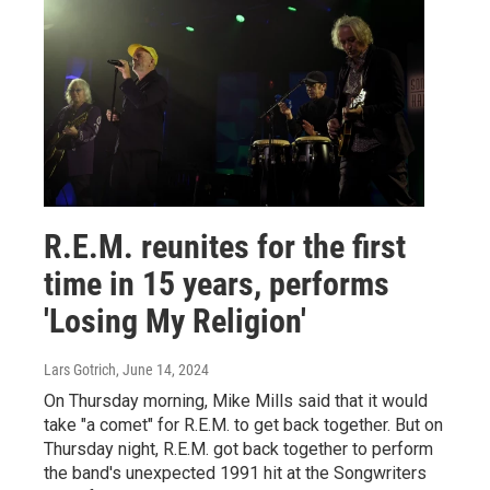
R.E.M. reunites for the first
time in 15 years, performs
'Losing My Religion'
Lars Gotrich
, June 14, 2024
On Thursday morning, Mike Mills said that it would
take "a comet" for R.E.M. to get back together. But on
Thursday night, R.E.M. got back together to perform
the band's unexpected 1991 hit at the Songwriters