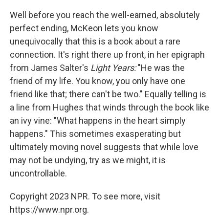
Well before you reach the well-earned, absolutely
perfect ending, McKeon lets you know
unequivocally that this is a book about a rare
connection. It's right there up front, in her epigraph
from James Salter's
Light Years:
"He was the
friend of my life. You know, you only have one
friend like that; there can't be two." Equally telling is
a line from Hughes that winds through the book like
an ivy vine: "What happens in the heart simply
happens." This sometimes exasperating but
ultimately moving novel suggests that while love
may not be undying, try as we might, it is
uncontrollable.
Copyright 2023 NPR. To see more, visit
https://www.npr.org.