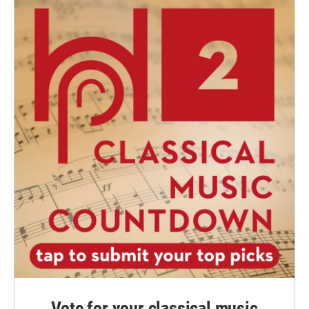
Vote for your classical music