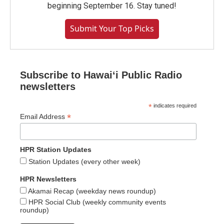
beginning September 16. Stay tuned!
Submit Your Top Picks
Subscribe to Hawaiʻi Public Radio
newsletters
*
indicates required
*
Email Address
HPR Station Updates
Station Updates (every other week)
HPR Newsletters
Akamai Recap (weekday news roundup)
HPR Social Club (weekly community events
roundup)