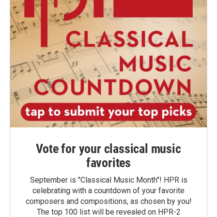
Vote for your classical music
favorites
September is "Classical Music Month"! HPR is
celebrating with a countdown of your favorite
composers and compositions, as chosen by you!
The top 100 list will be revealed on HPR-2