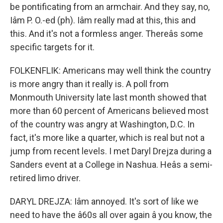
be pontificating from an armchair. And they say, no,
Iâm P. O.-ed (ph). Iâm really mad at this, this and
this. And it's not a formless anger. Thereâs some
specific targets for it.
FOLKENFLIK: Americans may well think the country
is more angry than it really is. A poll from
Monmouth University late last month showed that
more than 60 percent of Americans believed most
of the country was angry at Washington, D.C. In
fact, it's more like a quarter, which is real but not a
jump from recent levels. I met Daryl Drejza during a
Sanders event at a College in Nashua. Heâs a semi-
retired limo driver.
DARYL DREJZA: Iâm annoyed. It's sort of like we
need to have the â60s all over again â you know, the