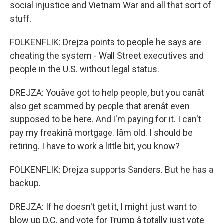
social injustice and Vietnam War and all that sort of
stuff.
FOLKENFLIK: Drejza points to people he says are
cheating the system - Wall Street executives and
people in the U.S. without legal status.
DREJZA: Youâve got to help people, but you canât
also get scammed by people that arenât even
supposed to be here. And I'm paying for it. I can't
pay my freakinâ mortgage. Iâm old. I should be
retiring. I have to work a little bit, you know?
FOLKENFLIK: Drejza supports Sanders. But he has a
backup.
DREJZA: If he doesn't get it, I might just want to
blow up D.C. and vote for Trump â totally just vote