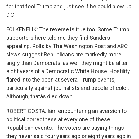
for that fool Trump and just see if he could blow up
D.C.
FOLKENFLIK: The reverse is true too. Some Trump
supporters here told me they find Sanders
appealing. Polls by The Washington Post and ABC
News suggest Republicans are markedly more
angry than Democrats, as well they might be after
eight years of a Democratic White House. Hostility
flared into the open at several Trump events,
particularly against journalists and people of color.
Although, thatâs died down.
ROBERT COSTA: Iâm encountering an aversion to
political correctness at every one of these
Republican events. The voters are saying things
they never said four years ago or eight years ago in