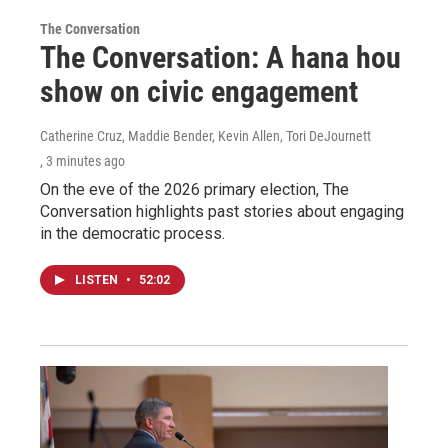
The Conversation
The Conversation: A hana hou
show on civic engagement
Catherine Cruz, Maddie Bender, Kevin Allen, Tori DeJournett
, 3 minutes ago
On the eve of the 2026 primary election, The
Conversation highlights past stories about engaging
in the democratic process.
LISTEN
•
52:02