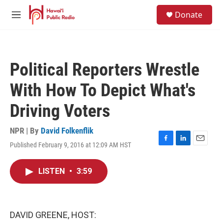
Skip to main content
S
Donate
e
M
a
e
r
n
c
u
h
Political Reporters Wrestle
u
e
With How To Depict What's
r
y
Driving Voters
NPR | By
David Folkenflik
Published February 9, 2016 at 12:09 AM HST
F
L
E
a
i
m
c
n
a
LISTEN
•
3:59
e
k
i
b
e
l
o
d
o
I
k
n
DAVID GREENE, HOST: