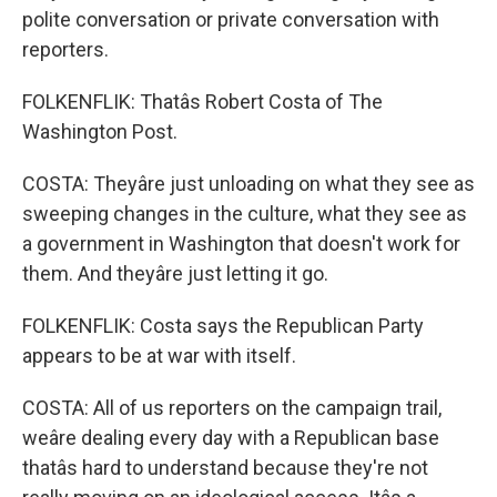
polite conversation or private conversation with
reporters.
FOLKENFLIK: Thatâs Robert Costa of The
Washington Post.
COSTA: Theyâre just unloading on what they see as
sweeping changes in the culture, what they see as
a government in Washington that doesn't work for
them. And theyâre just letting it go.
FOLKENFLIK: Costa says the Republican Party
appears to be at war with itself.
COSTA: All of us reporters on the campaign trail,
weâre dealing every day with a Republican base
thatâs hard to understand because they're not