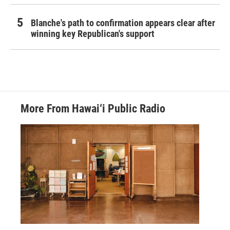
Blanche's path to confirmation appears clear after
winning key Republican's support
More From Hawai‘i Public Radio