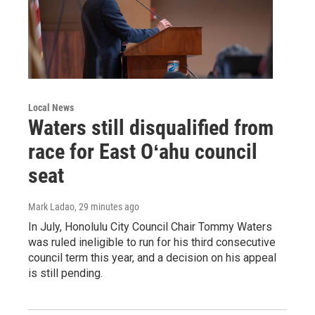
Local News
Waters still disqualified from
race for East Oʻahu council
seat
Mark Ladao
, 29 minutes ago
In July, Honolulu City Council Chair Tommy Waters
was ruled ineligible to run for his third consecutive
council term this year, and a decision on his appeal
is still pending.