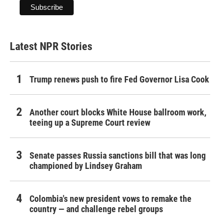
Latest NPR Stories
Trump renews push to fire Fed Governor Lisa Cook
Another court blocks White House ballroom work,
teeing up a Supreme Court review
Senate passes Russia sanctions bill that was long
championed by Lindsey Graham
Colombia's new president vows to remake the
country — and challenge rebel groups