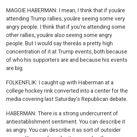
MAGGIE HABERMAN: I mean, I think that if youâre
attending Trump rallies, youâre seeing some very
angry people. I think that if you're attending some
other rallies, youâre also seeing some angry
people. But I would say thereâs a pretty high
concentration of it at Trump events, both because
of who his supporters are and because his events
are big.
FOLKENFLIK: I caught up with Haberman at a
college hockey rink converted into a center for the
media covering last Saturday's Republican debate.
HABERMAN: There is a strong undercurrent of
antiestablishment sentiment. You can describe it
as angry. You can describe it as sort of outsider