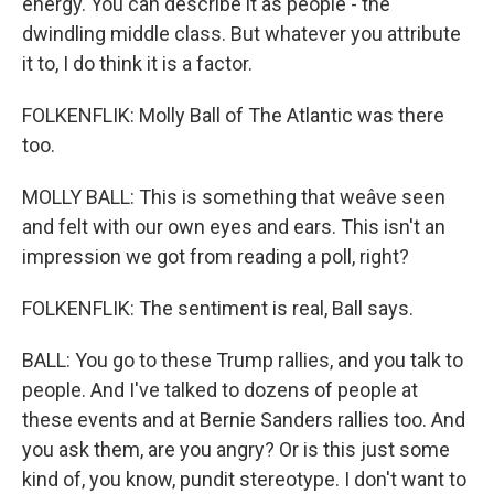
energy. You can describe it as people - the
dwindling middle class. But whatever you attribute
it to, I do think it is a factor.
FOLKENFLIK: Molly Ball of The Atlantic was there
too.
MOLLY BALL: This is something that weâve seen
and felt with our own eyes and ears. This isn't an
impression we got from reading a poll, right?
FOLKENFLIK: The sentiment is real, Ball says.
BALL: You go to these Trump rallies, and you talk to
people. And I've talked to dozens of people at
these events and at Bernie Sanders rallies too. And
you ask them, are you angry? Or is this just some
kind of, you know, pundit stereotype. I don't want to