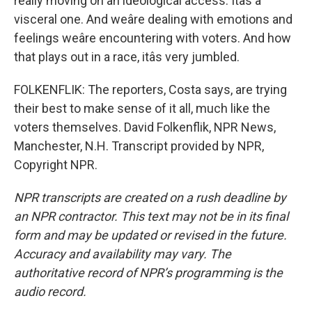
really moving on an ideological access. Itâs a
visceral one. And weâre dealing with emotions and
feelings weâre encountering with voters. And how
that plays out in a race, itâs very jumbled.
FOLKENFLIK: The reporters, Costa says, are trying
their best to make sense of it all, much like the
voters themselves. David Folkenflik, NPR News,
Manchester, N.H. Transcript provided by NPR,
Copyright NPR.
NPR transcripts are created on a rush deadline by
an NPR contractor. This text may not be in its final
form and may be updated or revised in the future.
Accuracy and availability may vary. The
authoritative record of NPR’s programming is the
audio record.