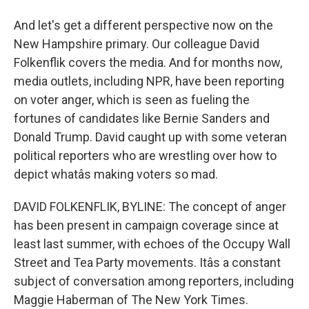
And let's get a different perspective now on the
New Hampshire primary. Our colleague David
Folkenflik covers the media. And for months now,
media outlets, including NPR, have been reporting
on voter anger, which is seen as fueling the
fortunes of candidates like Bernie Sanders and
Donald Trump. David caught up with some veteran
political reporters who are wrestling over how to
depict whatâs making voters so mad.
DAVID FOLKENFLIK, BYLINE: The concept of anger
has been present in campaign coverage since at
least last summer, with echoes of the Occupy Wall
Street and Tea Party movements. Itâs a constant
subject of conversation among reporters, including
Maggie Haberman of The New York Times.