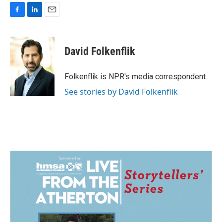
F
L
E
a
i
m
c
n
a
e
k
i
David Folkenflik
b
e
l
o
d
o
I
Folkenflik is NPR's media correspondent.
k
n
See stories by David Folkenflik