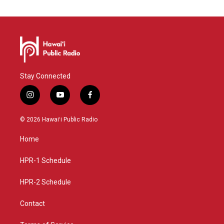
Stay Connected
i
y
f
n
o
a
s
u
c
© 2026 Hawaiʻi Public Radio
t
t
e
a
u
b
Home
g
b
o
r
e
o
a
k
HPR-1 Schedule
m
HPR-2 Schedule
Contact