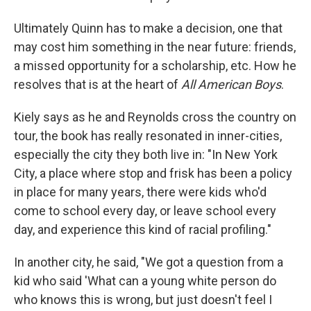
Ultimately Quinn has to make a decision, one that
may cost him something in the near future: friends,
a missed opportunity for a scholarship, etc. How he
resolves that is at the heart of
All American Boys
.
Kiely says as he and Reynolds cross the country on
tour, the book has really resonated in inner-cities,
especially the city they both live in: "In New York
City, a place where stop and frisk has been a policy
in place for many years, there were kids who'd
come to school every day, or leave school every
day, and experience this kind of racial profiling."
In another city, he said, "We got a question from a
kid who said 'What can a young white person do
who knows this is wrong, but just doesn't feel I