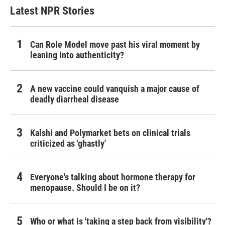
Latest NPR Stories
Can Role Model move past his viral moment by
leaning into authenticity?
A new vaccine could vanquish a major cause of
deadly diarrheal disease
Kalshi and Polymarket bets on clinical trials
criticized as 'ghastly'
Everyone's talking about hormone therapy for
menopause. Should I be on it?
Who or what is 'taking a step back from visibility'?