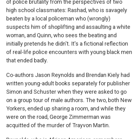
o
I
of police brutality from the perspectives of two
k
n
high school classmates: Rashad, who is savagely
beaten by a local policeman who (wrongly)
suspects him of shoplifting and assaulting a white
woman, and Quinn, who sees the beating and
initially pretends he didn't. It's a fictional reflection
of real-life police encounters with young black men
that ended badly.
Co-authors Jason Reynolds and Brendan Kiely had
written young-adult books separately for publisher
Simon and Schuster when they were asked to go
on a group tour of male authors. The two, both New
Yorkers, ended up sharing a room, and while they
were on the road, George Zimmerman was
acquitted of the murder of Trayvon Martin.