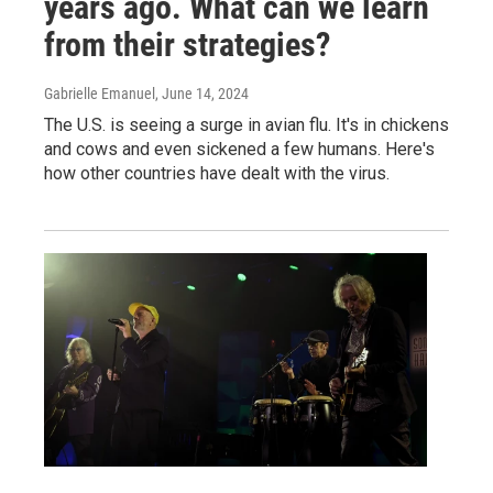
years ago. What can we learn
from their strategies?
Gabrielle Emanuel
, June 14, 2024
The U.S. is seeing a surge in avian flu. It's in chickens
and cows and even sickened a few humans. Here's
how other countries have dealt with the virus.