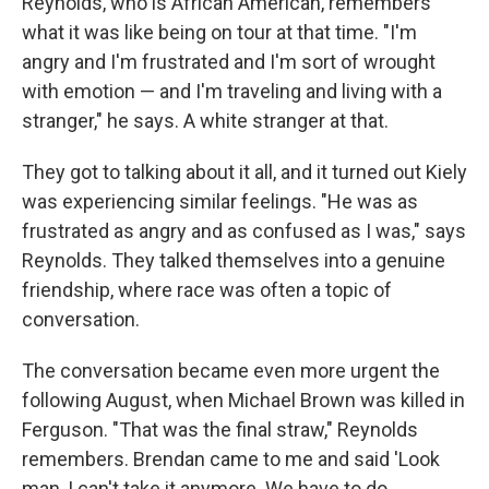
Reynolds, who is African American, remembers
what it was like being on tour at that time. "I'm
angry and I'm frustrated and I'm sort of wrought
with emotion — and I'm traveling and living with a
stranger," he says. A white stranger at that.
They got to talking about it all, and it turned out Kiely
was experiencing similar feelings. "He was as
frustrated as angry and as confused as I was," says
Reynolds. They talked themselves into a genuine
friendship, where race was often a topic of
conversation.
The conversation became even more urgent the
following August, when Michael Brown was killed in
Ferguson. "That was the final straw," Reynolds
remembers. Brendan came to me and said 'Look
man, I can't take it anymore. We have to do