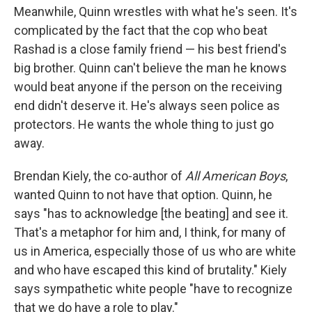
Meanwhile, Quinn wrestles with what he's seen. It's
complicated by the fact that the cop who beat
Rashad is a close family friend — his best friend's
big brother. Quinn can't believe the man he knows
would beat anyone if the person on the receiving
end didn't deserve it. He's always seen police as
protectors. He wants the whole thing to just go
away.
Brendan Kiely, the co-author of
All American Boys
,
wanted Quinn to not have that option. Quinn, he
says "has to acknowledge [the beating] and see it.
That's a metaphor for him and, I think, for many of
us in America, especially those of us who are white
and who have escaped this kind of brutality." Kiely
says sympathetic white people "have to recognize
that we do have a role to play."