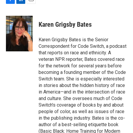
F
L
E
a
i
m
c
n
a
e
k
i
Karen Grigsby Bates
b
e
l
o
d
o
I
Karen Grigsby Bates is the Senior
k
n
Correspondent for Code Switch, a podcast
that reports on race and ethnicity. A
veteran NPR reporter, Bates covered race
for the network for several years before
becoming a founding member of the Code
Switch team. She is especially interested
in stories about the hidden history of race
in America—and in the intersection of race
and culture. She oversees much of Code
Switch's coverage of books by and about
people of color, as well as issues of race
in the publishing industry. Bates is the co-
author of a best-selling etiquette book
(Basic Black: Home Training for Modern