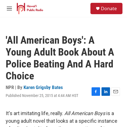
Skip to main content
S
Donate
e
M
a
e
r
n
c
u
h
'All American Boys': A
u
e
Young Adult Book About A
r
y
Police Beating And A Hard
Choice
NPR | By
Karen Grigsby Bates
Published November 25, 2015 at 4:44 AM HST
F
L
E
a
i
m
c
n
a
e
k
i
It's art imitating life, really.
All American Boys
is a
b
e
l
young adult novel that looks at a specific instance
o
d