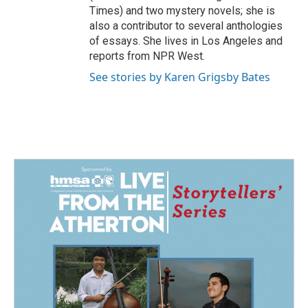
Times) and two mystery novels; she is
also a contributor to several anthologies
of essays. She lives in Los Angeles and
reports from NPR West.
See stories by Karen Grigsby Bates