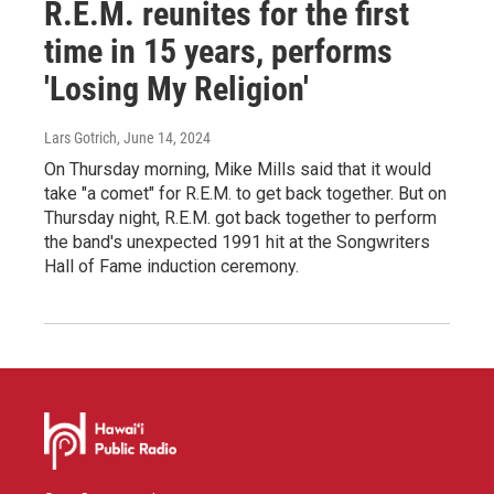
R.E.M. reunites for the first
time in 15 years, performs
'Losing My Religion'
Lars Gotrich
, June 14, 2024
On Thursday morning, Mike Mills said that it would
take "a comet" for R.E.M. to get back together. But on
Thursday night, R.E.M. got back together to perform
the band's unexpected 1991 hit at the Songwriters
Hall of Fame induction ceremony.