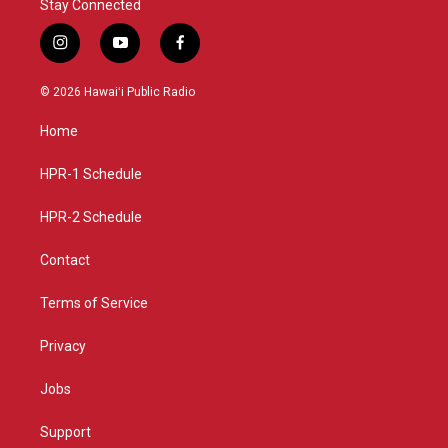
Stay Connected
i
y
f
n
o
a
s
u
c
© 2026 Hawaiʻi Public Radio
t
t
e
a
u
b
Home
g
b
o
r
e
o
a
k
HPR-1 Schedule
m
HPR-2 Schedule
Contact
Terms of Service
Privacy
Jobs
Support