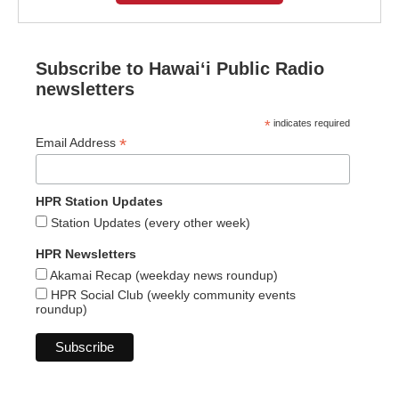
Subscribe to Hawaiʻi Public Radio
newsletters
*
indicates required
*
Email Address
HPR Station Updates
Station Updates (every other week)
HPR Newsletters
Akamai Recap (weekday news roundup)
HPR Social Club (weekly community events
roundup)