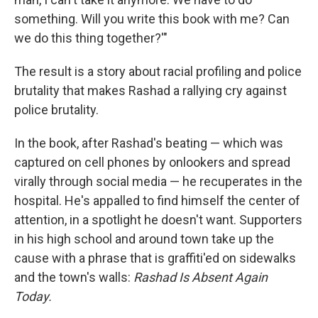
something. Will you write this book with me? Can
we do this thing together?'"
The result is a story about racial profiling and police
brutality that makes Rashad a rallying cry against
police brutality.
In the book, after Rashad's beating — which was
captured on cell phones by onlookers and spread
virally through social media — he recuperates in the
hospital. He's appalled to find himself the center of
attention, in a spotlight he doesn't want. Supporters
in his high school and around town take up the
cause with a phrase that is graffiti'ed on sidewalks
and the town's walls:
Rashad Is Absent Again
Today.