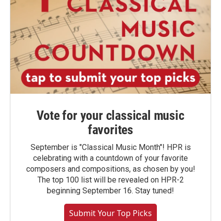
Vote for your classical music
favorites
September is "Classical Music Month"! HPR is
celebrating with a countdown of your favorite
composers and compositions, as chosen by you!
The top 100 list will be revealed on HPR-2
beginning September 16. Stay tuned!
Submit Your Top Picks