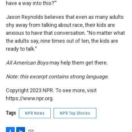
have a way into this?'"
Jason Reynolds believes that even as many adults
shy away from talking about race, their kids are
anxious to have that conversation. "No matter what
the adults say, nine times out of ten, the kids are
ready to talk."
All American Boys
may help them get there.
Note: this excerpt contains strong language.
Copyright 2023 NPR. To see more, visit
https://www.npr.org.
Tags
NPR News
NPR Top Stories