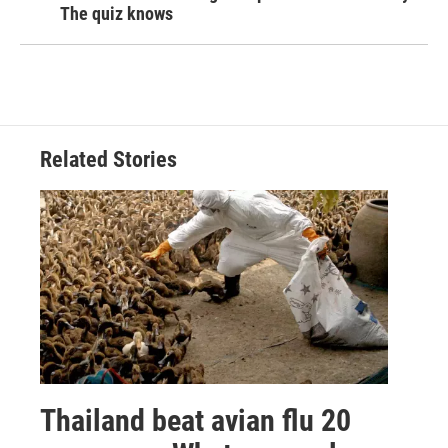
The quiz knows
Related Stories
Thailand beat avian flu 20