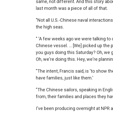
same, not different. And this story abo
last month was a piece of all of that.
"Not all U.S.-Chinese naval interactio
the high seas.
" 'A few weeks ago we were talking to
Chinese vessel. ... [We] picked up the p
you guys doing this Saturday? Oh, we 
Oh, we're doing this. Hey, we're plannin
"The intent, Francis said, is 'to show th
have families, just like them.'
"The Chinese sailors, speaking in Engl
from, their families and places they hav
I've been producing overnight at NPR 