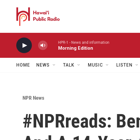
Skip to main content
HPR-1 - News and information
Morning Edition
HOME
NEWS
TALK
MUSIC
LISTEN
NPR News
#NPRreads: Be