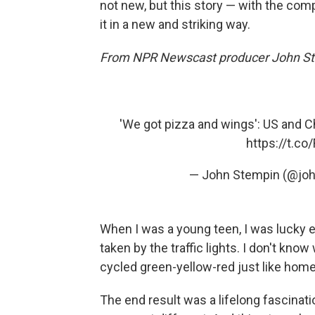
not new, but this story — with the compe
it in a new and striking way.
From NPR Newscast producer John St
'We got pizza and wings': US and C
https://t.c
— John Stempin (@jo
When I was a young teen, I was lucky e
taken by the traffic lights. I don't kno
cycled green-yellow-red just like home
The end result was a lifelong fascinati