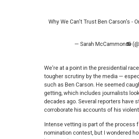
Why We Can't Trust Ben Carson's - O
— Sarah McCammon📻 (
We're at a point in the presidential 
tougher scrutiny by the media — especi
such as Ben Carson. He seemed caught
getting, which includes journalists loo
decades ago. Several reporters have s
corroborate his accounts of his violent
Intense vetting is part of the process f
nomination contest, but I wondered h