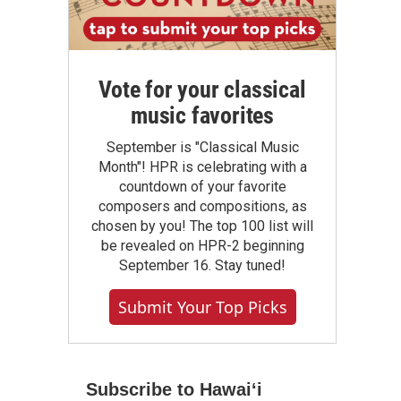
Vote for your classical
music favorites
September is "Classical Music
Month"! HPR is celebrating with a
countdown of your favorite
composers and compositions, as
chosen by you! The top 100 list will
be revealed on HPR-2 beginning
September 16. Stay tuned!
Submit Your Top Picks
Subscribe to Hawaiʻi