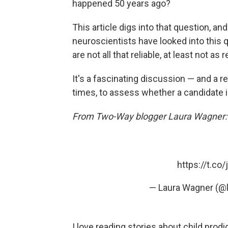
happened 50 years ago?
This article digs into that question, an
neuroscientists have looked into this 
are not all that reliable, at least not as r
It's a fascinating discussion — and a rea
times, to assess whether a candidate 
From Two-Way blogger Laura Wagner:
https://t.c
— Laura Wagner (@
I love reading stories about child prod