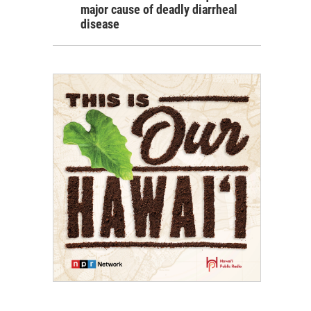
major cause of deadly diarrheal
disease