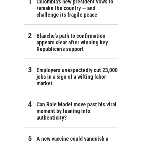
Colombia's new president vows to
remake the country — and
challenge its fragile peace
Blanche's path to confirmation
appears clear after winning key
Republican's support
Employers unexpectedly cut 23,000
jobs in a sign of a wilting labor
market
Can Role Model move past his viral
moment by leaning into
authenticity?
A new vaccine could vanquish a