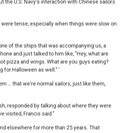
ut the U.S. Navy's interaction with Chinese sailors
ns were tense, especially when things were slow on
 one of the ships that was accompanying us, a
hone and just talked to him like, "Hey, what are
got pizza and wings. What are you guys eating?
g for Halloween as well." '
em ... that we're normal sailors, just like them,
ish, responded by talking about where they were
e visited, Francis said."
and elsewhere for more than 25 years. That