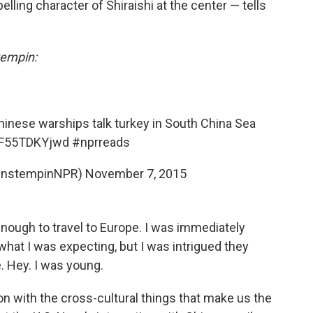
lling character of Shiraishi at the center — tells
empin:
hinese warships talk turkey in South China Sea
o/F55TDKYjwd
#nprreads
hnstempinNPR)
November 7, 2015
nough to travel to Europe. I was immediately
w what I was expecting, but I was intrigued they
. Hey. I was young.
on with the cross-cultural things that make us the