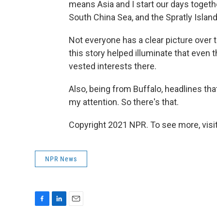
means Asia and I start our days togethe
South China Sea, and the Spratly Islan
Not everyone has a clear picture over t
this story helped illuminate that even th
vested interests there.
Also, being from Buffalo, headlines tha
my attention. So there's that.
Copyright 2021 NPR. To see more, visit
NPR News
F
L
E