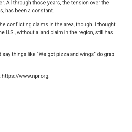
r. All through those years, the tension over the
ds, has been a constant.
he conflicting claims in the area, though. I thought
e U.S., without a land claim in the region, still has
t say things like "We got pizza and wings" do grab
 https://www.npr.org.