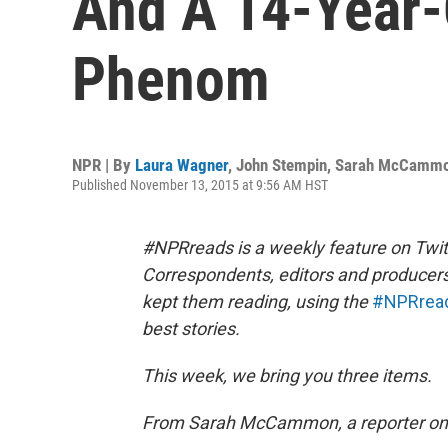
And A 14-Year-
Phenom
NPR | By
Laura Wagner
,
John Stempin
,
Sarah McCamm
Published November 13, 2015 at 9:56 AM HST
#NPRreads is a weekly feature on Twit
Correspondents, editors and producer
kept them reading, using the
#NPRrea
best stories.
This week, we bring you three items.
From Sarah McCammon, a reporter on