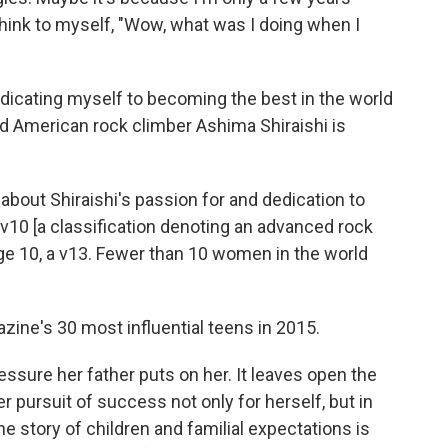
hink to myself, "Wow, what was I doing when I
 dedicating myself to becoming the best in the world
d American rock climber Ashima Shiraishi is
 about Shiraishi's passion for and dedication to
 v10 [a classification denoting an advanced rock
 age 10, a v13. Fewer than 10 women in the world
ine's 30 most influential teens in 2015.
essure her father puts on her. It leaves open the
er pursuit of success not only for herself, but in
The story of children and familial expectations is