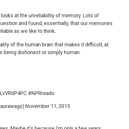
d looks at the unreliability of memory. Lots of
question and found, essentially, that our memories
eliable as we like to think.
lity of the human brain that makes it difficult, at
is being dishonest or simply human.
o/jLvVR0P4PC
#NPRreads
laurawags)
November 11, 2015
igies. Maybe it's because I'm only a few years