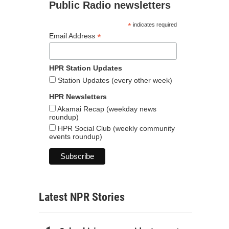
Public Radio newsletters
*
indicates required
*
Email Address
HPR Station Updates
Station Updates (every other week)
HPR Newsletters
Akamai Recap (weekday news
roundup)
HPR Social Club (weekly community
events roundup)
Latest NPR Stories