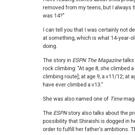
removed from my teens, but I always t
was 14?"
I can tell you that I was certainly not
at something, which is what 14-year-ol
doing.
The story in
ESPN The Magazine
talks
rock climbing: "At age 8, she climbed a
climbing route]; at age 9, a v11/12; at
have ever climbed a v13."
She was also named one of
Time
magaz
The
ESPN
story also talks about the pr
possibility that Shiraishi is dogged in h
order to fulfill her father's ambitions. 