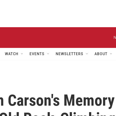
N
WATCH
EVENTS
NEWSLETTERS
ABOUT
n Carson's Memory