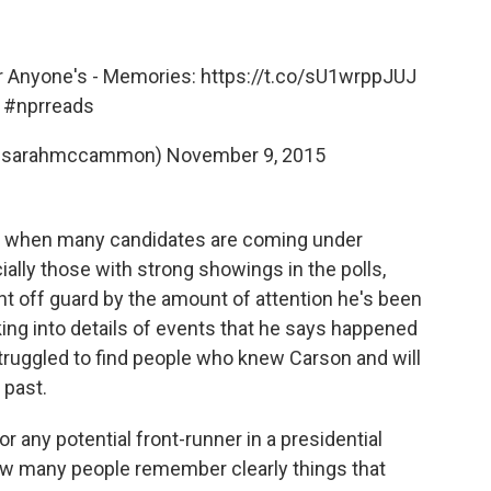
r Anyone's - Memories:
https://t.co/sU1wrppJUJ
#nprreads
@sarahmccammon)
November 9, 2015
race when many candidates are coming under
ally those with strong showings in the polls,
 off guard by the amount of attention he's been
king into details of events that he says happened
truggled to find people who knew Carson and will
 past.
or any potential front-runner in a presidential
ow many people remember clearly things that