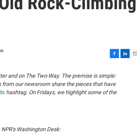
Old Rock-Climbing
on
F
L
E
a
i
m
c
n
a
ter and on The Two-Way. The premise is simple:
e
k
i
s from our newsroom share the pieces that have
b
e
l
o
d
ds
hashtag. On Fridays, we highlight some of the
o
I
k
n
 NPR's Washington Desk: