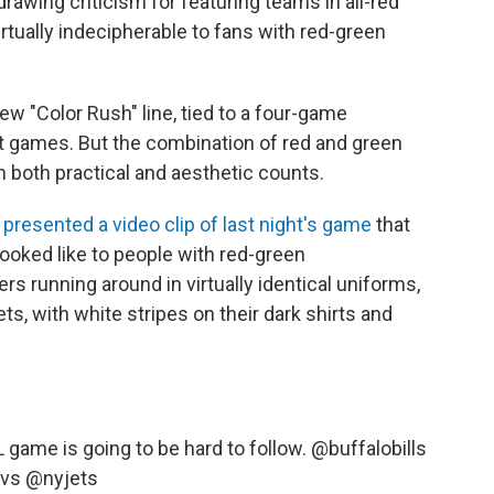
rawing criticism for featuring teams in all-red
rtually indecipherable to fans with red-green
ew "Color Rush" line, tied to a four-game
t games. But the combination of red and green
 both practical and aesthetic counts.
n
presented a video clip of last night's game
that
looked like to people with red-green
s running around in virtually identical uniforms,
s, with white stripes on their dark shirts and
L
game is going to be hard to follow.
@buffalobills
vs
@nyjets