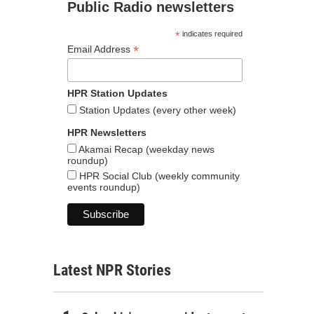
Public Radio newsletters
*
indicates required
*
Email Address
HPR Station Updates
Station Updates (every other week)
HPR Newsletters
Akamai Recap (weekday news
roundup)
HPR Social Club (weekly community
events roundup)
Latest NPR Stories