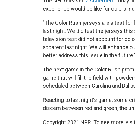
The NFL released
a statement
today ad
experience would be like for colorblind
"The Color Rush jerseys are a test for
last night. We did test the jerseys thi
television test did not account for co
apparent last night. We will enhance ou
better address this issue in the future.
The next game in the Color Rush promo
game that will fill the field with powd
scheduled between Carolina and Dallas,
Reacting to last night's game, some cr
discern between red and green, the un
Copyright 2021 NPR. To see more, visit