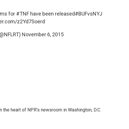
rms for
#TNF
have been released
#BUFvsNYJ
tter.com/z2Yd7Soerd
(@NFLRT)
November 6, 2015
 in the heart of NPR's newsroom in Washington, D.C.