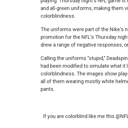
playing. Thursday night's NFL game is d
and all-green uniforms, making them vi
colorblindness.
The uniforms were part of the Nike's n
promotion for the NFL's Thursday nigh
drew a range of negative responses, on
Calling the uniforms "stupid," Deadspi
had been modified to simulate what it 
colorblindness. The images show player
all of them wearing mostly white helmet
pants.
If you are colorblind like me this
@NF