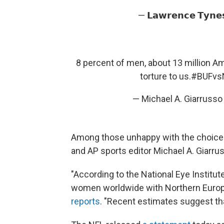
— 𝗟𝗮𝘄𝗿𝗲𝗻𝗰𝗲 𝗧𝘆𝗻
8 percent of men, about 13 million Ame
torture to us.
#BUFvs
— Michael A. Giarruss
Among those unhappy with the choice
and AP sports editor Michael A. Giarruss
"According to the National Eye Institu
women worldwide with Northern Europe
reports
. "Recent estimates suggest tha