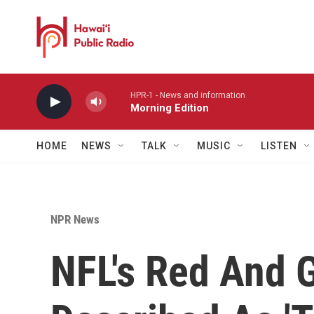
Skip to main content
HPR-1 - News and information
Morning Edition
HOME
NEWS
TALK
MUSIC
LISTEN
NPR News
NFL's Red And 