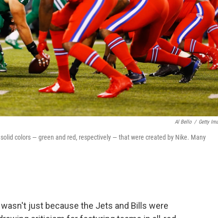
Al Bello
/
Getty Im
 solid colors — green and red, respectively — that were created by Nike. Many
wasn't just because the Jets and Bills were