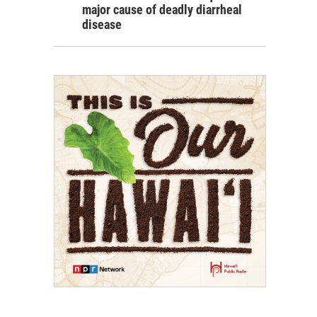
major cause of deadly diarrheal
disease