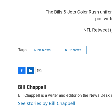
The Bills & Jets Color Rush unifo
pic.twi
— NFL Retweet 
Tags
NPR News
NPR News
F
L
E
a
i
m
c
n
a
Bill Chappell
e
k
i
Bill Chappell is a writer and editor on the News Desk
b
e
l
o
d
See stories by Bill Chappell
o
I
k
n