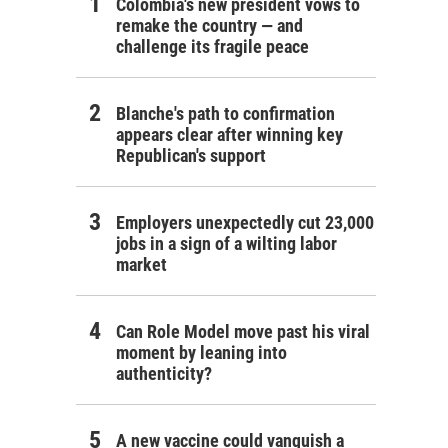
Colombia's new president vows to
remake the country — and
challenge its fragile peace
Blanche's path to confirmation
appears clear after winning key
Republican's support
Employers unexpectedly cut 23,000
jobs in a sign of a wilting labor
market
Can Role Model move past his viral
moment by leaning into
authenticity?
A new vaccine could vanquish a