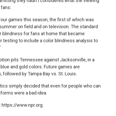
mitting they hadn't considered what the viewing
 fans:
 four games this season, the first of which was
s summer on field and on television. The standard
lor blindness for fans at home that became
r testing to include a color blindness analysis to
"
tion pits Tennessee against Jacksonville, in a
er-blue and gold colors. Future games are
 followed by Tampa Bay vs. St. Louis.
itics simply decided that even for people who can
iforms were a bad idea.
 https://www.npr.org.