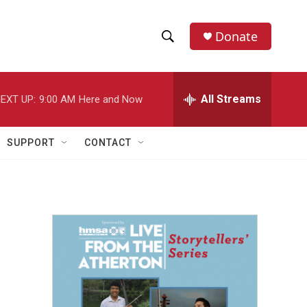
Donate
S
S
e
h
a
r
All Streams
EXT UP:
9:00 AM
Here and Now
o
c
h
w
Q
SUPPORT
CONTACT
u
S
e
r
e
y
a
r
c
h