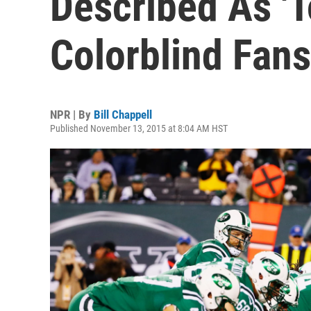
Described As 'T
Colorblind Fans
NPR | By
Bill Chappell
Published November 13, 2015 at 8:04 AM HST