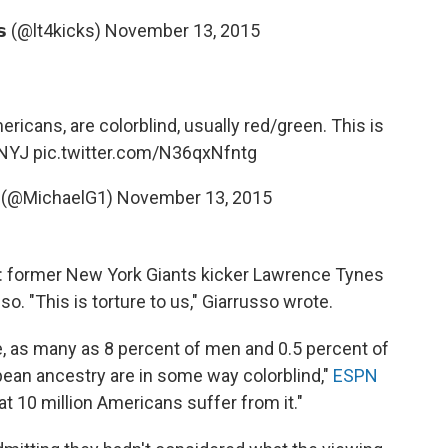
𝗲𝘀 (@lt4kicks)
November 13, 2015
ricans, are colorblind, usually red/green. This is
NYJ
pic.twitter.com/N36qxNfntg
o (@MichaelG1)
November 13, 2015
: former New York Giants kicker Lawrence Tynes
o. "This is torture to us," Giarrusso wrote.
te, as many as 8 percent of men and 0.5 percent of
an ancestry are in some way colorblind,"
ESPN
t 10 million Americans suffer from it."