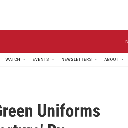
N
WATCH
EVENTS
NEWSLETTERS
ABOUT
Green Uniforms