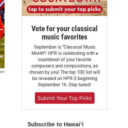
Vote for your classical
music favorites
September is "Classical Music
Month"! HPR is celebrating with a
countdown of your favorite
composers and compositions, as
chosen by you! The top 100 list will
ages
be revealed on HPR-2 beginning
September 16. Stay tuned!
Submit Your Top Picks
Subscribe to Hawaiʻi