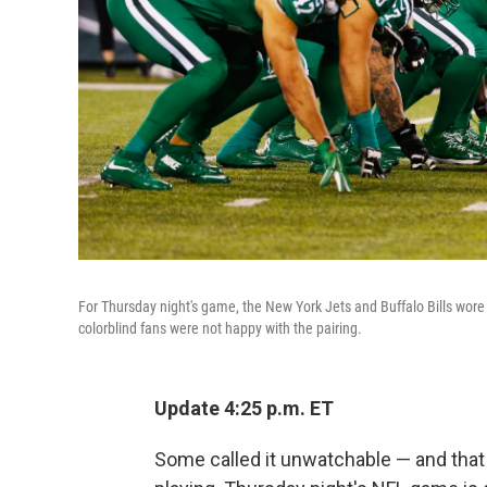
For Thursday night's game, the New York Jets and Buffalo Bills wore
colorblind fans were not happy with the pairing.
Update 4:25 p.m. ET
Some called it unwatchable — and that 