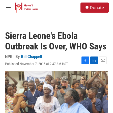
Skip to main content
S
Donate
e
M
a
e
r
n
c
u
h
Sierra Leone's Ebola
u
e
Outbreak Is Over, WHO Says
r
y
NPR | By
Bill Chappell
Published November 7, 2015 at 2:47 AM HST
F
L
E
a
i
m
c
n
a
e
k
i
b
e
l
o
d
o
I
k
n