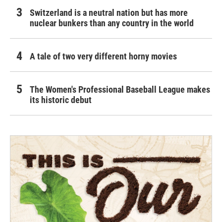
Switzerland is a neutral nation but has more
nuclear bunkers than any country in the world
A tale of two very different horny movies
The Women's Professional Baseball League makes
its historic debut