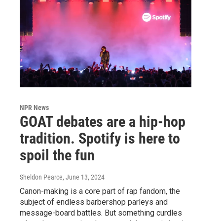
NPR News
GOAT debates are a hip-hop
tradition. Spotify is here to
spoil the fun
Sheldon Pearce
, June 13, 2024
Canon-making is a core part of rap fandom, the
subject of endless barbershop parleys and
message-board battles. But something curdles