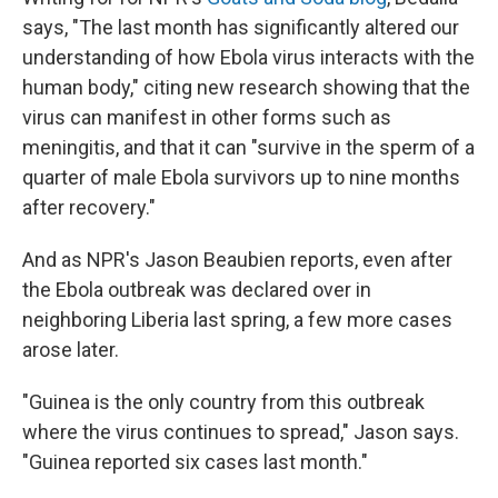
says, "The last month has significantly altered our
understanding of how Ebola virus interacts with the
human body," citing new research showing that the
virus can manifest in other forms such as
meningitis, and that it can "survive in the sperm of a
quarter of male Ebola survivors up to nine months
after recovery."
And as NPR's Jason Beaubien reports, even after
the Ebola outbreak was declared over in
neighboring Liberia last spring, a few more cases
arose later.
"Guinea is the only country from this outbreak
where the virus continues to spread," Jason says.
"Guinea reported six cases last month."