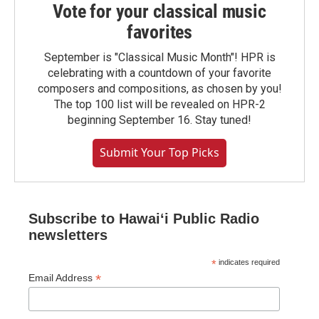
Vote for your classical music
favorites
September is "Classical Music Month"! HPR is
celebrating with a countdown of your favorite
composers and compositions, as chosen by you!
The top 100 list will be revealed on HPR-2
beginning September 16. Stay tuned!
Submit Your Top Picks
Subscribe to Hawaiʻi Public Radio
newsletters
*
indicates required
*
Email Address