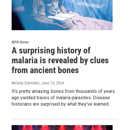
NPR News
A surprising history of
malaria is revealed by clues
from ancient bones
Melody Schreiber
, June 13, 2024
It's pretty amazing: bones from thousands of years
ago yielded traces of malaria parasites. Disease
historians are surprised by what they've learned.