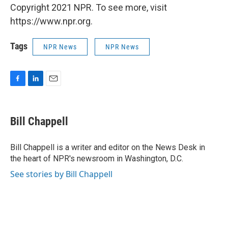
Copyright 2021 NPR. To see more, visit
https://www.npr.org.
Tags
NPR News
NPR News
F
L
E
a
i
m
c
n
a
e
k
i
Bill Chappell
b
e
l
o
d
o
I
Bill Chappell is a writer and editor on the News Desk in
k
n
the heart of NPR's newsroom in Washington, D.C.
See stories by Bill Chappell