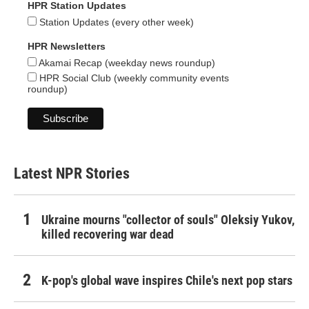
HPR Station Updates
Station Updates (every other week)
HPR Newsletters
Akamai Recap (weekday news roundup)
HPR Social Club (weekly community events
roundup)
Latest NPR Stories
Ukraine mourns "collector of souls" Oleksiy Yukov,
killed recovering war dead
K-pop's global wave inspires Chile's next pop stars