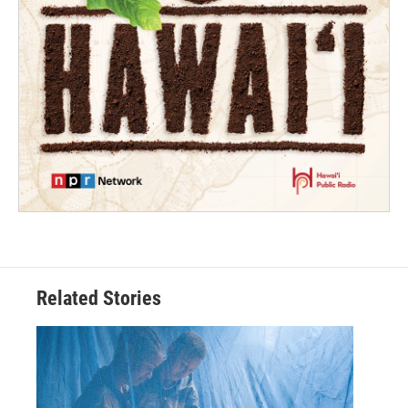
Related Stories