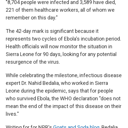
"8,704 people were infected and 3,589 have died,
221 of them healthcare workers, all of whom we
remember on this day."
The 42-day mark is significant because it
represents two cycles of Ebola's incubation period.
Health officials will now monitor the situation in
Sierra Leone for 90 days, looking for any potential
resurgence of the virus.
While celebrating the milestone, infectious disease
expert Dr. Nahid Bedalia, who worked in Sierra
Leone during the epidemic, says that for people
who survived Ebola, the WHO declaration "does not
mean the end of the impact of this disease on their
lives."
Writing for for NPR's
Goats and Soda blog
, Bedalia