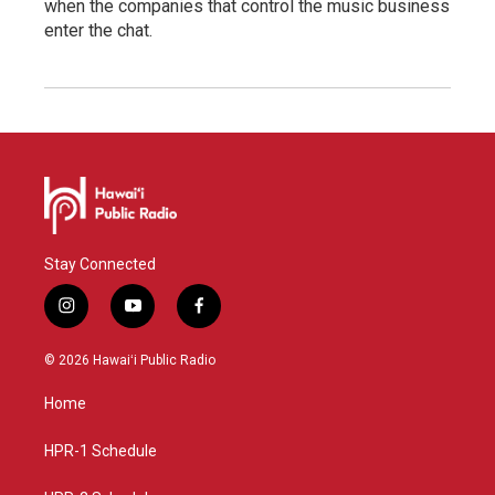
when the companies that control the music business
enter the chat.
Stay Connected
i
y
f
n
o
a
s
u
c
© 2026 Hawaiʻi Public Radio
t
t
e
a
u
b
Home
g
b
o
r
e
o
a
k
HPR-1 Schedule
m