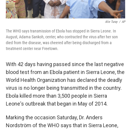
Alie Turay
/
AP
The WHO says transmission of Ebola has stopped in Sierra Leone. In
August, Adama Sankoh, center, who contracted the virus after her son
died from the disease, was cheered after being discharged from a
treatment center near Freetown.
With 42 days having passed since the last negative
blood test from an Ebola patient in Sierra Leone, the
World Health Organization has declared the deadly
virus is no longer being transmitted in the country.
Ebola killed more than 3,500 people in Sierra
Leone's outbreak that began in May of 2014.
Marking the occasion Saturday, Dr. Anders
Nordström of the WHO says that in Sierra Leone,