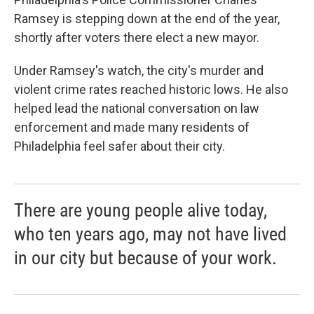
Ramsey is stepping down at the end of the year,
shortly after voters there elect a new mayor.
Under Ramsey's watch, the city's murder and
violent crime rates reached historic lows. He also
helped lead the national conversation on law
enforcement and made many residents of
Philadelphia feel safer about their city.
There are young people alive today,
who ten years ago, may not have lived
in our city but because of your work.