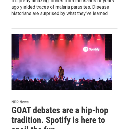
It's pretty amazing: bones from thousands of years
ago yielded traces of malaria parasites. Disease
historians are surprised by what they've learned.
NPR News
GOAT debates are a hip-hop
tradition. Spotify is here to