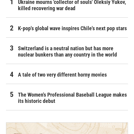
Ukraine mourns 'collector of souls' Oleksiy Yukov,
killed recovering war dead
K-pop's global wave inspires Chile's next pop stars
Switzerland is a neutral nation but has more
nuclear bunkers than any country in the world
A tale of two very different horny movies
The Women's Professional Baseball League makes
its historic debut