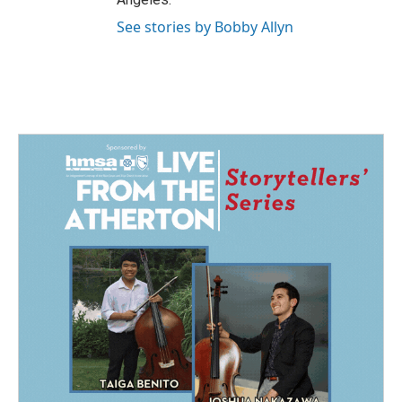
See stories by Bobby Allyn