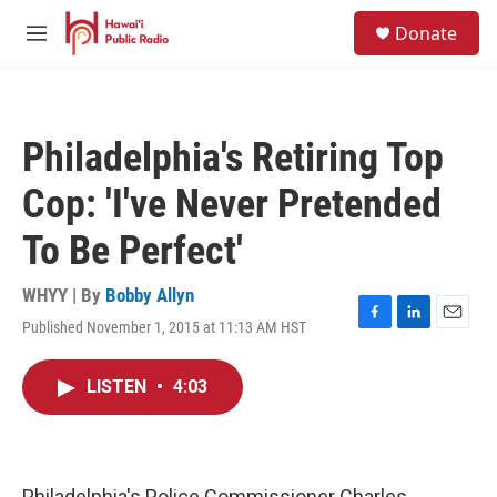
Skip to main content
S
Donate
e
M
a
e
r
n
c
u
h
Philadelphia's Retiring Top
u
e
Cop: 'I've Never Pretended
r
y
To Be Perfect'
WHYY | By
Bobby Allyn
Published November 1, 2015 at 11:13 AM HST
F
L
E
a
i
m
c
n
a
LISTEN
•
4:03
e
k
i
b
e
l
o
d
o
I
k
n
Philadelphia's Police Commissioner Charles