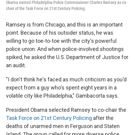
Obama named Philadelphia Police Commissioner Charles Ramsey as co-
chair of the Task Force on 21st Century Policing.
Ramsey is from Chicago, and this is an important
point. Because of his outsider status, he was
willing to go toe-to-toe with the city's powerful
police union. And when police-involved shootings
spiked, he asked the U.S. Department of Justice for
an audit.
"I don't think he's faced as much criticism as you'd
expect from a guy who's spent eight years in a
volatile city like Philadelphia," Gambacorta says.
President Obama selected Ramsey to co-chair the
Task Force on 21st Century Policing
after the
deaths of unarmed men in Ferguson and Staten
Island. The group called for more diverse police