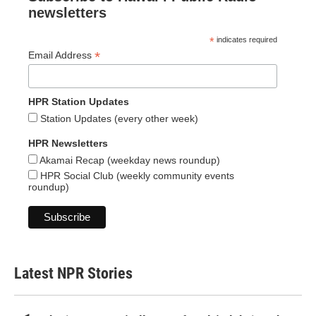
newsletters
*
indicates required
*
Email Address
HPR Station Updates
Station Updates (every other week)
HPR Newsletters
Akamai Recap (weekday news roundup)
HPR Social Club (weekly community events
roundup)
Latest NPR Stories