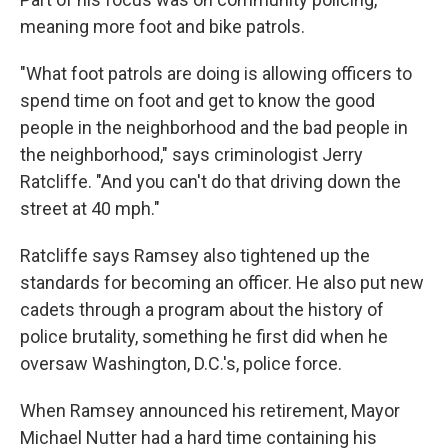
meaning more foot and bike patrols.
"What foot patrols are doing is allowing officers to
spend time on foot and get to know the good
people in the neighborhood and the bad people in
the neighborhood," says criminologist Jerry
Ratcliffe. "And you can't do that driving down the
street at 40 mph."
Ratcliffe says Ramsey also tightened up the
standards for becoming an officer. He also put new
cadets through a program about the history of
police brutality, something he first did when he
oversaw Washington, D.C.'s, police force.
When Ramsey announced his retirement, Mayor
Michael Nutter had a hard time containing his