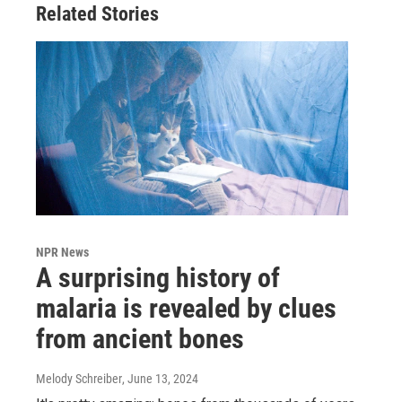
Related Stories
NPR News
A surprising history of
malaria is revealed by clues
from ancient bones
Melody Schreiber
, June 13, 2024