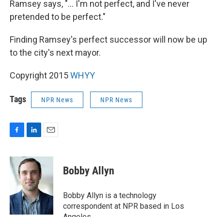
Ramsey says, "... I'm not perfect, and I've never
pretended to be perfect."
Finding Ramsey's perfect successor will now be up
to the city's next mayor.
Copyright 2015
WHYY
Tags
NPR News
NPR News
F
L
E
a
i
m
c
n
a
e
k
i
Bobby Allyn
b
e
l
o
d
o
I
Bobby Allyn is a technology
k
n
correspondent at NPR based in Los
Angeles.