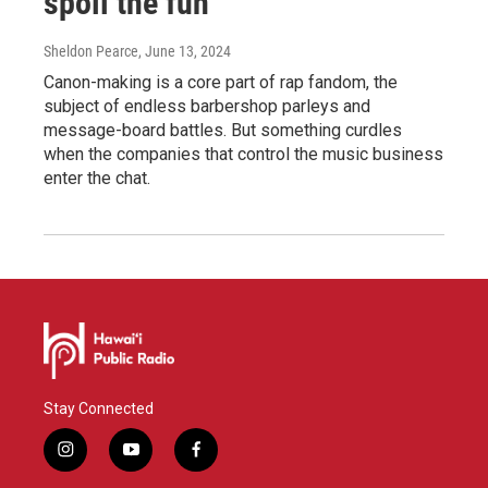
spoil the fun
Sheldon Pearce
, June 13, 2024
Canon-making is a core part of rap fandom, the
subject of endless barbershop parleys and
message-board battles. But something curdles
when the companies that control the music business
enter the chat.
Stay Connected
i
y
f
n
o
a