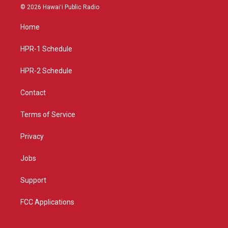
s
u
c
© 2026 Hawaiʻi Public Radio
t
t
e
a
u
b
Home
g
b
o
r
e
o
a
k
HPR-1 Schedule
m
HPR-2 Schedule
Contact
Terms of Service
Privacy
Jobs
Support
FCC Applications