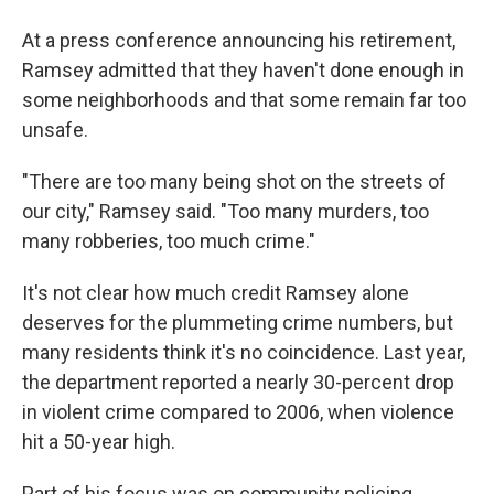
At a press conference announcing his retirement,
Ramsey admitted that they haven't done enough in
some neighborhoods and that some remain far too
unsafe.
"There are too many being shot on the streets of
our city," Ramsey said. "Too many murders, too
many robberies, too much crime."
It's not clear how much credit Ramsey alone
deserves for the plummeting crime numbers, but
many residents think it's no coincidence. Last year,
the department reported a nearly 30-percent drop
in violent crime compared to 2006, when violence
hit a 50-year high.
Part of his focus was on community policing,