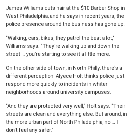
James Williams cuts hair at the $10 Barber Shop in
West Philadelphia, and he says in recent years, the
police presence around the business has gone up.
"Walking, cars, bikes, they patrol the beat a lot,"
Williams says. "They're walking up and down the
street ... you're starting to see it a little more.
On the other side of town, in North Philly, there's a
different perception. Alyece Holt thinks police just
respond more quickly to incidents in whiter
neighborhoods around university campuses.
"And they are protected very well," Holt says. "Their
streets are clean and everything else. But around, in
the more urban part of North Philadelphia, no ... I
don't feel any safer."