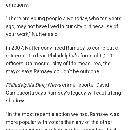
emotions.
"There are young people alive today, who ten years
ago, may not have lived in our city but because of
your work," Nutter said.
In 2007, Nutter convinced Ramsey to come out of
retirement to lead Philadelphia's force of 6,500
officers. On most quality of life measures, the
mayor says Ramsey couldn't be outdone.
Philadelphia Daily News
crime reporter David
Gambacorta says Ramsey's legacy will cast a long
shadow.
"In the most recent election we had, Ramsey was
more popular with voters than any of the other
people running for office or other recent political