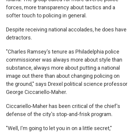
forces, more transparency about tactics and a
softer touch to policing in general.
Despite receiving national accolades, he does have
detractors.
"Charles Ramsey's tenure as Philadelphia police
commissioner was always more about style than
substance, always more about putting a national
image out there than about changing policing on
the ground," says Drexel political science professor
George Ciccariello-Maher.
Ciccariello-Maher has been critical of the chief's
defense of the city's stop-and-frisk program.
"Well, I'm going to let you in on a little secret,"