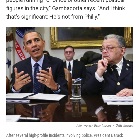
figures in the city," Gambacorta says. "And I think
that's significant: He's not from Philly."
Alex Wong / Getty Images
/
Getty Images
After several high-profile incidents involving police, President Barack