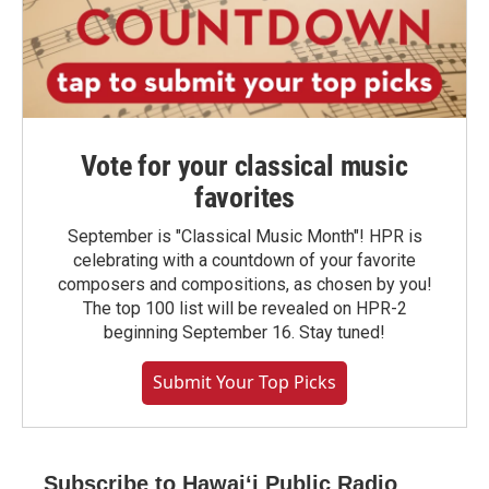
Vote for your classical music
favorites
September is "Classical Music Month"! HPR is
celebrating with a countdown of your favorite
composers and compositions, as chosen by you!
The top 100 list will be revealed on HPR-2
beginning September 16. Stay tuned!
Submit Your Top Picks
Subscribe to Hawaiʻi Public Radio