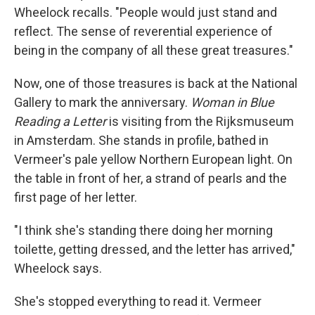
Wheelock recalls. "People would just stand and
reflect. The sense of reverential experience of
being in the company of all these great treasures."
Now, one of those treasures is back at the National
Gallery to mark the anniversary.
Woman in Blue
Reading a Letter
is visiting from the Rijksmuseum
in Amsterdam. She stands in profile, bathed in
Vermeer's pale yellow Northern European light. On
the table in front of her, a strand of pearls and the
first page of her letter.
"I think she's standing there doing her morning
toilette, getting dressed, and the letter has arrived,"
Wheelock says.
She's stopped everything to read it. Vermeer