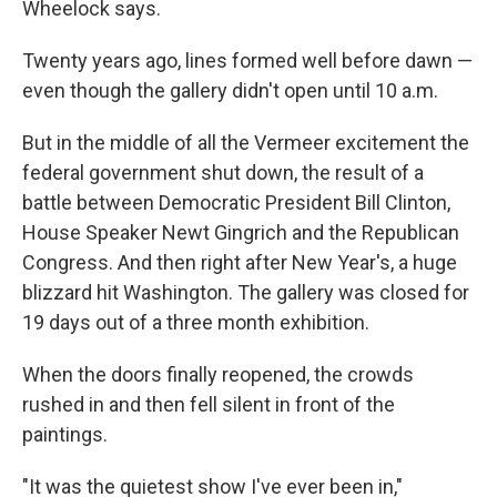
Wheelock says.
Twenty years ago, lines formed well before dawn —
even though the gallery didn't open until 10 a.m.
But in the middle of all the Vermeer excitement the
federal government shut down, the result of a
battle between Democratic President Bill Clinton,
House Speaker Newt Gingrich and the Republican
Congress. And then right after New Year's, a huge
blizzard hit Washington. The gallery was closed for
19 days out of a three month exhibition.
When the doors finally reopened, the crowds
rushed in and then fell silent in front of the
paintings.
"It was the quietest show I've ever been in,"