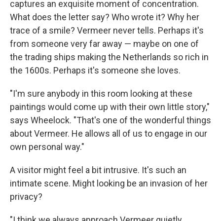
captures an exquisite moment of concentration.
What does the letter say? Who wrote it? Why her
trace of a smile? Vermeer never tells. Perhaps it's
from someone very far away — maybe on one of
the trading ships making the Netherlands so rich in
the 1600s. Perhaps it's someone she loves.
"I'm sure anybody in this room looking at these
paintings would come up with their own little story,"
says Wheelock. "That's one of the wonderful things
about Vermeer. He allows all of us to engage in our
own personal way."
A visitor might feel a bit intrusive. It's such an
intimate scene. Might looking be an invasion of her
privacy?
"I think we always approach Vermeer quietly