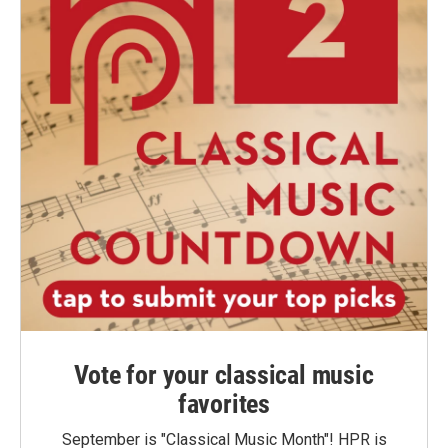
Vote for your classical music
favorites
September is "Classical Music Month"! HPR is