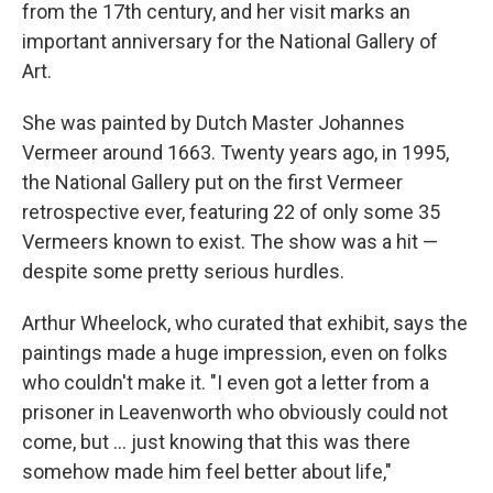
from the 17th century, and her visit marks an
important anniversary for the National Gallery of
Art.
She was painted by Dutch Master Johannes
Vermeer around 1663. Twenty years ago, in 1995,
the National Gallery put on the first Vermeer
retrospective ever, featuring 22 of only some 35
Vermeers known to exist. The show was a hit —
despite some pretty serious hurdles.
Arthur Wheelock, who curated that exhibit, says the
paintings made a huge impression, even on folks
who couldn't make it. "I even got a letter from a
prisoner in Leavenworth who obviously could not
come, but ... just knowing that this was there
somehow made him feel better about life,"