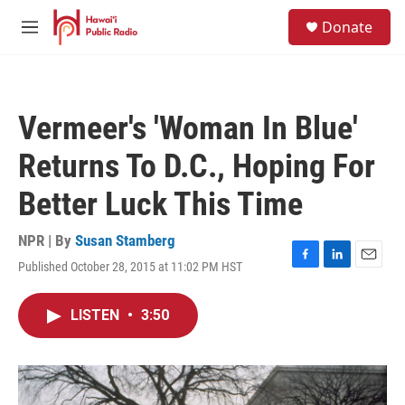
Skip to main content
S
Donate
e
M
a
e
r
n
c
u
h
Vermeer's 'Woman In Blue'
u
e
Returns To D.C., Hoping For
r
y
Better Luck This Time
NPR | By
Susan Stamberg
Published October 28, 2015 at 11:02 PM HST
F
L
E
a
i
m
c
n
a
LISTEN
•
3:50
e
k
i
b
e
l
o
d
o
I
k
n