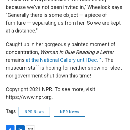
because we've not been invited in," Wheelock says.
"Generally there is some object — a piece of
furniture — separating us from her. So we are kept
at a distance."
Caught up in her gorgeously painted moment of
concentration,
Woman in Blue Reading a Letter
remains
at the National Gallery until Dec. 1
. The
museum staff is hoping for neither snow nor sleet
nor government shut down this time!
Copyright 2021 NPR. To see more, visit
https://www.npr.org.
Tags
NPR News
NPR News