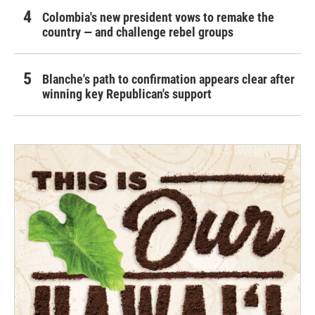
Colombia's new president vows to remake the
country — and challenge rebel groups
Blanche's path to confirmation appears clear after
winning key Republican's support