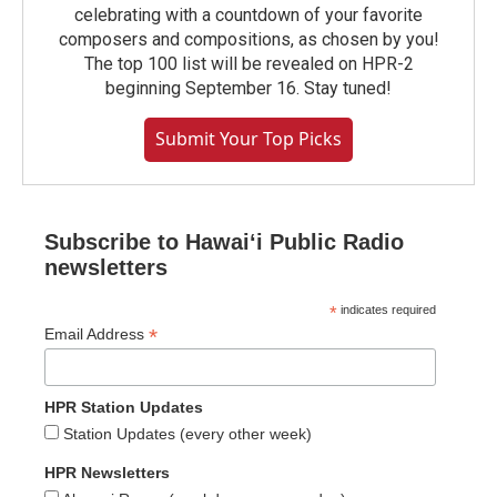
celebrating with a countdown of your favorite
composers and compositions, as chosen by you!
The top 100 list will be revealed on HPR-2
beginning September 16. Stay tuned!
Submit Your Top Picks
Subscribe to Hawaiʻi Public Radio
newsletters
*
indicates required
*
Email Address
HPR Station Updates
Station Updates (every other week)
HPR Newsletters