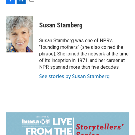
F
L
E
a
i
m
c
n
a
e
k
i
Susan Stamberg
b
e
l
o
d
o
I
Susan Stamberg was one of NPR's
k
n
"founding mothers" (she also coined the
phrase). She joined the network at the time
of its inception in 1971, and her career at
NPR spanned more than five decades.
See stories by Susan Stamberg