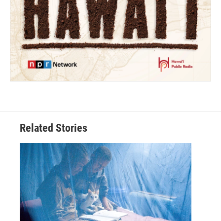
Related Stories