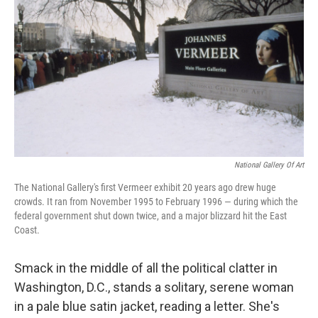
National Gallery Of Art
The National Gallery's first Vermeer exhibit 20 years ago drew huge
crowds. It ran from November 1995 to February 1996 — during which the
federal government shut down twice, and a major blizzard hit the East
Coast.
Smack in the middle of all the political clatter in
Washington, D.C., stands a solitary, serene woman
in a pale blue satin jacket, reading a letter. She's