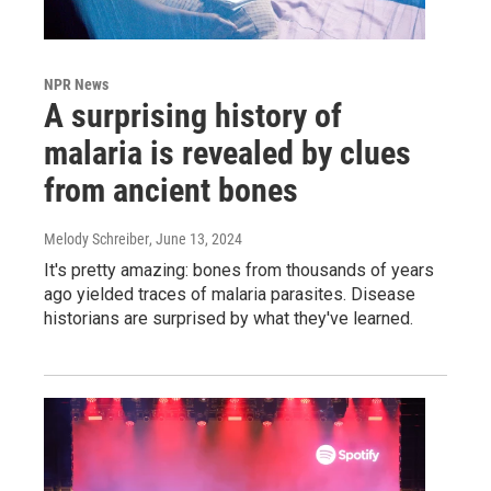
NPR News
A surprising history of
malaria is revealed by clues
from ancient bones
Melody Schreiber
, June 13, 2024
It's pretty amazing: bones from thousands of years
ago yielded traces of malaria parasites. Disease
historians are surprised by what they've learned.