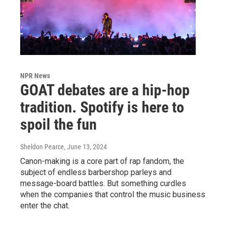
NPR News
GOAT debates are a hip-hop
tradition. Spotify is here to
spoil the fun
Sheldon Pearce
, June 13, 2024
Canon-making is a core part of rap fandom, the
subject of endless barbershop parleys and
message-board battles. But something curdles
when the companies that control the music business
enter the chat.