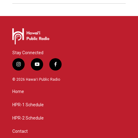
Stay Connected
i
y
f
n
o
a
s
u
c
© 2026 Hawaiʻi Public Radio
t
t
e
a
u
b
Home
g
b
o
r
e
o
a
k
HPR-1 Schedule
m
HPR-2 Schedule
Contact