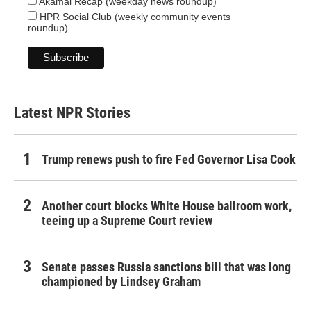
Akamai Recap (weekday news roundup)
HPR Social Club (weekly community events
roundup)
Latest NPR Stories
Trump renews push to fire Fed Governor Lisa Cook
Another court blocks White House ballroom work,
teeing up a Supreme Court review
Senate passes Russia sanctions bill that was long
championed by Lindsey Graham