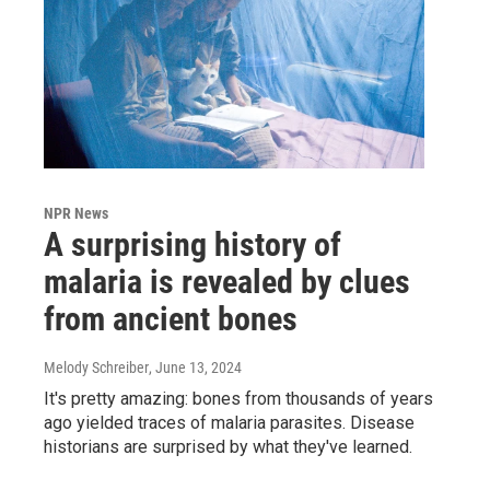
NPR News
A surprising history of
malaria is revealed by clues
from ancient bones
Melody Schreiber
, June 13, 2024
It's pretty amazing: bones from thousands of years
ago yielded traces of malaria parasites. Disease
historians are surprised by what they've learned.