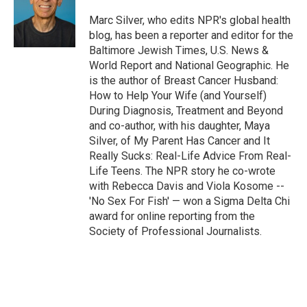
Marc Silver, who edits NPR's global health
blog, has been a reporter and editor for the
Baltimore Jewish Times, U.S. News &
World Report and National Geographic. He
is the author of Breast Cancer Husband:
How to Help Your Wife (and Yourself)
During Diagnosis, Treatment and Beyond
and co-author, with his daughter, Maya
Silver, of My Parent Has Cancer and It
Really Sucks: Real-Life Advice From Real-
Life Teens. The NPR story he co-wrote
with Rebecca Davis and Viola Kosome --
'No Sex For Fish' — won a Sigma Delta Chi
award for online reporting from the
Society of Professional Journalists.