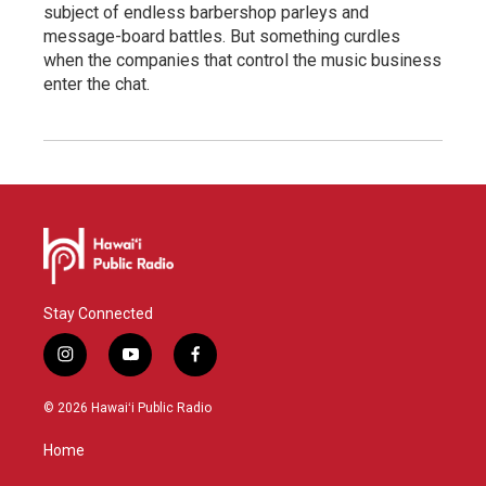
subject of endless barbershop parleys and
message-board battles. But something curdles
when the companies that control the music business
enter the chat.
Stay Connected
i
y
f
n
o
a
s
u
c
© 2026 Hawaiʻi Public Radio
t
t
e
a
u
b
Home
g
b
o
r
e
o