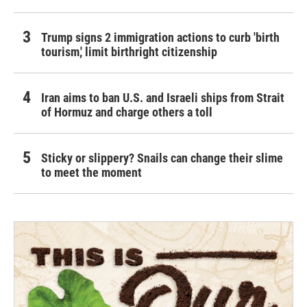
Trump signs 2 immigration actions to curb 'birth
tourism,' limit birthright citizenship
Iran aims to ban U.S. and Israeli ships from Strait
of Hormuz and charge others a toll
Sticky or slippery? Snails can change their slime
to meet the moment