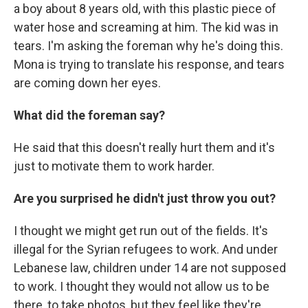
a boy about 8 years old, with this plastic piece of
water hose and screaming at him. The kid was in
tears. I'm asking the foreman why he's doing this.
Mona is trying to translate his response, and tears
are coming down her eyes.
What did the foreman say?
He said that this doesn't really hurt them and it's
just to motivate them to work harder.
Are you surprised he didn't just throw you out?
I thought we might get run out of the fields. It's
illegal for the Syrian refugees to work. And under
Lebanese law, children under 14 are not supposed
to work. I thought they would not allow us to be
there, to take photos, but they feel like they're