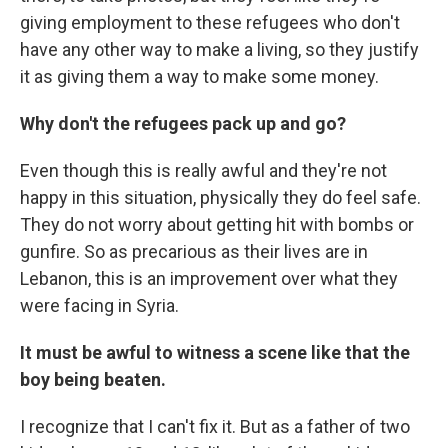
giving employment to these refugees who don't
have any other way to make a living, so they justify
it as giving them a way to make some money.
Why don't the refugees pack up and go?
Even though this is really awful and they're not
happy in this situation, physically they do feel safe.
They do not worry about getting hit with bombs or
gunfire. So as precarious as their lives are in
Lebanon, this is an improvement over what they
were facing in Syria.
It must be awful to witness a scene like that the
boy being beaten.
I recognize that I can't fix it. But as a father of two