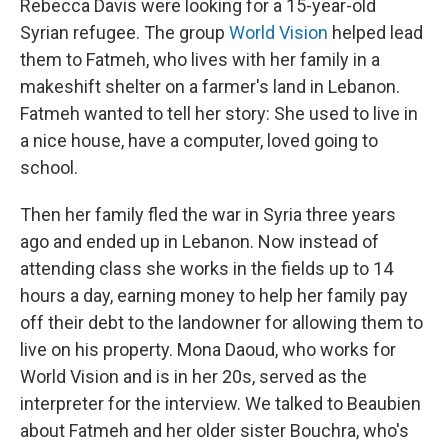
Rebecca Davis were looking for a 15-year-old
Syrian refugee. The group
World Vision
helped lead
them to Fatmeh, who lives with her family in a
makeshift shelter on a farmer's land in Lebanon.
Fatmeh wanted to tell her story: She used to live in
a nice house, have a computer, loved going to
school.
Then her family fled the war in Syria three years
ago and ended up in Lebanon. Now instead of
attending class she works in the fields up to 14
hours a day, earning money to help her family pay
off their debt to the landowner for allowing them to
live on his property. Mona Daoud, who works for
World Vision and is in her 20s, served as the
interpreter for the interview. We talked to Beaubien
about Fatmeh and her older sister Bouchra, who's