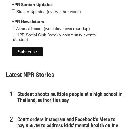
HPR Station Updates
Station Updates (every other week)
HPR Newsletters
Akamai Recap (weekday news roundup)
HPR Social Club (weekly community events
roundup)
Latest NPR Stories
Student shoots multiple people at a high school in
Thailand, authorities say
Court orders Instagram and Facebook's Meta to
pay $567M to address kids' mental health online