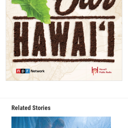
Related Stories