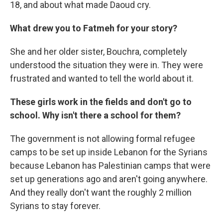
18, and about what made Daoud cry.
What drew you to Fatmeh for your story?
She and her older sister, Bouchra, completely
understood the situation they were in. They were
frustrated and wanted to tell the world about it.
These girls work in the fields and don't go to
school. Why isn't there a school for them?
The government is not allowing formal refugee
camps to be set up inside Lebanon for the Syrians
because Lebanon has Palestinian camps that were
set up generations ago and aren't going anywhere.
And they really don't want the roughly 2 million
Syrians to stay forever.