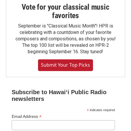
Vote for your classical music
favorites
September is "Classical Music Month"! HPR is
celebrating with a countdown of your favorite
composers and compositions, as chosen by you!
The top 100 list will be revealed on HPR-2
beginning September 16. Stay tuned!
Submit Your Top Picks
Subscribe to Hawaiʻi Public Radio
newsletters
*
indicates required
*
Email Address