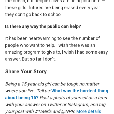
the ocean, but people's lives are being lost here —
these girls' futures are being erased every year
they don't go back to school.
Is there any way the public can help?
It has been heartwarming to see the number of
people who want to help. I wish there was an
amazing program to give to, I wish I had some easy
answer. But so far I don't.
Share Your Story
Being a 15-year-old girl can be tough no matter
where you live.
Tell us:
What was the hardest thing
about being 15?
Post a photo of yourself as a teen
with your answer on Twitter or Instagram, and tag
your post with #15Girls and @NPR.
More details