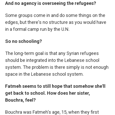
And no agency is overseeing the refugees?
Some groups come in and do some things on the
edges, but there's no structure as you would have
in a formal camp run by the U.N.
So no schooling?
The long-term goal is that any Syrian refugees
should be integrated into the Lebanese school
system. The problem is there simply is not enough
space in the Lebanese school system.
Fatmeh seems to still hope that somehow she'll
get back to school. How does her sister,
Bouchra, feel?
Bouchra was Fatmeh's age, 15, when they first