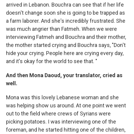
arrived in Lebanon. Bouchra can see that if her life
doesn't change soon she is going to be trapped as
a farm laborer. And she's incredibly frustrated. She
was much angrier than Fatmeh. When we were
interviewing Fatmeh and Bouchra and their mother,
the mother started crying and Bouchra says, "Don't
hide your crying. People here are crying every day,
and it's okay for the world to see that. "
And then Mona Daoud, your translator, cried as
well.
Mona was this lovely Lebanese woman and she
was helping show us around. At one point we went
out to the field where crews of Syrians were
picking potatoes. I was interviewing one of the
foreman, and he started hitting one of the children,