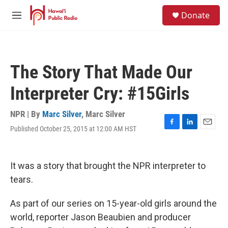
Skip to main content
S
Donate
e
M
a
e
r
n
c
u
h
The Story That Made Our
u
e
Interpreter Cry: #15Girls
r
y
NPR | By
Marc Silver
,
Marc Silver
Published October 25, 2015 at 12:00 AM HST
F
L
E
a
i
m
c
n
a
e
k
i
It was a story that brought the NPR interpreter to
b
e
l
o
d
tears.
o
I
k
n
As part of our series on 15-year-old girls around the
world, reporter Jason Beaubien and producer