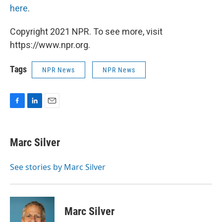
here
.
Copyright 2021 NPR. To see more, visit
https://www.npr.org.
Tags
NPR News
NPR News
F
L
E
a
i
m
c
n
a
e
k
i
Marc Silver
b
e
l
o
d
o
I
See stories by Marc Silver
k
n
Marc Silver