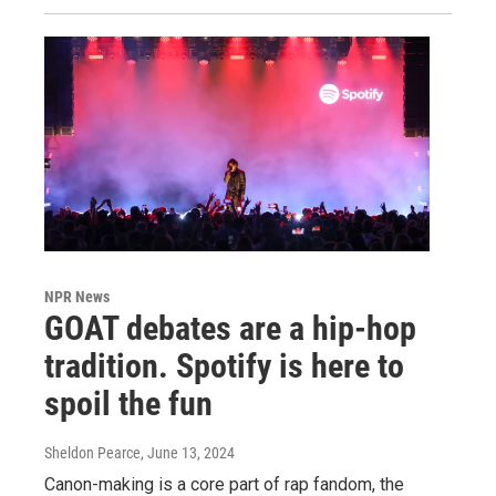
NPR News
GOAT debates are a hip-hop
tradition. Spotify is here to
spoil the fun
Sheldon Pearce
, June 13, 2024
Canon-making is a core part of rap fandom, the