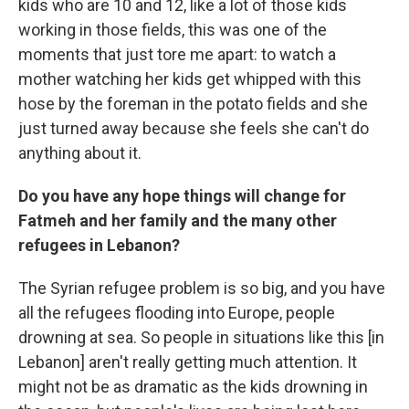
kids who are 10 and 12, like a lot of those kids
working in those fields, this was one of the
moments that just tore me apart: to watch a
mother watching her kids get whipped with this
hose by the foreman in the potato fields and she
just turned away because she feels she can't do
anything about it.
Do you have any hope things will change for
Fatmeh and her family and the many other
refugees in Lebanon?
The Syrian
refugee problem is so big, and you have
all the refugees flooding into Europe, people
drowning at sea. So people in situations like this [in
Lebanon] aren't really getting much attention. It
might not be as dramatic as the kids drowning in