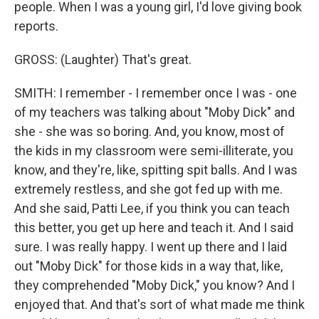
people. When I was a young girl, I'd love giving book
reports.
GROSS: (Laughter) That's great.
SMITH: I remember - I remember once I was - one
of my teachers was talking about "Moby Dick" and
she - she was so boring. And, you know, most of
the kids in my classroom were semi-illiterate, you
know, and they're, like, spitting spit balls. And I was
extremely restless, and she got fed up with me.
And she said, Patti Lee, if you think you can teach
this better, you get up here and teach it. And I said
sure. I was really happy. I went up there and I laid
out "Moby Dick" for those kids in a way that, like,
they comprehended "Moby Dick," you know? And I
enjoyed that. And that's sort of what made me think