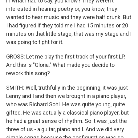
in what I had to say, you know? They weren't
interested in hearing poetry or, you know, they
wanted to hear music and they were half drunk. But
I had figured if they told me I had 15 minutes or 20
minutes on that little stage, that was my stage and I
was going to fight for it.
GROSS: Let me play the first track of your first LP.
And this is "Gloria." What made you decide to
rework this song?
SMITH: Well, truthfully in the beginning, it was just
Lenny and I and then we brought in a piano player,
who was Richard Sohl. He was quite young, quite
gifted. He was actually a classical piano player, but
he had a great sense of rhythm. So it was just the
three of us - a guitar, piano and I. And we did very
simple songs because the configuration was so