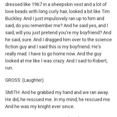
dressed like 1967 in a sheepskin vest and a lot of
love beads with long curly hair, looked a bit like Tim
Buckley. And I just impulsively ran up to him and
said, do you remember me? And he said yes, and I
said, will you just pretend you're my boyfriend? And
he said, sure. And I dragged him over to the science
fiction guy and I said this is my boyfriend. He's
really mad. I have to go home now. And the guy
looked at me like I was crazy. And I said to Robert,
run.
GROSS: (Laughter).
SMITH: And he grabbed my hand and we ran away.
He did, he rescued me. In my mind, he rescued me.
And he was my knight ever since.