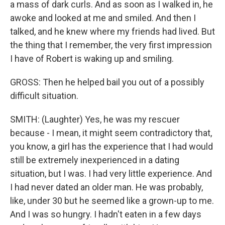
a mass of dark curls. And as soon as I walked in, he
awoke and looked at me and smiled. And then I
talked, and he knew where my friends had lived. But
the thing that I remember, the very first impression
I have of Robert is waking up and smiling.
GROSS: Then he helped bail you out of a possibly
difficult situation.
SMITH: (Laughter) Yes, he was my rescuer
because - I mean, it might seem contradictory that,
you know, a girl has the experience that I had would
still be extremely inexperienced in a dating
situation, but I was. I had very little experience. And
I had never dated an older man. He was probably,
like, under 30 but he seemed like a grown-up to me.
And I was so hungry. I hadn't eaten in a few days