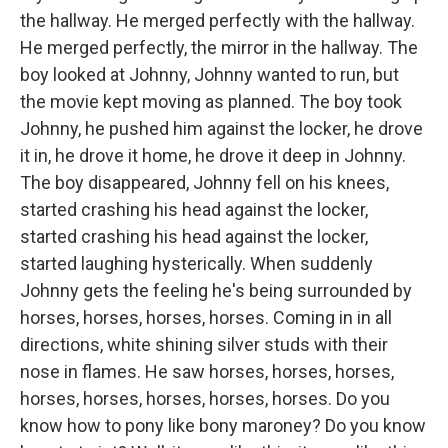
the hallway. He merged perfectly with the hallway.
He merged perfectly, the mirror in the hallway. The
boy looked at Johnny, Johnny wanted to run, but
the movie kept moving as planned. The boy took
Johnny, he pushed him against the locker, he drove
it in, he drove it home, he drove it deep in Johnny.
The boy disappeared, Johnny fell on his knees,
started crashing his head against the locker,
started crashing his head against the locker,
started laughing hysterically. When suddenly
Johnny gets the feeling he's being surrounded by
horses, horses, horses, horses. Coming in in all
directions, white shining silver studs with their
nose in flames. He saw horses, horses, horses,
horses, horses, horses, horses, horses. Do you
know how to pony like bony maroney? Do you know