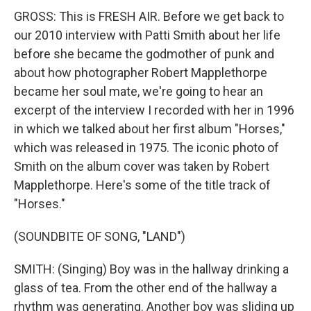
GROSS: This is FRESH AIR. Before we get back to
our 2010 interview with Patti Smith about her life
before she became the godmother of punk and
about how photographer Robert Mapplethorpe
became her soul mate, we're going to hear an
excerpt of the interview I recorded with her in 1996
in which we talked about her first album "Horses,"
which was released in 1975. The iconic photo of
Smith on the album cover was taken by Robert
Mapplethorpe. Here's some of the title track of
"Horses."
(SOUNDBITE OF SONG, "LAND")
SMITH: (Singing) Boy was in the hallway drinking a
glass of tea. From the other end of the hallway a
rhythm was generating. Another boy was sliding up