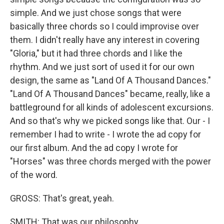
simple. And we just chose songs that were
basically three chords so I could improvise over
them. I didn't really have any interest in covering
"Gloria," but it had three chords and I like the
rhythm. And we just sort of used it for our own
design, the same as "Land Of A Thousand Dances."
"Land Of A Thousand Dances" became, really, like a
battleground for all kinds of adolescent excursions.
And so that's why we picked songs like that. Our - I
remember I had to write - I wrote the ad copy for
our first album. And the ad copy I wrote for
"Horses" was three chords merged with the power
of the word.
GROSS: That's great, yeah.
SMITH: That was our philosophy.