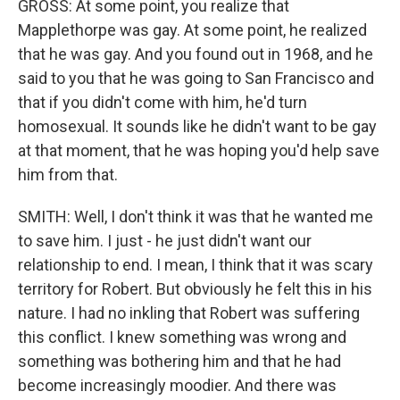
GROSS: At some point, you realize that
Mapplethorpe was gay. At some point, he realized
that he was gay. And you found out in 1968, and he
said to you that he was going to San Francisco and
that if you didn't come with him, he'd turn
homosexual. It sounds like he didn't want to be gay
at that moment, that he was hoping you'd help save
him from that.
SMITH: Well, I don't think it was that he wanted me
to save him. I just - he just didn't want our
relationship to end. I mean, I think that it was scary
territory for Robert. But obviously he felt this in his
nature. I had no inkling that Robert was suffering
this conflict. I knew something was wrong and
something was bothering him and that he had
become increasingly moodier. And there was