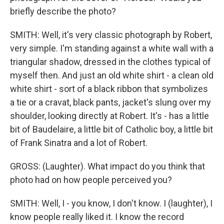
briefly describe the photo?
SMITH: Well, it's very classic photograph by Robert,
very simple. I'm standing against a white wall with a
triangular shadow, dressed in the clothes typical of
myself then. And just an old white shirt - a clean old
white shirt - sort of a black ribbon that symbolizes
a tie or a cravat, black pants, jacket's slung over my
shoulder, looking directly at Robert. It's - has a little
bit of Baudelaire, a little bit of Catholic boy, a little bit
of Frank Sinatra and a lot of Robert.
GROSS: (Laughter). What impact do you think that
photo had on how people perceived you?
SMITH: Well, I - you know, I don't know. I (laughter), I
know people really liked it. I know the record