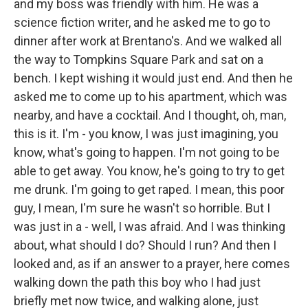
and my boss was friendly with him. He was a
science fiction writer, and he asked me to go to
dinner after work at Brentano's. And we walked all
the way to Tompkins Square Park and sat on a
bench. I kept wishing it would just end. And then he
asked me to come up to his apartment, which was
nearby, and have a cocktail. And I thought, oh, man,
this is it. I'm - you know, I was just imagining, you
know, what's going to happen. I'm not going to be
able to get away. You know, he's going to try to get
me drunk. I'm going to get raped. I mean, this poor
guy, I mean, I'm sure he wasn't so horrible. But I
was just in a - well, I was afraid. And I was thinking
about, what should I do? Should I run? And then I
looked and, as if an answer to a prayer, here comes
walking down the path this boy who I had just
briefly met now twice, and walking alone, just