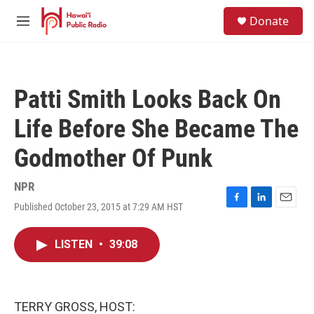
Skip to main content
S
Donate
e
M
a
e
r
n
c
u
h
Patti Smith Looks Back On
u
e
Life Before She Became The
r
y
Godmother Of Punk
NPR
Published October 23, 2015 at 7:29 AM HST
F
L
E
a
i
m
c
n
a
LISTEN
•
39:08
e
k
i
b
e
l
o
d
o
I
k
n
TERRY GROSS, HOST: