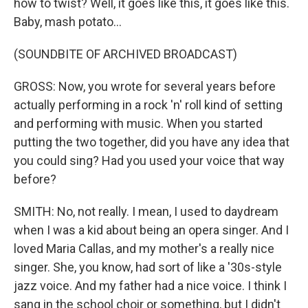
how to twist? Well, it goes like this, it goes like this.
Baby, mash potato...
(SOUNDBITE OF ARCHIVED BROADCAST)
GROSS: Now, you wrote for several years before
actually performing in a rock 'n' roll kind of setting
and performing with music. When you started
putting the two together, did you have any idea that
you could sing? Had you used your voice that way
before?
SMITH: No, not really. I mean, I used to daydream
when I was a kid about being an opera singer. And I
loved Maria Callas, and my mother's a really nice
singer. She, you know, had sort of like a '30s-style
jazz voice. And my father had a nice voice. I think I
sang in the school choir or something, but I didn't