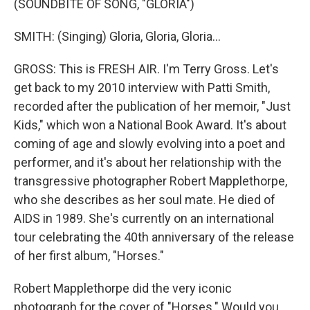
(SOUNDBITE OF SONG, "GLORIA")
SMITH: (Singing) Gloria, Gloria, Gloria...
GROSS: This is FRESH AIR. I'm Terry Gross. Let's
get back to my 2010 interview with Patti Smith,
recorded after the publication of her memoir, "Just
Kids," which won a National Book Award. It's about
coming of age and slowly evolving into a poet and
performer, and it's about her relationship with the
transgressive photographer Robert Mapplethorpe,
who she describes as her soul mate. He died of
AIDS in 1989. She's currently on an international
tour celebrating the 40th anniversary of the release
of her first album, "Horses."
Robert Mapplethorpe did the very iconic
photograph for the cover of "Horses." Would you