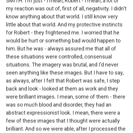
SMITH: I'm just - I mean, Robert - I mean, a lot of
my reaction was out of, first of all, negativity. I didn't
know anything about that world. I still know very
little about that world. And my protective instincts
for Robert - they frightened me. I worried that he
would be hurt or something bad would happen to
him. But he was - always assured me that all of
these situations were controlled, consensual
situations. The imagery was brutal, and I'd never
seen anything like these images. But I have to say,
as always, after I felt that Robert was safe, I step
back and look - looked at them as work and they
were brilliant images. I mean, some of them - there
was so much blood and disorder, they had an
abstract expressionist look. I mean, there were a
few of these images that I thought were actually
brilliant. And so we were able, after I processed the