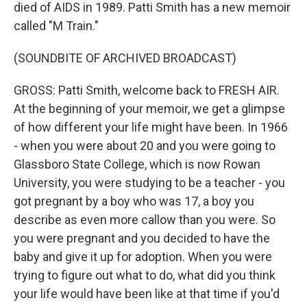
died of AIDS in 1989. Patti Smith has a new memoir
called "M Train."
(SOUNDBITE OF ARCHIVED BROADCAST)
GROSS: Patti Smith, welcome back to FRESH AIR.
At the beginning of your memoir, we get a glimpse
of how different your life might have been. In 1966
- when you were about 20 and you were going to
Glassboro State College, which is now Rowan
University, you were studying to be a teacher - you
got pregnant by a boy who was 17, a boy you
describe as even more callow than you were. So
you were pregnant and you decided to have the
baby and give it up for adoption. When you were
trying to figure out what to do, what did you think
your life would have been like at that time if you'd