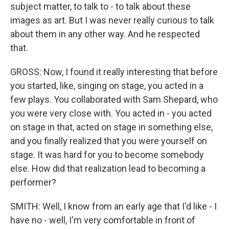
subject matter, to talk to - to talk about these
images as art. But I was never really curious to talk
about them in any other way. And he respected
that.
GROSS: Now, I found it really interesting that before
you started, like, singing on stage, you acted in a
few plays. You collaborated with Sam Shepard, who
you were very close with. You acted in - you acted
on stage in that, acted on stage in something else,
and you finally realized that you were yourself on
stage. It was hard for you to become somebody
else. How did that realization lead to becoming a
performer?
SMITH: Well, I know from an early age that I'd like - I
have no - well, I'm very comfortable in front of