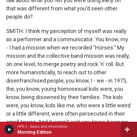
talk about what you felt you were doing early on
that was different from what you'd seen other
people do?
SMITH: I think my perception of myself was really
as a performer and a communicator. You know, my
- I had a mission when we recorded "Horses." My
mission and the collective band mission was really,
on one level, to merge poetry and rock 'n' roll. But
more humanistically, to reach out to other
disenfranchised people, you know, I - we - in 1975,
the, you know, young homosexual kids were, you
know, being disowned by their families. The kids
were, you know, kids like me, who were a little weird
or a little different, were often persecuted in their
small towns. And it wasn't just, you know, because
HPR-1 - News and information
of sexual persuasion. It was for any reason - for
Morning Edition