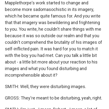
Mapplethorpe's work started to change and
become more sadomasochistic in its imagery,
which he became quite famous for. And you write
that that imagery was bewildering and frightening
to you. You write, he couldn't share things with me
because it was so outside our realm and that you
couldn't comprehend the brutality of his images of
self-inflicted pain. It was hard for you to match it
with the boy you had met. Can you talk a little bit
about - a little bit more about your reaction to his
images and what you found disturbing and
incomprehensible about it?
SMITH: Well, they were disturbing images.
GROSS: They're meant to be disturbing, yeah, right.