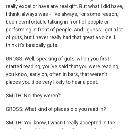
really excel or have any real gift. But what I did have,
I think, always was - I've always, for some reason,
been comfortable talking in front of people or
performing in front of people. And I guess I got a lot
of guts, but I never really had that great a voice. I
think it's basically guts.
GROSS: Well, speaking of guts, when you first
started reading, you've said that you were reading,
you know, early on, often in bars, that weren't
places you'd be very likely to hear a poet.
SMITH: No, they weren't.
GROSS: What kind of places did you read in?
SMITH: You know, I wasn't really accepted in the