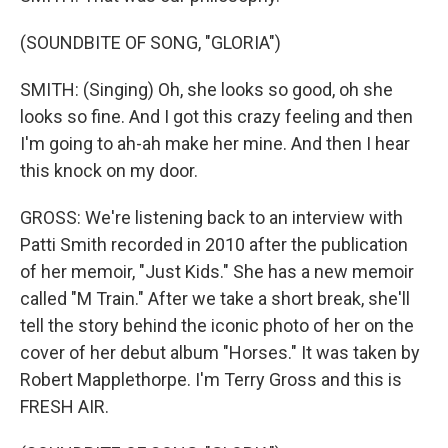
(SOUNDBITE OF SONG, "GLORIA")
SMITH: (Singing) Oh, she looks so good, oh she
looks so fine. And I got this crazy feeling and then
I'm going to ah-ah make her mine. And then I hear
this knock on my door.
GROSS: We're listening back to an interview with
Patti Smith recorded in 2010 after the publication
of her memoir, "Just Kids." She has a new memoir
called "M Train." After we take a short break, she'll
tell the story behind the iconic photo of her on the
cover of her debut album "Horses." It was taken by
Robert Mapplethorpe. I'm Terry Gross and this is
FRESH AIR.