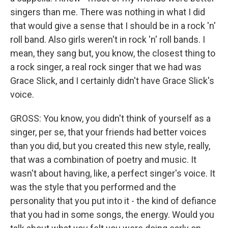
singers than me. There was nothing in what I did
that would give a sense that I should be in a rock 'n'
roll band. Also girls weren't in rock 'n' roll bands. I
mean, they sang but, you know, the closest thing to
a rock singer, a real rock singer that we had was
Grace Slick, and I certainly didn't have Grace Slick's
voice.
GROSS: You know, you didn't think of yourself as a
singer, per se, that your friends had better voices
than you did, but you created this new style, really,
that was a combination of poetry and music. It
wasn't about having, like, a perfect singer's voice. It
was the style that you performed and the
personality that you put into it - the kind of defiance
that you had in some songs, the energy. Would you