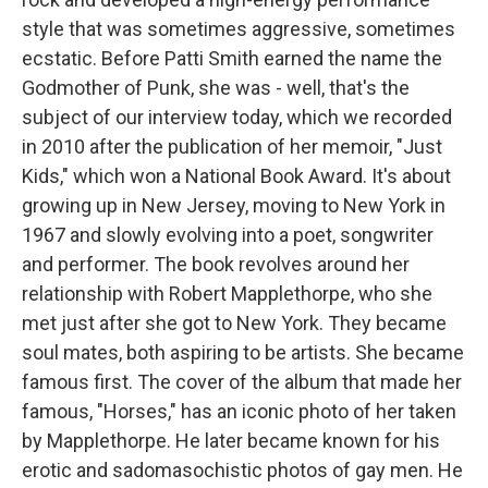
style that was sometimes aggressive, sometimes
ecstatic. Before Patti Smith earned the name the
Godmother of Punk, she was - well, that's the
subject of our interview today, which we recorded
in 2010 after the publication of her memoir, "Just
Kids," which won a National Book Award. It's about
growing up in New Jersey, moving to New York in
1967 and slowly evolving into a poet, songwriter
and performer. The book revolves around her
relationship with Robert Mapplethorpe, who she
met just after she got to New York. They became
soul mates, both aspiring to be artists. She became
famous first. The cover of the album that made her
famous, "Horses," has an iconic photo of her taken
by Mapplethorpe. He later became known for his
erotic and sadomasochistic photos of gay men. He