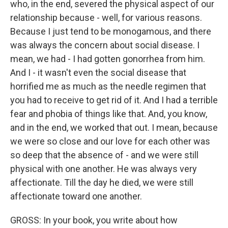
who, in the end, severed the physical aspect of our
relationship because - well, for various reasons.
Because I just tend to be monogamous, and there
was always the concern about social disease. I
mean, we had - I had gotten gonorrhea from him.
And I - it wasn't even the social disease that
horrified me as much as the needle regimen that
you had to receive to get rid of it. And I had a terrible
fear and phobia of things like that. And, you know,
and in the end, we worked that out. I mean, because
we were so close and our love for each other was
so deep that the absence of - and we were still
physical with one another. He was always very
affectionate. Till the day he died, we were still
affectionate toward one another.
GROSS: In your book, you write about how