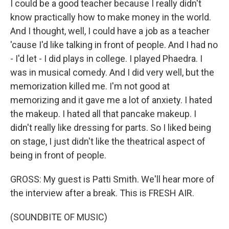
I could be a good teacher because I really didn't
know practically how to make money in the world.
And I thought, well, I could have a job as a teacher
'cause I'd like talking in front of people. And I had no
- I'd let - I did plays in college. I played Phaedra. I
was in musical comedy. And I did very well, but the
memorization killed me. I'm not good at
memorizing and it gave me a lot of anxiety. I hated
the makeup. I hated all that pancake makeup. I
didn't really like dressing for parts. So I liked being
on stage, I just didn't like the theatrical aspect of
being in front of people.
GROSS: My guest is Patti Smith. We'll hear more of
the interview after a break. This is FRESH AIR.
(SOUNDBITE OF MUSIC)