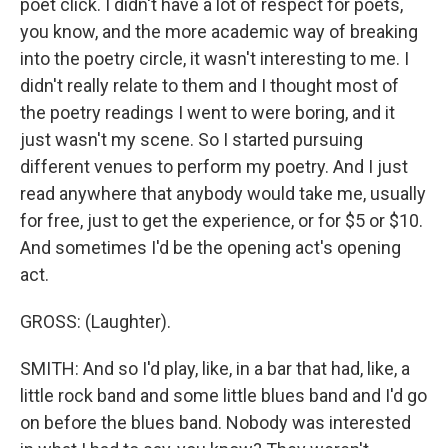
poet click. I didn't have a lot of respect for poets,
you know, and the more academic way of breaking
into the poetry circle, it wasn't interesting to me. I
didn't really relate to them and I thought most of
the poetry readings I went to were boring, and it
just wasn't my scene. So I started pursuing
different venues to perform my poetry. And I just
read anywhere that anybody would take me, usually
for free, just to get the experience, or for $5 or $10.
And sometimes I'd be the opening act's opening
act.
GROSS: (Laughter).
SMITH: And so I'd play, like, in a bar that had, like, a
little rock band and some little blues band and I'd go
on before the blues band. Nobody was interested