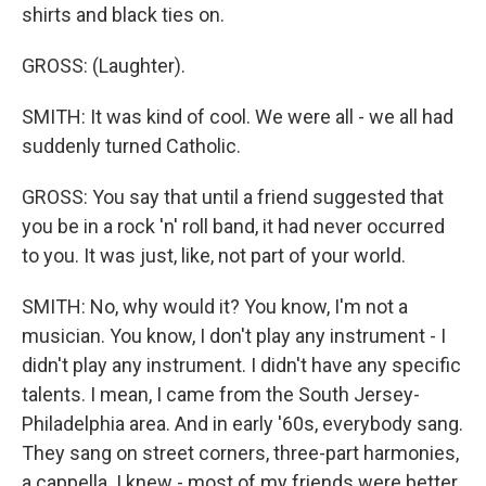
shirts and black ties on.
GROSS: (Laughter).
SMITH: It was kind of cool. We were all - we all had
suddenly turned Catholic.
GROSS: You say that until a friend suggested that
you be in a rock 'n' roll band, it had never occurred
to you. It was just, like, not part of your world.
SMITH: No, why would it? You know, I'm not a
musician. You know, I don't play any instrument - I
didn't play any instrument. I didn't have any specific
talents. I mean, I came from the South Jersey-
Philadelphia area. And in early '60s, everybody sang.
They sang on street corners, three-part harmonies,
a cappella. I knew - most of my friends were better