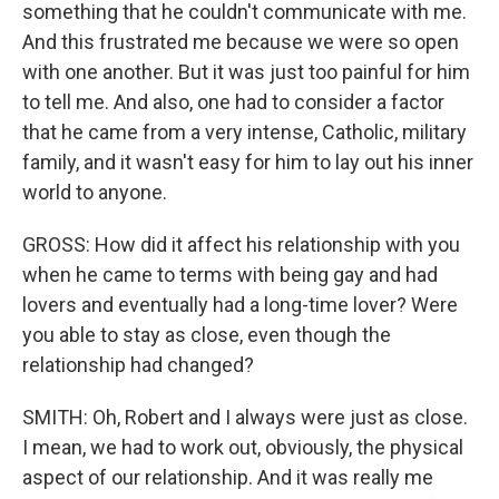
something that he couldn't communicate with me.
And this frustrated me because we were so open
with one another. But it was just too painful for him
to tell me. And also, one had to consider a factor
that he came from a very intense, Catholic, military
family, and it wasn't easy for him to lay out his inner
world to anyone.
GROSS: How did it affect his relationship with you
when he came to terms with being gay and had
lovers and eventually had a long-time lover? Were
you able to stay as close, even though the
relationship had changed?
SMITH: Oh, Robert and I always were just as close.
I mean, we had to work out, obviously, the physical
aspect of our relationship. And it was really me