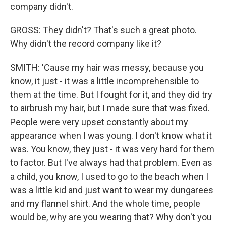
company didn't.
GROSS: They didn't? That's such a great photo.
Why didn't the record company like it?
SMITH: 'Cause my hair was messy, because you
know, it just - it was a little incomprehensible to
them at the time. But I fought for it, and they did try
to airbrush my hair, but I made sure that was fixed.
People were very upset constantly about my
appearance when I was young. I don't know what it
was. You know, they just - it was very hard for them
to factor. But I've always had that problem. Even as
a child, you know, I used to go to the beach when I
was a little kid and just want to wear my dungarees
and my flannel shirt. And the whole time, people
would be, why are you wearing that? Why don't you