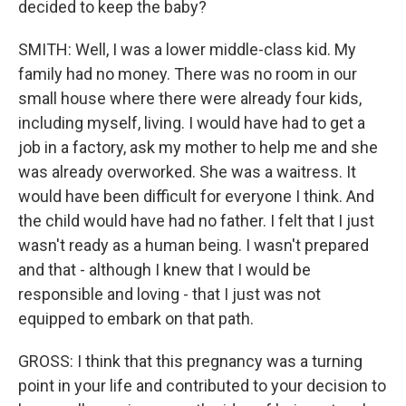
decided to keep the baby?
SMITH: Well, I was a lower middle-class kid. My
family had no money. There was no room in our
small house where there were already four kids,
including myself, living. I would have had to get a
job in a factory, ask my mother to help me and she
was already overworked. She was a waitress. It
would have been difficult for everyone I think. And
the child would have had no father. I felt that I just
wasn't ready as a human being. I wasn't prepared
and that - although I knew that I would be
responsible and loving - that I just was not
equipped to embark on that path.
GROSS: I think that this pregnancy was a turning
point in your life and contributed to your decision to