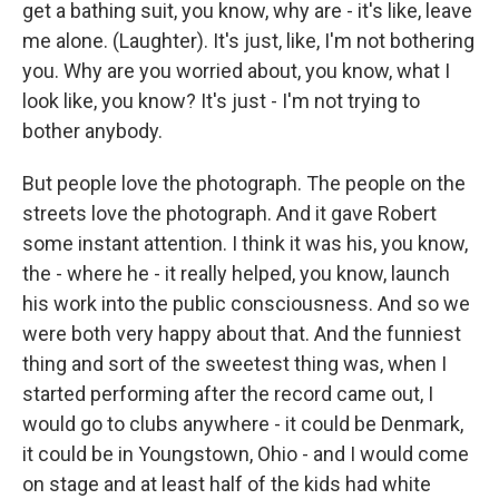
get a bathing suit, you know, why are - it's like, leave
me alone. (Laughter). It's just, like, I'm not bothering
you. Why are you worried about, you know, what I
look like, you know? It's just - I'm not trying to
bother anybody.
But people love the photograph. The people on the
streets love the photograph. And it gave Robert
some instant attention. I think it was his, you know,
the - where he - it really helped, you know, launch
his work into the public consciousness. And so we
were both very happy about that. And the funniest
thing and sort of the sweetest thing was, when I
started performing after the record came out, I
would go to clubs anywhere - it could be Denmark,
it could be in Youngstown, Ohio - and I would come
on stage and at least half of the kids had white