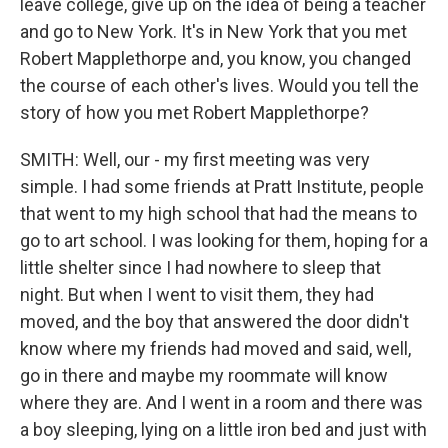
leave college, give up on the idea of being a teacher
and go to New York. It's in New York that you met
Robert Mapplethorpe and, you know, you changed
the course of each other's lives. Would you tell the
story of how you met Robert Mapplethorpe?
SMITH: Well, our - my first meeting was very
simple. I had some friends at Pratt Institute, people
that went to my high school that had the means to
go to art school. I was looking for them, hoping for a
little shelter since I had nowhere to sleep that
night. But when I went to visit them, they had
moved, and the boy that answered the door didn't
know where my friends had moved and said, well,
go in there and maybe my roommate will know
where they are. And I went in a room and there was
a boy sleeping, lying on a little iron bed and just with