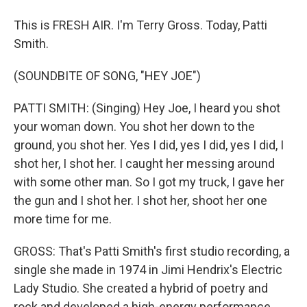
This is FRESH AIR. I'm Terry Gross. Today, Patti
Smith.
(SOUNDBITE OF SONG, "HEY JOE")
PATTI SMITH: (Singing) Hey Joe, I heard you shot
your woman down. You shot her down to the
ground, you shot her. Yes I did, yes I did, yes I did, I
shot her, I shot her. I caught her messing around
with some other man. So I got my truck, I gave her
the gun and I shot her. I shot her, shoot her one
more time for me.
GROSS: That's Patti Smith's first studio recording, a
single she made in 1974 in Jimi Hendrix's Electric
Lady Studio. She created a hybrid of poetry and
rock and developed a high-energy performance