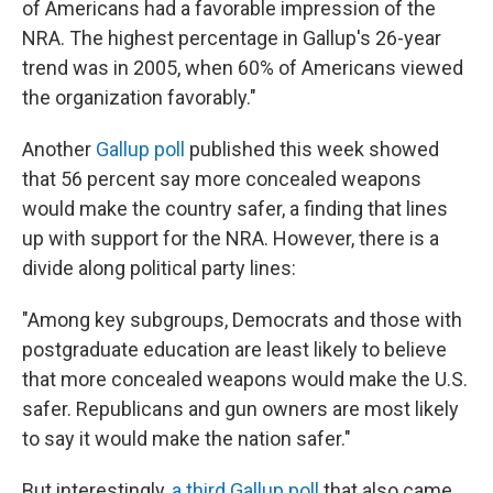
of Americans had a favorable impression of the
NRA. The highest percentage in Gallup's 26-year
trend was in 2005, when 60% of Americans viewed
the organization favorably."
Another
Gallup poll
published this week showed
that 56 percent say more concealed weapons
would make the country safer, a finding that lines
up with support for the NRA. However, there is a
divide along political party lines:
"Among key subgroups, Democrats and those with
postgraduate education are least likely to believe
that more concealed weapons would make the U.S.
safer. Republicans and gun owners are most likely
to say it would make the nation safer."
But interestingly,
a third Gallup poll
that also came