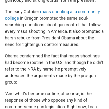
gun lobby and strong words from the president.
The early October
mass shooting at a community
college
in Oregon prompted the same soul-
searching questions about gun control that follow
every mass shooting in America. It also prompted a
harsh rebuke from President Obama about the
need for tighter gun control measures.
Obama condemned the fact that mass shootings
had become routine in the U.S. and though he didn't
refer to the NRA by name, he preemptively
addressed the arguments made by the pro-gun
group:
"And what's become routine, of course, is the
response of those who oppose any kind of
common-sense gun legislation. Right now, I can