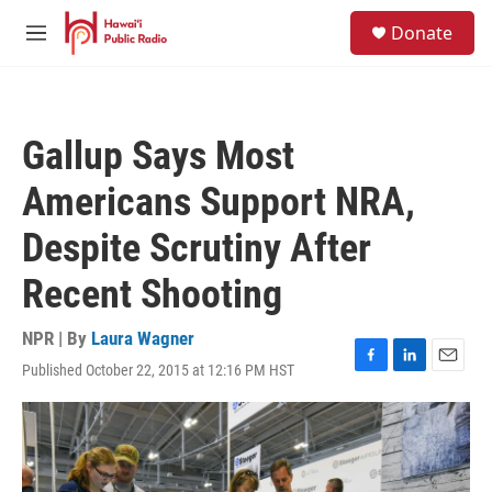
Skip to main content
S
Donate
e
M
a
e
r
n
c
u
h
Gallup Says Most
u
e
Americans Support NRA,
r
y
Despite Scrutiny After
Recent Shooting
NPR | By
Laura Wagner
Published October 22, 2015 at 12:16 PM HST
F
L
E
a
i
m
c
n
a
e
k
i
b
e
l
o
d