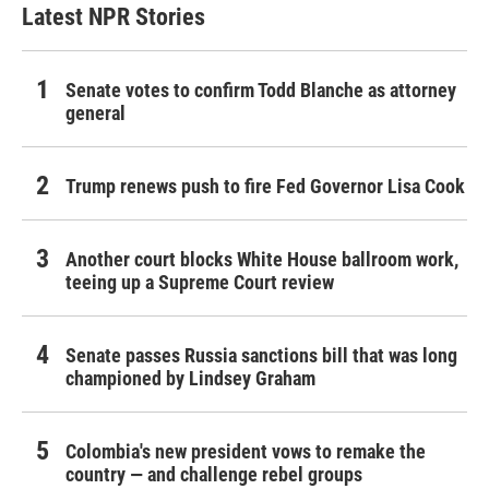
Latest NPR Stories
Senate votes to confirm Todd Blanche as attorney
general
Trump renews push to fire Fed Governor Lisa Cook
Another court blocks White House ballroom work,
teeing up a Supreme Court review
Senate passes Russia sanctions bill that was long
championed by Lindsey Graham
Colombia's new president vows to remake the
country — and challenge rebel groups