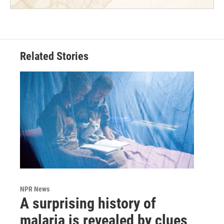
Related Stories
NPR News
A surprising history of
malaria is revealed by clues