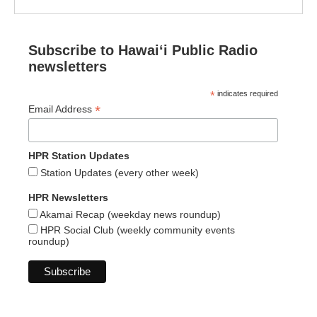
Subscribe to Hawaiʻi Public Radio
newsletters
*
indicates required
*
Email Address
HPR Station Updates
Station Updates (every other week)
HPR Newsletters
Akamai Recap (weekday news roundup)
HPR Social Club (weekly community events
roundup)