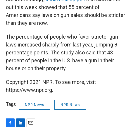
out this week showed that 55 percent of
Americans say laws on gun sales should be stricter
than they are now.
The percentage of people who favor stricter gun
laws increased sharply from last year, jumping 8
percentage points. The study also said that 43
percent of people in the U.S. have a gun in their
house or on their property.
Copyright 2021 NPR. To see more, visit
https://www.npr.org.
Tags
NPR News
NPR News
F
L
E