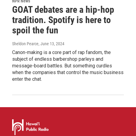
NPR News
GOAT debates are a hip-hop
tradition. Spotify is here to
spoil the fun
Sheldon Pearce
, June 13, 2024
Canon-making is a core part of rap fandom, the
subject of endless barbershop parleys and
message-board battles. But something curdles
when the companies that control the music business
enter the chat.