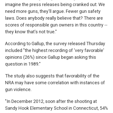
imagine the press releases being cranked out: We
need more guns, they'll argue. Fewer gun safety
laws. Does anybody really believe that? There are
scores of responsible gun owners in this country --
they know that's not true."
According to Gallup, the survey released Thursday
included "the highest recording of 'very favorable'
opinions (26%) since Gallup began asking this
question in 1989."
The study also suggests that favorability of the
NRA may have some correlation with instances of
gun violence.
"In December 2012, soon after the shooting at
Sandy Hook Elementary School in Connecticut, 54%