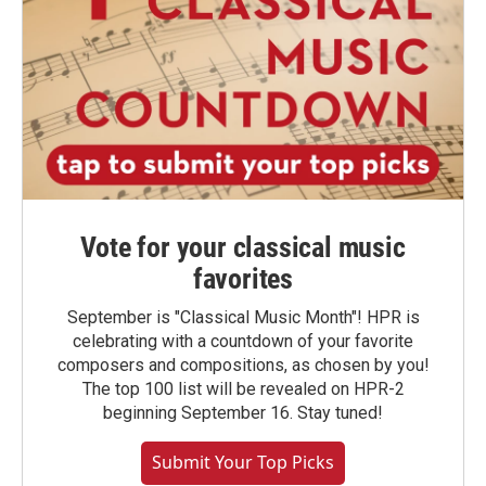
Vote for your classical music
favorites
September is "Classical Music Month"! HPR is
celebrating with a countdown of your favorite
composers and compositions, as chosen by you!
The top 100 list will be revealed on HPR-2
beginning September 16. Stay tuned!
Submit Your Top Picks