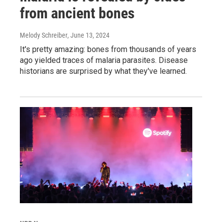
from ancient bones
Melody Schreiber
, June 13, 2024
It's pretty amazing: bones from thousands of years
ago yielded traces of malaria parasites. Disease
historians are surprised by what they've learned.