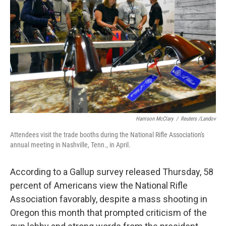
o
I
k
n
Harrison McClary
/
Reuters /Landov
Attendees visit the trade booths during the National Rifle Association's
annual meeting in Nashville, Tenn., in April.
According to a Gallup survey released Thursday, 58
percent of Americans view the National Rifle
Association favorably, despite a mass shooting in
Oregon this month that prompted criticism of the