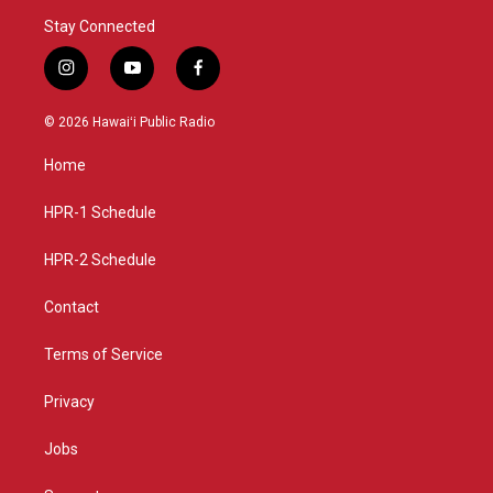
Stay Connected
i
y
f
n
o
a
s
u
c
© 2026 Hawaiʻi Public Radio
t
t
e
a
u
b
Home
g
b
o
r
e
o
a
k
HPR-1 Schedule
m
HPR-2 Schedule
Contact
Terms of Service
Privacy
Jobs