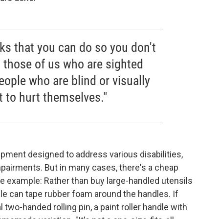
ks that you can do so you don't
, those of us who are sighted
ople who are blind or visually
t to hurt themselves."
ment designed to address various disabilities,
mpairments. But in many cases, there's a cheap
e example: Rather than buy large-handled utensils
le can tape rubber foam around the handles. If
 two-handed rolling pin, a paint roller handle with