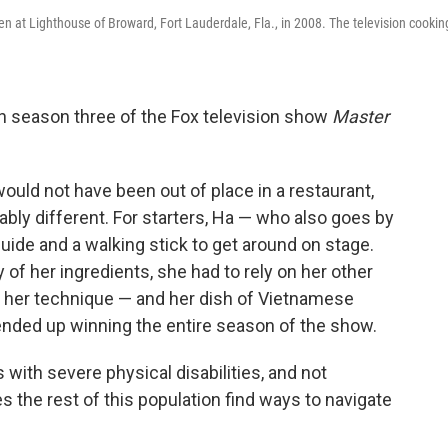
hen at Lighthouse of Broward, Fort Lauderdale, Fla., in 2008. The television cookin
n season three of the Fox television show
Master
would not have been out of place in a restaurant,
bly different. For starters, Ha — who also goes by
ide and a walking stick to get around on stage.
 of her ingredients, she had to rely on her other
, her technique — and her dish of Vietnamese
nded up winning the entire season of the show.
with severe physical disabilities, and not
s the rest of this population find ways to navigate