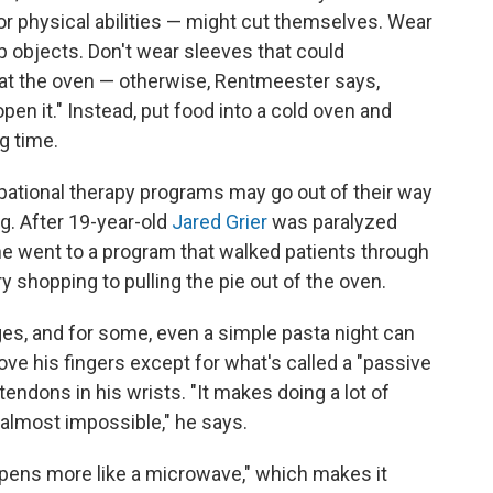
r physical abilities — might cut themselves. Wear
p objects. Don't wear sleeves that could
eat the oven — otherwise, Rentmeester says,
pen it." Instead, put food into a cold oven and
g time.
cupational therapy programs may go out of their way
ing. After 19-year-old
Jared Grier
was paralyzed
 he went to a program that walked patients through
 shopping to pulling the pie out of the oven.
es, and for some, even a simple pasta night can
 move his fingers except for what's called a "passive
 tendons in his wrists. "It makes doing a lot of
 almost impossible," he says.
opens more like a microwave," which makes it