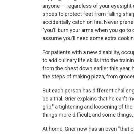
anyone — regardless of your eyesight o
shoes to protect feet from falling shar
accidentally catch on fire. Never preh
"you'll burn your arms when you go to o
assume you'll need some extra cookin
For patients with a new disability, oc
to add culinary life skills into the train
from the chest down earlier this year,
the steps of making pizza, from grocery
But each person has different challeng
be a trial. Grier explains that he can't
grip," a tightening and loosening of the
things more difficult, and some things,
At home, Grier now has an oven "that 