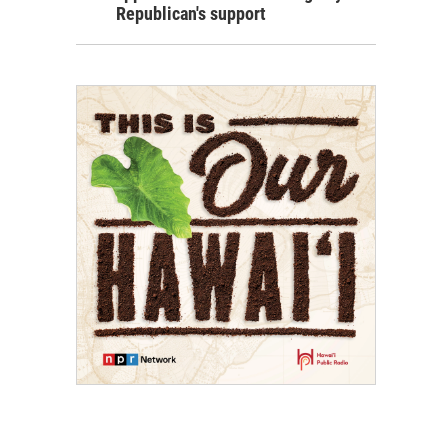
Republican's support