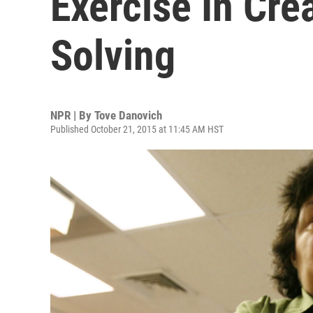
Exercise In Cre
Solving
NPR | By
Tove Danovich
Published October 21, 2015 at 11:45 AM HST