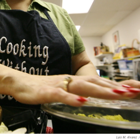
Luis M. Alvarez
/