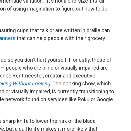
emade variation. "It's not a one-size-fits-all
ion of using imagination to figure out how to do
uring cups that talk or are written in braille can
canners
that can help people with their grocery
do so you don't hurt yourself. Honestly, those of
— people who are blind or visually impaired are
 Renee Rentmeester, creator and executive
king Without Looking
. The cooking show, which
or visually impaired, is currently transitioning to
tyle network found on services like Roku or Google
a sharp knife to lower the risk of the blade
e, but a dull knife makes it more likely that