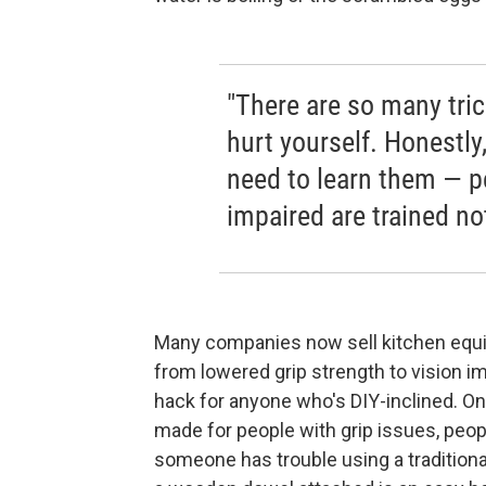
"There are so many tric
hurt yourself. Honestly
need to learn them — pe
impaired are trained no
Many companies now sell kitchen equip
from lowered grip strength to vision i
hack for anyone who's DIY-inclined. On
made for people with grip issues, peop
someone has trouble using a traditional