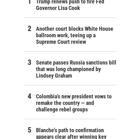
Trump renews push to fire Fed
Governor Lisa Cook
Another court blocks White House
ballroom work, teeing up a
Supreme Court review
Senate passes Russia sanctions bill
that was long championed by
Lindsey Graham
Colombia's new president vows to
remake the country — and
challenge rebel groups
Blanche's path to confirmation
appears clear after winning key