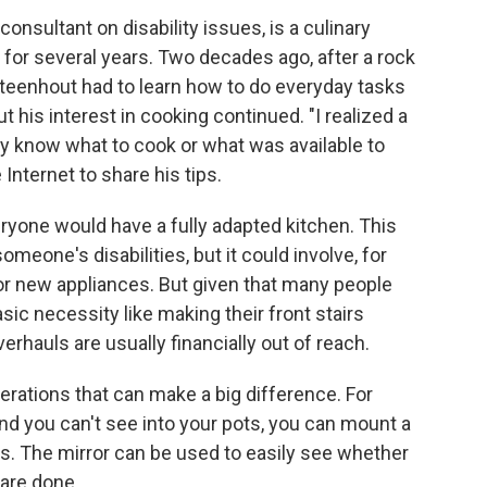
consultant on disability issues, is a culinary
for several years. Two decades ago, after a rock
Steenhout had to learn how to do everyday tasks
t his interest in cooking continued. "I realized a
ally know what to cook or what was available to
Internet to share his tips.
eryone would have a fully adapted kitchen. This
eone's disabilities, but it could involve, for
or new appliances. But given that many people
sic necessity like making their front stairs
rhauls are usually financially out of reach.
terations that can make a big difference. For
and you can't see into your pots, you can mount a
ays. The mirror can be used to easily see whether
 are done.