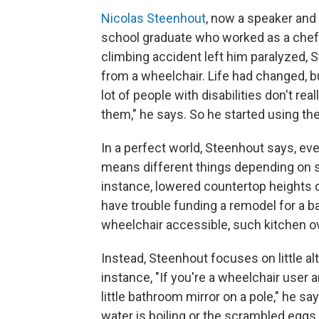
Nicolas Steenhout
, now a speaker and 
school graduate who worked as a chef 
climbing accident left him paralyzed, 
from a wheelchair. Life had changed, bu
lot of people with disabilities don't re
them," he says. So he started using the 
In a perfect world, Steenhout says, ev
means different things depending on som
instance, lowered countertop heights 
have trouble funding a remodel for a ba
wheelchair accessible, such kitchen ove
Instead, Steenhout focuses on little al
instance, "If you're a wheelchair user 
little bathroom mirror on a pole," he s
water is boiling or the scrambled eggs