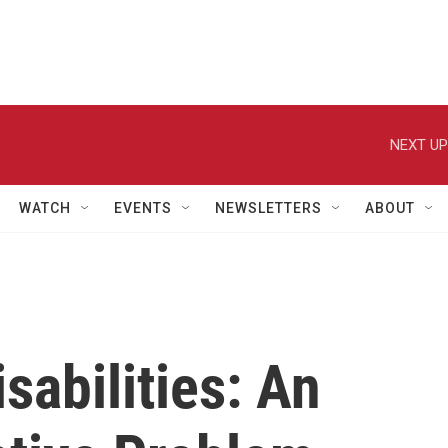
NEXT UP
WATCH
EVENTS
NEWSLETTERS
ABOUT
sabilities: An