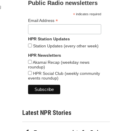
Public Radio newsletters
g
*
indicates required
*
Email Address
HPR Station Updates
Station Updates (every other week)
HPR Newsletters
Akamai Recap (weekday news
roundup)
HPR Social Club (weekly community
events roundup)
Latest NPR Stories