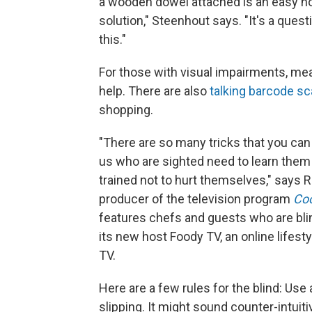
a wooden dowel attached is an easy hom
solution," Steenhout says. "It's a quest
this."
For those with visual impairments, meas
help. There are also
talking barcode s
shopping.
"There are so many tricks that you can 
us who are sighted need to learn them 
trained not to hurt themselves," says
producer of the television program
Coo
features chefs and guests who are blind 
its new host Foody TV, an online lifes
TV.
Here are a few rules for the blind: Use 
slipping. It might sound counter-intuitiv