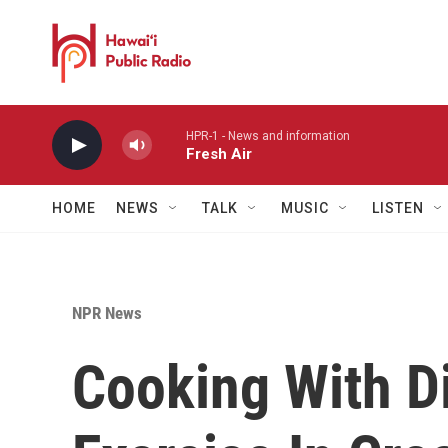
Skip to main content
HPR-1 - News and information
Fresh Air
HOME
NEWS
TALK
MUSIC
LISTEN
NPR News
Cooking With Di