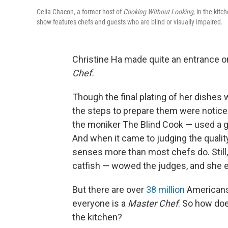
Celia Chacon, a former host of
Cooking Without Looking,
in the kitc
show features chefs and guests who are blind or visually impaired.
Christine Ha made quite an entrance o
Chef.
Though the final plating of her dishes 
the steps to prepare them were noticea
the moniker The Blind Cook — used a gu
And when it came to judging the quality
senses more than most chefs do. Still
catfish — wowed the judges, and she e
But there are over
38 million
Americans 
everyone is a
Master Chef
. So how doe
the kitchen?