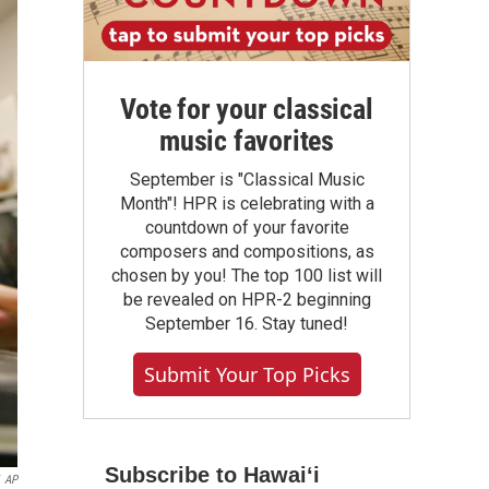
Vote for your classical
music favorites
September is "Classical Music
Month"! HPR is celebrating with a
countdown of your favorite
composers and compositions, as
chosen by you! The top 100 list will
be revealed on HPR-2 beginning
September 16. Stay tuned!
Submit Your Top Picks
Subscribe to Hawaiʻi
AP