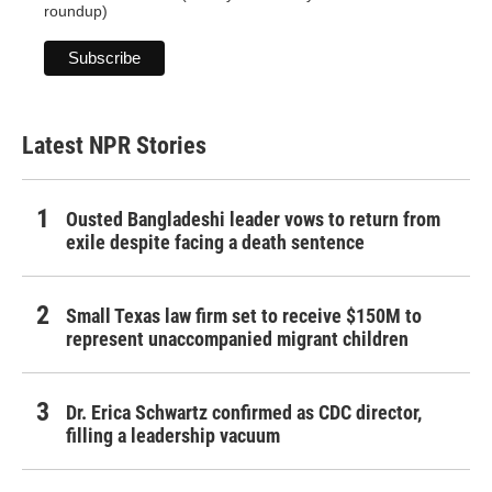
roundup)
Latest NPR Stories
Ousted Bangladeshi leader vows to return from
exile despite facing a death sentence
Small Texas law firm set to receive $150M to
represent unaccompanied migrant children
Dr. Erica Schwartz confirmed as CDC director,
filling a leadership vacuum