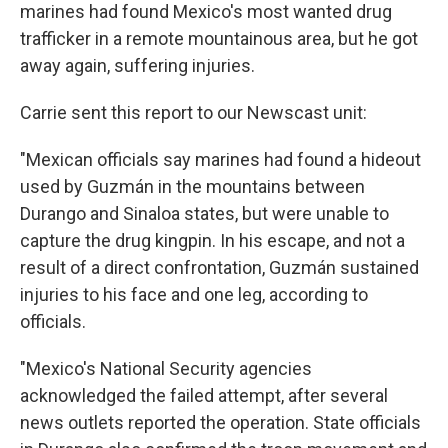
marines had found Mexico's most wanted drug
trafficker in a remote mountainous area, but he got
away again, suffering injuries.
Carrie sent this report to our Newscast unit:
"Mexican officials say marines had found a hideout
used by Guzmán in the mountains between
Durango and Sinaloa states, but were unable to
capture the drug kingpin. In his escape, and not a
result of a direct confrontation, Guzmán sustained
injuries to his face and one leg, according to
officials.
"Mexico's National Security agencies
acknowledged the failed attempt, after several
news outlets reported the operation. State officials