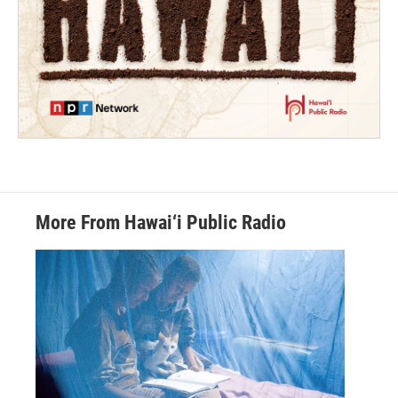
More From Hawai‘i Public Radio