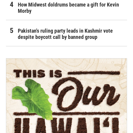
How Midwest doldrums became a gift for Kevin
Morby
Pakistan's ruling party leads in Kashmir vote
despite boycott call by banned group