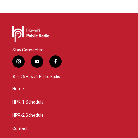
Stay Connected
i
y
f
n
o
a
s
u
c
© 2026 Hawaiʻi Public Radio
t
t
e
a
u
b
Home
g
b
o
r
e
o
a
k
HPR-1 Schedule
m
HPR-2 Schedule
Contact