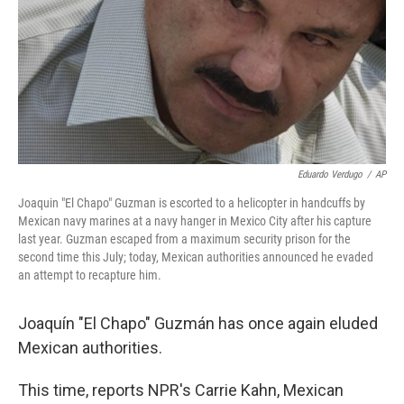
Eduardo Verdugo
/
AP
Joaquin "El Chapo" Guzman is escorted to a helicopter in handcuffs by
Mexican navy marines at a navy hanger in Mexico City after his capture
last year. Guzman escaped from a maximum security prison for the
second time this July; today, Mexican authorities announced he evaded
an attempt to recapture him.
Joaquín "El Chapo" Guzmán has once again eluded
Mexican authorities.
This time, reports NPR's Carrie Kahn, Mexican