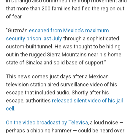
in Durango also confirmed the troop movement and
that more than 200 families had fled the region out
of fear.
"Guzmán
escaped from Mexico's maximum
security prison last July
through a sophisticated
custom-built tunnel. He was thought to be hiding
out in the rugged Sierra Mountains near his home
state of Sinaloa and solid base of support."
This news comes just days after a Mexican
television station aired surveillance video of his
escape that included audio. Shortly after his
escape, authorities
released silent video of his jail
cell
.
On the video broadcast by Televisa
, a loud noise —
perhaps a chipping hammer — could be heard over