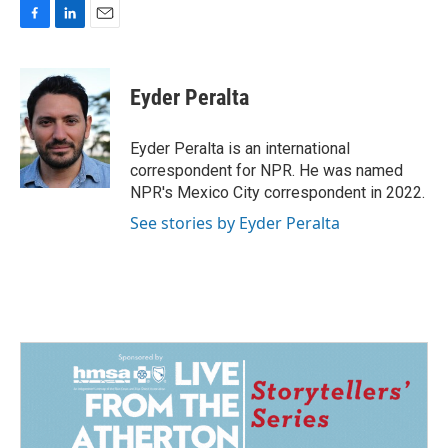
F
L
E
a
i
m
c
n
a
e
k
i
Eyder Peralta
b
e
l
o
d
o
I
Eyder Peralta is an international
k
n
correspondent for NPR. He was named
NPR's Mexico City correspondent in 2022.
See stories by Eyder Peralta