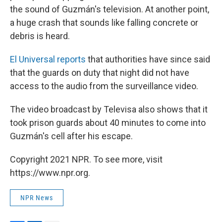
the sound of Guzmán's television. At another point,
a huge crash that sounds like falling concrete or
debris is heard.
El Universal reports
that authorities have since said
that the guards on duty that night did not have
access to the audio from the surveillance video.
The video broadcast by Televisa also shows that it
took prison guards about 40 minutes to come into
Guzmán's cell after his escape.
Copyright 2021 NPR. To see more, visit
https://www.npr.org.
NPR News