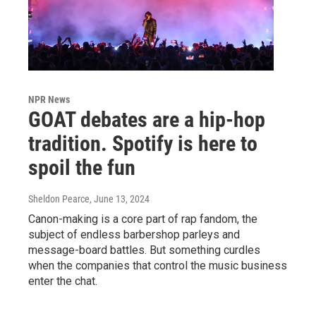
NPR News
GOAT debates are a hip-hop
tradition. Spotify is here to
spoil the fun
Sheldon Pearce
, June 13, 2024
Canon-making is a core part of rap fandom, the
subject of endless barbershop parleys and
message-board battles. But something curdles
when the companies that control the music business
enter the chat.