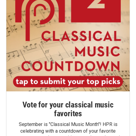
Vote for your classical music
favorites
September is "Classical Music Month"! HPR is
celebrating with a countdown of your favorite