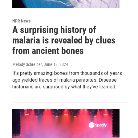
NPR News
A surprising history of
malaria is revealed by clues
from ancient bones
Melody Schreiber
, June 13, 2024
It's pretty amazing: bones from thousands of years
ago yielded traces of malaria parasites. Disease
historians are surprised by what they've learned.