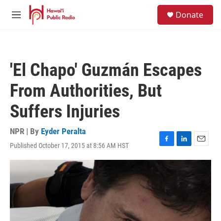
Skip to main content
S
Donate
e
M
a
e
r
n
c
u
h
'El Chapo' Guzmán Escapes
u
e
From Authorities, But
r
y
Suffers Injuries
NPR | By
Eyder Peralta
Published October 17, 2015 at 8:56 AM HST
F
L
E
a
i
m
c
n
a
e
k
i
b
e
l
o
d
o
I
k
n