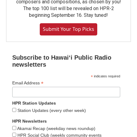
composers and compositions, as chosen by you!
The top 100 list will be revealed on HPR-2
beginning September 16. Stay tuned!
Submit Your Top Picks
Subscribe to Hawaiʻi Public Radio
newsletters
*
indicates required
*
Email Address
HPR Station Updates
Station Updates (every other week)
HPR Newsletters
Akamai Recap (weekday news roundup)
HPR Social Club (weekly community events