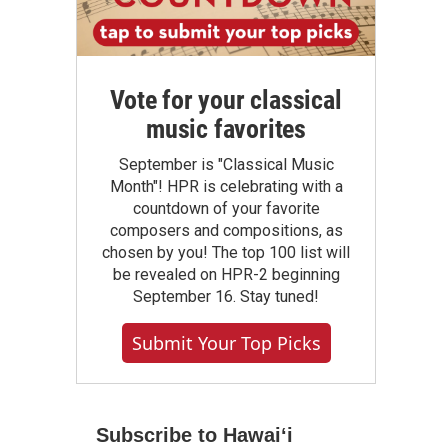
Vote for your classical
music favorites
September is "Classical Music
Month"! HPR is celebrating with a
countdown of your favorite
composers and compositions, as
chosen by you! The top 100 list will
be revealed on HPR-2 beginning
September 16. Stay tuned!
Submit Your Top Picks
Subscribe to Hawaiʻi