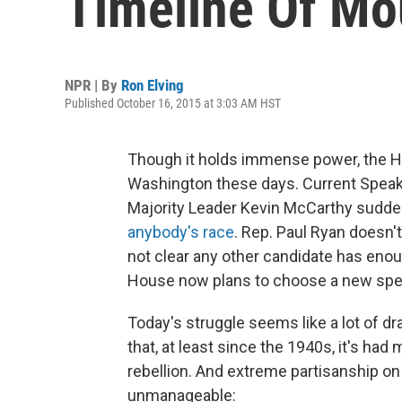
Timeline Of Mou
NPR | By
Ron Elving
Published October 16, 2015 at 3:03 AM HST
Though it holds immense power, the H
Washington these days. Current Speak
Majority Leader Kevin McCarthy sudden
anybody's race
. Rep. Paul Ryan doesn't
not clear any other candidate has eno
House now plans to choose a new speake
Today's struggle seems like a lot of d
that, at least since the 1940s, it's had
rebellion. And extreme partisanship on
unmanageable: