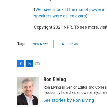
(
We have a look at the rise of power i
speakers were called czars
).
Copyright 2021 NPR. To see more, visit
Tags
NPR News
NPR News
F
L
E
a
i
m
c
n
a
Ron Elving
e
k
i
Ron Elving is Senior Editor and Corr
b
e
l
o
d
frequently heard as a news analyst and
o
I
See stories by Ron Elving
k
n