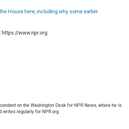
n the House here, including why some earlier
 https://www.npr.org.
espondent on the Washington Desk for NPR News, where he is
 writes regularly for NPR.org.