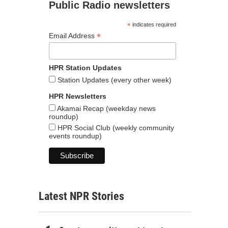
Public Radio newsletters
*
indicates required
*
Email Address
HPR Station Updates
Station Updates (every other week)
HPR Newsletters
Akamai Recap (weekday news
roundup)
HPR Social Club (weekly community
events roundup)
Latest NPR Stories