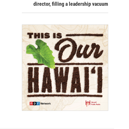
director, filling a leadership vacuum