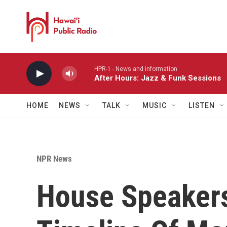
Skip to main content
HPR-1 - News and information
After Hours: Jazz & Funk Sessions
HOME
NEWS
TALK
MUSIC
LISTEN
NPR News
House Speakers