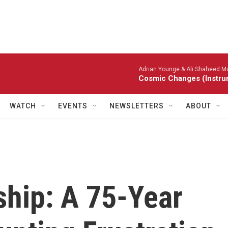
Adrian Younge & Ali Shaheed
Cosmic Changes (Instru
WATCH
EVENTS
NEWSLETTERS
ABOUT
hip: A 75-Year