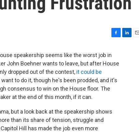
nting Frustration
F
L
E
a
i
m
c
n
a
ouse speakership seems like the worst job in
e
k
i
er John Boehner wants to leave, but after House
b
e
l
o
d
ly dropped out of the contest,
it could be
o
I
 want to do it, though he's been prodded, and it's
k
n
ugh consensus to win on the House floor. The
r at the end of this month, if it can.
rama, but a look back at the speakership shows
 more than its share of tension, struggle and
 Capitol Hill has made the job even more