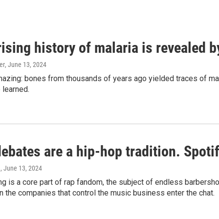
ising history of malaria is revealed 
er
, June 13, 2024
amazing: bones from thousands of years ago yielded traces of mal
 learned.
bates are a hip-hop tradition. Spotify
e
, June 13, 2024
g is a core part of rap fandom, the subject of endless barbers
 the companies that control the music business enter the chat.