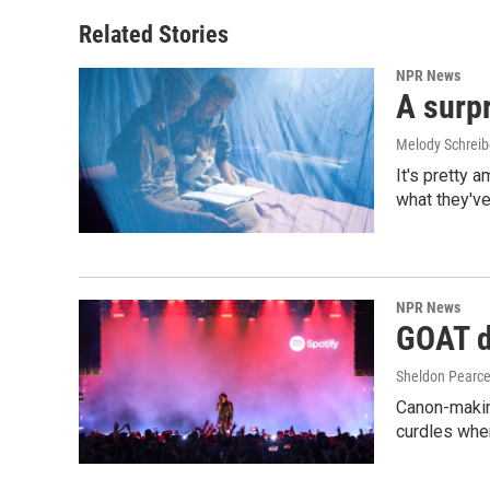
Related Stories
NPR News
A surpr
Melody Schreib
It's pretty 
what they've
NPR News
GOAT de
Sheldon Pearc
Canon-makin
curdles when