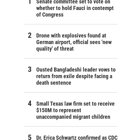
Senate committee set to vote on
whether to hold Fauci in contempt
of Congress
Drone with explosives found at
German airport, official sees 'new
quality' of threat
Ousted Bangladeshi leader vows to
return from exile despite facing a
death sentence
Small Texas law firm set to receive
$150M to represent
unaccompanied migrant children
Dr. Erica Schwartz confirmed as CDC