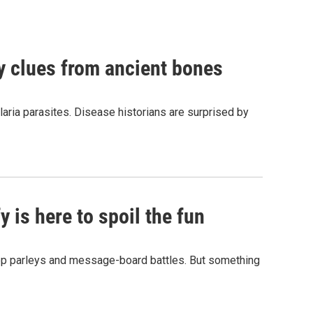
by clues from ancient bones
aria parasites. Disease historians are surprised by
 is here to spoil the fun
hop parleys and message-board battles. But something