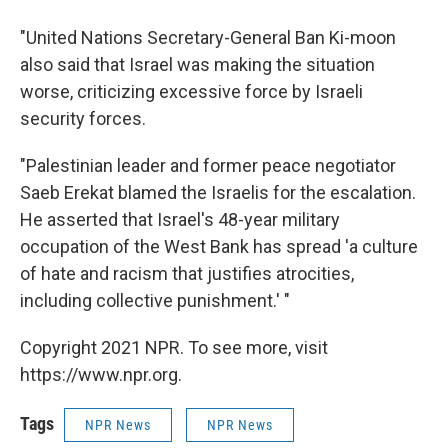
"United Nations Secretary-General Ban Ki-moon
also said that Israel was making the situation
worse, criticizing excessive force by Israeli
security forces.
"Palestinian leader and former peace negotiator
Saeb Erekat blamed the Israelis for the escalation.
He asserted that Israel's 48-year military
occupation of the West Bank has spread 'a culture
of hate and racism that justifies atrocities,
including collective punishment.' "
Copyright 2021 NPR. To see more, visit
https://www.npr.org.
Tags
NPR News
NPR News