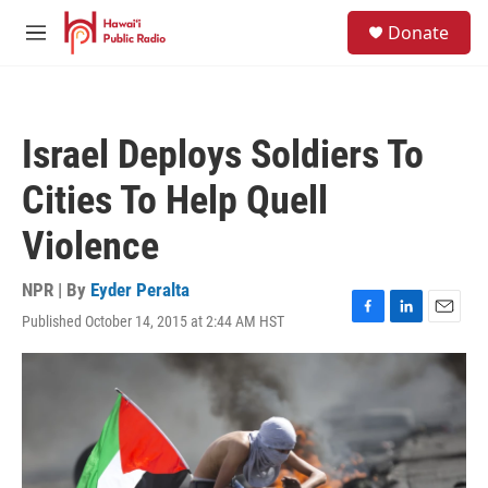
Skip to main content
S
Donate
e
M
a
e
r
n
c
u
h
Israel Deploys Soldiers To
u
e
Cities To Help Quell
r
y
Violence
NPR | By
Eyder Peralta
Published October 14, 2015 at 2:44 AM HST
F
L
E
a
i
m
c
n
a
e
k
i
b
e
l
o
d
o
I
k
n