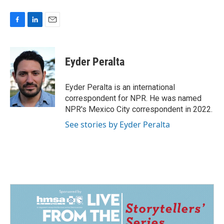
F
L
E
a
i
m
c
n
a
e
k
i
Eyder Peralta
b
e
l
o
d
o
I
Eyder Peralta is an international
k
n
correspondent for NPR. He was named
NPR's Mexico City correspondent in 2022.
See stories by Eyder Peralta