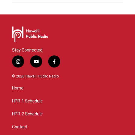
Stay Connected
i
y
f
n
o
a
s
u
c
© 2026 Hawaiʻi Public Radio
t
t
e
a
u
b
Home
g
b
o
r
e
o
a
k
HPR-1 Schedule
m
HPR-2 Schedule
Contact