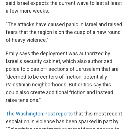
said Israel expects the current wave to last at least
a few more weeks.
"The attacks have caused panic in Israel and raised
fears that the region is on the cusp of a new round
of heavy violence."
Emily says the deployment was authorized by
Israel's security cabinet, which also authorized
police to close off sections of Jerusalem that are
"deemed to be centers of friction, potentially
Palestinian neighborhoods. But critics say this
could also create additional friction and instead
raise tensions."
The Washington Post reports
that this most recent
escalation in violence has been sparked in part by