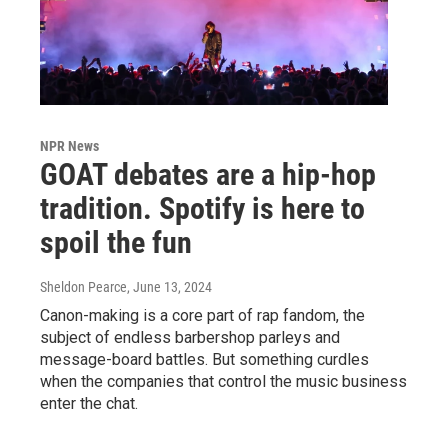
NPR News
GOAT debates are a hip-hop
tradition. Spotify is here to
spoil the fun
Sheldon Pearce
, June 13, 2024
Canon-making is a core part of rap fandom, the
subject of endless barbershop parleys and
message-board battles. But something curdles
when the companies that control the music business
enter the chat.