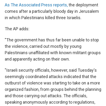
As The Associated Press reports,
the deployment
comes after a particularly bloody day in Jerusalem
in which Palestinians killed three Israelis.
The AP adds:
"The government has thus far been unable to stop
the violence, carried out mostly by young
Palestinians unaffiliated with known militant groups
and apparently acting on their own.
"Israeli security officials, however, said Tuesday's
seemingly coordinated attacks indicated that the
outburst of violence was starting to take on a more
organized fashion, from groups behind the planning
and those carrying out attacks. The officials,
speaking anonymously according to regulations,