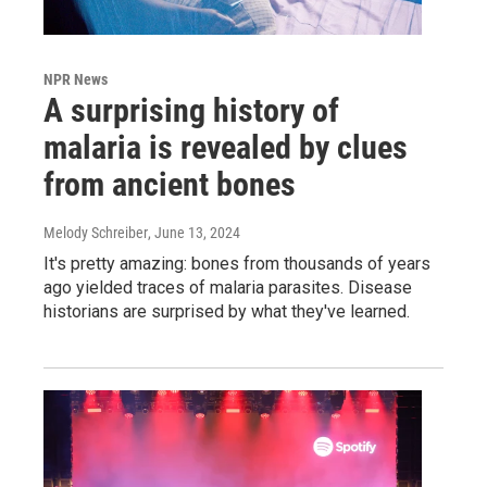
NPR News
A surprising history of
malaria is revealed by clues
from ancient bones
Melody Schreiber
, June 13, 2024
It's pretty amazing: bones from thousands of years
ago yielded traces of malaria parasites. Disease
historians are surprised by what they've learned.