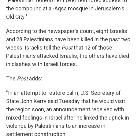
"Palestinian resentment over restricted access to
the compound at al-Aqsa mosque in Jerusalem's
Old City."
According to the newspaper's count, eight Israelis
and 28 Palestinians have been killed in the past two
weeks. Israelis tell the
Post
that 12 of those
Palestinians attacked Israelis; the others have died
in clashes with Israeli forces.
The
Post
adds:
"In an attempt to restore calm, U.S. Secretary of
State John Kerry said Tuesday that he would visit
the region soon, an announcement received with
mixed feelings in Israel after he linked the uptick in
violence by Palestinians to an increase in
settlement construction.