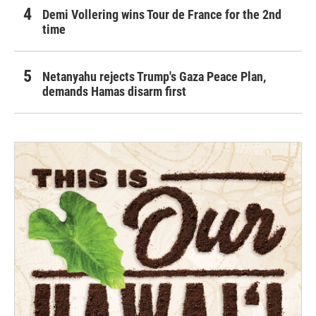
Demi Vollering wins Tour de France for the 2nd
time
Netanyahu rejects Trump's Gaza Peace Plan,
demands Hamas disarm first