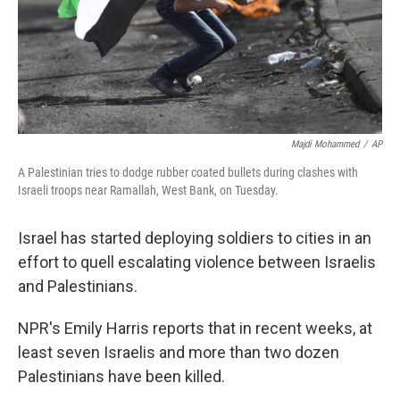
Majdi Mohammed
/
AP
A Palestinian tries to dodge rubber coated bullets during clashes with
Israeli troops near Ramallah, West Bank, on Tuesday.
Israel has started deploying soldiers to cities in an
effort to quell escalating violence between Israelis
and Palestinians.
NPR's Emily Harris reports that in recent weeks, at
least seven Israelis and more than two dozen
Palestinians have been killed.