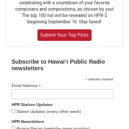
celebrating with a countdown of your favorite
composers and compositions, as chosen by you!
The top 100 list will be revealed on HPR-2
beginning September 16. Stay tuned!
Submit Your Top Picks
Subscribe to Hawaiʻi Public Radio
newsletters
*
indicates required
*
Email Address
HPR Station Updates
Station Updates (every other week)
HPR Newsletters
Akamai Recap (weekday news roundup)