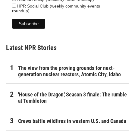
HPR Social Club (weekly community events
roundup)
Latest NPR Stories
The view from the proving grounds for next-
generation nuclear reactors, Atomic City, Idaho
'House of the Dragon,' Season 3 finale: The rumble
at Tumbleton
Crews battle wildfires in western U.S. and Canada