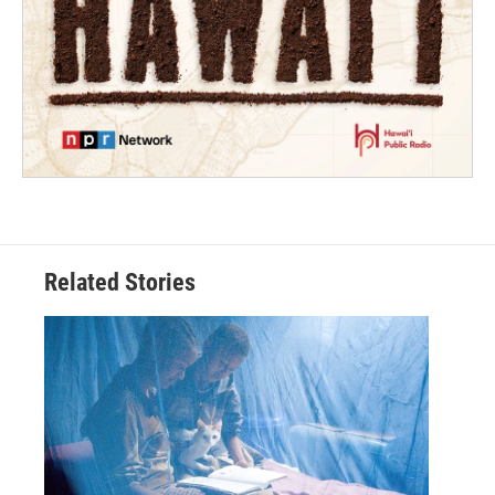
Related Stories