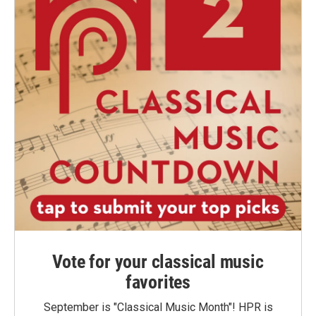
Vote for your classical music
favorites
September is "Classical Music Month"! HPR is