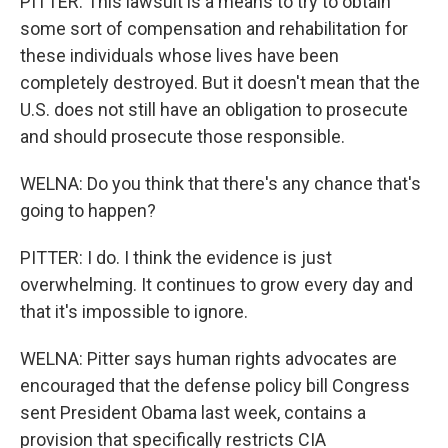
PITTER: This lawsuit is a means to try to obtain
some sort of compensation and rehabilitation for
these individuals whose lives have been
completely destroyed. But it doesn't mean that the
U.S. does not still have an obligation to prosecute
and should prosecute those responsible.
WELNA: Do you think that there's any chance that's
going to happen?
PITTER: I do. I think the evidence is just
overwhelming. It continues to grow every day and
that it's impossible to ignore.
WELNA: Pitter says human rights advocates are
encouraged that the defense policy bill Congress
sent President Obama last week, contains a
provision that specifically restricts CIA