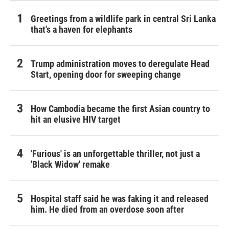
Greetings from a wildlife park in central Sri Lanka
that's a haven for elephants
Trump administration moves to deregulate Head
Start, opening door for sweeping change
How Cambodia became the first Asian country to
hit an elusive HIV target
'Furious' is an unforgettable thriller, not just a
'Black Widow' remake
Hospital staff said he was faking it and released
him. He died from an overdose soon after