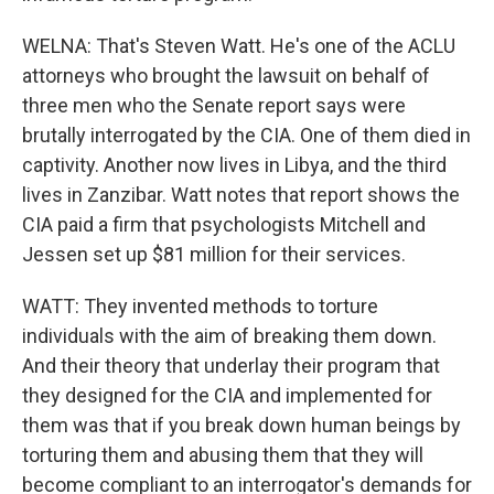
WELNA: That's Steven Watt. He's one of the ACLU
attorneys who brought the lawsuit on behalf of
three men who the Senate report says were
brutally interrogated by the CIA. One of them died in
captivity. Another now lives in Libya, and the third
lives in Zanzibar. Watt notes that report shows the
CIA paid a firm that psychologists Mitchell and
Jessen set up $81 million for their services.
WATT: They invented methods to torture
individuals with the aim of breaking them down.
And their theory that underlay their program that
they designed for the CIA and implemented for
them was that if you break down human beings by
torturing them and abusing them that they will
become compliant to an interrogator's demands for