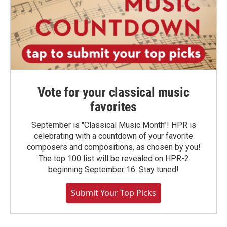
Vote for your classical music
favorites
September is "Classical Music Month"! HPR is
celebrating with a countdown of your favorite
composers and compositions, as chosen by you!
The top 100 list will be revealed on HPR-2
beginning September 16. Stay tuned!
Submit Your Top Picks