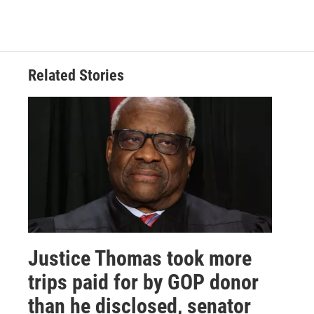
Related Stories
Justice Thomas took more
trips paid for by GOP donor
than he disclosed, senator