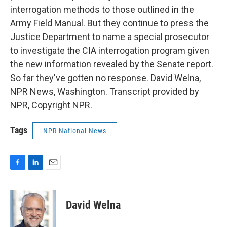
interrogation methods to those outlined in the
Army Field Manual. But they continue to press the
Justice Department to name a special prosecutor
to investigate the CIA interrogation program given
the new information revealed by the Senate report.
So far they've gotten no response. David Welna,
NPR News, Washington. Transcript provided by
NPR, Copyright NPR.
Tags
NPR National News
F
L
E
a
i
m
c
n
a
e
k
i
David Welna
b
e
l
o
d