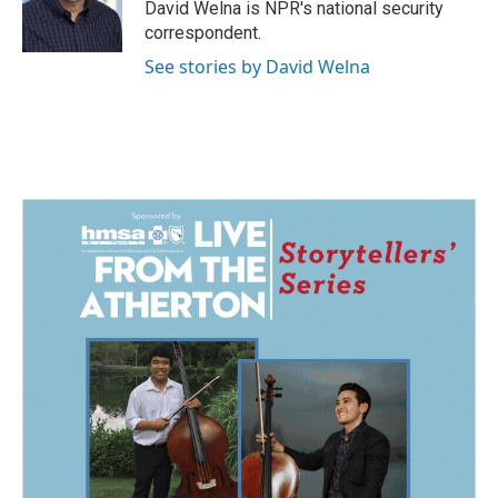
o
I
David Welna is NPR's national security
k
n
correspondent.
See stories by David Welna