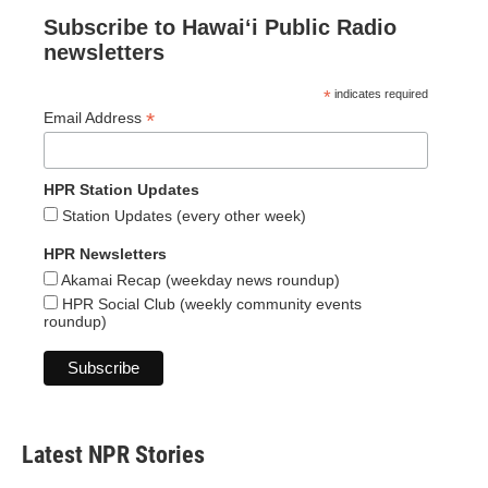
Subscribe to Hawaiʻi Public Radio
newsletters
*
indicates required
*
Email Address
HPR Station Updates
Station Updates (every other week)
HPR Newsletters
Akamai Recap (weekday news roundup)
HPR Social Club (weekly community events
roundup)
Latest NPR Stories