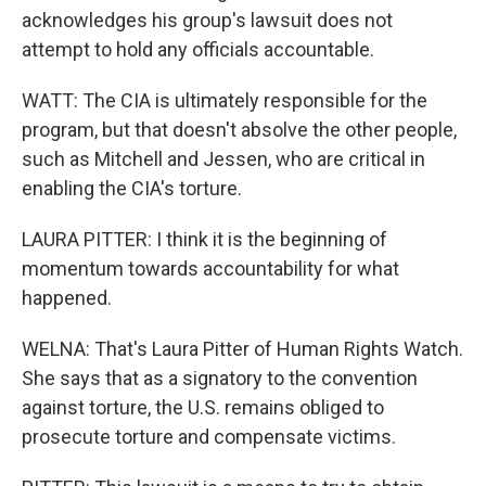
acknowledges his group's lawsuit does not
attempt to hold any officials accountable.
WATT: The CIA is ultimately responsible for the
program, but that doesn't absolve the other people,
such as Mitchell and Jessen, who are critical in
enabling the CIA's torture.
LAURA PITTER: I think it is the beginning of
momentum towards accountability for what
happened.
WELNA: That's Laura Pitter of Human Rights Watch.
She says that as a signatory to the convention
against torture, the U.S. remains obliged to
prosecute torture and compensate victims.