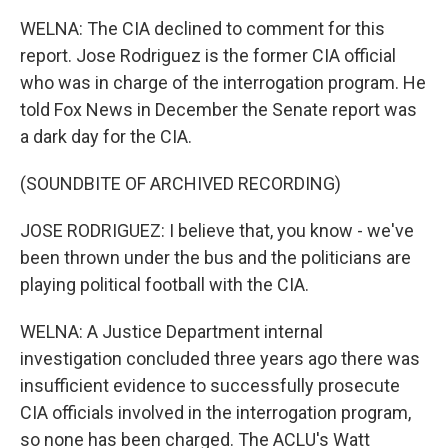
WELNA: The CIA declined to comment for this
report. Jose Rodriguez is the former CIA official
who was in charge of the interrogation program. He
told Fox News in December the Senate report was
a dark day for the CIA.
(SOUNDBITE OF ARCHIVED RECORDING)
JOSE RODRIGUEZ: I believe that, you know - we've
been thrown under the bus and the politicians are
playing political football with the CIA.
WELNA: A Justice Department internal
investigation concluded three years ago there was
insufficient evidence to successfully prosecute
CIA officials involved in the interrogation program,
so none has been charged. The ACLU's Watt