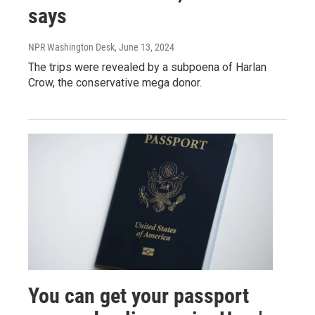
says
NPR Washington Desk
, June 13, 2024
The trips were revealed by a subpoena of Harlan
Crow, the conservative mega donor.
You can get your passport