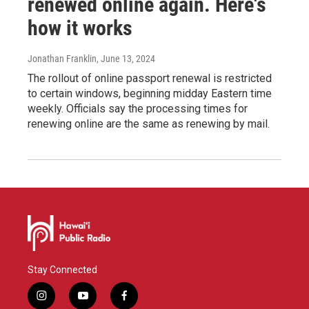
renewed online again. Here's
how it works
Jonathan Franklin
, June 13, 2024
The rollout of online passport renewal is restricted
to certain windows, beginning midday Eastern time
weekly. Officials say the processing times for
renewing online are the same as renewing by mail.
Stay Connected
i
y
f