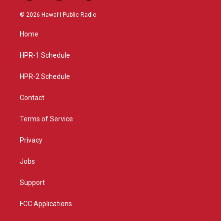
n
o
a
s
u
c
© 2026 Hawaiʻi Public Radio
t
t
e
a
u
b
Home
g
b
o
r
e
o
a
k
HPR-1 Schedule
m
HPR-2 Schedule
Contact
Terms of Service
Privacy
Jobs
Support
FCC Applications