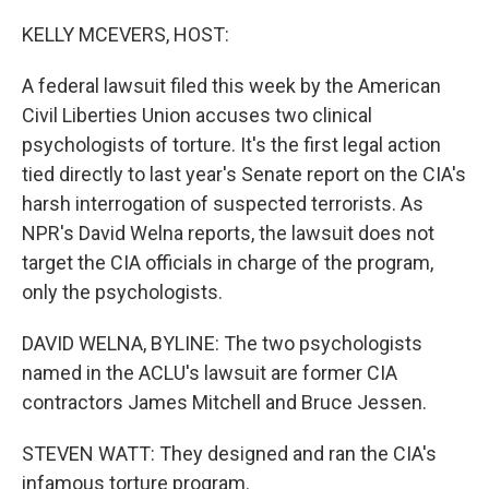
o
I
k
n
KELLY MCEVERS, HOST:
A federal lawsuit filed this week by the American
Civil Liberties Union accuses two clinical
psychologists of torture. It's the first legal action
tied directly to last year's Senate report on the CIA's
harsh interrogation of suspected terrorists. As
NPR's David Welna reports, the lawsuit does not
target the CIA officials in charge of the program,
only the psychologists.
DAVID WELNA, BYLINE: The two psychologists
named in the ACLU's lawsuit are former CIA
contractors James Mitchell and Bruce Jessen.
STEVEN WATT: They designed and ran the CIA's
infamous torture program.