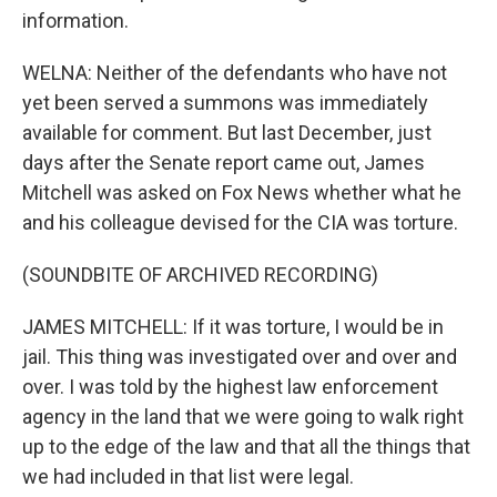
information.
WELNA: Neither of the defendants who have not
yet been served a summons was immediately
available for comment. But last December, just
days after the Senate report came out, James
Mitchell was asked on Fox News whether what he
and his colleague devised for the CIA was torture.
(SOUNDBITE OF ARCHIVED RECORDING)
JAMES MITCHELL: If it was torture, I would be in
jail. This thing was investigated over and over and
over. I was told by the highest law enforcement
agency in the land that we were going to walk right
up to the edge of the law and that all the things that
we had included in that list were legal.