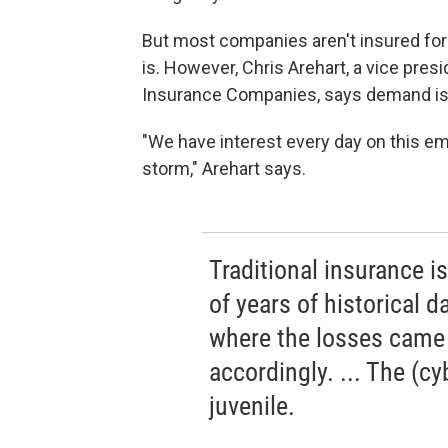
But most companies aren't insured for 
is. However, Chris Arehart, a vice pre
Insurance Companies, says demand i
"We have interest every day on this eme
storm," Arehart says.
Traditional insurance 
of years of historical 
where the losses came 
accordingly. ... The (cyb
juvenile.