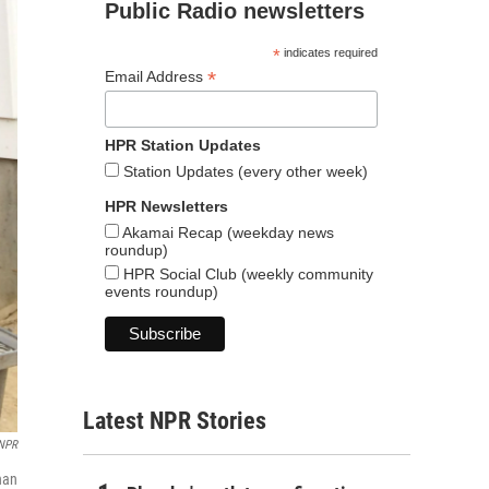
Public Radio newsletters
*
indicates required
*
Email Address
HPR Station Updates
Station Updates (every other week)
HPR Newsletters
Akamai Recap (weekday news
roundup)
HPR Social Club (weekly community
events roundup)
Latest NPR Stories
NPR
han