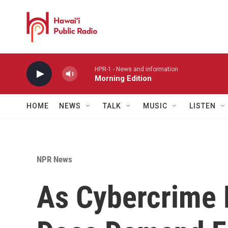
Skip to main content
HPR-1 - News and information
Morning Edition
HOME
NEWS
TALK
MUSIC
LISTEN
NPR News
As Cybercrime P