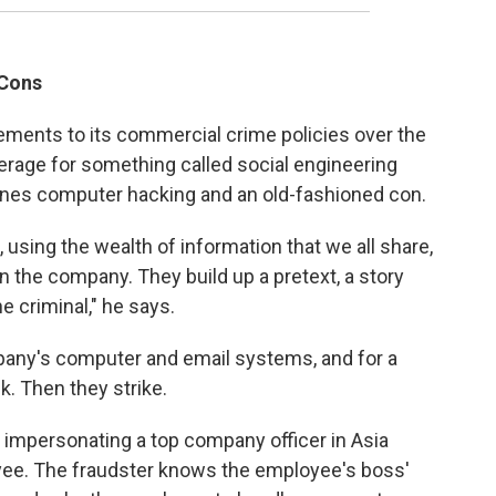
 Cons
ents to its commercial crime policies over the
erage for something called social engineering
ines computer hacking and an old-fashioned con.
using the wealth of information that we all share,
n the company. They build up a pretext, a story
he criminal," he says.
pany's computer and email systems, and for a
k. Then they strike.
 impersonating a top company officer in Asia
oyee. The fraudster knows the employee's boss'