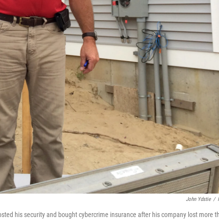
John Ydstie
/
sted his security and bought cybercrime insurance after his company lost more t