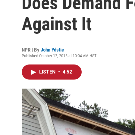
Does Demand F
Against It
NPR | By
John Ydstie
Published October 12, 2015 at 10:04 AM HST
LISTEN
•
4:52