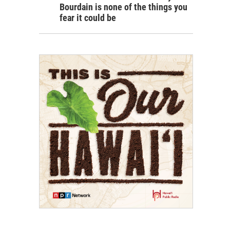
Bourdain is none of the things you
fear it could be