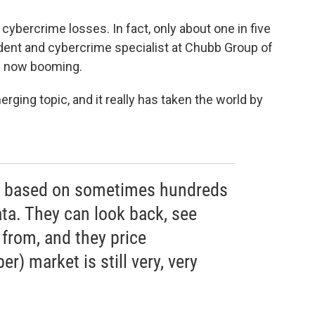
cybercrime losses. In fact, only about one in five
sident and cybercrime specialist at Chubb Group of
s now booming.
rging topic, and it really has taken the world by
is based on sometimes hundreds
data. They can look back, see
from, and they price
er) market is still very, very