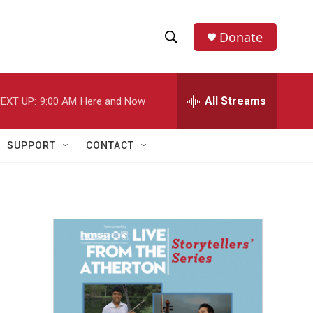
Donate
S
S
e
h
a
r
All Streams
EXT UP:
9:00 AM
Here and Now
o
c
h
w
Q
SUPPORT
CONTACT
u
S
e
r
e
y
a
r
c
h