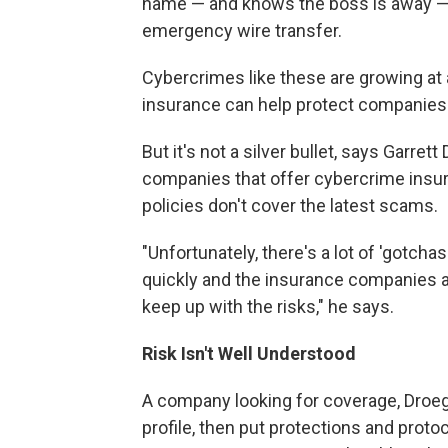
name — and knows the boss is away — 
emergency wire transfer.
Cybercrimes like these are growing at 
insurance can help protect companies
But it's not a silver bullet, says Garr
companies that offer cybercrime insura
policies don't cover the latest scams.
"Unfortunately, there's a lot of 'gotchas
quickly and the insurance companies a
keep up with the risks," he says.
Risk Isn't Well Understood
A company looking for coverage, Droege 
profile, then put protections and protoc