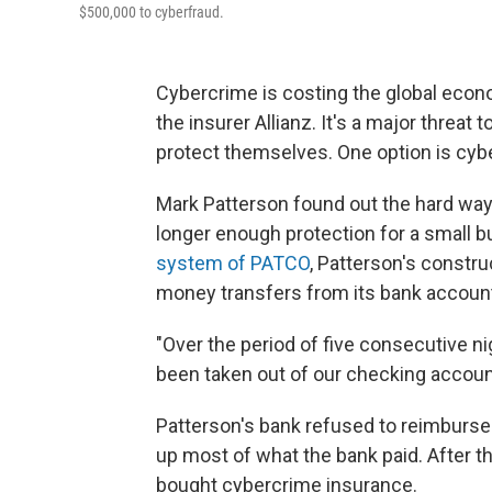
$500,000 to cyberfraud.
Cybercrime is costing the global eco
the insurer Allianz. It's a major threat
protect themselves. One option is cyb
Mark Patterson found out the hard way 
longer enough protection for a small 
system of PATCO
, Patterson's constr
money transfers from its bank accoun
"Over the period of five consecutive n
been taken out of our checking accoun
Patterson's bank refused to reimburse 
up most of what the bank paid. After t
bought cybercrime insurance.