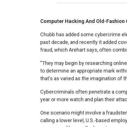
Computer Hacking And Old-Fashion
Chubb has added some cybercrime elem
past decade, and recently it added cov
fraud, which Arehart says, often comb
"They may begin by researching online, 
to determine an appropriate mark withi
that's as varied as the imagination of t
Cybercriminals often penetrate a com
year or more watch and plan their attac
One scenario might involve a fraudster
calling a lower level, U.S.-based empl