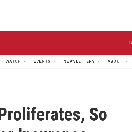
N
WATCH
EVENTS
NEWSLETTERS
ABOUT
roliferates, So