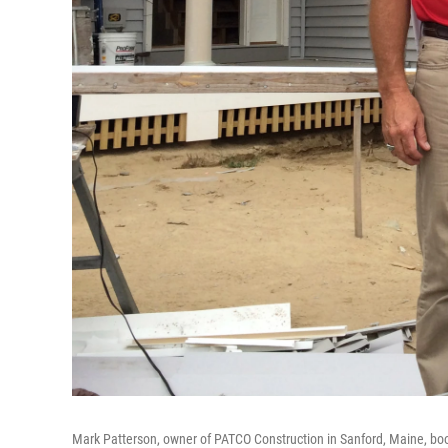
Mark Patterson, owner of PATCO Construction in Sanford, Maine, boo