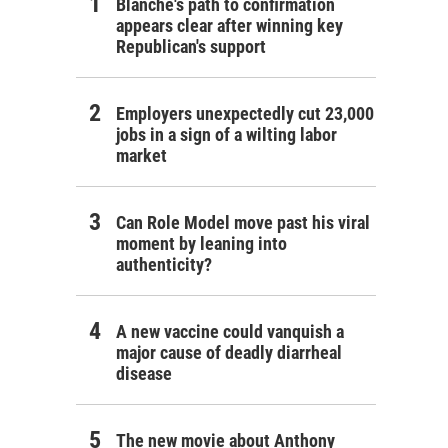
Blanche's path to confirmation
appears clear after winning key
Republican's support
Employers unexpectedly cut 23,000
jobs in a sign of a wilting labor
market
Can Role Model move past his viral
moment by leaning into
authenticity?
A new vaccine could vanquish a
major cause of deadly diarrheal
disease
The new movie about Anthony