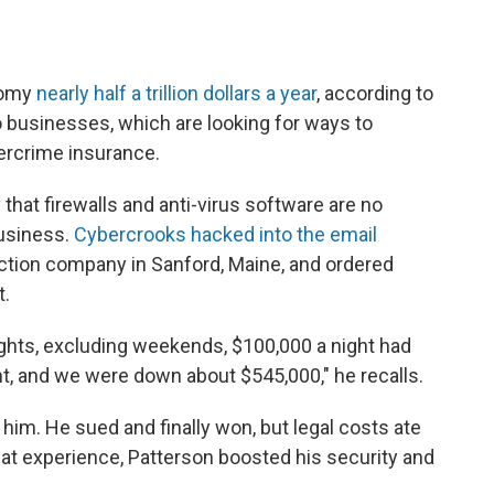
nomy
nearly half a trillion dollars a year
, according to
 to businesses, which are looking for ways to
ercrime insurance.
that firewalls and anti-virus software are no
business.
Cybercrooks hacked into the email
uction company in Sanford, Maine, and ordered
t.
ights, excluding weekends, $100,000 a night had
t, and we were down about $545,000," he recalls.
him. He sued and finally won, but legal costs ate
hat experience, Patterson boosted his security and