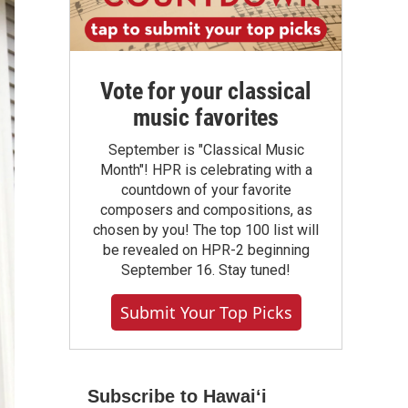
Vote for your classical
music favorites
September is "Classical Music
Month"! HPR is celebrating with a
countdown of your favorite
composers and compositions, as
chosen by you! The top 100 list will
be revealed on HPR-2 beginning
September 16. Stay tuned!
Submit Your Top Picks
Subscribe to Hawaiʻi