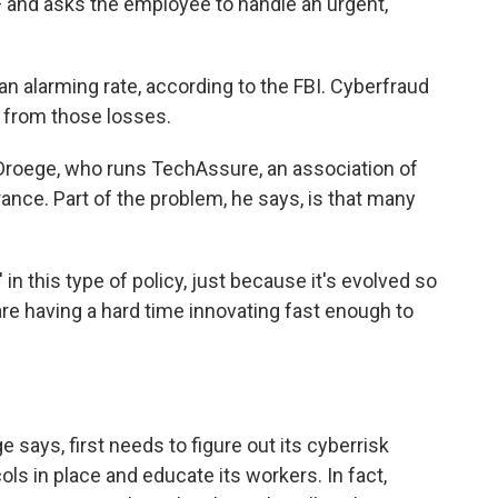
and asks the employee to handle an urgent,
an alarming rate, according to the FBI. Cyberfraud
 from those losses.
ett Droege, who runs TechAssure, an association of
nce. Part of the problem, he says, is that many
' in this type of policy, just because it's evolved so
re having a hard time innovating fast enough to
says, first needs to figure out its cyberrisk
ols in place and educate its workers. In fact,