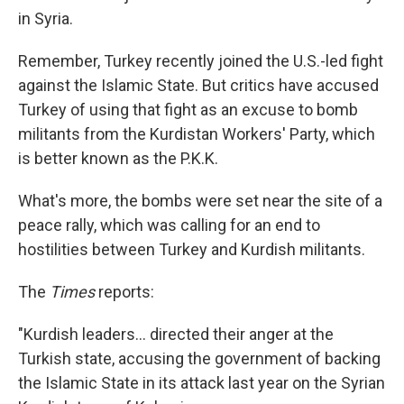
in Syria.
Remember, Turkey recently joined the U.S.-led fight
against the Islamic State. But critics have accused
Turkey of using that fight as an excuse to bomb
militants from the Kurdistan Workers' Party, which
is better known as the P.K.K.
What's more, the bombs were set near the site of a
peace rally, which was calling for an end to
hostilities between Turkey and Kurdish militants.
The
Times
reports:
"Kurdish leaders... directed their anger at the
Turkish state, accusing the government of backing
the Islamic State in its attack last year on the Syrian