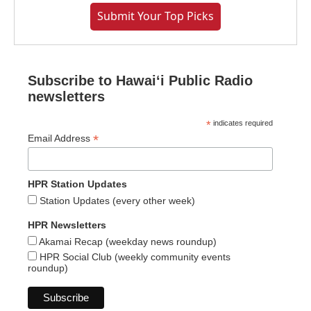
Submit Your Top Picks
Subscribe to Hawaiʻi Public Radio
newsletters
*
indicates required
*
Email Address
HPR Station Updates
Station Updates (every other week)
HPR Newsletters
Akamai Recap (weekday news roundup)
HPR Social Club (weekly community events
roundup)