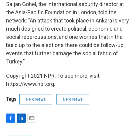
Sajjan Gohel, the international security director at
the Asia-Pacific Foundation in London, told the
network: "An attack that took place in Ankara is very
much designed to create political, economic and
social repercussions, and one worries that in the
build up to the elections there could be follow-up
events that further damage the social fabric of
Turkey."
Copyright 2021 NPR. To see more, visit
https://www.npr.org.
Tags
NPR News
NPR News
F
L
E
a
i
m