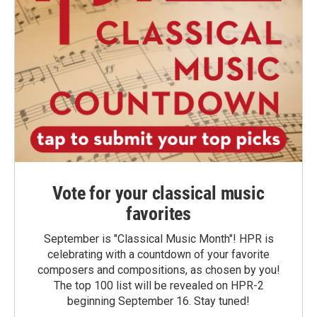
Vote for your classical music
favorites
September is "Classical Music Month"! HPR is
celebrating with a countdown of your favorite
composers and compositions, as chosen by you!
The top 100 list will be revealed on HPR-2
beginning September 16. Stay tuned!