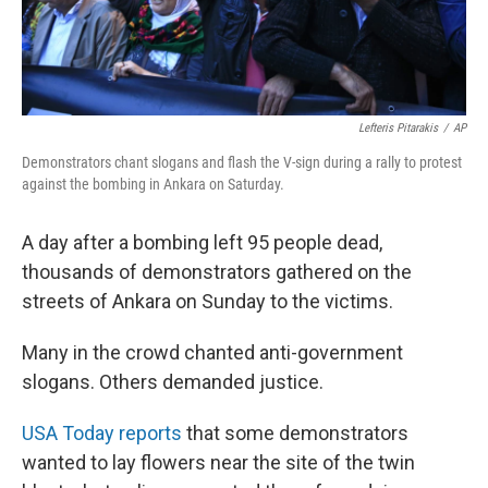
Lefteris Pitarakis
/
AP
Demonstrators chant slogans and flash the V-sign during a rally to protest
against the bombing in Ankara on Saturday.
A day after a bombing left 95 people dead,
thousands of demonstrators gathered on the
streets of Ankara on Sunday to the victims.
Many in the crowd chanted anti-government
slogans. Others demanded justice.
USA Today reports
that some demonstrators
wanted to lay flowers near the site of the twin