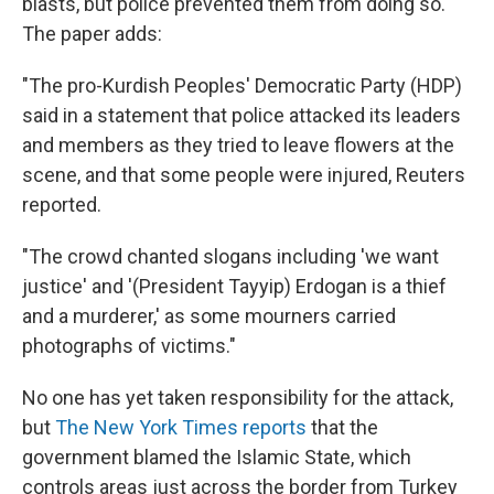
blasts, but police prevented them from doing so.
The paper adds:
"The pro-Kurdish Peoples' Democratic Party (HDP)
said in a statement that police attacked its leaders
and members as they tried to leave flowers at the
scene, and that some people were injured, Reuters
reported.
"The crowd chanted slogans including 'we want
justice' and '(President Tayyip) Erdogan is a thief
and a murderer,' as some mourners carried
photographs of victims."
No one has yet taken responsibility for the attack,
but
The New York Times reports
that the
government blamed the Islamic State, which
controls areas just across the border from Turkey