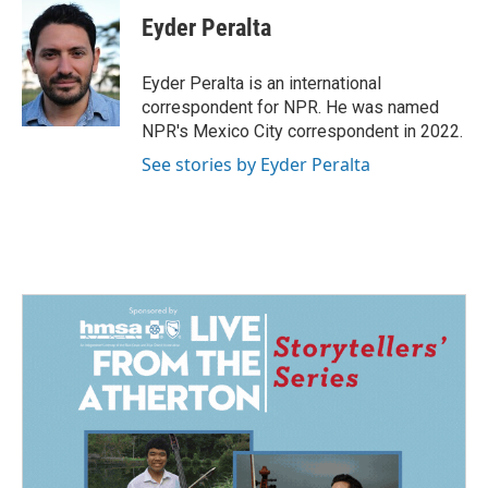
c
n
a
e
k
i
Eyder Peralta
b
e
l
o
d
o
I
Eyder Peralta is an international
k
n
correspondent for NPR. He was named
NPR's Mexico City correspondent in 2022.
See stories by Eyder Peralta