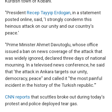
Kurdish town of Kobani.
"President
Recep Tayyip Erdogan
, in a statement
posted online, said, 'I strongly condemn this
heinous attack on our unity and our country's
peace.'
"Prime Minister Ahmet Davutoglu, whose office
issued a ban on news coverage of the attack that
was widely ignored, declared three days of national
mourning. In a televised news conference, he said
that 'the attack in Ankara targets our unity,
democracy, peace" and called it "the most painful
incident in the history of the Turkish republic.'"
CNN reports
that scuttles broke out during today's
protest and police deployed tear gas.