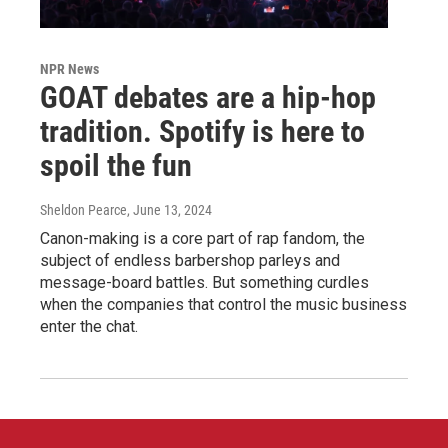
NPR News
GOAT debates are a hip-hop
tradition. Spotify is here to
spoil the fun
Sheldon Pearce
, June 13, 2024
Canon-making is a core part of rap fandom, the
subject of endless barbershop parleys and
message-board battles. But something curdles
when the companies that control the music business
enter the chat.