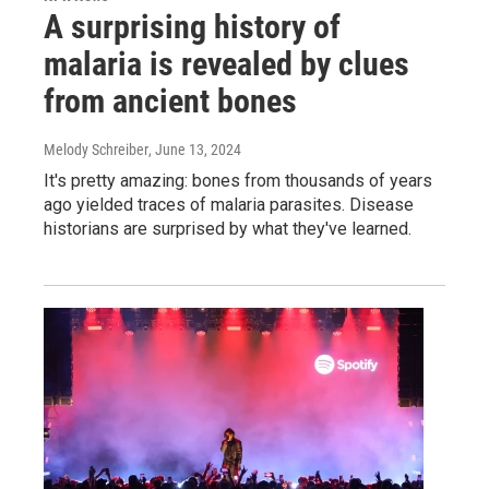
A surprising history of
malaria is revealed by clues
from ancient bones
Melody Schreiber
, June 13, 2024
It's pretty amazing: bones from thousands of years
ago yielded traces of malaria parasites. Disease
historians are surprised by what they've learned.