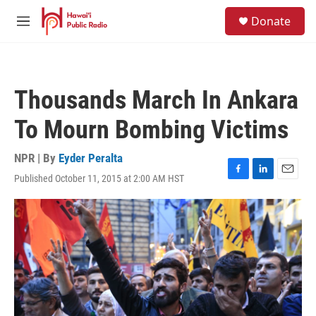
Skip to main content
S
Donate
e
M
a
e
r
n
c
u
h
Thousands March In Ankara
u
e
To Mourn Bombing Victims
r
y
NPR | By
Eyder Peralta
Published October 11, 2015 at 2:00 AM HST
F
L
E
a
i
m
c
n
a
e
k
i
b
e
l
o
d
o
I
k
n