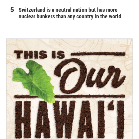
Switzerland is a neutral nation but has more
nuclear bunkers than any country in the world