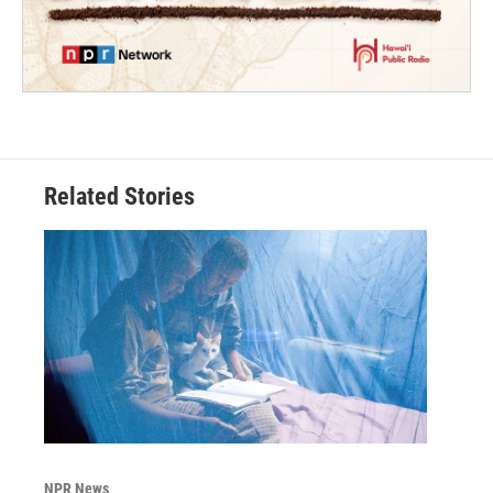
Related Stories
NPR News