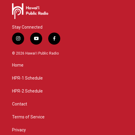
Stay Connected
i
y
f
n
o
a
s
u
c
© 2026 Hawaiʻi Public Radio
t
t
e
a
u
b
Home
g
b
o
r
e
o
a
k
HPR-1 Schedule
m
HPR-2 Schedule
Contact
Terms of Service
Privacy