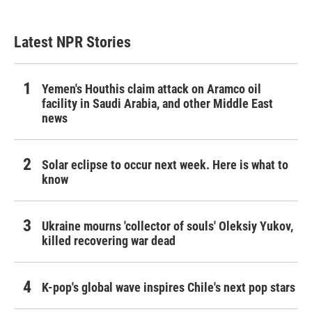
Latest NPR Stories
Yemen's Houthis claim attack on Aramco oil
facility in Saudi Arabia, and other Middle East
news
Solar eclipse to occur next week. Here is what to
know
Ukraine mourns 'collector of souls' Oleksiy Yukov,
killed recovering war dead
K-pop's global wave inspires Chile's next pop stars