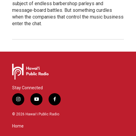
subject of endless barbershop parleys and
message-board battles. But something curdles
when the companies that control the music business
enter the chat.
Stay Connected
i
y
f
n
o
a
s
u
c
© 2026 Hawaiʻi Public Radio
t
t
e
a
u
b
Home
g
b
o
r
e
o