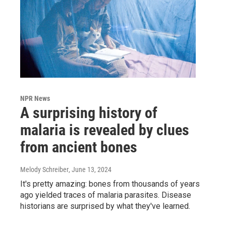
NPR News
A surprising history of
malaria is revealed by clues
from ancient bones
Melody Schreiber
, June 13, 2024
It's pretty amazing: bones from thousands of years
ago yielded traces of malaria parasites. Disease
historians are surprised by what they've learned.