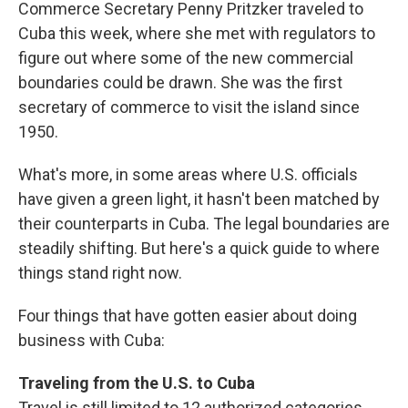
Commerce Secretary Penny Pritzker traveled to
Cuba this week, where she met with regulators to
figure out where some of the new commercial
boundaries could be drawn. She was the first
secretary of commerce to visit the island since
1950.
What's more, in some areas where U.S. officials
have given a green light, it hasn't been matched by
their counterparts in Cuba. The legal boundaries are
steadily shifting. But here's a quick guide to where
things stand right now.
Four things that have gotten easier about doing
business with Cuba:
Traveling from the U.S. to Cuba
Travel is still limited to 12 authorized categories,