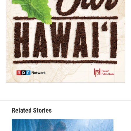
Related Stories