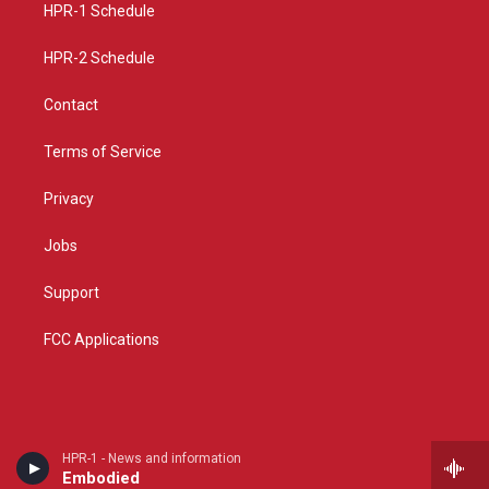
a
k
HPR-1 Schedule
m
HPR-2 Schedule
Contact
Terms of Service
Privacy
Jobs
Support
FCC Applications
HPR-1 - News and information
Embodied