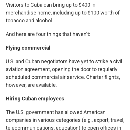
Visitors to Cuba can bring up to $400 in
merchandise home, including up to $100 worth of
tobacco and alcohol.
And here are four things that haven't:
Flying commercial
U.S. and Cuban negotiators have yet to strike a civil
aviation agreement, opening the door to regularly
scheduled commercial air service. Charter flights,
however, are available.
Hiring Cuban employees
The U.S. government has allowed American
companies in various categories (e.g., export, travel,
telecommunications, education) to open offices in