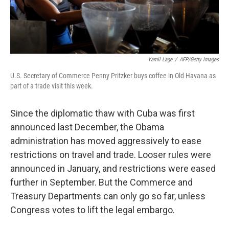
Yamil Lage
/
AFP/Getty Images
U.S. Secretary of Commerce Penny Pritzker buys coffee in Old Havana as
part of a trade visit this week.
Since the diplomatic thaw with Cuba was first
announced last December, the Obama
administration has moved aggressively to ease
restrictions on travel and trade. Looser rules were
announced in January, and restrictions were eased
further in September. But the Commerce and
Treasury Departments can only go so far, unless
Congress votes to lift the legal embargo.