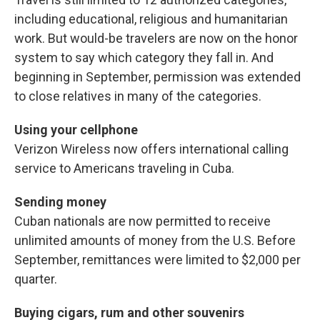
including educational, religious and humanitarian
work. But would-be travelers are now on the honor
system to say which category they fall in. And
beginning in September, permission was extended
to close relatives in many of the categories.
Using your cellphone
Verizon Wireless now offers international calling
service to Americans traveling in Cuba.
Sending money
Cuban nationals are now permitted to receive
unlimited amounts of money from the U.S. Before
September, remittances were limited to $2,000 per
quarter.
Buying cigars, rum and other souvenirs