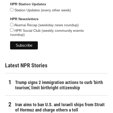
HPR Station Updates
Station Updates (every other week)
HPR Newsletters
Akamai Recap (weekday news roundup)
HPR Social Club (weekly community events
roundup)
Latest NPR Stories
Trump signs 2 immigration actions to curb 'birth
tourism,' limit birthright citizenship
Iran aims to ban U.S. and Israeli ships from Strait
of Hormuz and charge others a toll