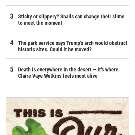
Sticky or slippery? Snails can change their slime
to meet the moment
The park service says Trump's arch would obstruct
historic sites. Could it be moved?
Death is everywhere in the desert — it's where
Claire Vaye Watkins feels most alive