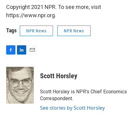
Copyright 2021 NPR. To see more, visit
https://www.npr.org.
Tags
NPR News
NPR News
F
L
E
a
i
m
c
n
a
e
k
i
Scott Horsley
b
e
l
o
d
o
I
Scott Horsley is NPR's Chief Economics
k
n
Correspondent.
See stories by Scott Horsley