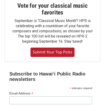
Vote for your classical music
favorites
September is "Classical Music Month"! HPR is
celebrating with a countdown of your favorite
composers and compositions, as chosen by you!
The top 100 list will be revealed on HPR-2
beginning September 16. Stay tuned!
Submit Your Top Picks
Subscribe to Hawaiʻi Public Radio
newsletters
*
indicates required
*
Email Address