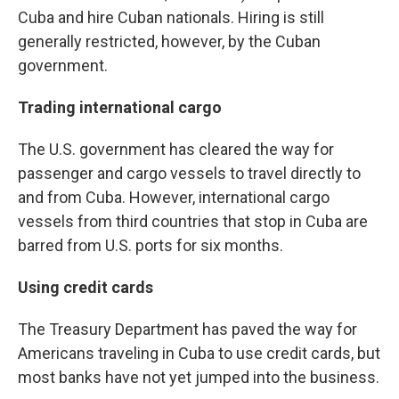
Cuba and hire Cuban nationals. Hiring is still
generally restricted, however, by the Cuban
government.
Trading international cargo
The U.S. government has cleared the way for
passenger and cargo vessels to travel directly to
and from Cuba. However, international cargo
vessels from third countries that stop in Cuba are
barred from U.S. ports for six months.
Using credit cards
The Treasury Department has paved the way for
Americans traveling in Cuba to use credit cards, but
most banks have not yet jumped into the business.