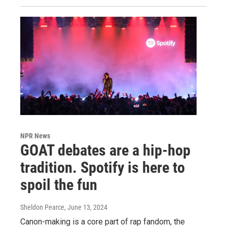
NPR News
GOAT debates are a hip-hop
tradition. Spotify is here to
spoil the fun
Sheldon Pearce
, June 13, 2024
Canon-making is a core part of rap fandom, the