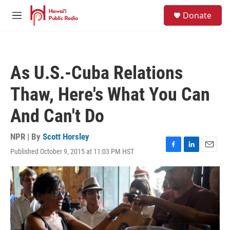
Skip to main content
S
Donate
e
M
a
e
r
n
c
u
h
As U.S.-Cuba Relations
u
e
Thaw, Here's What You Can
r
y
And Can't Do
NPR | By
Scott Horsley
Published October 9, 2015 at 11:03 PM HST
F
L
E
a
i
m
c
n
a
e
k
i
b
e
l
o
d
o
I
k
n