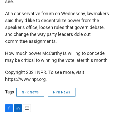
see.
At a conservative forum on Wednesday, lawmakers
said they'd like to decentralize power from the
speaker's office, loosen rules that govern debate,
and change the way party leaders dole out
committee assignments.
How much power McCarthy is willing to concede
may be critical to winning the vote later this month.
Copyright 2021 NPR. To see more, visit
https://www.npr.org.
Tags
NPR News
NPR News
F
L
E