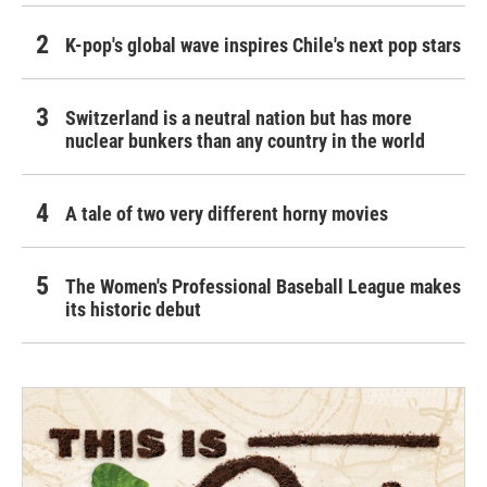
K-pop's global wave inspires Chile's next pop stars
Switzerland is a neutral nation but has more
nuclear bunkers than any country in the world
A tale of two very different horny movies
The Women's Professional Baseball League makes
its historic debut