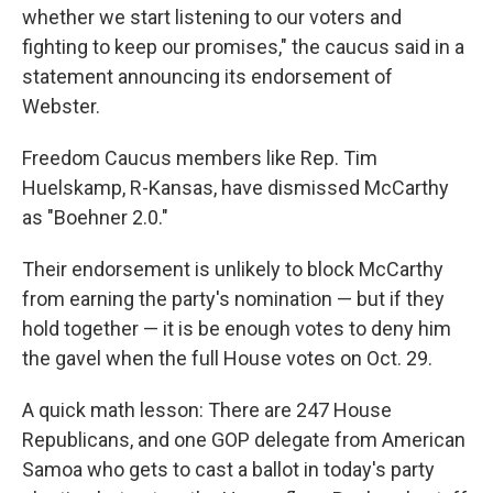
whether we start listening to our voters and
fighting to keep our promises," the caucus said in a
statement announcing its endorsement of
Webster.
Freedom Caucus members like Rep. Tim
Huelskamp, R-Kansas, have dismissed McCarthy
as "Boehner 2.0."
Their endorsement is unlikely to block McCarthy
from earning the party's nomination — but if they
hold together — it is be enough votes to deny him
the gavel when the full House votes on Oct. 29.
A quick math lesson: There are 247 House
Republicans, and one GOP delegate from American
Samoa who gets to cast a ballot in today's party