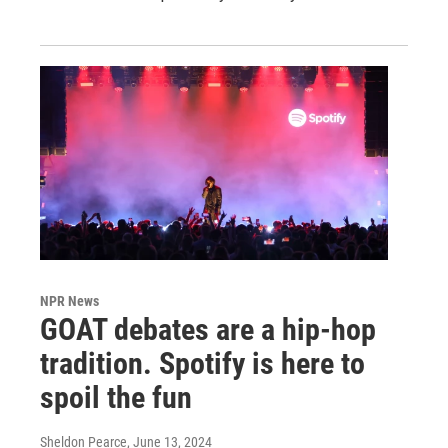
NPR News
GOAT debates are a hip-hop
tradition. Spotify is here to
spoil the fun
Sheldon Pearce
, June 13, 2024