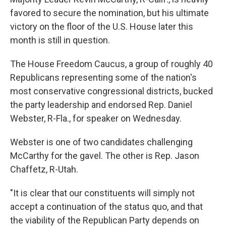
favored to secure the nomination, but his ultimate
victory on the floor of the U.S. House later this
month is still in question.
The House Freedom Caucus, a group of roughly 40
Republicans representing some of the nation's
most conservative congressional districts, bucked
the party leadership and endorsed Rep. Daniel
Webster, R-Fla., for speaker on Wednesday.
Webster is one of two candidates challenging
McCarthy for the gavel. The other is Rep. Jason
Chaffetz, R-Utah.
"It is clear that our constituents will simply not
accept a continuation of the status quo, and that
the viability of the Republican Party depends on