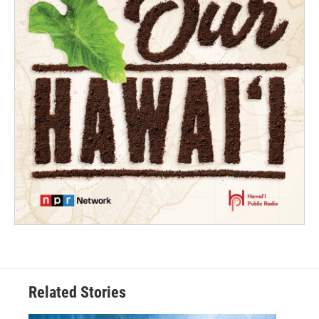
Related Stories