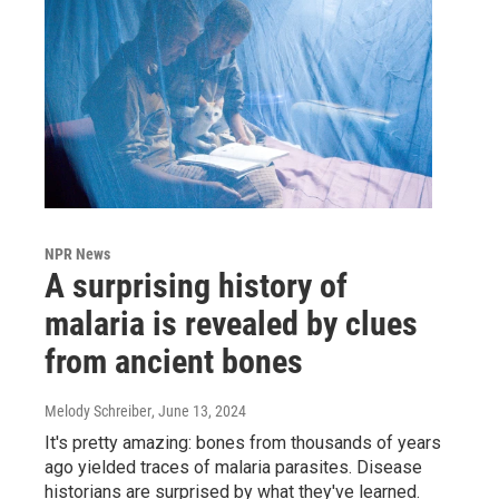
NPR News
A surprising history of
malaria is revealed by clues
from ancient bones
Melody Schreiber
, June 13, 2024
It's pretty amazing: bones from thousands of years
ago yielded traces of malaria parasites. Disease
historians are surprised by what they've learned.