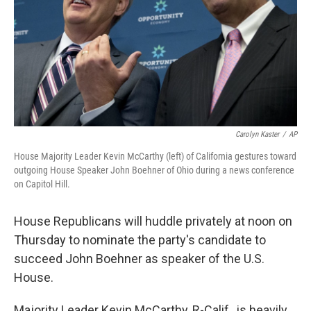
Carolyn Kaster
/
AP
House Majority Leader Kevin McCarthy (left) of California gestures toward
outgoing House Speaker John Boehner of Ohio during a news conference
on Capitol Hill.
House Republicans will huddle privately at noon on
Thursday to nominate the party's candidate to
succeed John Boehner as speaker of the U.S.
House.
Majority Leader Kevin McCarthy, R-Calif., is heavily