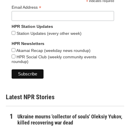
*
indicates required
*
Email Address
HPR Station Updates
Station Updates (every other week)
HPR Newsletters
Akamai Recap (weekday news roundup)
HPR Social Club (weekly community events
roundup)
Latest NPR Stories
Ukraine mourns 'collector of souls' Oleksiy Yukov,
killed recovering war dead