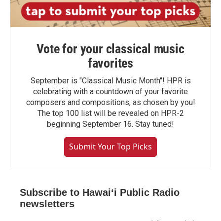
Vote for your classical music
favorites
September is "Classical Music Month"! HPR is
celebrating with a countdown of your favorite
composers and compositions, as chosen by you!
The top 100 list will be revealed on HPR-2
beginning September 16. Stay tuned!
Submit Your Top Picks
Subscribe to Hawaiʻi Public Radio
newsletters