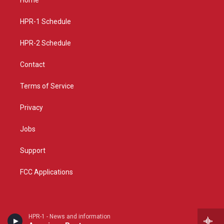
g
b
o
r
e
o
a
k
HPR-1 Schedule
m
HPR-2 Schedule
Contact
Terms of Service
Privacy
Jobs
Support
FCC Applications
HPR-1 - News and information