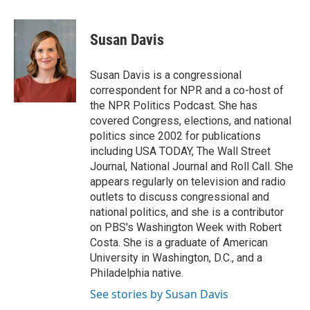
a
i
m
c
n
a
e
k
i
Susan Davis
b
e
l
o
d
o
I
Susan Davis is a congressional
k
n
correspondent for NPR and a co-host of
the NPR Politics Podcast. She has
covered Congress, elections, and national
politics since 2002 for publications
including USA TODAY, The Wall Street
Journal, National Journal and Roll Call. She
appears regularly on television and radio
outlets to discuss congressional and
national politics, and she is a contributor
on PBS's Washington Week with Robert
Costa. She is a graduate of American
University in Washington, D.C., and a
Philadelphia native.
See stories by Susan Davis