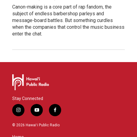
Canon-making is a core part of rap fandom, the
subject of endless barbershop parleys and
message-board battles. But something curdles
when the companies that control the music business
enter the chat.
Stay Connected
i
y
f
n
o
a
s
u
c
© 2026 Hawaiʻi Public Radio
t
t
e
a
u
b
Home