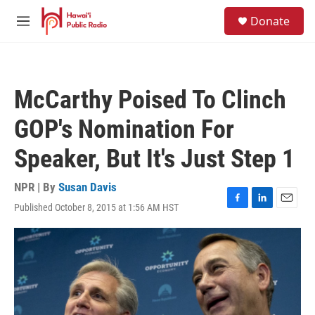
Skip to main content
S
Donate
e
M
a
e
r
n
c
u
h
McCarthy Poised To Clinch
u
e
GOP's Nomination For
r
y
Speaker, But It's Just Step 1
NPR | By
Susan Davis
Published October 8, 2015 at 1:56 AM HST
F
L
E
a
i
m
c
n
a
e
k
i
b
e
l
o
d
o
I
k
n