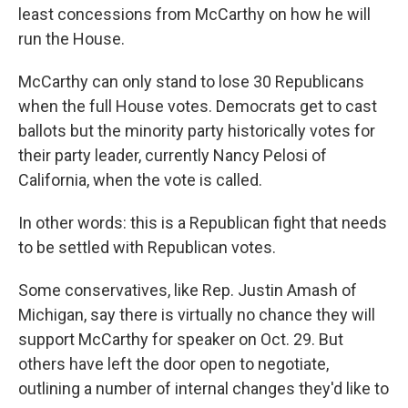
least concessions from McCarthy on how he will
run the House.
McCarthy can only stand to lose 30 Republicans
when the full House votes. Democrats get to cast
ballots but the minority party historically votes for
their party leader, currently Nancy Pelosi of
California, when the vote is called.
In other words: this is a Republican fight that needs
to be settled with Republican votes.
Some conservatives, like Rep. Justin Amash of
Michigan, say there is virtually no chance they will
support McCarthy for speaker on Oct. 29. But
others have left the door open to negotiate,
outlining a number of internal changes they'd like to