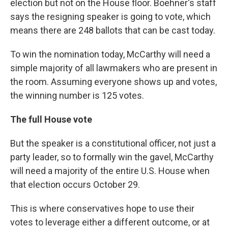
election but not on the House floor. Boehner's staff
says the resigning speaker is going to vote, which
means there are 248 ballots that can be cast today.
To win the nomination today, McCarthy will need a
simple majority of all lawmakers who are present in
the room. Assuming everyone shows up and votes,
the winning number is 125 votes.
The full House vote
But the speaker is a constitutional officer, not just a
party leader, so to formally win the gavel, McCarthy
will need a majority of the entire U.S. House when
that election occurs October 29.
This is where conservatives hope to use their
votes to leverage either a different outcome, or at