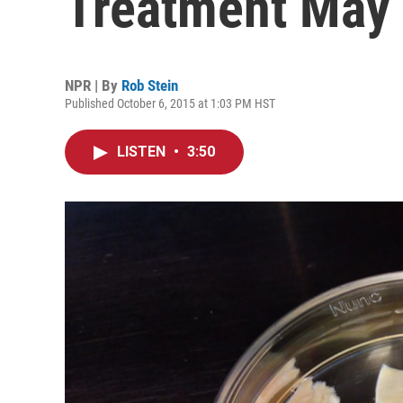
Treatment May P
NPR | By
Rob Stein
Published October 6, 2015 at 1:03 PM HST
LISTEN
•
3:50