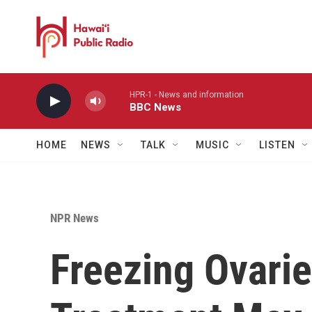
Skip to main content
HPR-1 - News and information
BBC News
HOME
NEWS
TALK
MUSIC
LISTEN
NPR News
Freezing Ovari