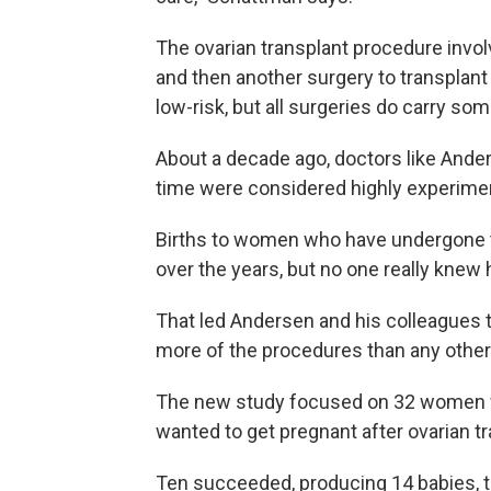
The ovarian transplant procedure involv
and then another surgery to transplant 
low-risk, but all surgeries do carry som
About a decade ago, doctors like Ander
time were considered highly experimen
Births to women who have undergone t
over the years, but no one really knew
That led Andersen and his colleagues
more of the procedures than any other
The new study focused on 32 women 
wanted to get pregnant after ovarian tr
Ten succeeded, producing 14 babies,