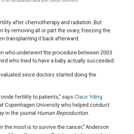
 to be transplanted back after cancer treatment.
tility after chemotherapy and radiation. But
 by removing all or part the ovary, freezing the
n transplanting it back afterward.
en who underwent the procedure between 2003
ird who tried to have a baby actually succeeded.
 evaluated since doctors started doing the
ovide fertility to patients," says
Claus Yding
t at Copenhagen University who helped conduct
y in the journal
Human Reproduction.
em the most is to survive the cancer," Anderson