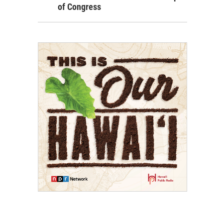
of Congress