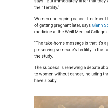
says. "But immediately after that they 
their fertility."
Women undergoing cancer treatment ty
of getting pregnant later, says
Glenn S
medicine at the Weill Medical College o
"The take-home message is that it's a
preserving someone's fertility in the 
the study.
The success is renewing a debate abou
to women without cancer, including tho
have a baby.