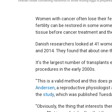
Ovarian tissue containing hundreds of small resting eggs is prepared
Women with cancer often lose their fer
fertility can be restored in some women
tissue before cancer treatment and the
Danish researchers looked at 41 wom
and 2014. They found that about one-th
It's the largest number of transplants
procedures in the early 2000s.
"This is a valid method and this does pr
Andersen
, a reproductive physiologis
the
study
, which was published Tuesda
"Obviously, the thing that interests th