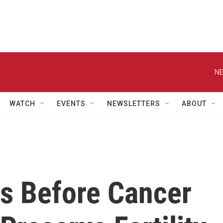
NE
WATCH
EVENTS
NEWSLETTERS
ABOUT
es Before Cancer