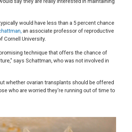
would say they are really interested in maintaining
pically would have less than a 5 percent chance
chattman,
an associate professor of reproductive
f Cornell University.
 promising technique that offers the chance of
future," says Schattman, who was not involved in
t whether ovarian transplants should be offered
se who are worried they're running out of time to