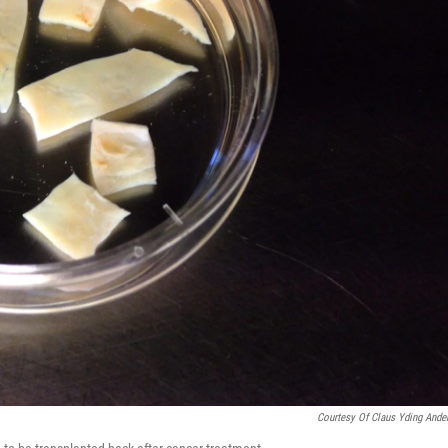
Courtesy Of Claus Yding Ande