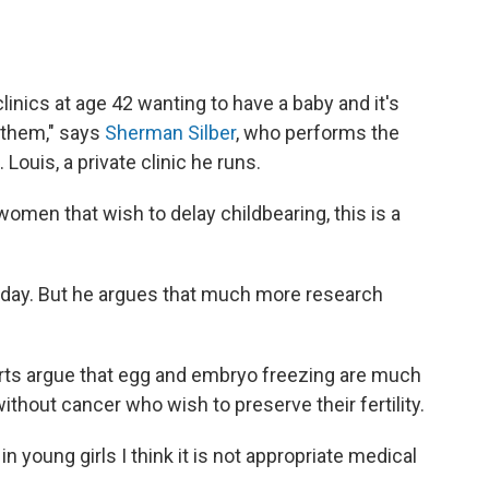
nics at age 42 wanting to have a baby and it's
f them," says
Sherman Silber
, who performs the
 Louis, a private clinic he runs.
women that wish to delay childbearing, this is a
day. But he argues that much more research
erts argue that egg and embryo freezing are much
thout cancer who wish to preserve their fertility.
n in young girls I think it is not appropriate medical