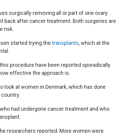
es surgically removing all or part of one ovary
it back after cancer treatment. Both surgeries are
e risk.
sen started trying the
transplants
, which at the
tal.
his procedure have been reported sporadically
 how effective the approach is.
 to look at women in Denmark, which has done
 country.
who had undergone cancer treatment and who
ansplant.
 the researchers reported. More women were