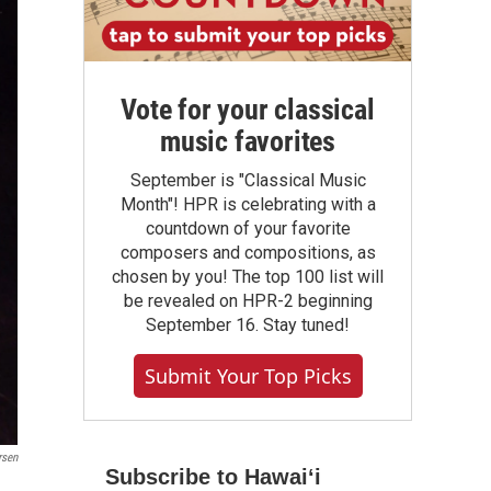
Vote for your classical
music favorites
September is "Classical Music
Month"! HPR is celebrating with a
countdown of your favorite
composers and compositions, as
chosen by you! The top 100 list will
be revealed on HPR-2 beginning
September 16. Stay tuned!
Submit Your Top Picks
rsen
Subscribe to Hawaiʻi