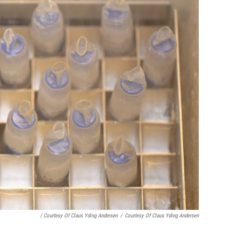
/ Courtesy Of Claus Yding Andersen
/
Courtesy Of Claus Yding Andersen