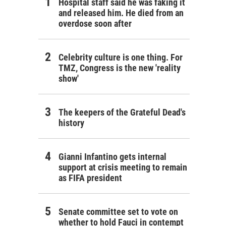
Hospital staff said he was faking it
and released him. He died from an
overdose soon after
Celebrity culture is one thing. For
TMZ, Congress is the new 'reality
show'
The keepers of the Grateful Dead's
history
Gianni Infantino gets internal
support at crisis meeting to remain
as FIFA president
Senate committee set to vote on
whether to hold Fauci in contempt