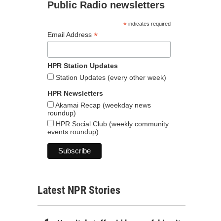
Public Radio newsletters
*
indicates required
*
Email Address
HPR Station Updates
Station Updates (every other week)
HPR Newsletters
Akamai Recap (weekday news
roundup)
HPR Social Club (weekly community
events roundup)
Latest NPR Stories