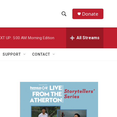
Donate
S
S
e
h
a
r
All Streams
XT UP:
5:00 AM
Morning Edition
o
c
h
w
Q
SUPPORT
CONTACT
u
S
e
r
e
y
a
r
c
h