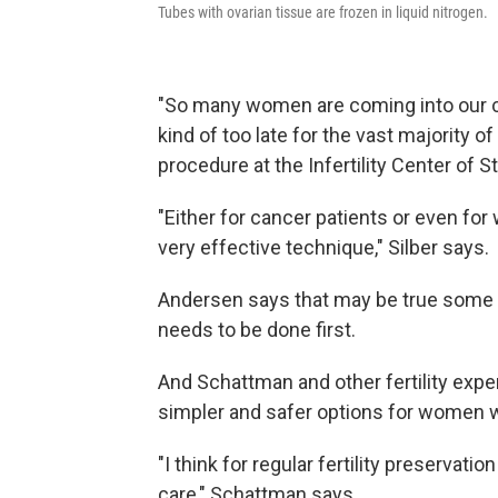
Tubes with ovarian tissue are frozen in liquid nitrogen.
"So many women are coming into our cli
kind of too late for the vast majority o
procedure at the Infertility Center of St.
"Either for cancer patients or even for 
very effective technique," Silber says.
Andersen says that may be true some 
needs to be done first.
And Schattman and other fertility exp
simpler and safer options for women wi
"I think for regular fertility preservatio
care," Schattman says.