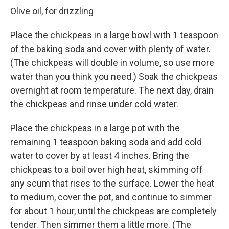
Olive oil, for drizzling
Place the chickpeas in a large bowl with 1 teaspoon
of the baking soda and cover with plenty of water.
(The chickpeas will double in volume, so use more
water than you think you need.) Soak the chickpeas
overnight at room temperature. The next day, drain
the chickpeas and rinse under cold water.
Place the chickpeas in a large pot with the
remaining 1 teaspoon baking soda and add cold
water to cover by at least 4 inches. Bring the
chickpeas to a boil over high heat, skimming off
any scum that rises to the surface. Lower the heat
to medium, cover the pot, and continue to simmer
for about 1 hour, until the chickpeas are completely
tender. Then simmer them a little more. (The