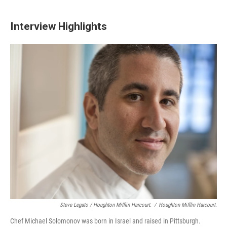
Interview Highlights
Steve Legato / Houghton Mifflin Harcourt.
/
Houghton Mifflin Harcourt.
Chef Michael Solomonov was born in Israel and raised in Pittsburgh.