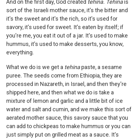
And on the first day, God created
tehina. Tehina
is
sort of the Israeli mother sauce, it's the bitter and
it's the sweet and it's the rich, so it's used for
savory, it's used for sweet. It's eaten by itself; if
you're me, you eat it out of a jar. It's used to make
hummus, it's used to make desserts, you know,
everything.
What we do is we get a
tehina
paste, a sesame
puree. The seeds come from Ethiopia, they are
processed in Nazareth, in Israel, and then they're
shipped here, and then what we do is take a
mixture of lemon and garlic and a little bit of ice
water and salt and cumin, and we make this sort of
aerated mother sauce, this savory sauce that you
can add to chickpeas to make hummus or you can
just simply put on grilled meat as a sauce. It's