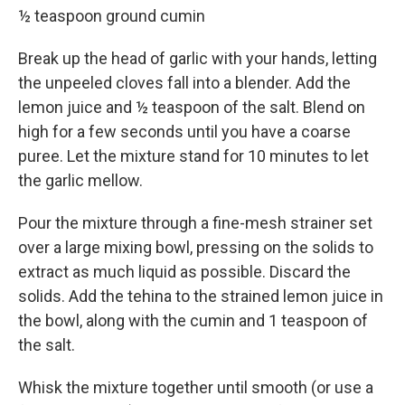
½ teaspoon ground cumin
Break up the head of garlic with your hands, letting
the unpeeled cloves fall into a blender. Add the
lemon juice and ½ teaspoon of the salt. Blend on
high for a few seconds until you have a coarse
puree. Let the mixture stand for 10 minutes to let
the garlic mellow.
Pour the mixture through a fine-mesh strainer set
over a large mixing bowl, pressing on the solids to
extract as much liquid as possible. Discard the
solids. Add the tehina to the strained lemon juice in
the bowl, along with the cumin and 1 teaspoon of
the salt.
Whisk the mixture together until smooth (or use a