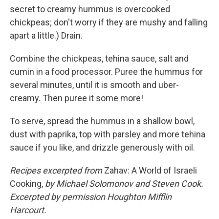
secret to creamy hummus is overcooked
chickpeas; don't worry if they are mushy and falling
apart a little.) Drain.
Combine the chickpeas, tehina sauce, salt and
cumin in a food processor. Puree the hummus for
several minutes, until it is smooth and uber-
creamy. Then puree it some more!
To serve, spread the hummus in a shallow bowl,
dust with paprika, top with parsley and more tehina
sauce if you like, and drizzle generously with oil.
Recipes excerpted from
Zahav: A World of Israeli
Cooking,
by Michael Solomonov and Steven Cook.
Excerpted by permission Houghton Mifflin
Harcourt.