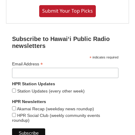
Submit Your Top Picks
Subscribe to Hawaiʻi Public Radio
newsletters
*
indicates required
*
Email Address
HPR Station Updates
Station Updates (every other week)
HPR Newsletters
Akamai Recap (weekday news roundup)
HPR Social Club (weekly community events
roundup)