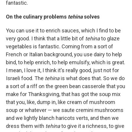
fantastic.
On the culinary problems
tehina
solves
You can use it to enrich sauces, which I find to be
very good. I think that a little bit of
tehina
to glaze
vegetables is fantastic. Coming from a sort of
French or Italian background, you use dairy to help
bind, to help enrich, to help emulsify, which is great.
I mean, I love it, I think it's really good, just not for
Israeli food. The
tehina
is what does that. So we do
a sort of a riff on the green bean casserole that you
make for Thanksgiving, that has got the soup mix
that you, like, dump in, like cream of mushroom
soup or whatever — we saute cremini mushrooms
and we lightly blanch haricots verts, and then we
dress them with
tehina
to give it a richness, to give