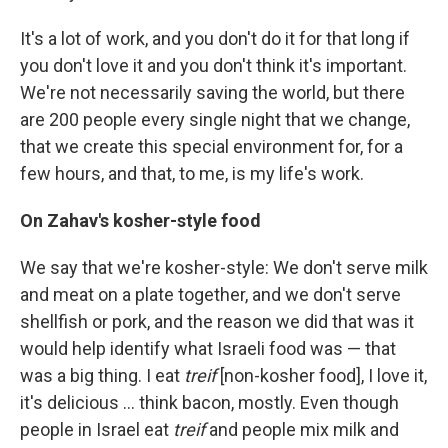
It's a lot of work, and you don't do it for that long if
you don't love it and you don't think it's important.
We're not necessarily saving the world, but there
are 200 people every single night that we change,
that we create this special environment for, for a
few hours, and that, to me, is my life's work.
On Zahav's kosher-style food
We say that we're kosher-style: We don't serve milk
and meat on a plate together, and we don't serve
shellfish or pork, and the reason we did that was it
would help identify what Israeli food was — that
was a big thing. I eat
treif
[non-kosher food], I love it,
it's delicious ... think bacon, mostly. Even though
people in Israel eat
treif
and people mix milk and