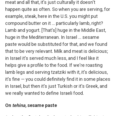
meat and all that, it's just culturally it doesn't
happen quite as often. So when you are serving, for
example, steak, here in the U.S. you might put
compound butter on it ... particularly lamb, right?
Lamb and yogurt. [That's] huge in the Middle East,
huge in the Mediterranean. In Israel ... sesame
paste would be substituted for that, and we found
that to be very relevant. Milk and meat is delicious;
in Israel it's served much less, and I feel like it
helps give a profile to the food. If we're roasting
lamb legs and serving tzatziki with it, it's delicious,
it's fine — you could definitely find it in some places
in Israel, but then it's just Turkish or it's Greek, and
we really wanted to define Israeli food.
On
tehina,
sesame paste