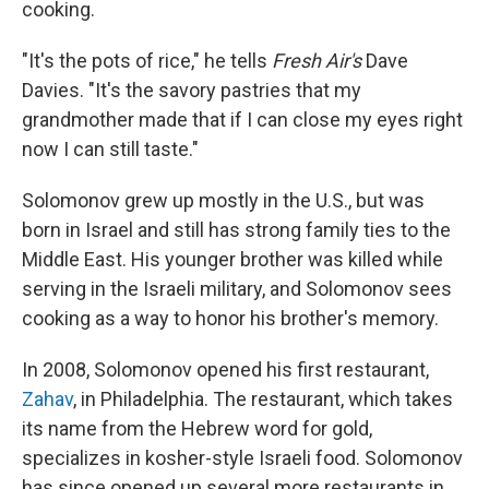
cooking.
"It's the pots of rice," he tells
Fresh Air's
Dave
Davies. "It's the savory pastries that my
grandmother made that if I can close my eyes right
now I can still taste."
Solomonov grew up mostly in the U.S., but was
born in Israel and still has strong family ties to the
Middle East. His younger brother was killed while
serving in the Israeli military, and Solomonov sees
cooking as a way to honor his brother's memory.
In 2008, Solomonov opened his first restaurant,
Zahav
, in Philadelphia. The restaurant, which takes
its name from the Hebrew word for gold,
specializes in kosher-style Israeli food. Solomonov
has since opened up several more restaurants in