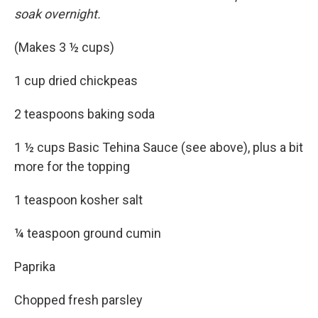
soak overnight.
(Makes 3 ½ cups)
1 cup dried chickpeas
2 teaspoons baking soda
1 ½ cups Basic Tehina Sauce (see above), plus a bit
more for the topping
1 teaspoon kosher salt
¼ teaspoon ground cumin
Paprika
Chopped fresh parsley