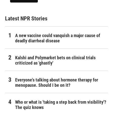
Latest NPR Stories
A new vaccine could vanquish a major cause of
deadly diarrheal disease
Kalshi and Polymarket bets on clinical trials
criticized as 'ghastly'
Everyone's talking about hormone therapy for
menopause. Should I be on it?
Who or what is 'taking a step back from visibility'?
The quiz knows