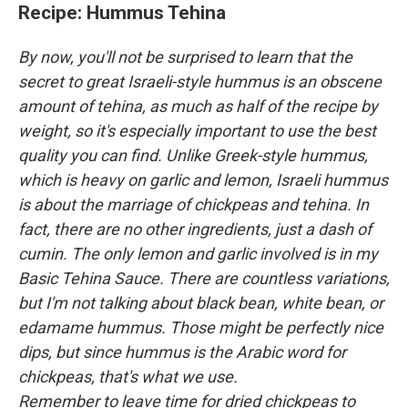
Recipe: Hummus Tehina
By now, you'll not be surprised to learn that the
secret to great Israeli-style hummus is an obscene
amount of tehina, as much as half of the recipe by
weight, so it's especially important to use the best
quality you can find. Unlike Greek-style hummus,
which is heavy on garlic and lemon, Israeli hummus
is about the marriage of chickpeas and tehina. In
fact, there are no other ingredients, just a dash of
cumin. The only lemon and garlic involved is in my
Basic Tehina Sauce. There are countless variations,
but I'm not talking about black bean, white bean, or
edamame hummus. Those might be perfectly nice
dips, but since hummus is the Arabic word for
chickpeas, that's what we use.
Remember to leave time for dried chickpeas to