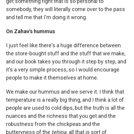
get something right that is so personal to
somebody, they will literally come over to the pass
and tell me that I'm doing it wrong.
On Zahav's hummus
I just feel like there's a huge difference between
the store-bought stuff and the stuff that we make,
and our book takes you through it step by step, and
it's a very simple process, so I would encourage
people to make it themselves at home.
We make our hummus and we serve it. I think that
temperature is a really big thing, and I think a lot of
people are used to cold dips, but the truth is all the
nuances and the richness that you get and the
robustness from the chickpeas and the
butteryness of the
tehina,
all that is sort of