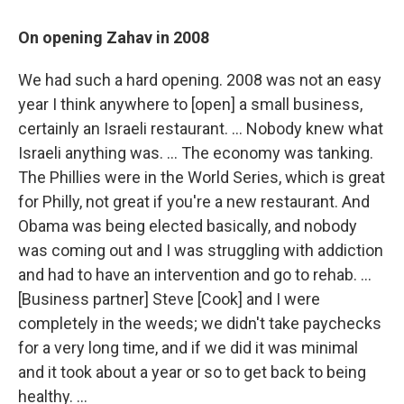
On opening Zahav in 2008
We had such a hard opening. 2008 was not an easy
year I think anywhere to [open] a small business,
certainly an Israeli restaurant. ... Nobody knew what
Israeli anything was. ... The economy was tanking.
The Phillies were in the World Series, which is great
for Philly, not great if you're a new restaurant. And
Obama was being elected basically, and nobody
was coming out and I was struggling with addiction
and had to have an intervention and go to rehab. ...
[Business partner] Steve [Cook] and I were
completely in the weeds; we didn't take paychecks
for a very long time, and if we did it was minimal
and it took about a year or so to get back to being
healthy. ...