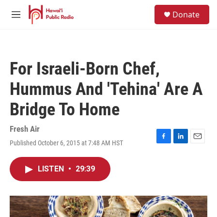
Skip to main content
S
Donate
e
M
a
e
r
n
c
u
h
For Israeli-Born Chef,
u
e
Hummus And 'Tehina' Are A
r
y
Bridge To Home
Fresh Air
Published October 6, 2015 at 7:48 AM HST
F
L
E
a
i
m
c
n
a
LISTEN
•
29:39
e
k
i
b
e
l
o
d
o
I
k
n