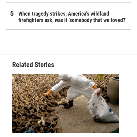
When tragedy strikes, America's wildland
firefighters ask, was it 'somebody that we loved?'
Related Stories