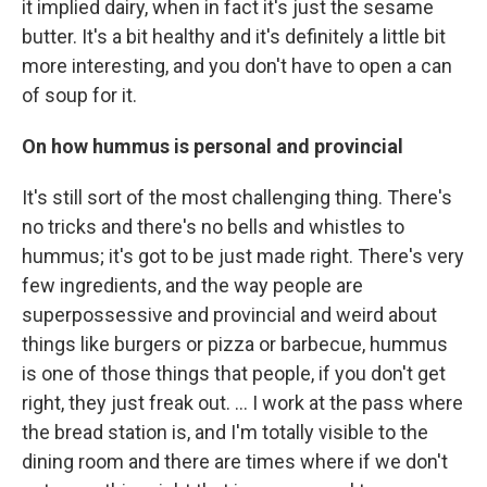
it implied dairy, when in fact it's just the sesame
butter. It's a bit healthy and it's definitely a little bit
more interesting, and you don't have to open a can
of soup for it.
On how hummus is personal and provincial
It's still sort of the most challenging thing. There's
no tricks and there's no bells and whistles to
hummus; it's got to be just made right. There's very
few ingredients, and the way people are
superpossessive and provincial and weird about
things like burgers or pizza or barbecue, hummus
is one of those things that people, if you don't get
right, they just freak out. ... I work at the pass where
the bread station is, and I'm totally visible to the
dining room and there are times where if we don't