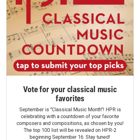
Vote for your classical music
favorites
September is "Classical Music Month"! HPR is
celebrating with a countdown of your favorite
composers and compositions, as chosen by you!
The top 100 list will be revealed on HPR-2
beginning September 16. Stay tuned!