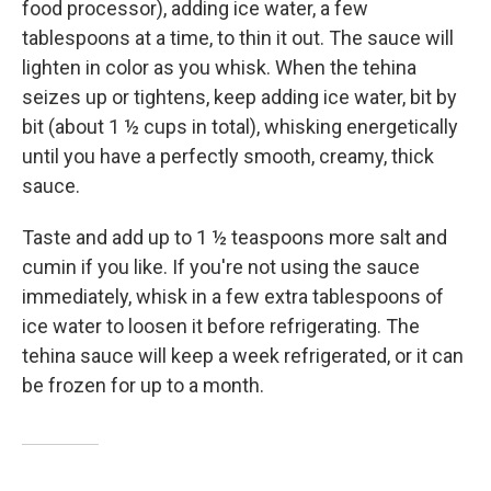
food processor), adding ice water, a few
tablespoons at a time, to thin it out. The sauce will
lighten in color as you whisk. When the tehina
seizes up or tightens, keep adding ice water, bit by
bit (about 1 ½ cups in total), whisking energetically
until you have a perfectly smooth, creamy, thick
sauce.
Taste and add up to 1 ½ teaspoons more salt and
cumin if you like. If you're not using the sauce
immediately, whisk in a few extra tablespoons of
ice water to loosen it before refrigerating. The
tehina sauce will keep a week refrigerated, or it can
be frozen for up to a month.