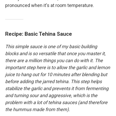
pronounced when it's at room temperature.
Recipe: Basic Tehina Sauce
This simple sauce is one of my basic building
blocks and is so versatile that once you master it,
there are a million things you can do with it. The
important step here is to allow the garlic and lemon
juice to hang out for 10 minutes after blending but
before adding the jarred tehina. This step helps
stabilize the garlic and prevents it from fermenting
and turning sour and aggressive, which is the
problem with a lot of tehina sauces (and therefore
the hummus made from them).