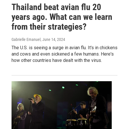
Thailand beat avian flu 20
years ago. What can we learn
from their strategies?
Gabrielle Emanuel
, June 14, 2024
The U.S. is seeing a surge in avian flu. It's in chickens
and cows and even sickened a few humans. Here's
how other countries have dealt with the virus.