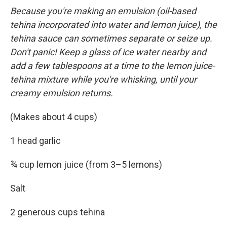
Because you're making an emulsion (oil-based
tehina incorporated into water and lemon juice), the
tehina sauce can sometimes separate or seize up.
Don't panic! Keep a glass of ice water nearby and
add a few tablespoons at a time to the lemon juice-
tehina mixture while you're whisking, until your
creamy emulsion returns.
(Makes about 4 cups)
1 head garlic
¾ cup lemon juice (from 3–5 lemons)
Salt
2 generous cups tehina