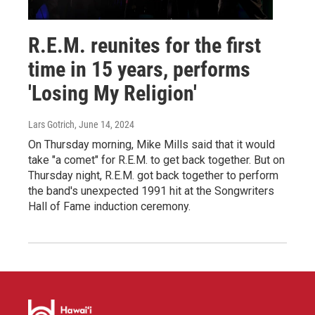
R.E.M. reunites for the first
time in 15 years, performs
'Losing My Religion'
Lars Gotrich
, June 14, 2024
On Thursday morning, Mike Mills said that it would
take "a comet" for R.E.M. to get back together. But on
Thursday night, R.E.M. got back together to perform
the band's unexpected 1991 hit at the Songwriters
Hall of Fame induction ceremony.