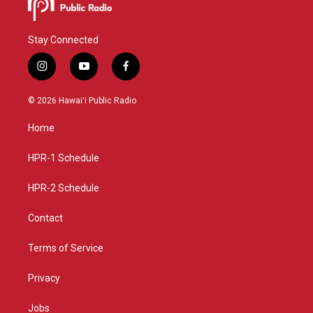
Stay Connected
i
y
f
n
o
a
s
u
c
© 2026 Hawaiʻi Public Radio
t
t
e
a
u
b
Home
g
b
o
r
e
o
a
k
HPR-1 Schedule
m
HPR-2 Schedule
Contact
Terms of Service
Privacy
Jobs