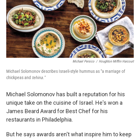
Michael Persico
/
Houghton Mifflin Harcourt
Michael Solomonov describes Israeli-style hummus as "a marriage of
chickpeas and
tehina."
Michael Solomonov has built a reputation for his
unique take on the cuisine of Israel. He's won a
James Beard Award for Best Chef for his
restaurants in Philadelphia.
But he says awards aren't what inspire him to keep