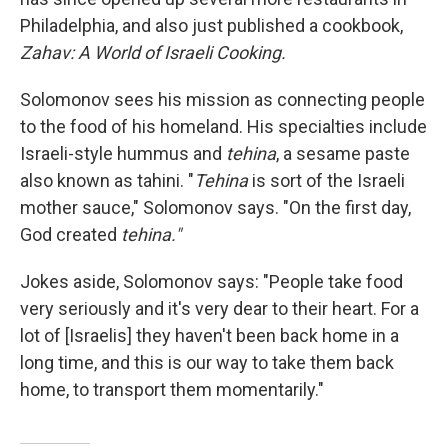
Philadelphia, and also just published a cookbook,
Zahav: A World of Israeli Cooking.
Solomonov sees his mission as connecting people
to the food of his homeland. His specialties include
Israeli-style hummus and
tehina
, a sesame paste
also known as tahini. "
Tehina
is sort of the Israeli
mother sauce," Solomonov says. "On the first day,
God created
tehina."
Jokes aside, Solomonov says: "People take food
very seriously and it's very dear to their heart. For a
lot of [Israelis] they haven't been back home in a
long time, and this is our way to take them back
home, to transport them momentarily."