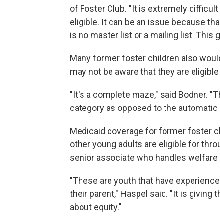
of Foster Club. "It is extremely difficu
eligible. It can be an issue because that
is no master list or a mailing list. This 
Many former foster children also woul
may not be aware that they are eligible
"It's a complete maze," said Bodner. "T
category as opposed to the automatic eli
Medicaid coverage for former foster ch
other young adults are eligible for thr
senior associate who handles welfare p
"These are youth that have experienc
their parent," Haspel said. "It is giving
about equity."