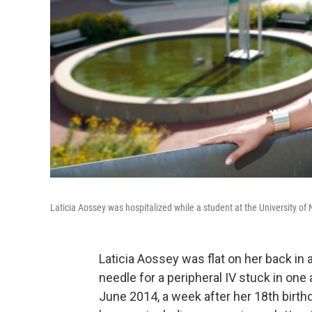
Laticia Aossey was hospitalized while a student at the University of
Laticia Aossey was flat on her back in 
needle for a peripheral IV stuck in one
June 2014, a week after her 18th birth