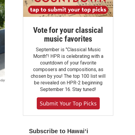
Vote for your classical
music favorites
September is "Classical Music
Month"! HPR is celebrating with a
countdown of your favorite
composers and compositions, as
chosen by you! The top 100 list will
oday
be revealed on HPR-2 beginning
September 16. Stay tuned!
Submit Your Top Picks
Subscribe to Hawaiʻi