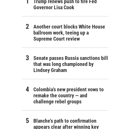
Trump renews push to fire Fed
Governor Lisa Cook
Another court blocks White House
ballroom work, teeing up a
Supreme Court review
Senate passes Russia sanctions bill
that was long championed by
Lindsey Graham
Colombia's new president vows to
remake the country — and
challenge rebel groups
Blanche's path to confirmation
appears clear after winning key