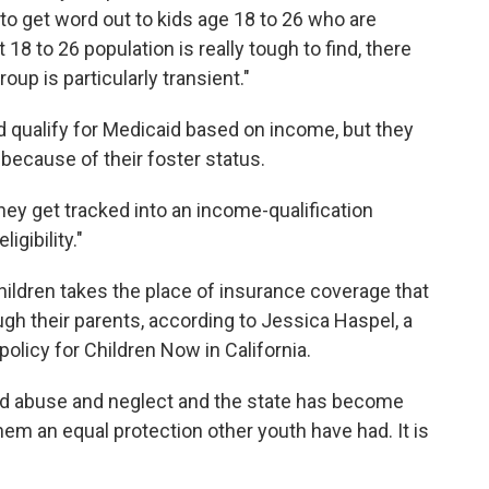
lt to get word out to kids age 18 to 26 who are
 18 to 26 population is really tough to find, there
group is particularly transient."
d qualify for Medicaid based on income, but they
 because of their foster status.
hey get tracked into an income-qualification
gibility."
ildren takes the place of insurance coverage that
ough their parents, according to Jessica Haspel, a
olicy for Children Now in California.
ed abuse and neglect and the state has become
 them an equal protection other youth have had. It is