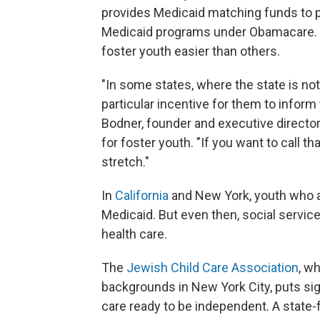
provides Medicaid matching funds to pa
Medicaid programs under Obamacare. 
foster youth easier than others.
"In some states, where the state is no
particular incentive for them to inform 
Bodner, founder and executive directo
for foster youth. "If you want to call tha
stretch."
In
California
and New York, youth who ag
Medicaid. But even then, social service
health care.
The
Jewish Child Care Association
, w
backgrounds in New York City, puts sig
care ready to be independent. A state-