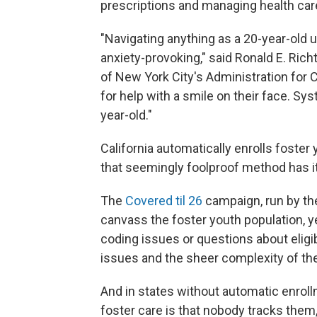
prescriptions and managing health car
"Navigating anything as a 20-year-old 
anxiety-provoking," said Ronald E. Ri
of New York City's Administration for C
for help with a smile on their face. Sys
year-old."
California automatically enrolls foster
that seemingly foolproof method has it
The
Covered til 26
campaign, run by th
canvass the foster youth population, y
coding issues or questions about eligib
issues and the sheer complexity of th
And in states without automatic enrol
foster care is that nobody tracks them