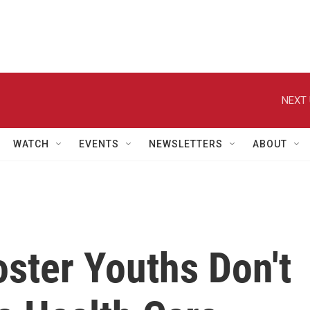
NEXT 
WATCH
EVENTS
NEWSLETTERS
ABOUT
ster Youths Don't