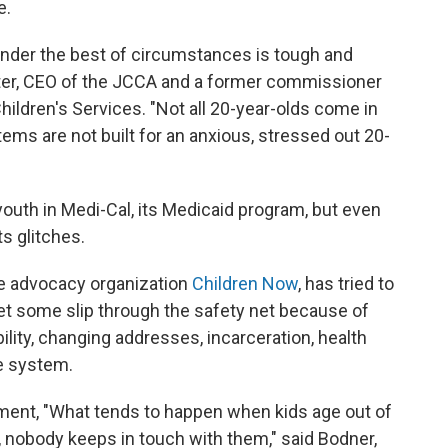
e.
under the best of circumstances is tough and
chter, CEO of the JCCA and a former commissioner
hildren's Services. "Not all 20-year-olds come in
tems are not built for an anxious, stressed out 20-
 youth in Medi-Cal, its Medicaid program, but even
s glitches.
e advocacy organization
Children Now
, has tried to
et some slip through the safety net because of
ility, changing addresses, incarceration, health
e system.
lment, "What tends to happen when kids age out of
, nobody keeps in touch with them," said Bodner,