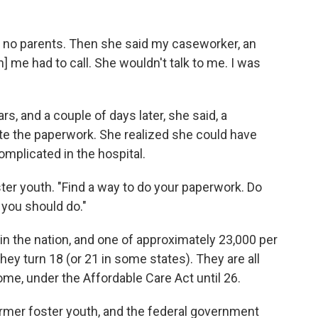
ad no parents. Then she said my caseworker, an
] me had to call. She wouldn't talk to me. I was
s, and a couple of days later, she said, a
te the paperwork. She realized she could have
plicated in the hospital.
ster youth. "Find a way to do your paperwork. Do
 you should do."
in the nation, and one of approximately 23,000 per
ey turn 18 (or 21 in some states). They are all
ome, under the Affordable Care Act until 26.
ormer foster youth, and the federal government