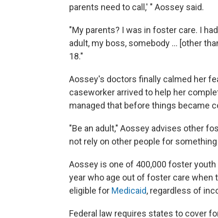
parents need to call,' " Aossey said.
"My parents? I was in foster care. I h
adult, my boss, somebody ... [other than
18."
Aossey's doctors finally calmed her fear
caseworker arrived to help her comple
managed that before things became com
"Be an adult," Aossey advises other fo
not rely on other people for something
Aossey is one of 400,000 foster youth 
year who age out of foster care when th
eligible for
Medicaid
, regardless of inc
Federal law requires states to cover f