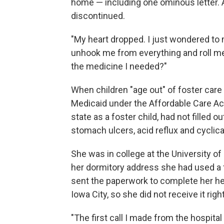
home — including one ominous letter. 
discontinued.
"My heart dropped. I just wondered to my
unhook me from everything and roll me 
the medicine I needed?"
When children "age out" of foster care a
Medicaid under the Affordable Care Act 
state as a foster child, had not filled 
stomach ulcers, acid reflux and cyclica
She was in college at the University of
her dormitory address she had used a 
sent the paperwork to complete her hea
Iowa City, so she did not receive it righ
"The first call I made from the hospital