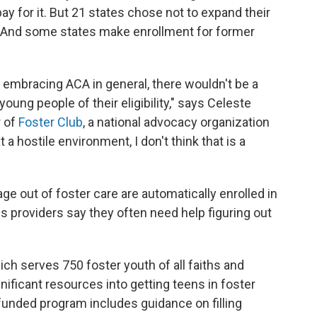
y for it. But 21 states chose not to expand their
And some states make enrollment for former
t embracing ACA in general, there wouldn't be a
young people of their eligibility," says Celeste
r of
Foster Club
, a national advocacy organization
t a hostile environment, I don't think that is a
e out of foster care are automatically enrolled in
s providers say they often need help figuring out
hich serves 750 foster youth of all faiths and
nificant resources into getting teens in foster
funded program includes guidance on filling