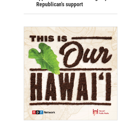
Republican's support