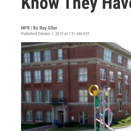
Know They Have
NPR | By
Ray Glier
Published October 1, 2015 at 7:51 AM HST