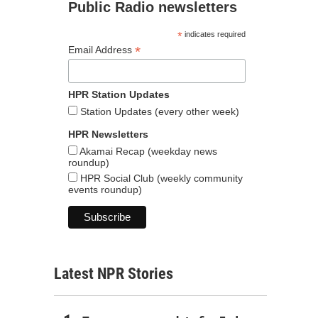
Public Radio newsletters
*
indicates required
*
Email Address
HPR Station Updates
Station Updates (every other week)
HPR Newsletters
Akamai Recap (weekday news
roundup)
HPR Social Club (weekly community
events roundup)
Latest NPR Stories