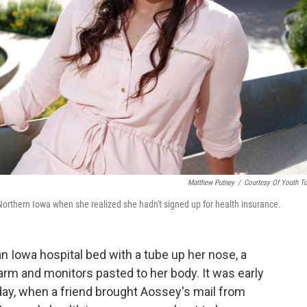
Matthew Putney
/
Courtesy Of Youth T
 Northern Iowa when she realized she hadn't signed up for health insurance.
an Iowa hospital bed with a tube up her nose, a
 arm and monitors pasted to her body. It was early
day, when a friend brought Aossey's mail from