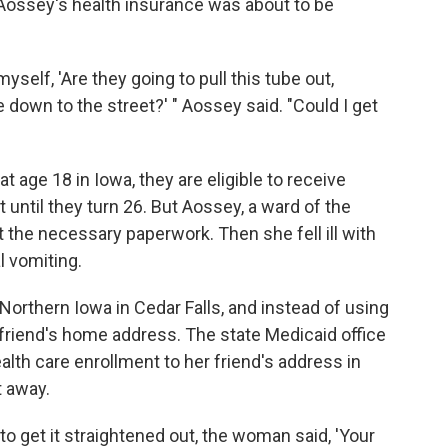
Aossey's health insurance was about to be
self, 'Are they going to pull this tube out,
down to the street?' " Aossey said. "Could I get
t age 18 in Iowa, they are eligible to receive
until they turn 26. But Aossey, a ward of the
out the necessary paperwork. Then she fell ill with
l vomiting.
 Northern Iowa in Cedar Falls, and instead of using
friend's home address. The state Medicaid office
lth care enrollment to her friend's address in
t away.
 to get it straightened out, the woman said, 'Your