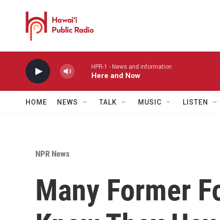
Skip to main content
HPR-1 - News and information
Here and Now
HOME
NEWS
TALK
MUSIC
LISTEN
NPR News
Many Former Fo