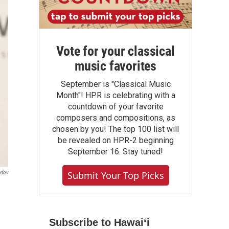
Vote for your classical
music favorites
September is "Classical Music
Month"! HPR is celebrating with a
countdown of your favorite
composers and compositions, as
chosen by you! The top 100 list will
be revealed on HPR-2 beginning
September 16. Stay tuned!
ndov
Submit Your Top Picks
Subscribe to Hawaiʻi