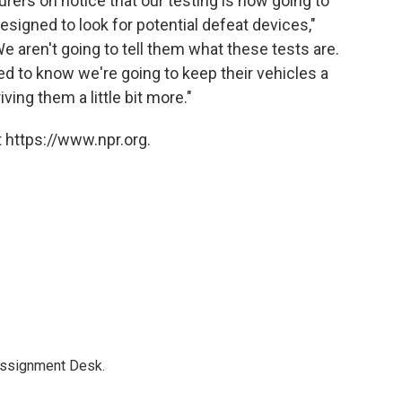
rers on notice that our testing is now going to
designed to look for potential defeat devices,"
We aren't going to tell them what these tests are.
d to know we're going to keep their vehicles a
riving them a little bit more."
 https://www.npr.org.
Assignment Desk.