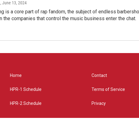
e
, June 13, 2024
g is a core part of rap fandom, the subject of endless barbers
 the companies that control the music business enter the chat.
Home
Contact
HPR-1 Schedule
Terms of Service
HPR-2 Schedule
Privacy