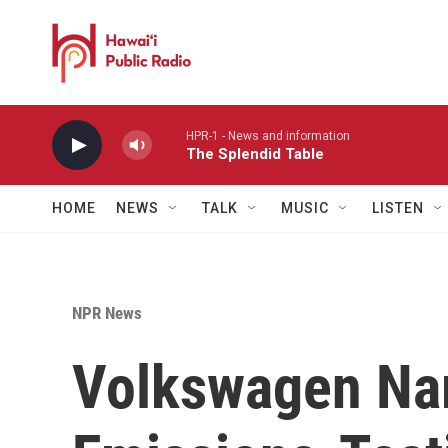
Skip to main content
HPR-1 - News and information
The Splendid Table
HOME
NEWS
TALK
MUSIC
LISTEN
NPR News
Volkswagen N