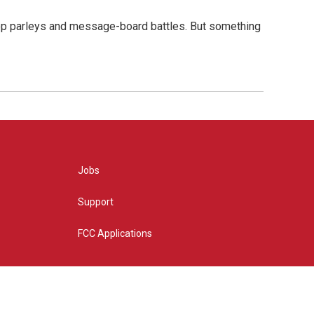
hop parleys and message-board battles. But something
Jobs
Support
FCC Applications