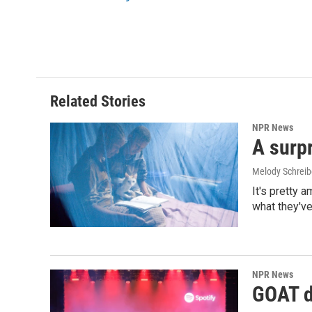
o
I
k
n
Related Stories
NPR News
A surpr
Melody Schreib
It's pretty 
what they've
NPR News
GOAT de