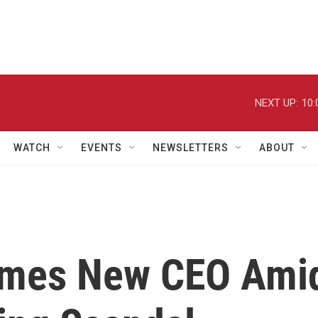
NEXT UP:
10:
WATCH
EVENTS
NEWSLETTERS
ABOUT
ames New CEO Ami