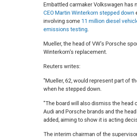
Embattled carmaker Volkswagen has na
CEO Martin Winterkorn stepped down
e
involving some
11 million diesel vehi
emissions testing
.
Mueller, the head of VW's Porsche spor
Winterkorn's replacement.
Reuters writes:
"Mueller, 62, would represent part of t
when he stepped down.
"The board will also dismiss the head of
Audi and Porsche brands and the head 
added, aiming to show it is acting decis
The interim chairman of the superviso