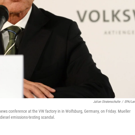
Julian Stratenschulte
/
EPA/La
news conference at the VW factory in in Wolfsburg, Germany, on Friday. Mueller
 diesel emissions-testing scandal.