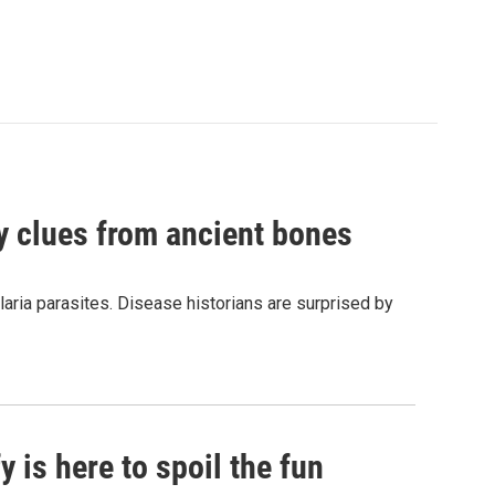
by clues from ancient bones
aria parasites. Disease historians are surprised by
 is here to spoil the fun