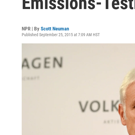
Emissions-Test
NPR | By
Scott Neuman
Published September 25, 2015 at 7:09 AM HST