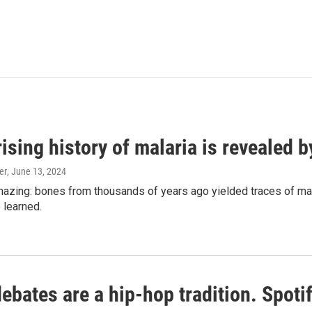
ising history of malaria is revealed 
er
, June 13, 2024
amazing: bones from thousands of years ago yielded traces of mal
 learned.
bates are a hip-hop tradition. Spotify