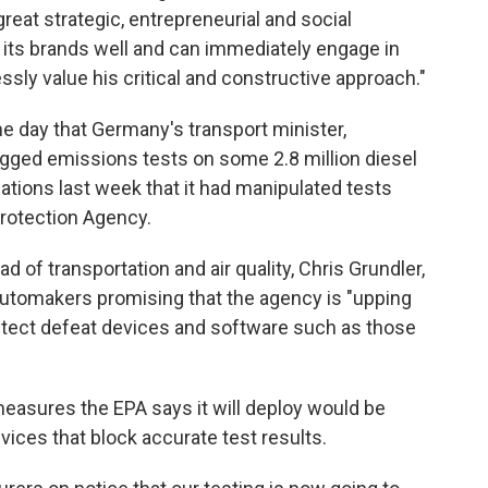
great strategic, entrepreneurial and social
ts brands well and can immediately engage in
ssly value his critical and constructive approach."
day that Germany's transport minister,
igged emissions tests on some 2.8 million diesel
elations last week that it had manipulated tests
rotection Agency.
d of transportation and air quality, Chris Grundler,
automakers promising that the agency is "upping
 detect defeat devices and software such as those
asures the EPA says it will deploy would be
vices that block accurate test results.