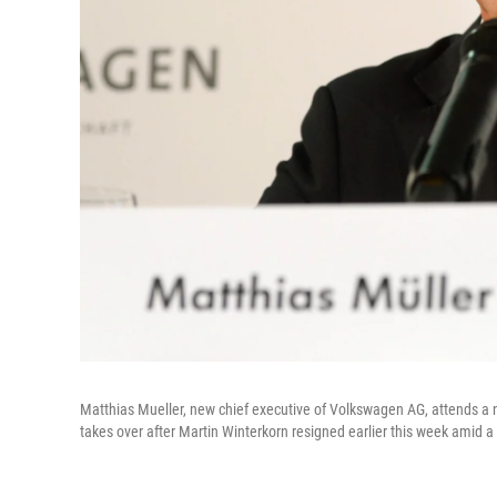
Matthias Mueller, new chief executive of Volkswagen AG, attends a 
takes over after Martin Winterkorn resigned earlier this week amid a