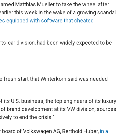
med Matthias Mueller to take the wheel after
arlier this week in the wake of a growing scandal
cles equipped with software that cheated
ts-car division, had been widely expected to be
he fresh start that Winterkorn said was needed
 its U.S. business, the top engineers of its luxury
of brand development at its VW division, sources
ively to end the crisis."
r board of Volkswagen AG, Berthold Huber,
in a