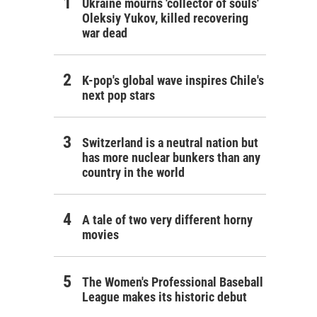
Ukraine mourns 'collector of souls'
Oleksiy Yukov, killed recovering
war dead
K-pop's global wave inspires Chile's
next pop stars
Switzerland is a neutral nation but
has more nuclear bunkers than any
country in the world
A tale of two very different horny
movies
The Women's Professional Baseball
League makes its historic debut