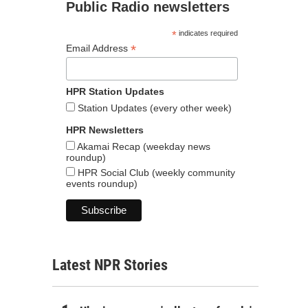
Public Radio newsletters
*
indicates required
*
Email Address
HPR Station Updates
Station Updates (every other week)
HPR Newsletters
Akamai Recap (weekday news
roundup)
HPR Social Club (weekly community
events roundup)
Latest NPR Stories