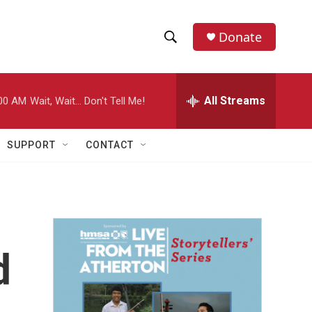
Donate
S
S
e
h
a
r
All Streams
00 AM
Wait, Wait... Don't Tell Me!
o
c
h
w
Q
SUPPORT
CONTACT
u
S
e
r
e
y
a
r
d
c
h