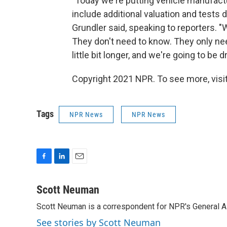
"Today we're putting vehicle manufactu
include additional valuation and tests 
Grundler said, speaking to reporters. "
They don't need to know. They only nee
little bit longer, and we're going to be d
Copyright 2021 NPR. To see more, visit
Tags
NPR News
NPR News
F
L
E
a
i
m
c
n
a
Scott Neuman
e
k
i
Scott Neuman is a correspondent for NPR's General 
b
e
l
o
d
See stories by Scott Neuman