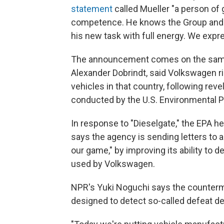
statement
called Mueller "a person of 
competence. He knows the Group and i
his new task with full energy. We expre
The announcement comes on the same 
Alexander Dobrindt, said Volkswagen r
vehicles in that country, following rev
conducted by the U.S. Environmental P
In response to "Dieselgate," the EPA hea
says the agency is sending letters to 
our game," by improving its ability to
used by Volkswagen.
NPR's Yuki Noguchi says the counterme
designed to detect so-called defeat de