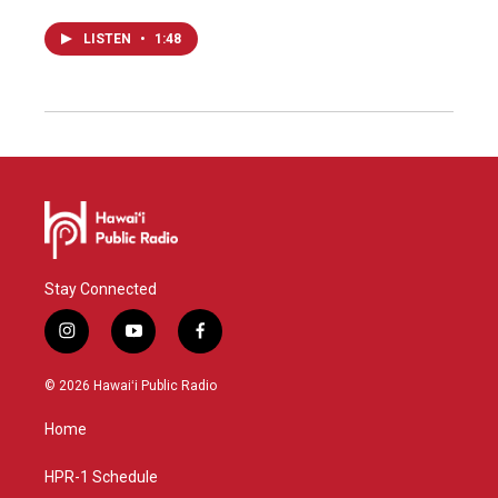
LISTEN
•
1:48
Stay Connected
i
y
f
n
o
a
s
u
c
© 2026 Hawaiʻi Public Radio
t
t
e
a
u
b
Home
g
b
o
r
e
o
a
k
HPR-1 Schedule