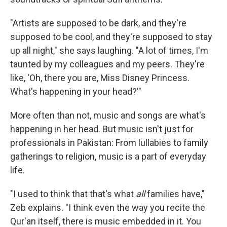
"Artists are supposed to be dark, and they're
supposed to be cool, and they're supposed to stay
up all night," she says laughing. "A lot of times, I'm
taunted by my colleagues and my peers. They're
like, 'Oh, there you are, Miss Disney Princess.
What's happening in your head?'"
More often than not, music and songs are what's
happening in her head. But music isn't just for
professionals in Pakistan: From lullabies to family
gatherings to religion, music is a part of everyday
life.
"I used to think that that's what
all
families have,"
Zeb explains. "I think even the way you recite the
Qur'an itself, there is music embedded in it. You