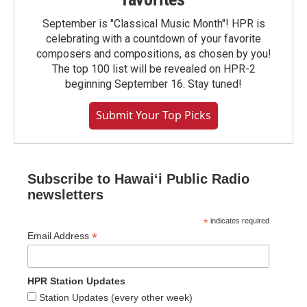
September is "Classical Music Month"! HPR is
celebrating with a countdown of your favorite
composers and compositions, as chosen by you!
The top 100 list will be revealed on HPR-2
beginning September 16. Stay tuned!
Submit Your Top Picks
Subscribe to Hawaiʻi Public Radio
newsletters
*
indicates required
*
Email Address
HPR Station Updates
Station Updates (every other week)