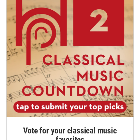
Vote for your classical music
favorites