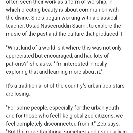
often seen their work as a form of worship, in
which creating beauty is about communion with
the divine. She's begun working with a classical
teacher, Ustad Naseeruddin Saami, to explore the
music of the past and the culture that produced it.
"What kind of a world is it where this was not only
appreciated but encouraged, and had lots of
patrons?" she asks. "I'm interested in really
exploring that and learning more about it."
It's a tradition a lot of the country's urban pop stars
are losing.
"For some people, especially for the urban youth
and for those who feel like globalized citizens, we
feel completely disconnected from it," Zeb says.
"But the more traditional societies, and especially in