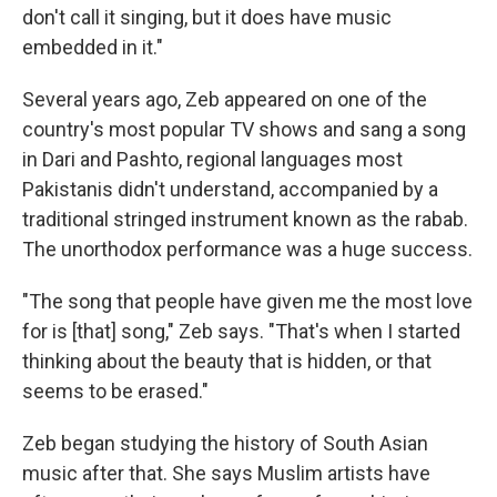
don't call it singing, but it does have music
embedded in it."
Several years ago, Zeb appeared on one of the
country's most popular TV shows and sang a song
in Dari and Pashto, regional languages most
Pakistanis didn't understand, accompanied by a
traditional stringed instrument known as the rabab.
The unorthodox performance was a huge success.
"The song that people have given me the most love
for is [that] song," Zeb says. "That's when I started
thinking about the beauty that is hidden, or that
seems to be erased."
Zeb began studying the history of South Asian
music after that. She says Muslim artists have