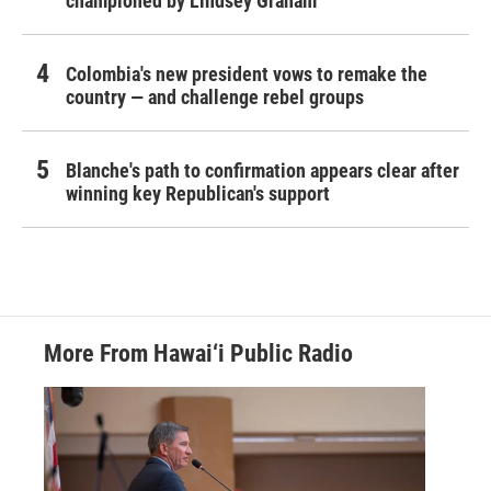
championed by Lindsey Graham
Colombia's new president vows to remake the
country — and challenge rebel groups
Blanche's path to confirmation appears clear after
winning key Republican's support
More From Hawai‘i Public Radio