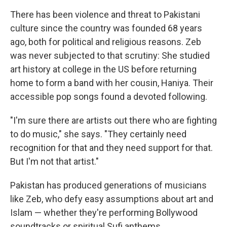
There has been violence and threat to Pakistani
culture since the country was founded 68 years
ago, both for political and religious reasons. Zeb
was never subjected to that scrutiny: She studied
art history at college in the US before returning
home to form a band with her cousin, Haniya. Their
accessible pop songs found a devoted following.
"I'm sure there are artists out there who are fighting
to do music," she says. "They certainly need
recognition for that and they need support for that.
But I'm not that artist."
Pakistan has produced generations of musicians
like Zeb, who defy easy assumptions about art and
Islam — whether they're performing Bollywood
soundtracks or spiritual Sufi anthems.