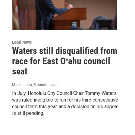
Local News
Waters still disqualified from
race for East Oʻahu council
seat
Mark Ladao
, 8 minutes ago
In July, Honolulu City Council Chair Tommy Waters
was ruled ineligible to run for his third consecutive
council term this year, and a decision on his appeal
is still pending.