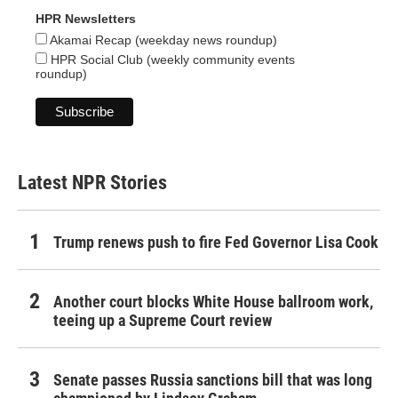
HPR Newsletters
Akamai Recap (weekday news roundup)
HPR Social Club (weekly community events
roundup)
Latest NPR Stories
Trump renews push to fire Fed Governor Lisa Cook
Another court blocks White House ballroom work,
teeing up a Supreme Court review
Senate passes Russia sanctions bill that was long