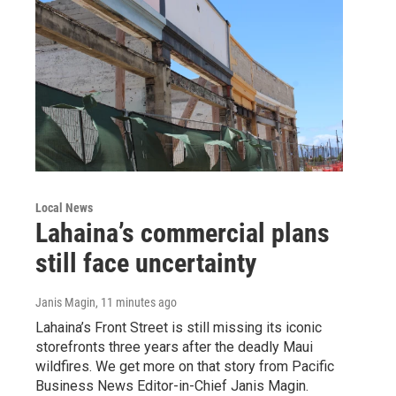
Local News
Lahaina’s commercial plans
still face uncertainty
Janis Magin
, 11 minutes ago
Lahaina’s Front Street is still missing its iconic
storefronts three years after the deadly Maui
wildfires. We get more on that story from Pacific
Business News Editor-in-Chief Janis Magin.