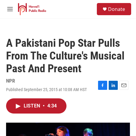
Skip to main content
S
Donate
e
M
a
e
r
n
c
u
h
A Pakistani Pop Star Pulls
u
e
From The Culture's Musical
r
y
Past And Present
NPR
Published September 25, 2015 at 10:08 AM HST
F
L
E
a
i
m
c
n
a
LISTEN
•
4:34
e
k
i
b
e
l
o
d
o
I
k
n