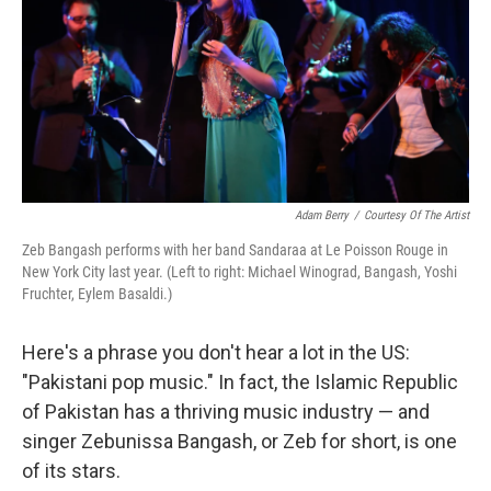
Adam Berry
/
Courtesy Of The Artist
Zeb Bangash performs with her band Sandaraa at Le Poisson Rouge in
New York City last year. (Left to right: Michael Winograd, Bangash, Yoshi
Fruchter, Eylem Basaldi.)
Here's a phrase you don't hear a lot in the US:
"Pakistani pop music." In fact, the Islamic Republic
of Pakistan has a thriving music industry — and
singer Zebunissa Bangash, or Zeb for short, is one
of its stars.