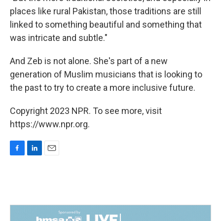
places like rural Pakistan, those traditions are still
linked to something beautiful and something that
was intricate and subtle."
And Zeb is not alone. She's part of a new
generation of Muslim musicians that is looking to
the past to try to create a more inclusive future.
Copyright 2023 NPR. To see more, visit
https://www.npr.org.
F
L
E
a
i
m
c
n
a
e
k
i
b
e
l
o
d
o
I