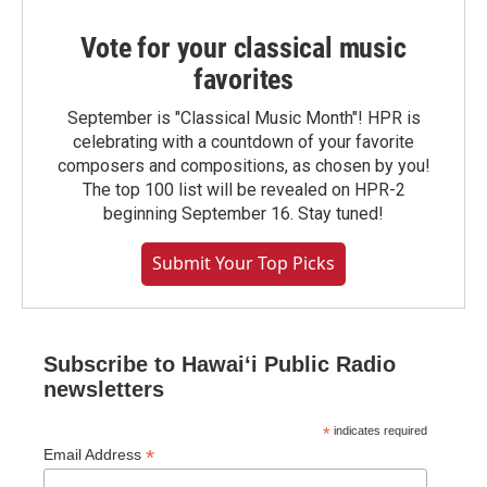
Vote for your classical music
favorites
September is "Classical Music Month"! HPR is
celebrating with a countdown of your favorite
composers and compositions, as chosen by you!
The top 100 list will be revealed on HPR-2
beginning September 16. Stay tuned!
Submit Your Top Picks
Subscribe to Hawaiʻi Public Radio
newsletters
*
indicates required
*
Email Address