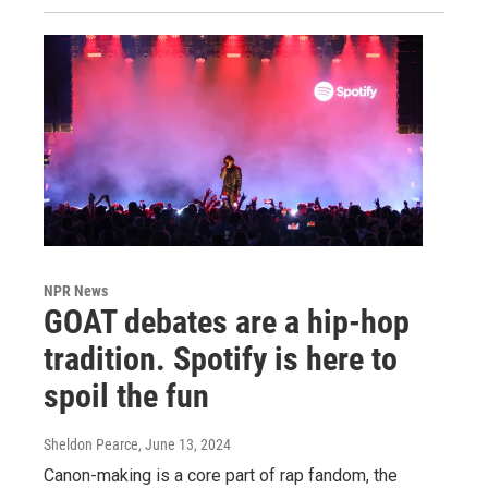
NPR News
GOAT debates are a hip-hop
tradition. Spotify is here to
spoil the fun
Sheldon Pearce
, June 13, 2024
Canon-making is a core part of rap fandom, the