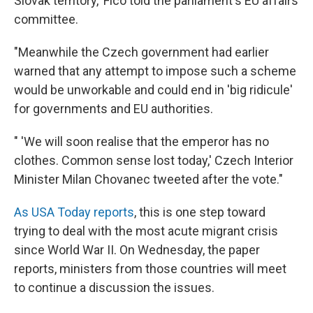
Slovak territory,' Fico told the parliament's EU affairs
committee.
"Meanwhile the Czech government had earlier
warned that any attempt to impose such a scheme
would be unworkable and could end in 'big ridicule'
for governments and EU authorities.
" 'We will soon realise that the emperor has no
clothes. Common sense lost today,' Czech Interior
Minister Milan Chovanec tweeted after the vote."
As USA Today reports
, this is one step toward
trying to deal with the most acute migrant crisis
since World War II. On Wednesday, the paper
reports, ministers from those countries will meet
to continue a discussion the issues.