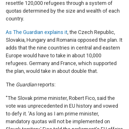
resettle 120,000 refugees through a system of
quotas determined by the size and wealth of each
country.
As The Guardian explains it
, the Czech Republic,
Slovakia, Hungary and Romania opposed the plan. It
adds that the nine countries in central and eastern
Europe would have to take in about 10,000
refugees. Germany and France, which supported
the plan, would take in about double that.
The
Guardian
reports:
"The Slovak prime minister, Robert Fico, said the
vote was unprecedented in EU history and vowed
to defy it. 'As long as I am prime minister,
mandatory quotas will not be implemented on