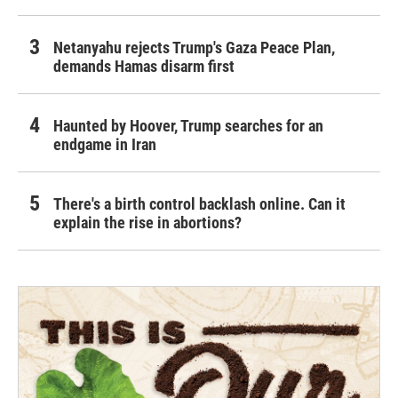
Netanyahu rejects Trump's Gaza Peace Plan,
demands Hamas disarm first
Haunted by Hoover, Trump searches for an
endgame in Iran
There's a birth control backlash online. Can it
explain the rise in abortions?