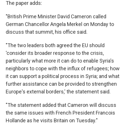
The paper adds:
"British Prime Minister David Cameron called
German Chancellor Angela Merkel on Monday to
discuss that summit, his office said.
"The two leaders both agreed the EU should
'consider its broader response to the crisis,
particularly what more it can do to enable Syria's
neighbors to cope with the influx of refugees; how
it can support a political process in Syria; and what
further assistance can be provided to strengthen
Europe's external borders,' the statement said.
"The statement added that Cameron will discuss
the same issues with French President Francois
Hollande as he visits Britain on Tuesday."