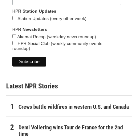
HPR Station Updates
Station Updates (every other week)
HPR Newsletters
Akamai Recap (weekday news roundup)
HPR Social Club (weekly community events
roundup)
Latest NPR Stories
Crews battle wildfires in western U.S. and Canada
Demi Vollering wins Tour de France for the 2nd
time