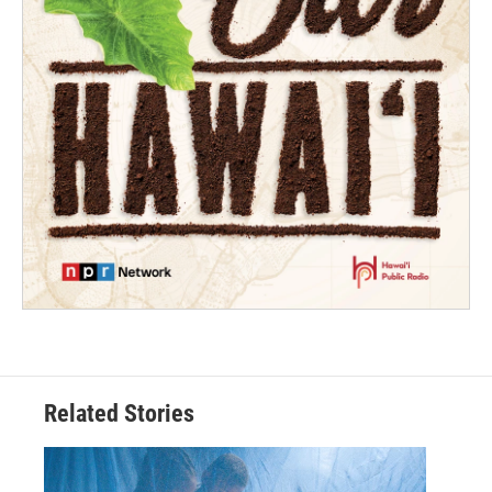
Related Stories