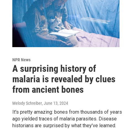
NPR News
A surprising history of
malaria is revealed by clues
from ancient bones
Melody Schreiber
, June 13, 2024
It's pretty amazing: bones from thousands of years
ago yielded traces of malaria parasites. Disease
historians are surprised by what they've learned.