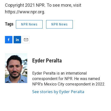
Copyright 2021 NPR. To see more, visit
https://www.npr.org.
Tags
NPR News
NPR News
F
L
E
a
i
m
c
n
a
e
k
i
Eyder Peralta
b
e
l
o
d
o
I
Eyder Peralta is an international
k
n
correspondent for NPR. He was named
NPR's Mexico City correspondent in 2022.
See stories by Eyder Peralta