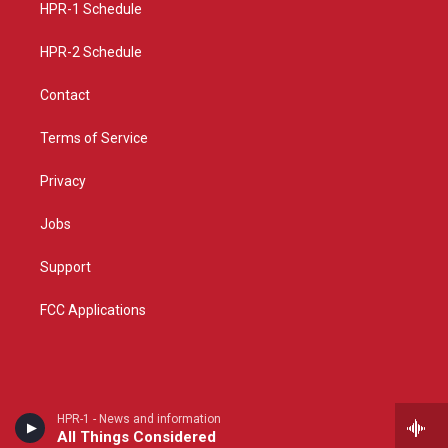
a
k
HPR-1 Schedule
m
HPR-2 Schedule
Contact
Terms of Service
Privacy
Jobs
Support
FCC Applications
HPR-1 - News and information
All Things Considered