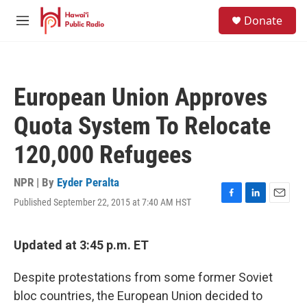
Skip to main content
S
Donate
e
M
a
e
r
n
c
u
h
European Union Approves
u
e
Quota System To Relocate
r
y
120,000 Refugees
NPR | By
Eyder Peralta
Published September 22, 2015 at 7:40 AM HST
F
L
E
a
i
m
c
n
a
e
k
i
Updated at 3:45 p.m. ET
b
e
l
o
d
Despite protestations from some former Soviet
o
I
k
n
bloc countries, the European Union decided to