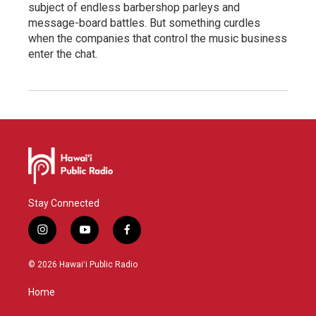
subject of endless barbershop parleys and
message-board battles. But something curdles
when the companies that control the music business
enter the chat.
Stay Connected
i
y
f
n
o
a
s
u
c
© 2026 Hawaiʻi Public Radio
t
t
e
a
u
b
Home
g
b
o
r
e
o