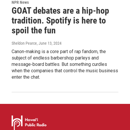
NPR News
GOAT debates are a hip-hop
tradition. Spotify is here to
spoil the fun
Sheldon Pearce
, June 13, 2024
Canon-making is a core part of rap fandom, the
subject of endless barbershop parleys and
message-board battles. But something curdles
when the companies that control the music business
enter the chat.