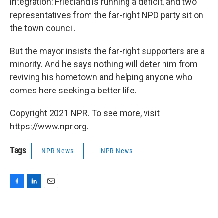
integration: Friedland is running a deficit, and two
representatives from the far-right NPD party sit on
the town council.
But the mayor insists the far-right supporters are a
minority. And he says nothing will deter him from
reviving his hometown and helping anyone who
comes here seeking a better life.
Copyright 2021 NPR. To see more, visit
https://www.npr.org.
Tags
NPR News
NPR News
F
L
E
a
i
m
c
n
a