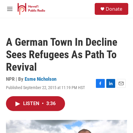
Skip to main content
S
Donate
e
M
a
e
r
n
c
u
h
A German Town In Decline
u
e
Sees Refugees As Path To
r
y
Revival
NPR | By
Esme Nicholson
Published September 22, 2015 at 11:19 PM HST
F
L
E
a
i
m
c
n
a
LISTEN
•
3:36
e
k
i
b
e
l
o
d
o
I
k
n