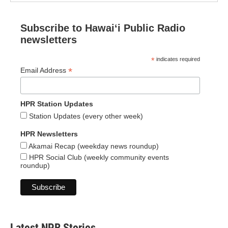
Subscribe to Hawaiʻi Public Radio
newsletters
*
indicates required
*
Email Address
HPR Station Updates
Station Updates (every other week)
HPR Newsletters
Akamai Recap (weekday news roundup)
HPR Social Club (weekly community events
roundup)
Latest NPR Stories