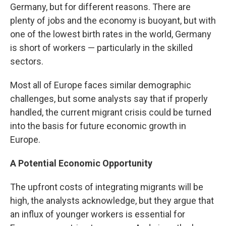
Germany, but for different reasons. There are
plenty of jobs and the economy is buoyant, but with
one of the lowest birth rates in the world, Germany
is short of workers — particularly in the skilled
sectors.
Most all of Europe faces similar demographic
challenges, but some analysts say that if properly
handled, the current migrant crisis could be turned
into the basis for future economic growth in
Europe.
A Potential Economic Opportunity
The upfront costs of integrating migrants will be
high, the analysts acknowledge, but they argue that
an influx of younger workers is essential for