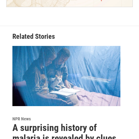
Related Stories
NPR News
A surprising history of
malaria is revealed by clues