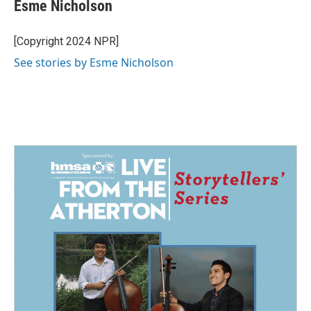
e
k
i
Esme Nicholson
b
e
l
o
d
o
I
[Copyright 2024 NPR]
k
n
See stories by Esme Nicholson