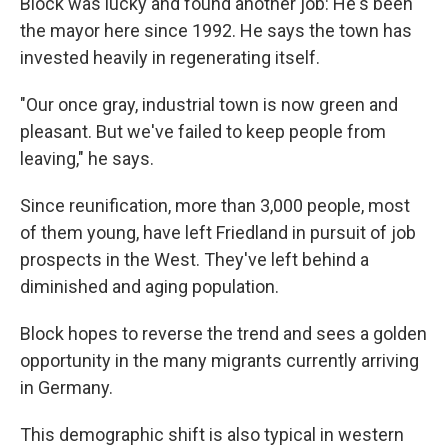
Block was lucky and found another job: He's been
the mayor here since 1992. He says the town has
invested heavily in regenerating itself.
"Our once gray, industrial town is now green and
pleasant. But we've failed to keep people from
leaving," he says.
Since reunification, more than 3,000 people, most
of them young, have left Friedland in pursuit of job
prospects in the West. They've left behind a
diminished and aging population.
Block hopes to reverse the trend and sees a golden
opportunity in the many migrants currently arriving
in Germany.
This demographic shift is also typical in western