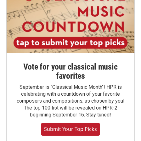
Vote for your classical music
favorites
September is "Classical Music Month"! HPR is
celebrating with a countdown of your favorite
composers and compositions, as chosen by you!
The top 100 list will be revealed on HPR-2
beginning September 16. Stay tuned!
Submit Your Top Picks