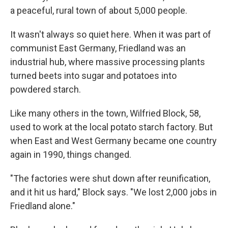
a peaceful, rural town of about 5,000 people.
It wasn't always so quiet here. When it was part of
communist East Germany, Friedland was an
industrial hub, where massive processing plants
turned beets into sugar and potatoes into
powdered starch.
Like many others in the town, Wilfried Block, 58,
used to work at the local potato starch factory. But
when East and West Germany became one country
again in 1990, things changed.
"The factories were shut down after reunification,
and it hit us hard," Block says. "We lost 2,000 jobs in
Friedland alone."