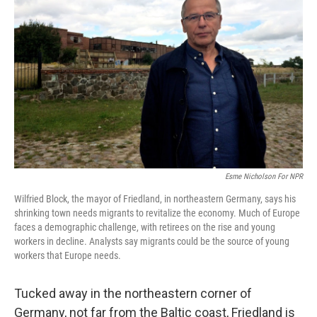
Esme Nicholson For NPR
Wilfried Block, the mayor of Friedland, in northeastern Germany, says his
shrinking town needs migrants to revitalize the economy. Much of Europe
faces a demographic challenge, with retirees on the rise and young
workers in decline. Analysts say migrants could be the source of young
workers that Europe needs.
Tucked away in the northeastern corner of
Germany, not far from the Baltic coast, Friedland is