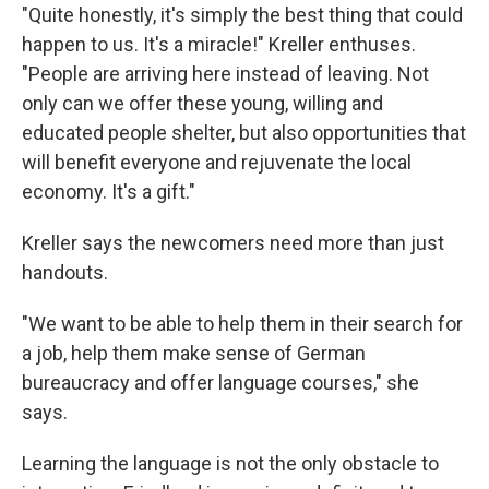
"Quite honestly, it's simply the best thing that could
happen to us. It's a miracle!" Kreller enthuses.
"People are arriving here instead of leaving. Not
only can we offer these young, willing and
educated people shelter, but also opportunities that
will benefit everyone and rejuvenate the local
economy. It's a gift."
Kreller says the newcomers need more than just
handouts.
"We want to be able to help them in their search for
a job, help them make sense of German
bureaucracy and offer language courses," she
says.
Learning the language is not the only obstacle to