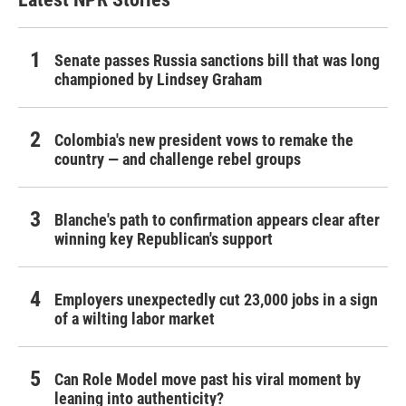
Senate passes Russia sanctions bill that was long
championed by Lindsey Graham
Colombia's new president vows to remake the
country — and challenge rebel groups
Blanche's path to confirmation appears clear after
winning key Republican's support
Employers unexpectedly cut 23,000 jobs in a sign
of a wilting labor market
Can Role Model move past his viral moment by
leaning into authenticity?