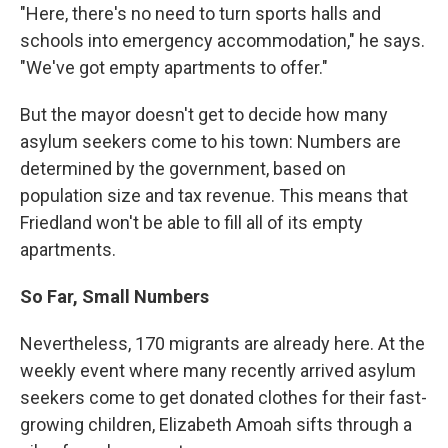
"Here, there's no need to turn sports halls and
schools into emergency accommodation," he says.
"We've got empty apartments to offer."
But the mayor doesn't get to decide how many
asylum seekers come to his town: Numbers are
determined by the government, based on
population size and tax revenue. This means that
Friedland won't be able to fill all
of its empty
apartments.
So Far, Small Numbers
Nevertheless, 170 migrants are already here. At the
weekly event where many recently arrived asylum
seekers come to get donated clothes for their fast-
growing children, Elizabeth Amoah sifts through a