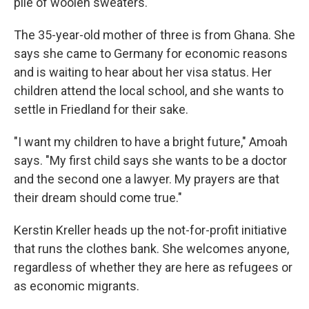
pile of woolen sweaters.
The 35-year-old mother of three is from Ghana. She
says she came to Germany for economic reasons
and is waiting to hear about her visa status. Her
children attend the local school, and she wants to
settle in Friedland for their sake.
"I want my children to have a bright future," Amoah
says. "My first child says she wants to be a doctor
and the second one a lawyer. My prayers are that
their dream should come true."
Kerstin Kreller heads up the not-for-profit initiative
that runs the clothes bank. She welcomes anyone,
regardless of whether they are here as refugees or
as economic migrants.