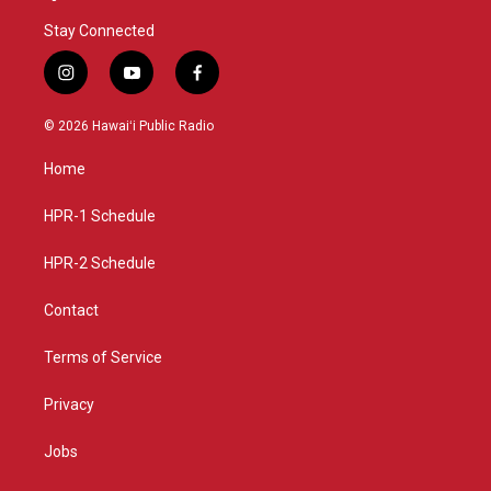
Stay Connected
i
y
f
n
o
a
s
u
c
© 2026 Hawaiʻi Public Radio
t
t
e
a
u
b
Home
g
b
o
r
e
o
a
k
HPR-1 Schedule
m
HPR-2 Schedule
Contact
Terms of Service
Privacy
Jobs