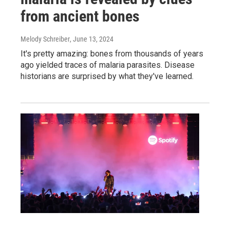
from ancient bones
Melody Schreiber
, June 13, 2024
It's pretty amazing: bones from thousands of years
ago yielded traces of malaria parasites. Disease
historians are surprised by what they've learned.