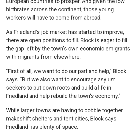
European countries to prosper. And given the low
birthrates across the continent, those young
workers will have to come from abroad.
As Friedland's job market has started to improve,
there are open positions to fill. Block is eager to fill
the gap left by the town's own economic emigrants
with migrants from elsewhere.
"First of all, we want to do our part and help," Block
says. "But we also want to encourage asylum
seekers to put down roots and build a life in
Friedland and help rebuild the town's economy."
While larger towns are having to cobble together
makeshift shelters and tent cities, Block says
Friedland has plenty of space.