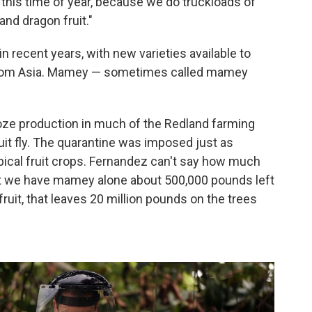
 at this time of year, because we do truckloads of
nd dragon fruit."
in recent years, with new varieties available to
y from Asia. Mamey — sometimes called mamey
roze production in much of the Redland farming
ruit fly. The quarantine was imposed just as
pical fruit crops. Fernandez can't say how much
 that we have mamey alone about 500,000 pounds left
 fruit, that leaves 20 million pounds on the trees