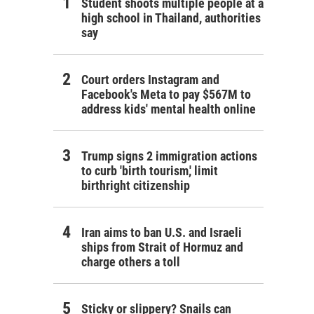
Student shoots multiple people at a
high school in Thailand, authorities
say
Court orders Instagram and
Facebook's Meta to pay $567M to
address kids' mental health online
Trump signs 2 immigration actions
to curb 'birth tourism,' limit
birthright citizenship
Iran aims to ban U.S. and Israeli
ships from Strait of Hormuz and
charge others a toll
Sticky or slippery? Snails can