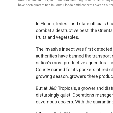
Adrian G. Hunsberger, an urban horticulture agent of the University of
have been quarantined in South Florida amid concerns over an outbreak
In Florida, federal and state officials 
combat a destructive pest: the Oriental 
fruits and vegetables.
The invasive insect was first detected
authorities have banned the transport 
nation's most productive agricultural ar
County named for its pockets of red cla
growing season, growers there produc
But at J&C Tropicals, a grower and distr
disturbingly quiet. Operations manager
cavernous coolers. With the quarantine,