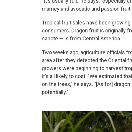
"It's usually full," he says, "especially
mamey and avocado and passion fruit a
Tropical fruit sales have been growing 
consumers. Dragon fruit is originall
sapote — is from Central America.
Two weeks ago, agriculture officials f
area after they detected the Oriental f
growers were beginning to harvest tro
it's all likely to cost. "We estimated
on the trees," he says. "[As for] dragon
potentially."