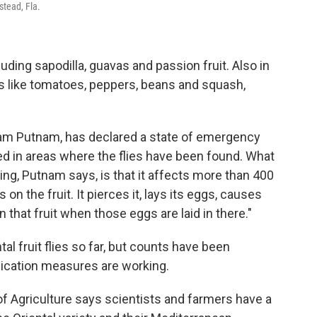
stead, Fla.
cluding sapodilla, guavas and passion fruit. Also in
ps like tomatoes, peppers, beans and squash,
dam Putnam, has declared a state of emergency
ed in areas where the flies have been found. What
ting, Putnam says, is that it affects more than 400
 on the fruit. It pierces it, lays its eggs, causes
 that fruit when those eggs are laid in there."
l fruit flies so far, but counts have been
dication measures are working.
f Agriculture says scientists and farmers have a