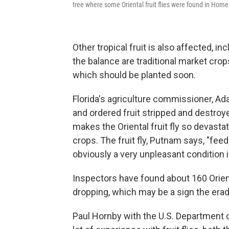
tree where some Oriental fruit flies were found in Home
Other tropical fruit is also affected, in
the balance are traditional market cro
which should be planted soon.
Florida's agriculture commissioner, A
and ordered fruit stripped and destroy
makes the Oriental fruit fly so devasta
crops. The fruit fly, Putnam says, "feeds
obviously a very unpleasant condition in
Inspectors have found about 160 Orienta
dropping, which may be a sign the era
Paul Hornby with the U.S. Department o