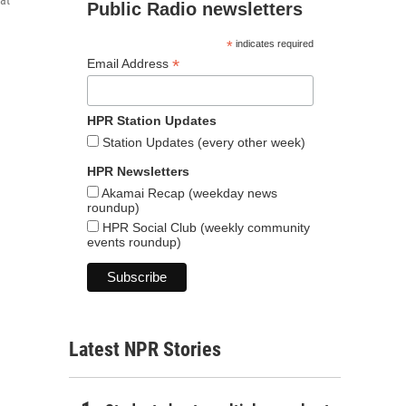
hat
Public Radio newsletters
*
indicates required
*
Email Address
HPR Station Updates
Station Updates (every other week)
HPR Newsletters
Akamai Recap (weekday news
roundup)
HPR Social Club (weekly community
events roundup)
Latest NPR Stories