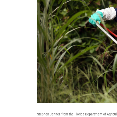
Stephen Jenner, from the Florida Department of Agricu