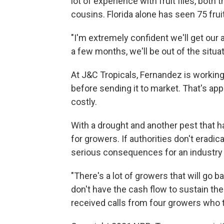
lot of experience with fruit flies, both 
cousins. Florida alone has seen 75 fruit
"I'm extremely confident we'll get our 
a few months, we'll be out of the situa
At J&C Tropicals, Fernandez is working t
before sending it to market. That's appr
costly.
With a drought and another pest that ha
for growers. If authorities don't eradic
serious consequences for an industry 
"There's a lot of growers that will go b
don't have the cash flow to sustain th
received calls from four growers who to