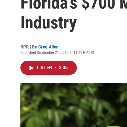
Florida's $700 M
Industry
NPR | By
Greg Allen
Published September 21, 2015 at 11:11 PM HST
LISTEN
•
3:35