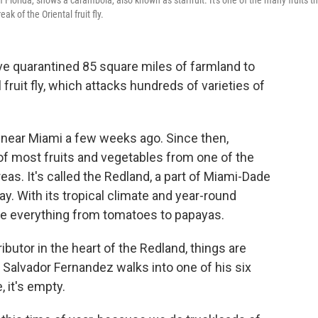
 Florida, shows a carambola, also known as starfruit. It's one of the many fruits t
 of the Oriental fruit fly.
have quarantined 85 square miles of farmland to
fruit fly, which attacks hundreds of varieties of
 near Miami a few weeks ago. Since then,
of most fruits and vegetables from one of the
eas. It's called the Redland, a part of Miami-Dade
y. With its tropical climate and year-round
e everything from tomatoes to papayas.
ibutor in the heart of the Redland, things are
 Salvador Fernandez walks into one of his six
 it's empty.