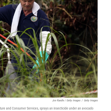
Joe Raedle / Getty Images
/
Getty Images
lture and Consumer Services, sprays an insecticide under an avocado