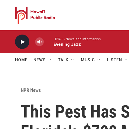
Skip to main content
HPR-1 - News and information
Evening Jazz
HOME
NEWS
TALK
MUSIC
LISTEN
NPR News
This Pest Has 