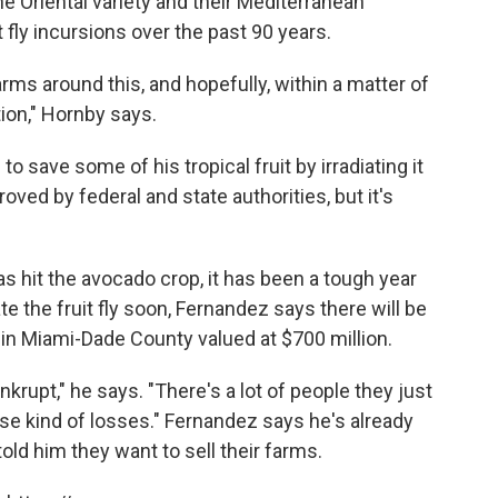
the Oriental variety and their Mediterranean
 fly incursions over the past 90 years.
arms around this, and hopefully, within a matter of
tion," Hornby says.
o save some of his tropical fruit by irradiating it
oved by federal and state authorities, but it's
s hit the avocado crop, it has been a tough year
ate the fruit fly soon, Fernandez says there will be
in Miami-Dade County valued at $700 million.
ankrupt," he says. "There's a lot of people they just
ese kind of losses." Fernandez says he's already
ld him they want to sell their farms.