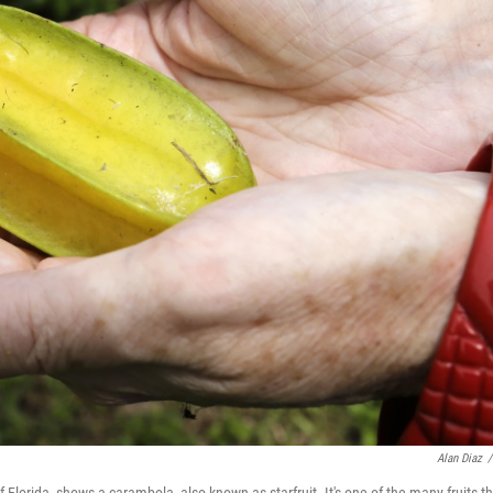
Alan Diaz
/