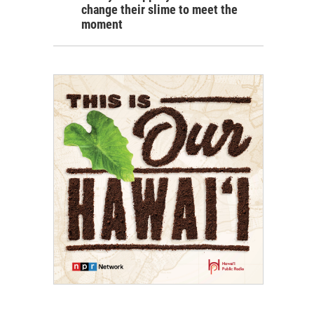
change their slime to meet the
moment