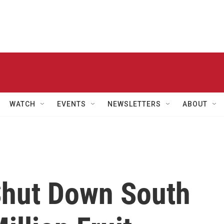
WATCH
EVENTS
NEWSLETTERS
ABOUT
Shut Down South