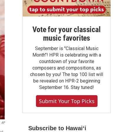
Vote for your classical
music favorites
September is "Classical Music
Month"! HPR is celebrating with a
countdown of your favorite
composers and compositions, as
chosen by you! The top 100 list will
be revealed on HPR-2 beginning
September 16. Stay tuned!
Submit Your Top Picks
AP
Subscribe to Hawaiʻi