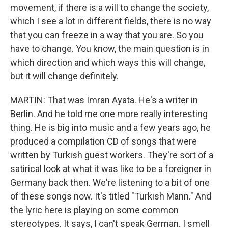
movement, if there is a will to change the society,
which I see a lot in different fields, there is no way
that you can freeze in a way that you are. So you
have to change. You know, the main question is in
which direction and which ways this will change,
but it will change definitely.
MARTIN: That was Imran Ayata. He's a writer in
Berlin. And he told me one more really interesting
thing. He is big into music and a few years ago, he
produced a compilation CD of songs that were
written by Turkish guest workers. They're sort of a
satirical look at what it was like to be a foreigner in
Germany back then. We're listening to a bit of one
of these songs now. It's titled "Turkish Mann." And
the lyric here is playing on some common
stereotypes. It says, I can't speak German. I smell