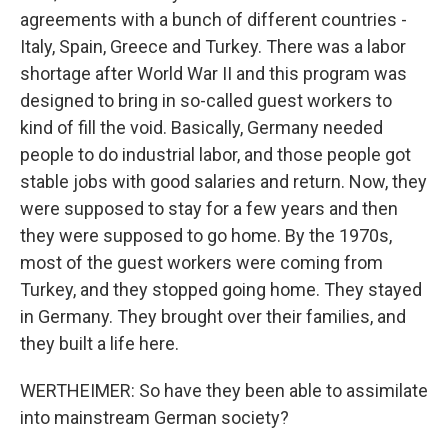
agreements with a bunch of different countries -
Italy, Spain, Greece and Turkey. There was a labor
shortage after World War II and this program was
designed to bring in so-called guest workers to
kind of fill the void. Basically, Germany needed
people to do industrial labor, and those people got
stable jobs with good salaries and return. Now, they
were supposed to stay for a few years and then
they were supposed to go home. By the 1970s,
most of the guest workers were coming from
Turkey, and they stopped going home. They stayed
in Germany. They brought over their families, and
they built a life here.
WERTHEIMER: So have they been able to assimilate
into mainstream German society?