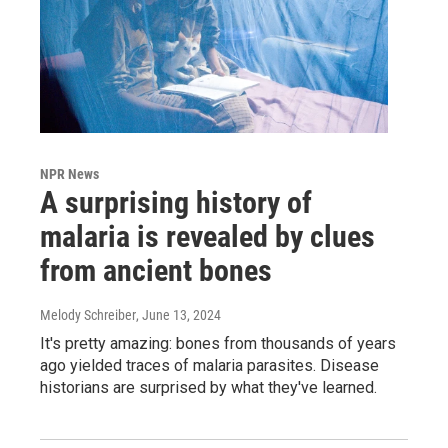
NPR News
A surprising history of
malaria is revealed by clues
from ancient bones
Melody Schreiber
, June 13, 2024
It's pretty amazing: bones from thousands of years
ago yielded traces of malaria parasites. Disease
historians are surprised by what they've learned.