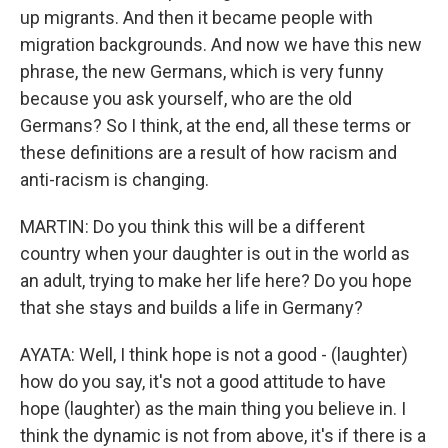
up migrants. And then it became people with
migration backgrounds. And now we have this new
phrase, the new Germans, which is very funny
because you ask yourself, who are the old
Germans? So I think, at the end, all these terms or
these definitions are a result of how racism and
anti-racism is changing.
MARTIN: Do you think this will be a different
country when your daughter is out in the world as
an adult, trying to make her life here? Do you hope
that she stays and builds a life in Germany?
AYATA: Well, I think hope is not a good - (laughter)
how do you say, it's not a good attitude to have
hope (laughter) as the main thing you believe in. I
think the dynamic is not from above, it's if there is a