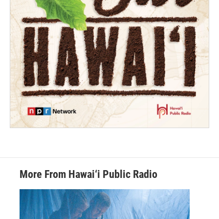
More From Hawai‘i Public Radio