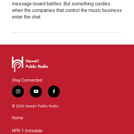
message-board battles. But something curdles
when the companies that control the music business
enter the chat.
Stay Connected
i
y
f
n
o
a
s
u
c
© 2026 Hawaiʻi Public Radio
t
t
e
a
u
b
Home
g
b
o
r
e
o
a
k
HPR-1 Schedule