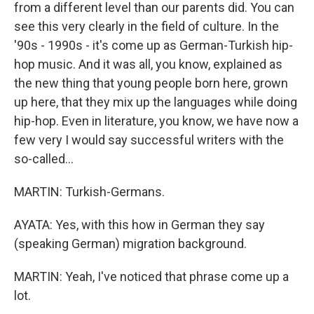
from a different level than our parents did. You can
see this very clearly in the field of culture. In the
'90s - 1990s - it's come up as German-Turkish hip-
hop music. And it was all, you know, explained as
the new thing that young people born here, grown
up here, that they mix up the languages while doing
hip-hop. Even in literature, you know, we have now a
few very I would say successful writers with the
so-called...
MARTIN: Turkish-Germans.
AYATA: Yes, with this how in German they say
(speaking German) migration background.
MARTIN: Yeah, I've noticed that phrase come up a
lot.