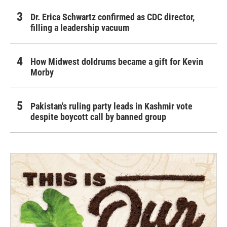
Dr. Erica Schwartz confirmed as CDC director,
filling a leadership vacuum
How Midwest doldrums became a gift for Kevin
Morby
Pakistan's ruling party leads in Kashmir vote
despite boycott call by banned group