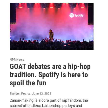
NPR News
GOAT debates are a hip-hop
tradition. Spotify is here to
spoil the fun
Sheldon Pearce
, June 13, 2024
Canon-making is a core part of rap fandom, the
subject of endless barbershop parleys and