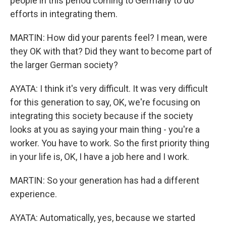
people in this period coming to Germany to do
efforts in integrating them.
MARTIN: How did your parents feel? I mean, were
they OK with that? Did they want to become part of
the larger German society?
AYATA: I think it's very difficult. It was very difficult
for this generation to say, OK, we're focusing on
integrating this society because if the society
looks at you as saying your main thing - you're a
worker. You have to work. So the first priority thing
in your life is, OK, I have a job here and I work.
MARTIN: So your generation has had a different
experience.
AYATA: Automatically, yes, because we started