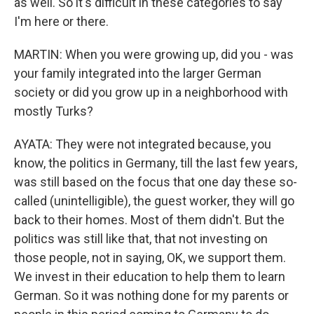
as well. So it's difficult in these categories to say
I'm here or there.
MARTIN: When you were growing up, did you - was
your family integrated into the larger German
society or did you grow up in a neighborhood with
mostly Turks?
AYATA: They were not integrated because, you
know, the politics in Germany, till the last few years,
was still based on the focus that one day these so-
called (unintelligible), the guest worker, they will go
back to their homes. Most of them didn't. But the
politics was still like that, that not investing on
those people, not in saying, OK, we support them.
We invest in their education to help them to learn
German. So it was nothing done for my parents or