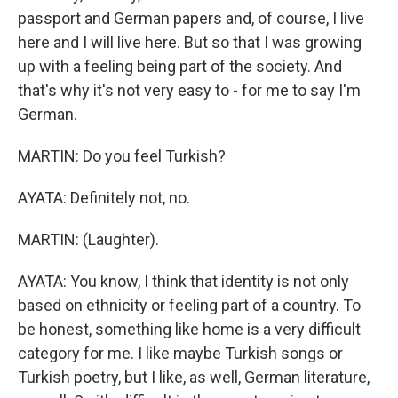
passport and German papers and, of course, I live
here and I will live here. But so that I was growing
up with a feeling being part of the society. And
that's why it's not very easy to - for me to say I'm
German.
MARTIN: Do you feel Turkish?
AYATA: Definitely not, no.
MARTIN: (Laughter).
AYATA: You know, I think that identity is not only
based on ethnicity or feeling part of a country. To
be honest, something like home is a very difficult
category for me. I like maybe Turkish songs or
Turkish poetry, but I like, as well, German literature,