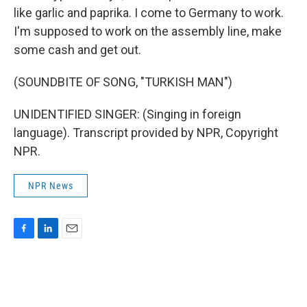
like garlic and paprika. I come to Germany to work.
I'm supposed to work on the assembly line, make
some cash and get out.
(SOUNDBITE OF SONG, "TURKISH MAN")
UNIDENTIFIED SINGER: (Singing in foreign
language). Transcript provided by NPR, Copyright
NPR.
NPR News
F
L
E
a
i
m
c
n
a
e
k
i
b
e
l
o
d