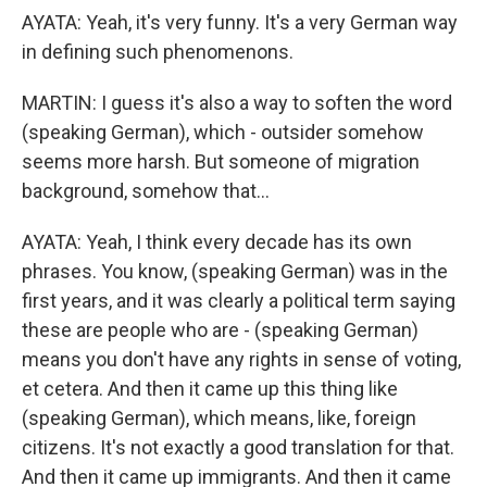
AYATA: Yeah, it's very funny. It's a very German way
in defining such phenomenons.
MARTIN: I guess it's also a way to soften the word
(speaking German), which - outsider somehow
seems more harsh. But someone of migration
background, somehow that...
AYATA: Yeah, I think every decade has its own
phrases. You know, (speaking German) was in the
first years, and it was clearly a political term saying
these are people who are - (speaking German)
means you don't have any rights in sense of voting,
et cetera. And then it came up this thing like
(speaking German), which means, like, foreign
citizens. It's not exactly a good translation for that.
And then it came up immigrants. And then it came