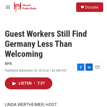
Skip to main content
S
Donate
e
M
a
e
r
n
c
u
h
Guest Workers Still Find
u
e
Germany Less Than
r
y
Welcoming
NPR
Published September 20, 2015 at 1:42 AM HST
F
L
E
a
i
m
c
n
a
LISTEN
•
7:37
e
k
i
b
e
l
o
d
o
I
k
n
LINDA WERTHEIMER, HOST: