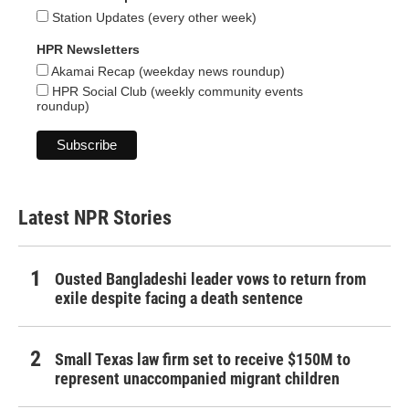
Station Updates (every other week)
HPR Newsletters
Akamai Recap (weekday news roundup)
HPR Social Club (weekly community events
roundup)
Latest NPR Stories
Ousted Bangladeshi leader vows to return from
exile despite facing a death sentence
Small Texas law firm set to receive $150M to
represent unaccompanied migrant children