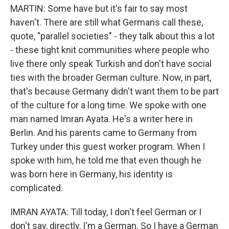
MARTIN: Some have but it's fair to say most
haven't. There are still what Germans call these,
quote, "parallel societies" - they talk about this a lot
- these tight knit communities where people who
live there only speak Turkish and don't have social
ties with the broader German culture. Now, in part,
that's because Germany didn't want them to be part
of the culture for a long time. We spoke with one
man named Imran Ayata. He's a writer here in
Berlin. And his parents came to Germany from
Turkey under this guest worker program. When I
spoke with him, he told me that even though he
was born here in Germany, his identity is
complicated.
IMRAN AYATA: Till today, I don't feel German or I
don't say, directly, I'm a German. So I have a German