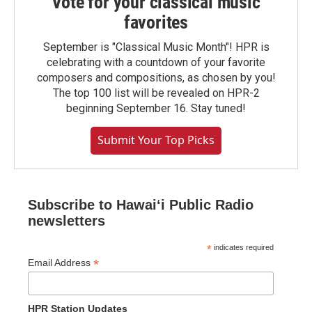
Vote for your classical music
favorites
September is "Classical Music Month"! HPR is
celebrating with a countdown of your favorite
composers and compositions, as chosen by you!
The top 100 list will be revealed on HPR-2
beginning September 16. Stay tuned!
Submit Your Top Picks
Subscribe to Hawaiʻi Public Radio
newsletters
*
indicates required
*
Email Address
HPR Station Updates