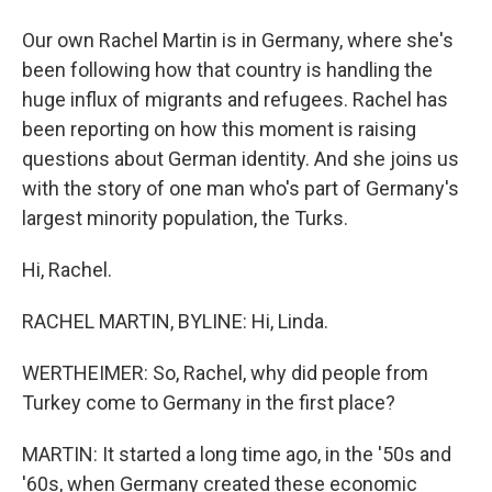
Our own Rachel Martin is in Germany, where she's
been following how that country is handling the
huge influx of migrants and refugees. Rachel has
been reporting on how this moment is raising
questions about German identity. And she joins us
with the story of one man who's part of Germany's
largest minority population, the Turks.
Hi, Rachel.
RACHEL MARTIN, BYLINE: Hi, Linda.
WERTHEIMER: So, Rachel, why did people from
Turkey come to Germany in the first place?
MARTIN: It started a long time ago, in the '50s and
'60s, when Germany created these economic