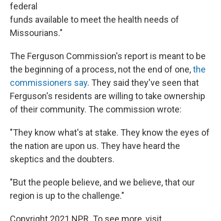
federal
funds available to meet the health needs of
Missourians."
The Ferguson Commission's report is meant to be
the beginning of a process, not the end of one,
the
commissioners say
. They said they've seen that
Ferguson's residents are willing to take ownership
of their community. The commission wrote:
"They know what's at stake. They know the eyes of
the nation are upon us. They have heard the
skeptics and the doubters.
"But the people believe, and we believe, that our
region is up to the challenge."
Copyright 2021 NPR. To see more, visit