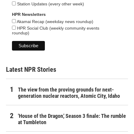
Station Updates (every other week)
HPR Newsletters
Akamai Recap (weekday news roundup)
HPR Social Club (weekly community events
roundup)
Latest NPR Stories
The view from the proving grounds for next-
generation nuclear reactors, Atomic City, Idaho
'House of the Dragon,' Season 3 finale: The rumble
at Tumbleton