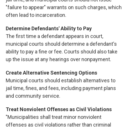
"failure to appear" warrants on such charges, which
often lead to incarceration.
Determine Defendants' Ability to Pay
The first time a defendant appears in court,
municipal courts should determine a defendant's
ability to pay a fine or fee. Courts should also take
up the issue at any hearings over nonpayment.
Create Alternative Sentencing Options
Municipal courts should establish alternatives to
jail time, fines, and fees, including payment plans
and community service.
Treat Nonviolent Offenses as Civil Violations
"Municipalities shall treat minor nonviolent
offenses as civil violations rather than criminal