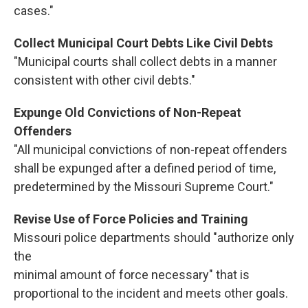
cases."
Collect Municipal Court Debts Like Civil Debts
"Municipal courts shall collect debts in a manner
consistent with other civil debts."
Expunge Old Convictions of
Non-Repeat
Offenders
"All municipal convictions of non-repeat offenders
shall be expunged after a defined period of time,
predetermined by the Missouri Supreme Court."
Revise Use of Force Policies and Training
Missouri police departments should "authorize only
the
minimal amount of force necessary" that is
proportional to the incident and meets other goals.