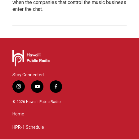
when the companies that control the music business
enter the chat.
Stay Connected
i
y
f
n
o
a
s
u
c
© 2026 Hawaiʻi Public Radio
t
t
e
a
u
b
Home
g
b
o
r
e
o
a
k
HPR-1 Schedule
m