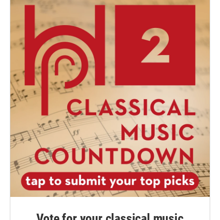
Vote for your classical music