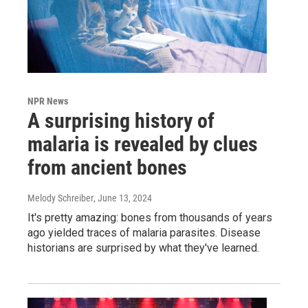
NPR News
A surprising history of
malaria is revealed by clues
from ancient bones
Melody Schreiber
, June 13, 2024
It's pretty amazing: bones from thousands of years
ago yielded traces of malaria parasites. Disease
historians are surprised by what they've learned.