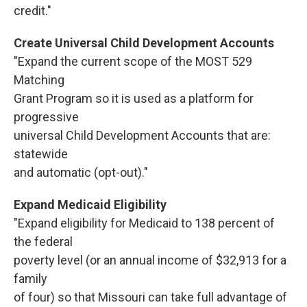
credit."
Create Universal Child Development Accounts
"Expand the current scope of the MOST 529
Matching
Grant Program so it is used as a platform for
progressive
universal Child Development Accounts that are:
statewide
and automatic (opt-out)."
Expand Medicaid Eligibility
"Expand eligibility for Medicaid to 138 percent of
the federal
poverty level (or an annual income of $32,913 for a
family
of four) so that Missouri can take full advantage of