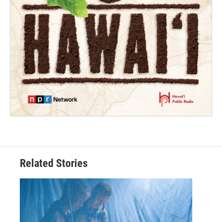
Related Stories