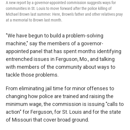
A new report by a governor-appointed commission suggests ways for
communities in St. Louis to move forward after the police killing of
Michael Brown last summer. Here, Brown's father and other relatives pray
at a memorial to Brown last month.
"We have begun to build a problem-solving
machine," say the members of a governor-
appointed panel that has spent months identifying
entrenched issues in Ferguson, Mo., and talking
with members of the community about ways to
tackle those problems.
From eliminating jail time for minor offenses to
changing how police are trained and raising the
minimum wage, the commission is issuing "calls to
action" for Ferguson, for St. Louis and for the state
of Missouri that cover broad ground.