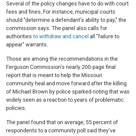
Several of the policy changes have to do with court
fees and fines. For instance, municipal courts
should "determine a defendant's ability to pay," the
commission says. The panel also calls for
authorities
to withdraw and cancel
all "failure to
appear" warrants.
Those are among the recommendations in the
Ferguson Commission's nearly 200-page final
report that is meant to help the Missouri
community heal and move forward after the killing
of Michael Brown by police sparked rioting that was
widely seen as a reaction to years of problematic
policies.
The panel found that on average, 55 percent of
respondents to a community poll said they've