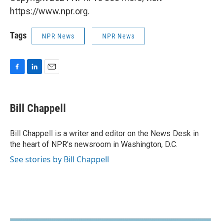
https://www.npr.org.
Tags
NPR News
NPR News
F
L
E
a
i
m
c
n
a
e
k
i
Bill Chappell
b
e
l
o
d
o
I
Bill Chappell is a writer and editor on the News Desk in
k
n
the heart of NPR's newsroom in Washington, D.C.
See stories by Bill Chappell