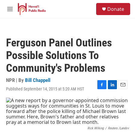
Skip to main content
S
Donate
e
M
a
e
r
n
c
u
h
Ferguson Panel Outlines
u
e
Possible Solutions To
r
y
Community's Problems
NPR | By
Bill Chappell
Published September 14, 2015 at 5:20 AM HST
F
L
E
a
i
m
c
n
a
e
k
i
b
e
l
o
d
o
I
k
n
Rick Wilking
/
Reuters /Landov