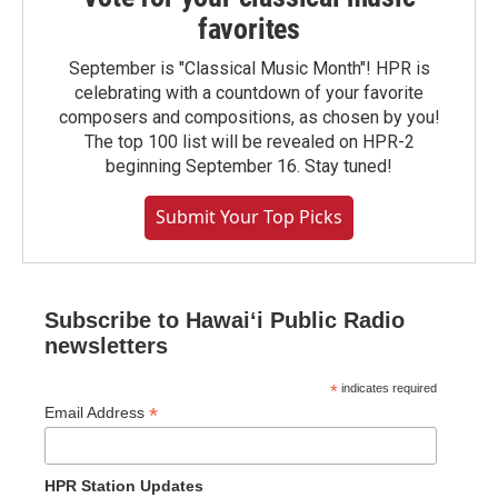
favorites
September is "Classical Music Month"! HPR is
celebrating with a countdown of your favorite
composers and compositions, as chosen by you!
The top 100 list will be revealed on HPR-2
beginning September 16. Stay tuned!
Submit Your Top Picks
Subscribe to Hawaiʻi Public Radio
newsletters
*
indicates required
*
Email Address
HPR Station Updates