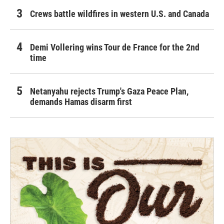
Crews battle wildfires in western U.S. and Canada
Demi Vollering wins Tour de France for the 2nd
time
Netanyahu rejects Trump's Gaza Peace Plan,
demands Hamas disarm first