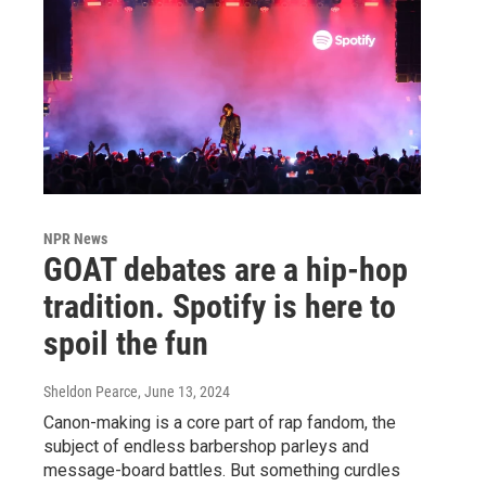
NPR News
GOAT debates are a hip-hop
tradition. Spotify is here to
spoil the fun
Sheldon Pearce
, June 13, 2024
Canon-making is a core part of rap fandom, the
subject of endless barbershop parleys and
message-board battles. But something curdles