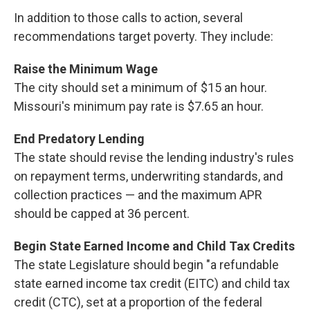
In addition to those calls to action, several
recommendations target poverty. They include:
Raise the Minimum Wage
The city should set a minimum of $15 an hour.
Missouri's minimum pay rate is $7.65 an hour.
End Predatory Lending
The state should revise the lending industry's rules
on repayment terms, underwriting standards, and
collection practices — and the maximum APR
should be capped at 36 percent.
Begin State Earned Income and Child Tax Credits
The state Legislature should begin "a refundable
state earned income tax credit (EITC) and child tax
credit (CTC), set at a proportion of the federal