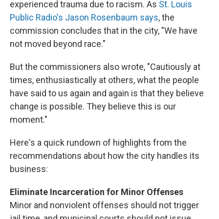
experienced trauma due to racism. As
St. Louis
Public Radio's Jason Rosenbaum says
, the
commission concludes that in the city, "We have
not moved beyond race."
But the commissioners also wrote, "Cautiously at
times, enthusiastically at others, what the people
have said to us again and again is that they believe
change is possible. They believe this is our
moment."
Here's a quick rundown of highlights from the
recommendations about how the city handles its
business:
Eliminate Incarceration for Minor Offenses
Minor and nonviolent offenses should not trigger
jail time, and municipal courts should not issue