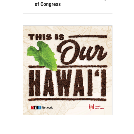
of Congress