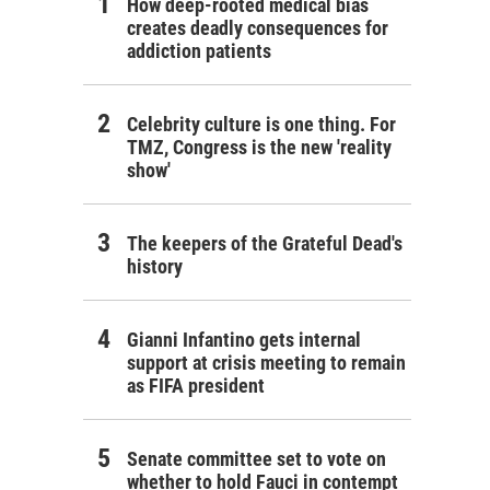
How deep-rooted medical bias
creates deadly consequences for
addiction patients
Celebrity culture is one thing. For
TMZ, Congress is the new 'reality
show'
The keepers of the Grateful Dead's
history
Gianni Infantino gets internal
support at crisis meeting to remain
as FIFA president
Senate committee set to vote on
whether to hold Fauci in contempt