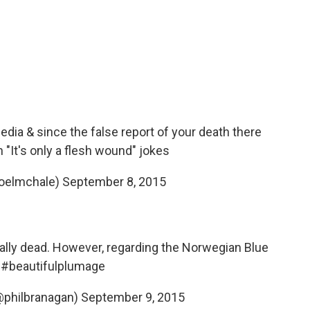
dia & since the false report of your death there
n "It's only a flesh wound" jokes
joelmchale)
September 8, 2015
tually dead. However, regarding the Norwegian Blue
.
#beautifulplumage
@philbranagan)
September 9, 2015