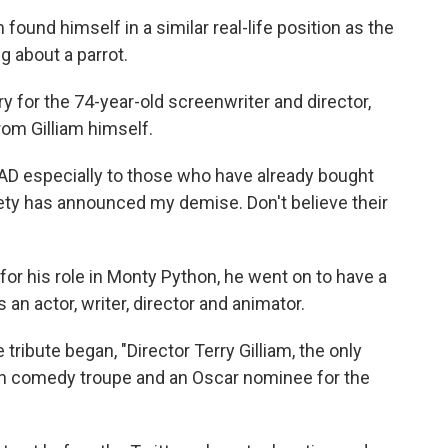
found himself in a similar real-life position as the
g about a parrot.
y for the 74-year-old screenwriter and director,
rom Gilliam himself.
D especially to those who have already bought
riety has announced my demise. Don't believe their
or his role in Monty Python, he went on to have a
n actor, writer, director and animator.
tribute began, "Director Terry Gilliam, the only
 comedy troupe and an Oscar nominee for the