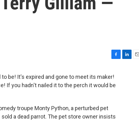
Terry Gilliam —
F
L
E
a
i
m
c
n
a
to be! It's expired and gone to meet its maker!
e
k
i
eace! If you hadn't nailed it to the perch it would be
b
e
l
o
d
o
I
k
n
 comedy troupe Monty Python, a perturbed pet
sold a dead parrot. The pet store owner insists