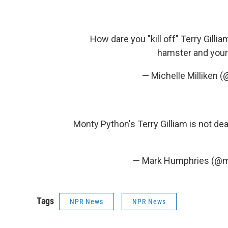
How dare you "kill off" Terry Gill
hamster and your 
— Michelle Milliken 
Monty Python's Terry Gilliam is not dead
— Mark Humphries (@
Tags
NPR News
NPR News