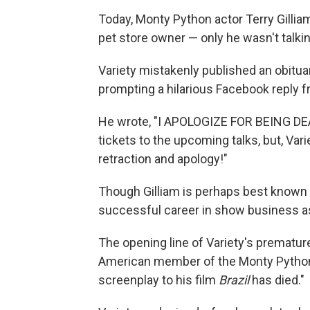
Today, Monty Python actor Terry Gilliam 
pet store owner — only he wasn't talkin
Variety mistakenly published an obituar
prompting a hilarious Facebook reply f
He wrote, "I APOLOGIZE FOR BEING DEA
tickets to the upcoming talks, but, Va
retraction and apology!"
Though Gilliam is perhaps best known f
successful career in show business as a
The opening line of Variety's premature 
American member of the Monty Python
screenplay to his film
Brazil
has died."