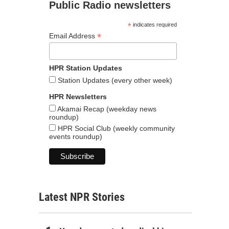
Public Radio newsletters
*
indicates required
*
Email Address
HPR Station Updates
Station Updates (every other week)
HPR Newsletters
Akamai Recap (weekday news
roundup)
HPR Social Club (weekly community
events roundup)
Latest NPR Stories