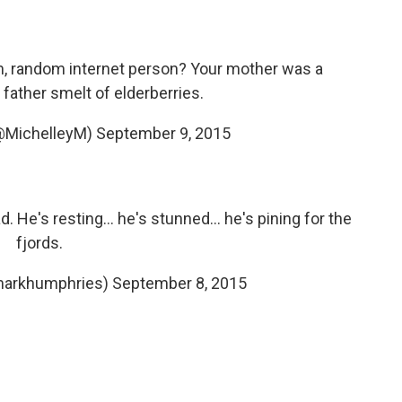
iam, random internet person? Your mother was a
father smelt of elderberries.
(@MichelleyM)
September 9, 2015
. He's resting... he's stunned... he's pining for the
fjords.
markhumphries)
September 8, 2015