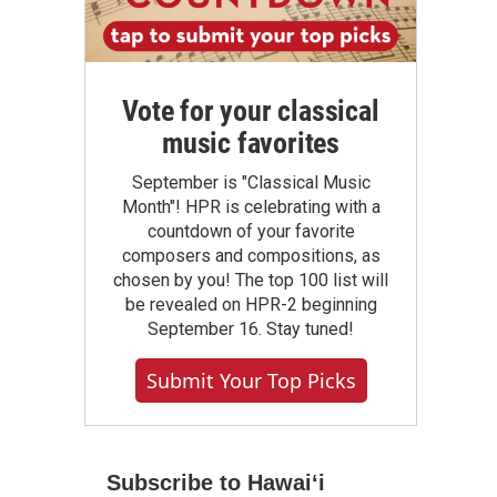
Vote for your classical
music favorites
September is "Classical Music
Month"! HPR is celebrating with a
countdown of your favorite
composers and compositions, as
chosen by you! The top 100 list will
be revealed on HPR-2 beginning
September 16. Stay tuned!
Submit Your Top Picks
Subscribe to Hawaiʻi