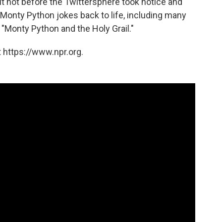
ut not before the Twittersphere took notice and
 Monty Python jokes back to life, including many
m "Monty Python and the Holy Grail."
 https://www.npr.org.