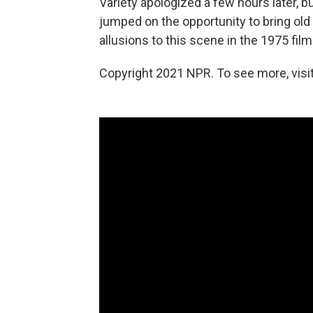
Variety apologized a few hours later, b
jumped on the opportunity to bring old
allusions to this scene in the 1975 fil
Copyright 2021 NPR. To see more, visit