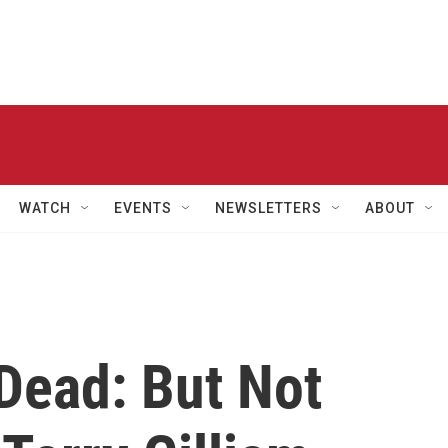
WATCH
EVENTS
NEWSLETTERS
ABOUT
Dead: But Not