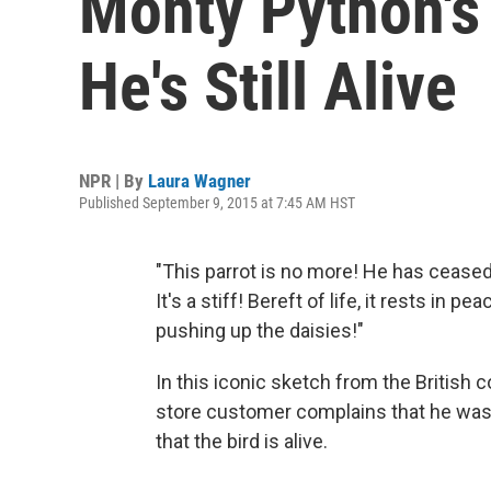
Monty Python's 
He's Still Alive
NPR | By
Laura Wagner
Published September 9, 2015 at 7:45 AM HST
"This parrot is no more! He has ceased 
It's a stiff! Bereft of life, it rests in p
pushing up the daisies!"
In this iconic sketch from the British
store customer complains that he was 
that the bird is alive.