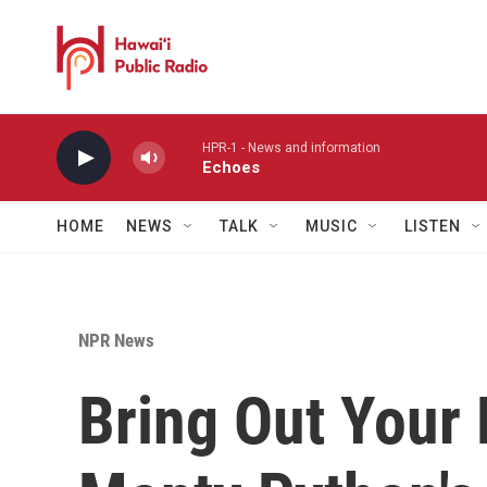
Skip to main content
HPR-1 - News and information
Echoes
HOME
NEWS
TALK
MUSIC
LISTEN
NPR News
Bring Out Your 