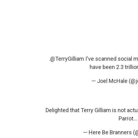
.
@TerryGilliam
I've scanned social me
have been 2.3 trillio
— Joel McHale (@
Delighted that Terry Gilliam is not ac
Parrot..
— Here Be Branners (