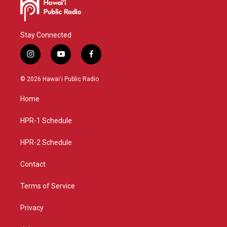
Stay Connected
i
y
f
n
o
a
s
u
c
© 2026 Hawaiʻi Public Radio
t
t
e
a
u
b
Home
g
b
o
r
e
o
a
k
HPR-1 Schedule
m
HPR-2 Schedule
Contact
Terms of Service
Privacy