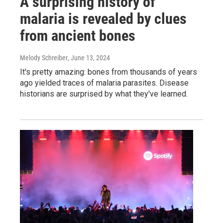
A surprising history of
malaria is revealed by clues
from ancient bones
Melody Schreiber
, June 13, 2024
It's pretty amazing: bones from thousands of years
ago yielded traces of malaria parasites. Disease
historians are surprised by what they've learned.