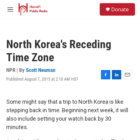
Skip to main content
S
Donate
e
M
a
e
r
n
c
u
h
North Korea's Receding
u
e
Time Zone
r
y
NPR | By
Scott Neuman
Published August 7, 2015 at 2:10 AM HST
F
L
E
a
i
m
c
n
a
e
k
i
Some might say that a trip to North Korea is like
b
e
l
o
d
stepping back in time. Beginning next week, it will
o
I
also include setting your watch back by 30
k
n
minutes.