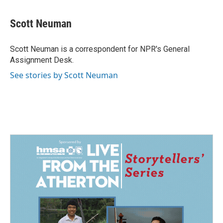
a
i
m
c
n
a
e
k
i
Scott Neuman
b
e
l
o
d
o
I
Scott Neuman is a correspondent for NPR's General
k
n
Assignment Desk.
See stories by Scott Neuman