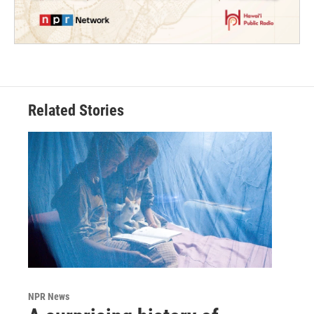
Related Stories
NPR News