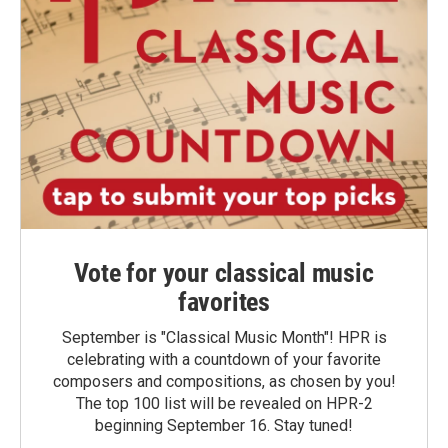
Vote for your classical music
favorites
September is "Classical Music Month"! HPR is
celebrating with a countdown of your favorite
composers and compositions, as chosen by you!
The top 100 list will be revealed on HPR-2
beginning September 16. Stay tuned!