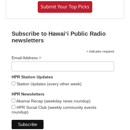
Submit Your Top Picks
Subscribe to Hawaiʻi Public Radio
newsletters
*
indicates required
*
Email Address
HPR Station Updates
Station Updates (every other week)
HPR Newsletters
Akamai Recap (weekday news roundup)
HPR Social Club (weekly community events
roundup)