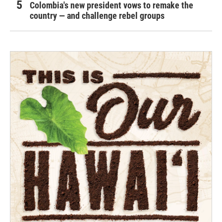
Colombia's new president vows to remake the
country — and challenge rebel groups