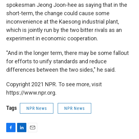
spokesman Jeong Joon-hee as saying that in the
short-term, the change could cause some
inconvenience at the Kaesong industrial plant,
which is jointly run by the two bitter rivals as an
experiment in economic cooperation.
"And in the longer term, there may be some fallout
for efforts to unify standards and reduce
differences between the two sides," he said.
Copyright 2021 NPR. To see more, visit
https://www.npr.org.
Tags
NPR News
NPR News
F
L
E