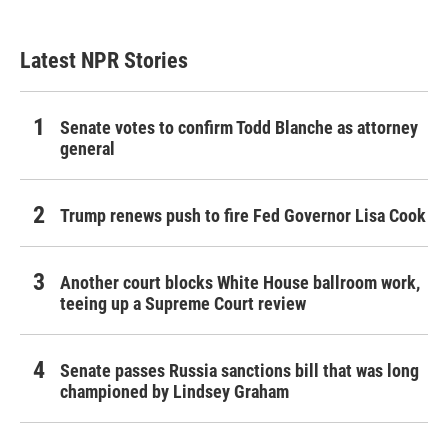
Latest NPR Stories
Senate votes to confirm Todd Blanche as attorney
general
Trump renews push to fire Fed Governor Lisa Cook
Another court blocks White House ballroom work,
teeing up a Supreme Court review
Senate passes Russia sanctions bill that was long
championed by Lindsey Graham