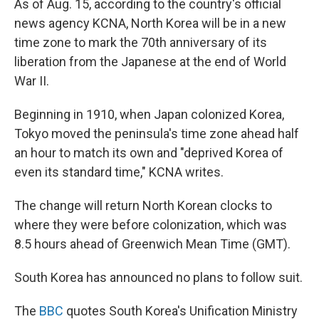
As of Aug. 15, according to the country's official
news agency KCNA, North Korea will be in a new
time zone to mark the 70th anniversary of its
liberation from the Japanese at the end of World
War II.
Beginning in 1910, when Japan colonized Korea,
Tokyo moved the peninsula's time zone ahead half
an hour to match its own and "deprived Korea of
even its standard time," KCNA writes.
The change will return North Korean clocks to
where they were before colonization, which was
8.5 hours ahead of Greenwich Mean Time (GMT).
South Korea has announced no plans to follow suit.
The
BBC
quotes South Korea's Unification Ministry