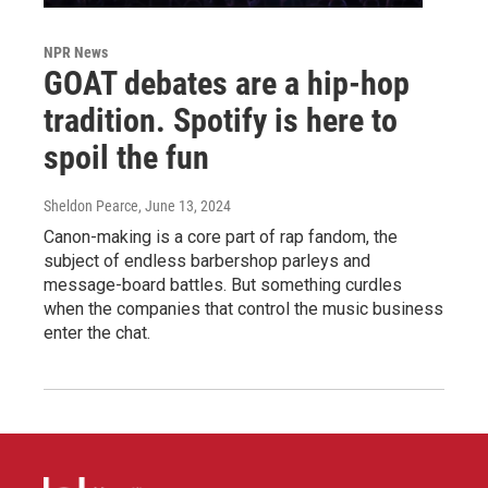
NPR News
GOAT debates are a hip-hop
tradition. Spotify is here to
spoil the fun
Sheldon Pearce
, June 13, 2024
Canon-making is a core part of rap fandom, the
subject of endless barbershop parleys and
message-board battles. But something curdles
when the companies that control the music business
enter the chat.