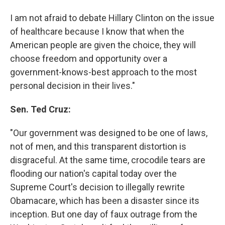
I am not afraid to debate Hillary Clinton on the issue
of healthcare because I know that when the
American people are given the choice, they will
choose freedom and opportunity over a
government-knows-best approach to the most
personal decision in their lives."
Sen. Ted Cruz:
"Our government was designed to be one of laws,
not of men, and this transparent distortion is
disgraceful. At the same time, crocodile tears are
flooding our nation's capital today over the
Supreme Court's decision to illegally rewrite
Obamacare, which has been a disaster since its
inception. But one day of faux outrage from the