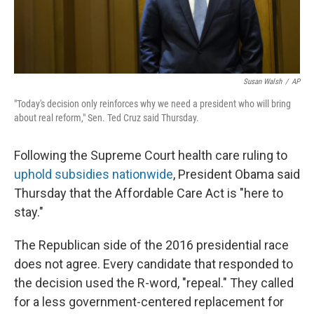
Susan Walsh
/
AP
"Today's decision only reinforces why we need a president who will bring
about real reform," Sen. Ted Cruz said Thursday.
Following the Supreme Court health care ruling to
uphold subsidies nationwide
, President Obama said
Thursday that the Affordable Care Act is "here to
stay."
The Republican side of the 2016 presidential race
does not agree. Every candidate that responded to
the decision used the R-word, "repeal." They called
for a less government-centered replacement for