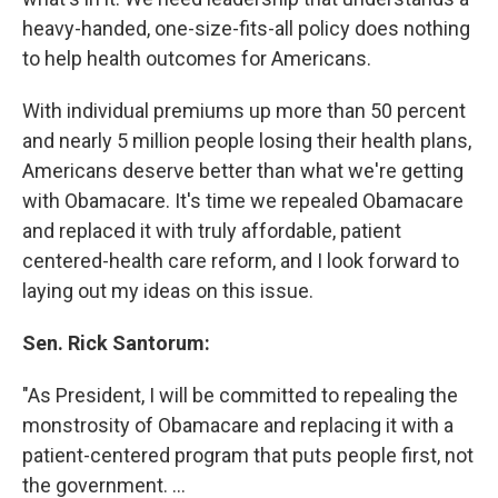
heavy-handed, one-size-fits-all policy does nothing
to help health outcomes for Americans.
With individual premiums up more than 50 percent
and nearly 5 million people losing their health plans,
Americans deserve better than what we're getting
with Obamacare. It's time we repealed Obamacare
and replaced it with truly affordable, patient
centered-health care reform, and I look forward to
laying out my ideas on this issue.
Sen. Rick Santorum:
"As President, I will be committed to repealing the
monstrosity of Obamacare and replacing it with a
patient-centered program that puts people first, not
the government. ...