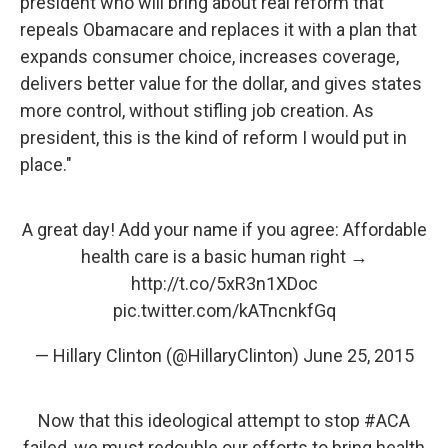
president who will bring about real reform that
repeals Obamacare and replaces it with a plan that
expands consumer choice, increases coverage,
delivers better value for the dollar, and gives states
more control, without stifling job creation. As
president, this is the kind of reform I would put in
place."
A great day! Add your name if you agree: Affordable
health care is a basic human right →
http://t.co/5xR3n1XDoc
pic.twitter.com/kATncnkfGq
— Hillary Clinton (@HillaryClinton)
June 25, 2015
Now that this ideological attempt to stop
#ACA
failed, we must redouble our efforts to bring health