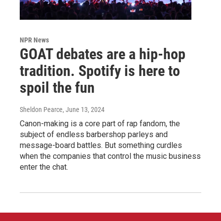
NPR News
GOAT debates are a hip-hop
tradition. Spotify is here to
spoil the fun
Sheldon Pearce
, June 13, 2024
Canon-making is a core part of rap fandom, the
subject of endless barbershop parleys and
message-board battles. But something curdles
when the companies that control the music business
enter the chat.