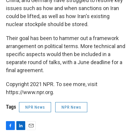
China, and Germany have struggled to resolve key
issues such as how and when sanctions on Iran
could be lifted, as well as how Iran's existing
nuclear stockpile should be stored.
Their goal has been to hammer out a framework
arrangement on political terms. More technical and
specific aspects would then be included in a
separate round of talks, with a June deadline for a
final agreement.
Copyright 2021 NPR. To see more, visit
https://www.npr.org.
Tags
NPR News
NPR News
F
L
E