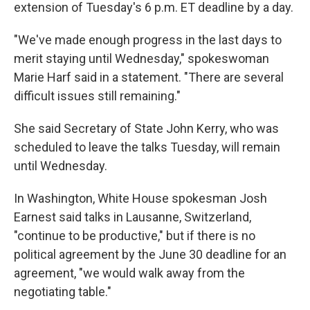
extension of Tuesday's 6 p.m. ET deadline by a day.
"We've made enough progress in the last days to
merit staying until Wednesday," spokeswoman
Marie Harf said in a statement. "There are several
difficult issues still remaining."
She said Secretary of State John Kerry, who was
scheduled to leave the talks Tuesday, will remain
until Wednesday.
In Washington, White House spokesman Josh
Earnest said talks in Lausanne, Switzerland,
"continue to be productive," but if there is no
political agreement by the June 30 deadline for an
agreement, "we would walk away from the
negotiating table."