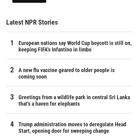
Latest NPR Stories
European nations say World Cup boycott is still on,
keeping FIFA's Infantino in limbo
A new flu vaccine geared to older people is
coming soon
Greetings from a wildlife park in central Sri Lanka
that's a haven for elephants
Trump administration moves to deregulate Head
Start, opening door for sweeping change