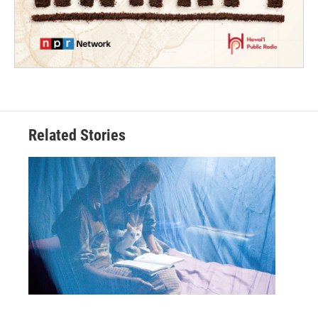
Related Stories