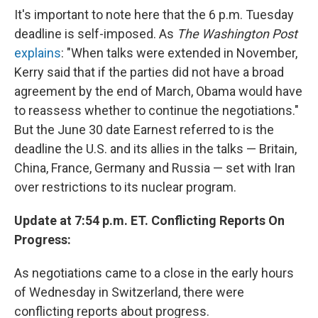
It's important to note here that the 6 p.m. Tuesday
deadline is self-imposed. As
The Washington Post
explains
: "When talks were extended in November,
Kerry said that if the parties did not have a broad
agreement by the end of March, Obama would have
to reassess whether to continue the negotiations."
But the June 30 date Earnest referred to is the
deadline the U.S. and its allies in the talks — Britain,
China, France, Germany and Russia — set with Iran
over restrictions to its nuclear program.
Update at 7:54 p.m. ET. Conflicting Reports On
Progress:
As negotiations came to a close in the early hours
of Wednesday in Switzerland, there were
conflicting reports about progress.