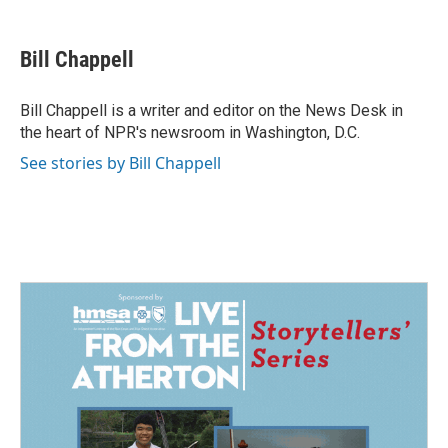
a
i
m
c
n
a
e
k
i
Bill Chappell
b
e
l
o
d
o
I
Bill Chappell is a writer and editor on the News Desk in
k
n
the heart of NPR's newsroom in Washington, D.C.
See stories by Bill Chappell