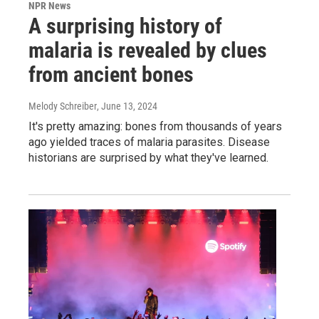
NPR News
A surprising history of
malaria is revealed by clues
from ancient bones
Melody Schreiber
, June 13, 2024
It's pretty amazing: bones from thousands of years
ago yielded traces of malaria parasites. Disease
historians are surprised by what they've learned.