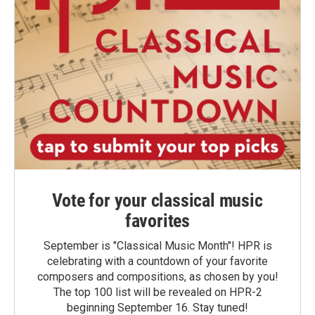
Vote for your classical music
favorites
September is "Classical Music Month"! HPR is
celebrating with a countdown of your favorite
composers and compositions, as chosen by you!
The top 100 list will be revealed on HPR-2
beginning September 16. Stay tuned!