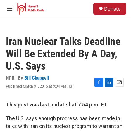
Skip to main content
S
Donate
e
M
a
e
r
n
c
u
h
Iran Nuclear Talks Deadline
u
e
Will Be Extended By A Day,
r
y
U.S. Says
NPR | By
Bill Chappell
Published March 31, 2015 at 3:04 AM HST
F
L
E
a
i
m
c
n
a
e
k
i
This post was last updated at 7:54 p.m. ET
b
e
l
o
d
The U.S. says enough progress has been made in
o
I
k
n
talks with Iran on its nuclear program to warrant an