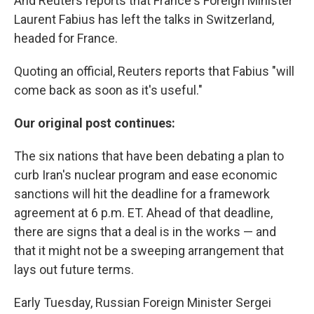
And Reuters reports that France's Foreign Minister
Laurent Fabius has left the talks in Switzerland,
headed for France.
Quoting an official, Reuters reports that Fabius "will
come back as soon as it's useful."
Our original post continues:
The six nations that have been debating a plan to
curb Iran's nuclear program and ease economic
sanctions will hit the deadline for a framework
agreement at 6 p.m. ET. Ahead of that deadline,
there are signs that a deal is in the works — and
that it might not be a sweeping arrangement that
lays out future terms.
Early Tuesday, Russian Foreign Minister Sergei