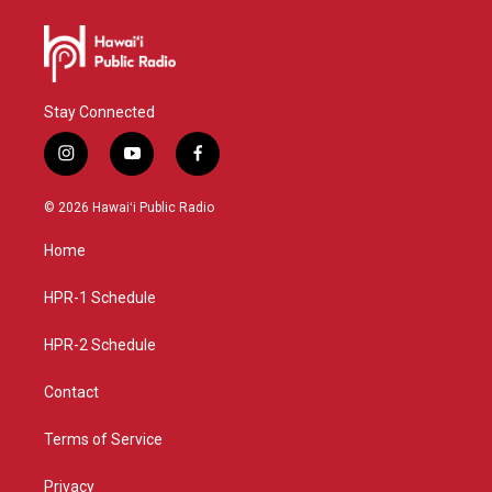
Stay Connected
i
y
f
n
o
a
s
u
c
© 2026 Hawaiʻi Public Radio
t
t
e
a
u
b
Home
g
b
o
r
e
o
a
k
HPR-1 Schedule
m
HPR-2 Schedule
Contact
Terms of Service
Privacy