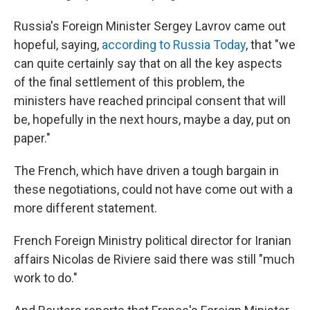
Russia's Foreign Minister Sergey Lavrov came out
hopeful, saying,
according to Russia Today
, that "we
can quite certainly say that on all the key aspects
of the final settlement of this problem, the
ministers have reached principal consent that will
be, hopefully in the next hours, maybe a day, put on
paper."
The French, which have driven a tough bargain in
these negotiations, could not have come out with a
more different statement.
French Foreign Ministry political director for Iranian
affairs Nicolas de Riviere said there was still "much
work to do."