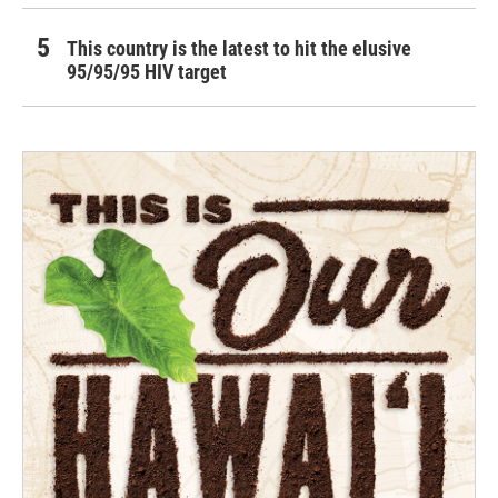
This country is the latest to hit the elusive
95/95/95 HIV target