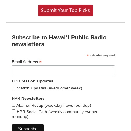
Submit Your Top Picks
Subscribe to Hawaiʻi Public Radio
newsletters
*
indicates required
*
Email Address
HPR Station Updates
Station Updates (every other week)
HPR Newsletters
Akamai Recap (weekday news roundup)
HPR Social Club (weekly community events
roundup)