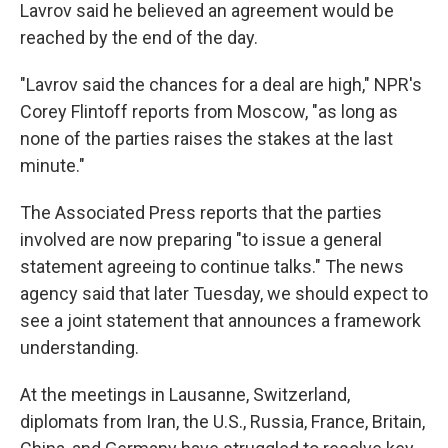
Lavrov said he believed an agreement would be
reached by the end of the day.
"Lavrov said the chances for a deal are high," NPR's
Corey Flintoff reports from Moscow, "as long as
none of the parties raises the stakes at the last
minute."
The Associated Press reports that the parties
involved are now preparing "to issue a general
statement agreeing to continue talks." The news
agency said that later Tuesday, we should expect to
see a joint statement that announces a framework
understanding.
At the meetings in Lausanne, Switzerland,
diplomats from Iran, the U.S., Russia, France, Britain,