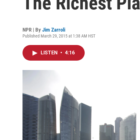
The Richest Pl
NPR | By
Jim Zarroli
Published March 29, 2015 at 1:38 AM HST
LISTEN
•
4:16