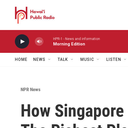
Skip to main content
HPR-1 - News and information
Morning Edition
HOME
NEWS
TALK
MUSIC
LISTEN
NPR News
How Singapore