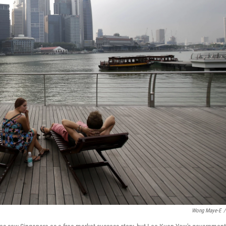
Wong Maye-E
/