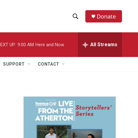
Donate
S
S
e
h
a
r
All Streams
EXT UP:
9:00 AM
Here and Now
o
c
h
w
Q
SUPPORT
CONTACT
u
S
e
r
e
y
a
r
c
h