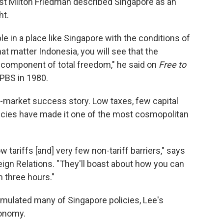
st Milton Friedman described Singapore as an
ht.
e in a place like Singapore with the conditions of
that matter Indonesia, you will see that the
 component of total freedom," he said on
Free to
 PBS in 1980.
-market success story. Low taxes, few capital
olicies have made it one of the most cosmopolitan
w tariffs [and] very few non-tariff barriers," says
eign Relations. "They'll boast about how you can
 three hours."
emulated many of Singapore policies, Lee's
conomy.