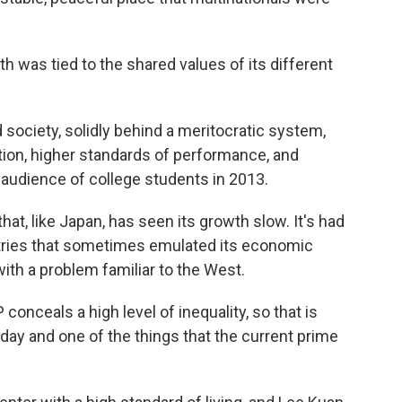
h was tied to the shared values of its different
 society, solidly behind a meritocratic system,
tion, higher standards of performance, and
an audience of college students in 2013.
t, like Japan, has seen its growth slow. It's had
tries that sometimes emulated its economic
with a problem familiar to the West.
 conceals a high level of inequality, so that is
oday and one of the things that the current prime