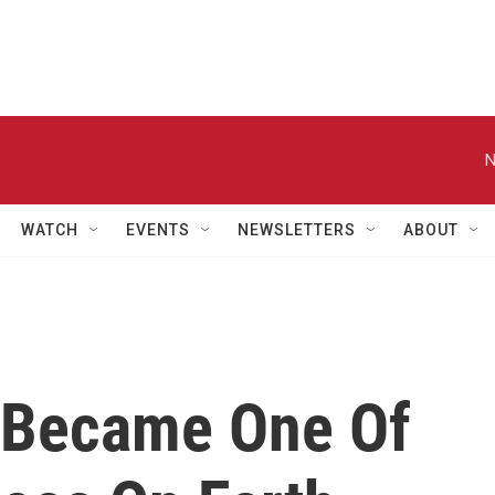
N
WATCH
EVENTS
NEWSLETTERS
ABOUT
 Became One Of