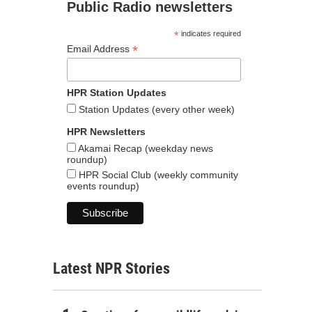
Public Radio newsletters
*
indicates required
*
Email Address
HPR Station Updates
Station Updates (every other week)
HPR Newsletters
Akamai Recap (weekday news
roundup)
HPR Social Club (weekly community
events roundup)
Latest NPR Stories