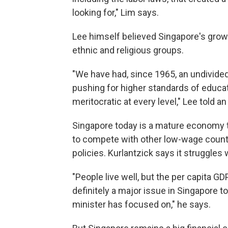
looking for," Lim says.
Lee himself believed Singapore's growt
ethnic and religious groups.
"We have had, since 1965, an undivided
pushing for higher standards of educa
meritocratic at every level," Lee told 
Singapore today is a mature economy tha
to compete with other low-wage coun
policies. Kurlantzick says it struggles 
"People live well, but the per capita GDP
definitely a major issue in Singapore t
minister has focused on," he says.