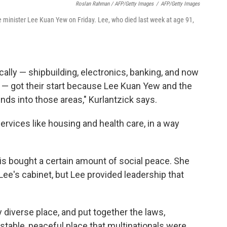
Roslan Rahman / AFP/Getty Images
/
AFP/Getty Images
e minister Lee Kuan Yew on Friday. Lee, who died last week at age 91,
lly — shipbuilding, electronics, banking, and now
ng — got their start because Lee Kuan Yew and the
nds into those areas," Kurlantzick says.
rvices like housing and health care, in a way
is bought a certain amount of social peace. She
ee's cabinet, but Lee provided leadership that
y diverse place, and put together the laws,
a stable, peaceful place that multinationals were