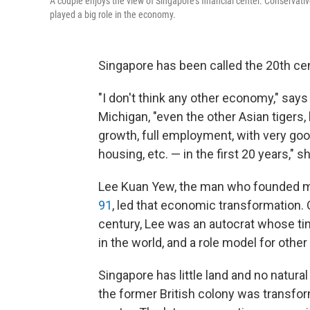
A couple enjoys the view of Singapore's financial center. Conservat
played a big role in the economy.
Singapore has been called the 20th c
"I don't think any other economy," says
Michigan, "even the other Asian tigers, 
growth, full employment, with very good
housing, etc. — in the first 20 years," s
Lee Kuan Yew, the man who founded 
91
, led that economic transformation. 
century, Lee was an autocrat whose ti
in the world, and a role model for oth
Singapore has little land and no natura
the former British colony was transfor