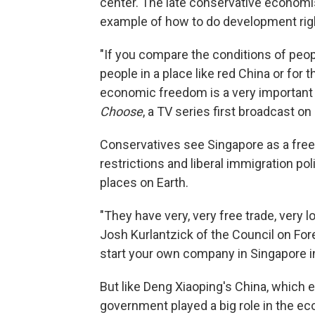
center. The late conservative economi
example of how to do development rig
"If you compare the conditions of peopl
people in a place like red China or for 
economic freedom is a very important
Choose
, a TV series first broadcast on
Conservatives see Singapore as a free
restrictions and liberal immigration p
places on Earth.
"They have very, very free trade, very lo
Josh Kurlantzick of the Council on For
start your own company in Singapore in
But like Deng Xiaoping's China, which 
government played a big role in the e