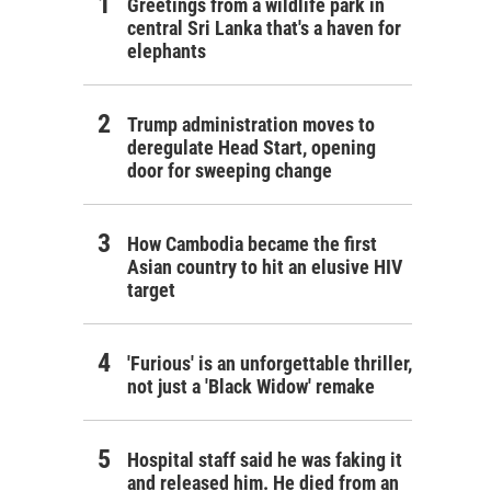
Greetings from a wildlife park in
central Sri Lanka that's a haven for
elephants
Trump administration moves to
deregulate Head Start, opening
door for sweeping change
How Cambodia became the first
Asian country to hit an elusive HIV
target
'Furious' is an unforgettable thriller,
not just a 'Black Widow' remake
Hospital staff said he was faking it
and released him. He died from an