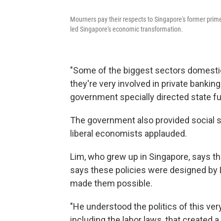
Mourners pay their respects to Singapore's former prim
led Singapore's economic transformation.
"Some of the biggest sectors domestica
they're very involved in private banki
government specially directed state fu
The government also provided social se
liberal economists applauded.
Lim, who grew up in Singapore, says th
says these policies were designed by L
made them possible.
"He understood the politics of this ver
including the labor laws, that created 