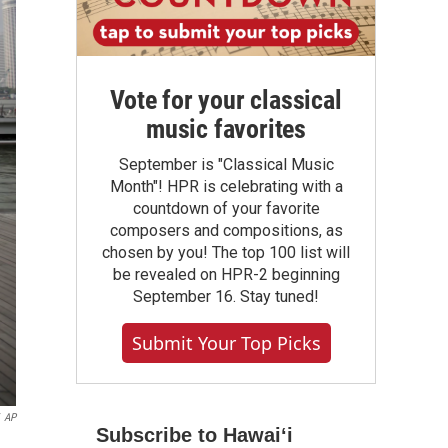
Vote for your classical
music favorites
September is "Classical Music
Month"! HPR is celebrating with a
countdown of your favorite
composers and compositions, as
chosen by you! The top 100 list will
be revealed on HPR-2 beginning
September 16. Stay tuned!
Submit Your Top Picks
AP
Subscribe to Hawaiʻi