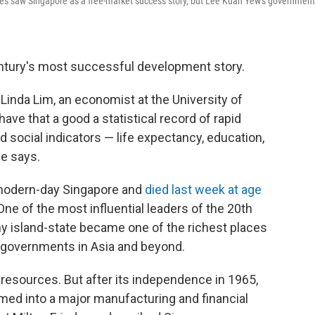
ives saw Singapore as a free-market success story, but Lee Kuan Yew's government
entury's most successful development story.
 Linda Lim, an economist at the University of
have that a good a statistical record of rapid
 social indicators — life expectancy, education,
he says.
modern-day Singapore and
died last week at age
One of the most influential leaders of the 20th
ny island-state became one of the richest places
er governments in Asia and beyond.
l resources. But after its independence in 1965,
med into a major manufacturing and financial