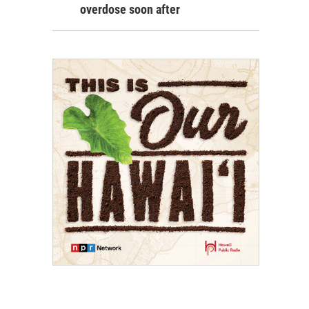
overdose soon after