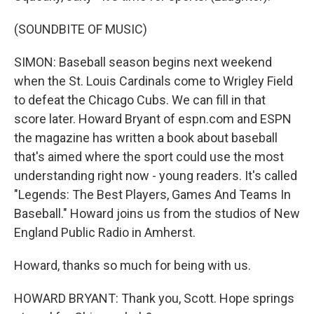
(SOUNDBITE OF MUSIC)
SIMON: Baseball season begins next weekend
when the St. Louis Cardinals come to Wrigley Field
to defeat the Chicago Cubs. We can fill in that
score later. Howard Bryant of espn.com and ESPN
the magazine has written a book about baseball
that's aimed where the sport could use the most
understanding right now - young readers. It's called
"Legends: The Best Players, Games And Teams In
Baseball." Howard joins us from the studios of New
England Public Radio in Amherst.
Howard, thanks so much for being with us.
HOWARD BRYANT: Thank you, Scott. Hope springs