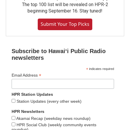
The top 100 list will be revealed on HPR-2
beginning September 16. Stay tuned!
Submit Your Top Picks
Subscribe to Hawaiʻi Public Radio
newsletters
*
indicates required
*
Email Address
HPR Station Updates
Station Updates (every other week)
HPR Newsletters
Akamai Recap (weekday news roundup)
HPR Social Club (weekly community events
roundup)