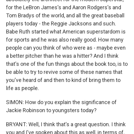
for the LeBron James's and Aaron Rodgers's and
Tom Bradys of the world, and all the great baseball
players today - the Reggie Jacksons and such.
Babe Ruth started what American superstardom is
for sports and he was also really good. How many
people can you think of who were as - maybe even
a better pitcher than he was a hitter? And I think
that's one of the fun things about the book too, is to
be able to try to revive some of these names that
you've heard of and then to kind of bring them to
life as people.
SIMON: How do you explain the significance of
Jackie Robinson to youngsters today?
BRYANT: Well, I think that's a great question. I think
you and I've spoken about this as well, in terms of,