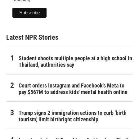
Latest NPR Stories
Student shoots multiple people at a high school in
Thailand, authorities say
Court orders Instagram and Facebook's Meta to
pay $567M to address kids' mental health online
Trump signs 2 immigration actions to curb 'birth
tourism,' limit birthright citizenship