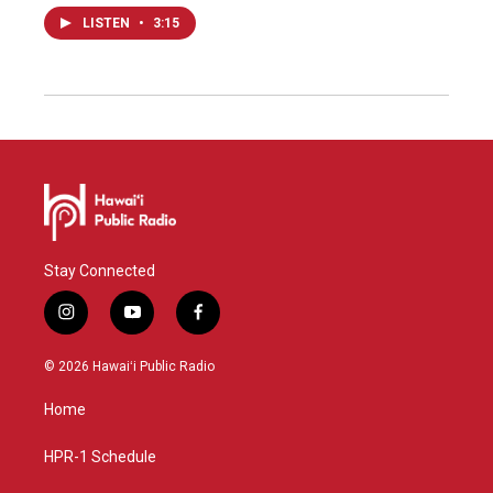
LISTEN
•
3:15
Stay Connected
i
y
f
n
o
a
s
u
c
© 2026 Hawaiʻi Public Radio
t
t
e
a
u
b
Home
g
b
o
r
e
o
a
k
HPR-1 Schedule
m