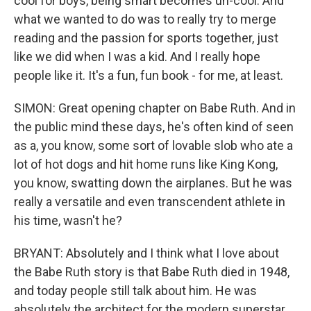
cool for boys, being smart becomes un-cool. And
what we wanted to do was to really try to merge
reading and the passion for sports together, just
like we did when I was a kid. And I really hope
people like it. It's a fun, fun book - for me, at least.
SIMON: Great opening chapter on Babe Ruth. And in
the public mind these days, he's often kind of seen
as a, you know, some sort of lovable slob who ate a
lot of hot dogs and hit home runs like King Kong,
you know, swatting down the airplanes. But he was
really a versatile and even transcendent athlete in
his time, wasn't he?
BRYANT: Absolutely and I think what I love about
the Babe Ruth story is that Babe Ruth died in 1948,
and today people still talk about him. He was
absolutely the architect for the modern superstar,