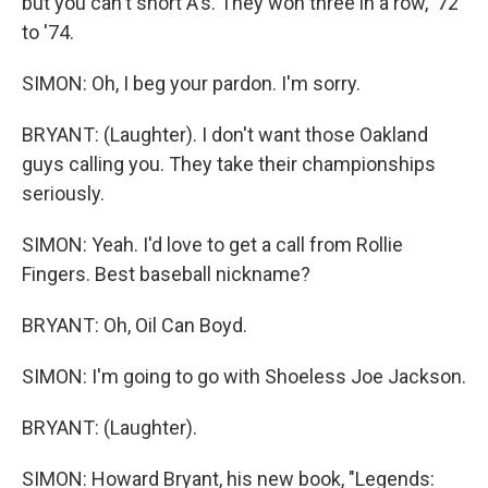
but you can't short A's. They won three in a row, '72
to '74.
SIMON: Oh, I beg your pardon. I'm sorry.
BRYANT: (Laughter). I don't want those Oakland
guys calling you. They take their championships
seriously.
SIMON: Yeah. I'd love to get a call from Rollie
Fingers. Best baseball nickname?
BRYANT: Oh, Oil Can Boyd.
SIMON: I'm going to go with Shoeless Joe Jackson.
BRYANT: (Laughter).
SIMON: Howard Bryant, his new book, "Legends: