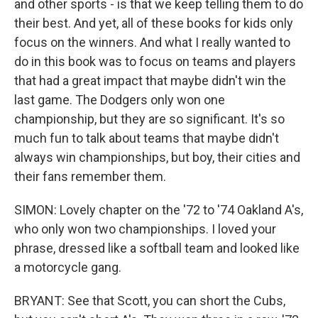
and other sports - is that we keep telling them to do
their best. And yet, all of these books for kids only
focus on the winners. And what I really wanted to
do in this book was to focus on teams and players
that had a great impact that maybe didn't win the
last game. The Dodgers only won one
championship, but they are so significant. It's so
much fun to talk about teams that maybe didn't
always win championships, but boy, their cities and
their fans remember them.
SIMON: Lovely chapter on the '72 to '74 Oakland A's,
who only won two championships. I loved your
phrase, dressed like a softball team and looked like
a motorcycle gang.
BRYANT: See that Scott, you can short the Cubs,