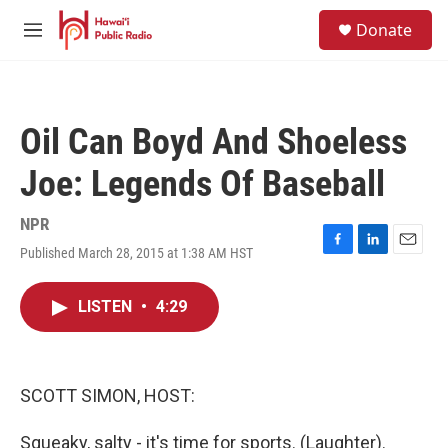
Skip to main content
S
Donate
e
M
a
e
r
n
c
u
h
Oil Can Boyd And Shoeless
u
e
Joe: Legends Of Baseball
r
y
NPR
Published March 28, 2015 at 1:38 AM HST
F
L
E
a
i
m
c
n
a
LISTEN
•
4:29
e
k
i
b
e
l
o
d
o
I
k
n
SCOTT SIMON, HOST:
Squeaky, salty - it's time for sports. (Laughter).