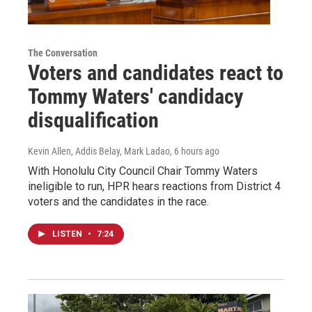
The Conversation
Voters and candidates react to
Tommy Waters' candidacy
disqualification
Kevin Allen, Addis Belay, Mark Ladao
, 6 hours ago
With Honolulu City Council Chair Tommy Waters
ineligible to run, HPR hears reactions from District 4
voters and the candidates in the race.
LISTEN
•
7:24