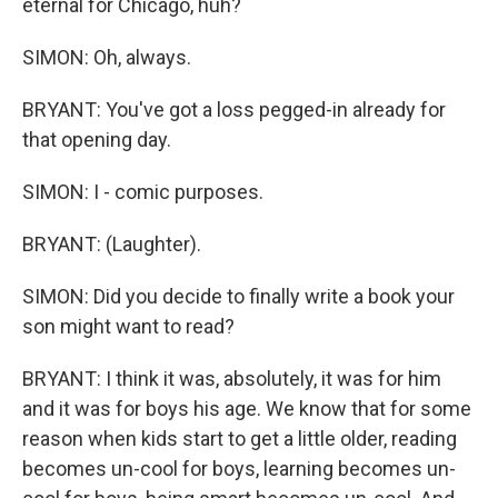
eternal for Chicago, huh?
SIMON: Oh, always.
BRYANT: You've got a loss pegged-in already for
that opening day.
SIMON: I - comic purposes.
BRYANT: (Laughter).
SIMON: Did you decide to finally write a book your
son might want to read?
BRYANT: I think it was, absolutely, it was for him
and it was for boys his age. We know that for some
reason when kids start to get a little older, reading
becomes un-cool for boys, learning becomes un-