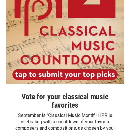
Vote for your classical music
favorites
September is "Classical Music Month"! HPR is
celebrating with a countdown of your favorite
composers and compositions, as chosen by you!