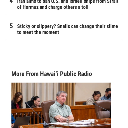
Iran aims to ban U.S. and Israeli ships from Strait
of Hormuz and charge others a toll
Sticky or slippery? Snails can change their slime
to meet the moment
More From Hawai‘i Public Radio