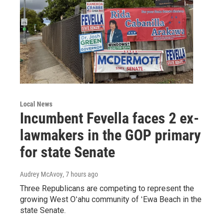
Local News
Incumbent Fevella faces 2 ex-
lawmakers in the GOP primary
for state Senate
Audrey McAvoy
, 7 hours ago
Three Republicans are competing to represent the
growing West Oʻahu community of ʻEwa Beach in the
state Senate.