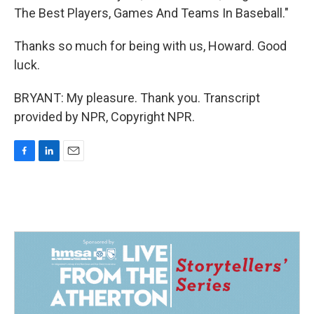
The Best Players, Games And Teams In Baseball."
Thanks so much for being with us, Howard. Good
luck.
BRYANT: My pleasure. Thank you. Transcript
provided by NPR, Copyright NPR.
F
L
E
a
i
m
c
n
a
e
k
i
b
e
l
o
d
o
I
k
n