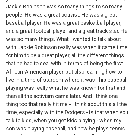
Jackie Robinson was so many things to so many
people. He was a great activist. He was a great
baseball player. He was a great basketball player,
and a great football player and a great track star. He
was so many things. What I wanted to talk about
with Jackie Robinson really was when it came time
for him to be a great player, all the different things
that he had to deal with in terms of being the first
African-American player, but also learning how to
live in a time of stardom where it was - his baseball
playing was really what he was known for first and
then all the activism came later. And I think one
thing too that really hit me - I think about this all the
time, especially with the Dodgers - is that when you
talk to kids, when you get kids playing - when my
son was playing baseball, and now he plays tennis