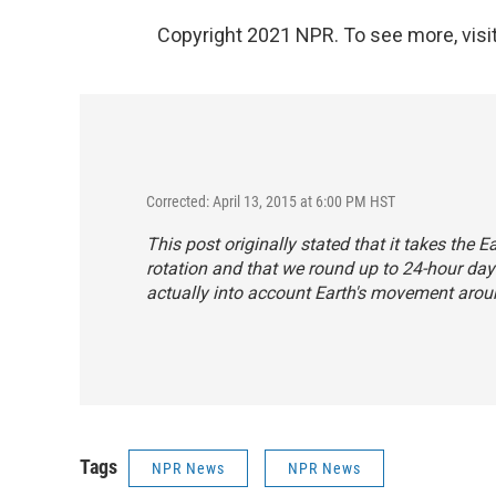
Copyright 2021 NPR. To see more, visit
Corrected: April 13, 2015 at 6:00 PM HST
This post originally stated that it takes the
rotation and that we round up to 24-hour day
actually into account Earth's movement arou
Tags
NPR News
NPR News