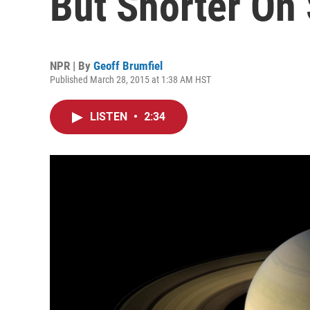
But Shorter On
NPR | By
Geoff Brumfiel
Published March 28, 2015 at 1:38 AM HST
LISTEN
•
2:34