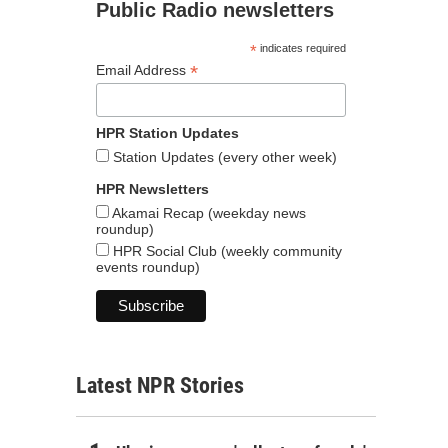
Public Radio newsletters
*
indicates required
*
Email Address
HPR Station Updates
Station Updates (every other week)
HPR Newsletters
Akamai Recap (weekday news
roundup)
HPR Social Club (weekly community
events roundup)
Latest NPR Stories