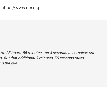
 https://www.npr.org.
 Earth 23 hours, 56 minutes and 4 seconds to complete one
s. But that additional 3 minutes, 56 seconds takes
nd the sun.