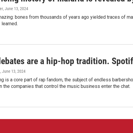
er
, June 13, 2024
amazing: bones from thousands of years ago yielded traces of mal
 learned.
bates are a hip-hop tradition. Spotify
e
, June 13, 2024
g is a core part of rap fandom, the subject of endless barbers
 the companies that control the music business enter the chat.