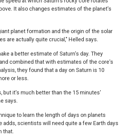
he speed at which Saturn's rocky core rotates
ove. It also changes estimates of the planet's
iant planet formation and the origin of the solar
 are actually quite crucial," Helled says.
ake a better estimate of Saturn's day. They
ll and combined that with estimates of the core's
nalysis, they found that a day on Saturn is 10
ore or less.
 but it's much better than the 15 minutes'
he says.
hnique to learn the length of days on planets
 adds, scientists will need quite a few Earth days
 that.