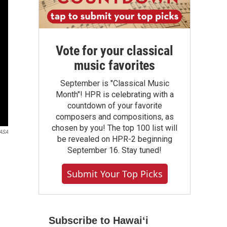
Vote for your classical
music favorites
September is "Classical Music
Month"! HPR is celebrating with a
countdown of your favorite
composers and compositions, as
chosen by you! The top 100 list will
ASA
be revealed on HPR-2 beginning
September 16. Stay tuned!
Submit Your Top Picks
Subscribe to Hawaiʻi