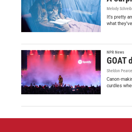
Melody Schreib
It's pretty 
what they've
NPR News
GOAT de
Sheldon Pearc
Canon-makin
curdles when