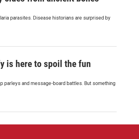
aria parasites. Disease historians are surprised by
 is here to spoil the fun
hop parleys and message-board battles. But something