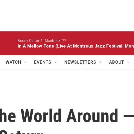
Benny Carter 4 -
Montreux '77
In A Mellow Tone (Live At Montreux Jazz Festival, Mon
WATCH
EVENTS
NEWSLETTERS
ABOUT
The World Around 