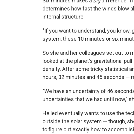
Six minutes makes a
big
difference. T
determines how fast the winds blow ab
internal structure.
"If you want to understand, you know, g
system, these 10 minutes or six minutes
So she and her colleagues set out to m
looked at the planet's gravitational pu
density. After some tricky statistical a
hours, 32 minutes and 45 seconds — m
"We have an uncertainty of 46 seconds,
uncertainties that we had until now," s
Helled eventually wants to use the tec
outside the solar system — though, she
to figure out exactly how to accomplish