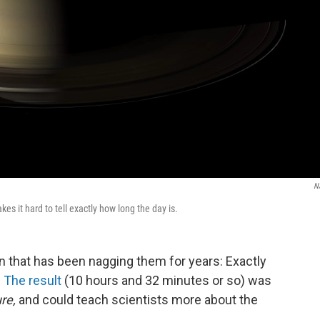
N
es it hard to tell exactly how long the day is.
 that has been nagging them for years: Exactly
?
The result
(10 hours and 32 minutes or so) was
re,
and could teach scientists more about the