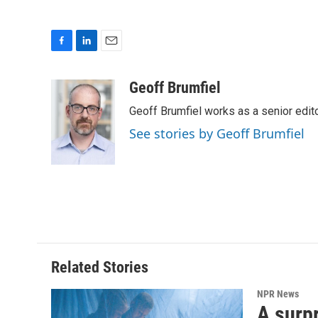
F
L
E
a
i
m
c
n
a
Geoff Brumfiel
e
k
i
Geoff Brumfiel works as a senior edi
b
e
l
o
d
See stories by Geoff Brumfiel
o
I
k
n
Related Stories
NPR News
A surpr