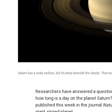
Saturn has a rocky surface, but it's deep beneath the clouds. That mak
Researchers have answered a question
how long is a day on the planet Saturn
published this week in the journal
Natu
giant, ringed planet.