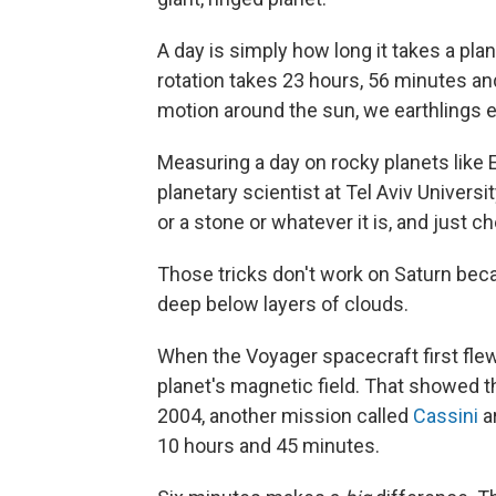
A day is simply how long it takes a plan
rotation takes 23 hours, 56 minutes a
motion around the sun, we earthlings 
Measuring a day on rocky planets like E
planetary scientist at Tel Aviv Universi
or a stone or whatever it is, and just c
Those tricks don't work on Saturn beca
deep below layers of clouds.
When the Voyager spacecraft first flew
planet's magnetic field. That showed t
2004, another mission called
Cassini
ar
10 hours and 45 minutes.