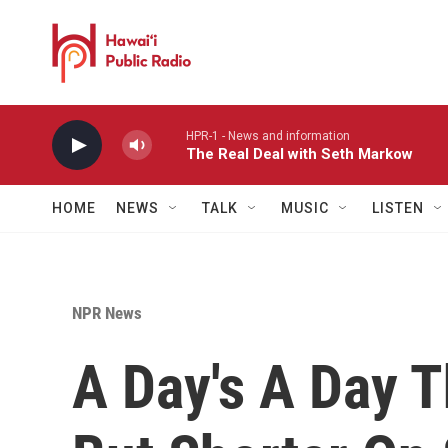
Skip to main content
HPR-1 - News and information
The Real Deal with Seth Markow
HOME
NEWS
TALK
MUSIC
LISTEN
NPR News
A Day's A Day 