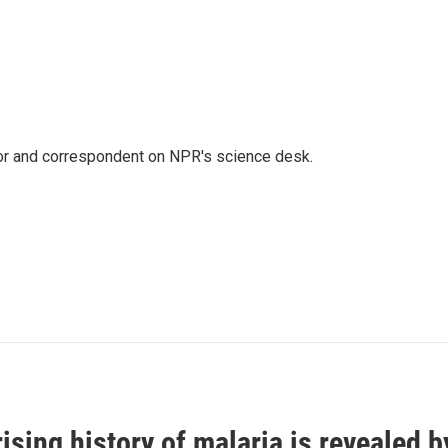
tor and correspondent on NPR's science desk.
ising history of malaria is revealed 