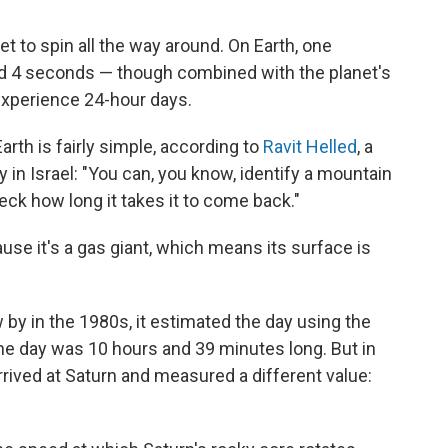
et to spin all the way around. On Earth, one
nd 4 seconds — though combined with the planet's
experience 24-hour days.
arth is fairly simple, according to
Ravit Helled
, a
ty in Israel: "You can, you know, identify a mountain
heck how long it takes it to come back."
use it's a gas giant, which means its surface is
 by in the 1980s, it estimated the day using the
he day was 10 hours and 39 minutes long. But in
rived at Saturn and measured a different value: