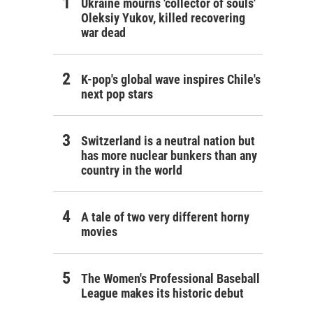
Ukraine mourns 'collector of souls'
Oleksiy Yukov, killed recovering
war dead
K-pop's global wave inspires Chile's
next pop stars
Switzerland is a neutral nation but
has more nuclear bunkers than any
country in the world
A tale of two very different horny
movies
The Women's Professional Baseball
League makes its historic debut