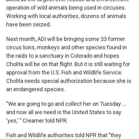
operation of wild animals being used in circuses.
Working with local authorities, dozens of animals
have been seized.
Next month, ADI will be bringing some 33 former
circus lions, monkeys and other species found in
the raids to a sanctuary in Colorado and hopes
Cholita will be on that flight. But it is still waiting for
approval from the U.S. Fish and Wildlife Service.
Cholita needs special authorization because she is
an endangered species.
"We are going to go and collect her on Tuesday ...
and now all we need is the United States to say
'yes,' " Creamer told NPR.
Fish and Wildlife authorities told NPR that "they