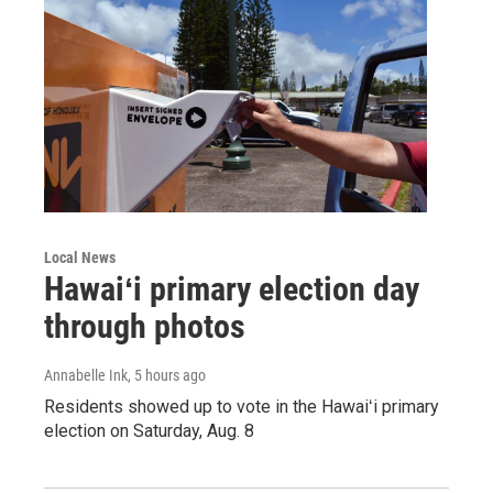
Local News
Hawaiʻi primary election day
through photos
Annabelle Ink
, 5 hours ago
Residents showed up to vote in the Hawaiʻi primary
election on Saturday, Aug. 8