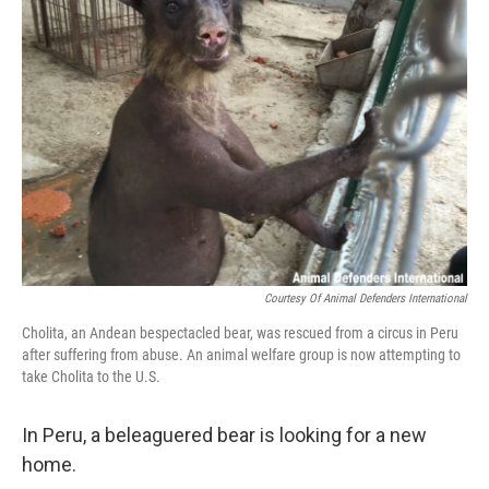
Courtesy Of Animal Defenders International
Cholita, an Andean bespectacled bear, was rescued from a circus in Peru
after suffering from abuse. An animal welfare group is now attempting to
take Cholita to the U.S.
In Peru, a beleaguered bear is looking for a new
home.