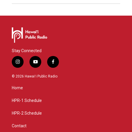
Stay Connected
i
y
f
n
o
a
s
u
c
© 2026 Hawaiʻi Public Radio
t
t
e
a
u
b
Home
g
b
o
r
e
o
a
k
HPR-1 Schedule
m
HPR-2 Schedule
Contact