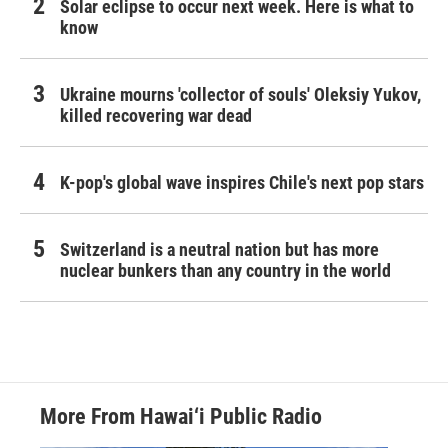
Solar eclipse to occur next week. Here is what to
know
Ukraine mourns 'collector of souls' Oleksiy Yukov,
killed recovering war dead
K-pop's global wave inspires Chile's next pop stars
Switzerland is a neutral nation but has more
nuclear bunkers than any country in the world
More From Hawai‘i Public Radio