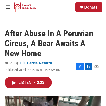
Skip to main content
S
Donate
e
M
a
e
r
n
c
u
h
After Abuse In A Peruvian
u
e
Circus, A Bear Awaits A
r
y
New Home
NPR | By
Lulu Garcia-Navarro
Published March 27, 2015 at 11:07 AM HST
F
L
E
a
i
m
c
n
a
LISTEN
•
2:23
e
k
i
b
e
l
o
d
o
I
k
n