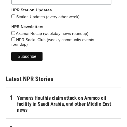
HPR Station Updates
Station Updates (every other week)
HPR Newsletters
Akamai Recap (weekday news roundup)
HPR Social Club (weekly community events
roundup)
Latest NPR Stories
Yemen's Houthis claim attack on Aramco oil
facility in Saudi Arabia, and other Middle East
news