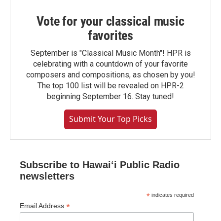
Vote for your classical music
favorites
September is "Classical Music Month"! HPR is
celebrating with a countdown of your favorite
composers and compositions, as chosen by you!
The top 100 list will be revealed on HPR-2
beginning September 16. Stay tuned!
Submit Your Top Picks
Subscribe to Hawaiʻi Public Radio
newsletters
*
indicates required
*
Email Address