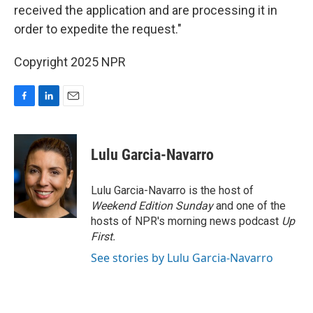
received the application and are processing it in
order to expedite the request."
Copyright 2025 NPR
F
L
E
a
i
m
c
n
a
e
k
i
Lulu Garcia-Navarro
b
e
l
o
d
o
I
Lulu Garcia-Navarro is the host of
k
n
Weekend Edition Sunday
and one of the
hosts of NPR's morning news podcast
Up
First
.
See stories by Lulu Garcia-Navarro