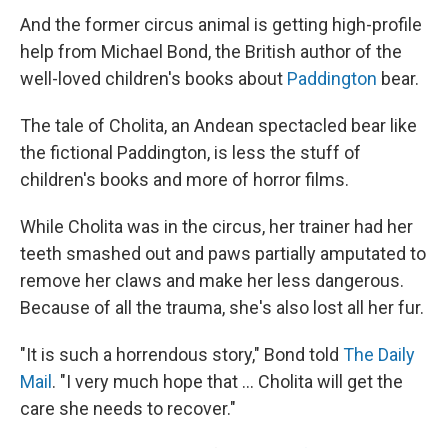
And the former circus animal is getting high-profile
help from Michael Bond, the British author of the
well-loved children's books about
Paddington
bear.
The tale of Cholita, an Andean spectacled bear like
the fictional Paddington, is less the stuff of
children's books and more of horror films.
While Cholita was in the circus, her trainer had her
teeth smashed out and paws partially amputated to
remove her claws and make her less dangerous.
Because of all the trauma, she's also lost all her fur.
"It is such a horrendous story," Bond told
The Daily
Mail
. "I very much hope that ... Cholita will get the
care she needs to recover."