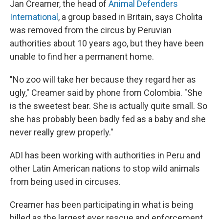
Jan Creamer, the head of
Animal Defenders
International
, a group based in Britain, says Cholita
was removed from the circus by Peruvian
authorities about 10 years ago, but they have been
unable to find her a permanent home.
"No zoo will take her because they regard her as
ugly," Creamer said by phone from Colombia. "She
is the sweetest bear. She is actually quite small. So
she has probably been badly fed as a baby and she
never really grew properly."
ADI has been working with authorities in Peru and
other Latin American nations to stop wild animals
from being used in circuses.
Creamer has been participating in what is being
billed as the largest ever rescue and enforcement