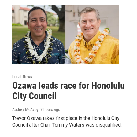
Local News
Ozawa leads race for Honolulu
City Council
Audrey McAvoy
, 7 hours ago
Trevor Ozawa takes first place in the Honolulu City
Council after Chair Tommy Waters was disqualified.