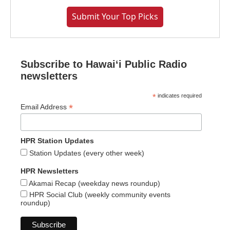
Submit Your Top Picks
Subscribe to Hawaiʻi Public Radio
newsletters
*
indicates required
*
Email Address
HPR Station Updates
Station Updates (every other week)
HPR Newsletters
Akamai Recap (weekday news roundup)
HPR Social Club (weekly community events
roundup)