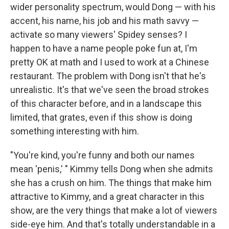
wider personality spectrum, would Dong — with his
accent, his name, his job and his math savvy —
activate so many viewers' Spidey senses? I
happen to have a name people poke fun at, I'm
pretty OK at math and I used to work at a Chinese
restaurant. The problem with Dong isn't that he's
unrealistic. It's that we've seen the broad strokes
of this character before, and in a landscape this
limited, that grates, even if this show is doing
something interesting with him.
"You're kind, you're funny and both our names
mean 'penis,' " Kimmy tells Dong when she admits
she has a crush on him. The things that make him
attractive to Kimmy, and a great character in this
show, are the very things that make a lot of viewers
side-eye him. And that's totally understandable in a