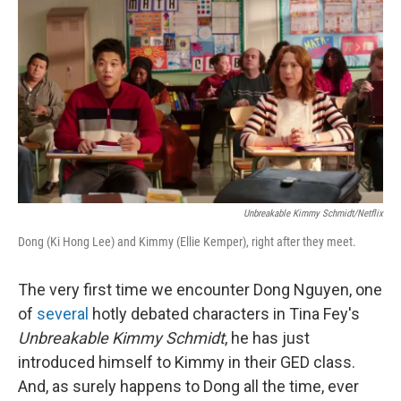
o
I
k
n
Unbreakable Kimmy Schmidt/Netflix
Dong (Ki Hong Lee) and Kimmy (Ellie Kemper), right after they meet.
The very first time we encounter Dong Nguyen, one
of
several
hotly debated characters in Tina Fey's
Unbreakable Kimmy Schmidt
, he has just
introduced himself to Kimmy in their GED class.
And, as surely happens to Dong all the time, ever