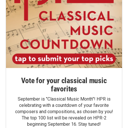
Vote for your classical music
favorites
September is "Classical Music Month"! HPR is
celebrating with a countdown of your favorite
composers and compositions, as chosen by you!
The top 100 list will be revealed on HPR-2
beginning September 16. Stay tuned!