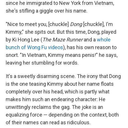
since he immigrated to New York from Vietnam,
she's stifling a giggle over his name.
"Nice to meet you, [chuckle]
Dong
[chuckle], I'm
Kimmy," she spits out. But this time, Dong, played
by Ki Hong Lee (
The Maze Runner
and a
whole
bunch of Wong Fu videos
), has his own reason to
snort. "In Vietnam, Kimmy means penis!" he says,
leaving her stumbling for words.
It's a sweetly disarming scene. The irony that Dong
is the one teasing Kimmy about her name floats
completely over his head, which is partly what
makes him such an endearing character: He
unwittingly reclaims the gag. The joke is an
equalizing force — depending on the context, both
of their names can read as ridiculous.