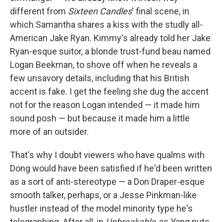
different from
Sixteen Candles
' final scene, in
which Samantha shares a kiss with the studly all-
American Jake Ryan. Kimmy's already told her Jake
Ryan-esque suitor, a blonde trust-fund beau named
Logan Beekman, to shove off when he reveals a
few unsavory details, including that his British
accent is fake. I get the feeling she dug the accent
not for the reason Logan intended — it made him
sound posh — but because it made him a little
more of an outsider.
That's why I doubt viewers who have qualms with
Dong would have been satisfied if he'd been written
as a sort of anti-stereotype — a Don Draper-esque
smooth talker, perhaps, or a Jesse Pinkman-like
hustler instead of the model minority type he's
telegraphing. After all, in
Unbreakable
, as Yang puts