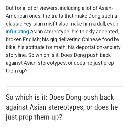
But for a lot of viewers, including a lot of Asian-
American ones, the traits that make Dong such a
classic Fey-sian misfit also make him a dull, even
infuriating
Asian stereotype: his thickly accented,
broken English; his gig delivering Chinese food by
bike; his aptitude for math; his deportation-anxiety
storyline. So which is it: Does Dong push back
against Asian stereotypes, or does he just prop
them up?
So which is it: Does Dong push back
against Asian stereotypes, or does he
just prop them up?