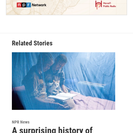
Related Stories
NPR News
A surprising history of