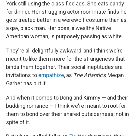
York still using the classified ads. She eats candy
for dinner. Her struggling actor roommate finds he
gets treated better in a werewolf costume than as
a gay, black man. Her boss, a wealthy Native
American woman, is purposely passing as white.
They're all delightfully awkward, and I think we're
meant to like them more for the strangeness that
binds them together. Their social ineptitudes are
invitations to
empathize
, as
The Atlantic
's Megan
Garber has put it.
And when it comes to Dong and Kimmy — and their
budding romance — I think we're meant to root for
them to bond over their shared outsiderness, not in
spite of it.