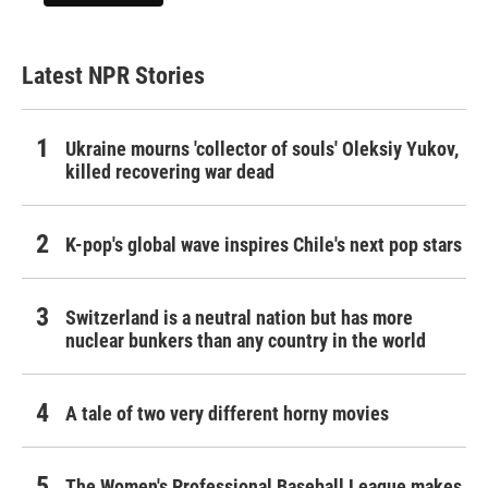
Latest NPR Stories
Ukraine mourns 'collector of souls' Oleksiy Yukov,
killed recovering war dead
K-pop's global wave inspires Chile's next pop stars
Switzerland is a neutral nation but has more
nuclear bunkers than any country in the world
A tale of two very different horny movies
The Women's Professional Baseball League makes