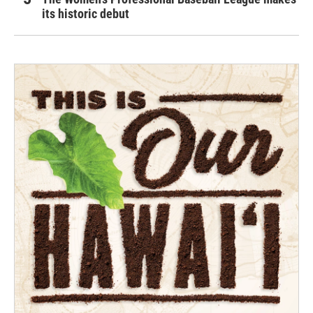
its historic debut