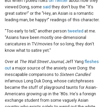
But when I polled folks
on Twitter
about how they
viewed Dong, some
said
they don't buy the "It's
great satire!" or the "Hey, an Asian is a romantic
leading man, be happy!" readings of this character.
"Too early to tell," another person
tweeted
at me.
"Asians have been mostly one-dimensional
caricatures in TV/movies for so long, they don't
know what to satire yet."
Over at
The Wall Street Journal
, Jeff Yang
fleshes
out
a major source of the anxiety over Dong: the
inescapable comparisons to
Sixteen Candles
'
infamous Long Duk Dong, whose catchphrases
became the stuff of playground taunts for Asian-
Americans growing up in the '80s. He's a foreign
exchange student from some vaguely Asian
country who exists solely to weird out the white