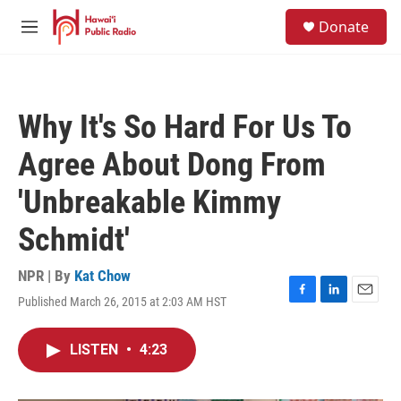
Skip to main content
S
Donate
e
M
a
e
r
n
c
u
h
Why It's So Hard For Us To
u
e
Agree About Dong From
r
y
'Unbreakable Kimmy
Schmidt'
NPR | By
Kat Chow
Published March 26, 2015 at 2:03 AM HST
F
L
E
a
i
m
c
n
a
LISTEN
•
4:23
e
k
i
b
e
l
o
d