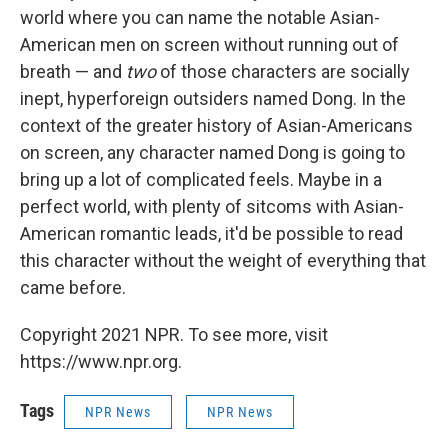
world where you can name the notable Asian-
American men on screen without running out of
breath — and
two
of those characters are socially
inept, hyperforeign outsiders named Dong. In the
context of the greater history of Asian-Americans
on screen, any character named Dong is going to
bring up a lot of complicated feels. Maybe in a
perfect world, with plenty of sitcoms with Asian-
American romantic leads, it'd be possible to read
this character without the weight of everything that
came before.
Copyright 2021 NPR. To see more, visit
https://www.npr.org.
Tags
NPR News
NPR News