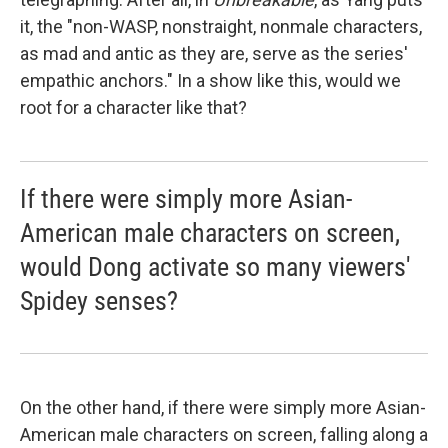
it, the "non-WASP, nonstraight, nonmale characters,
as mad and antic as they are, serve as the series'
empathic anchors." In a show like this, would we
root for a character like that?
If there were simply more Asian-
American male characters on screen,
would Dong activate so many viewers'
Spidey senses?
On the other hand, if there were simply more Asian-
American male characters on screen, falling along a