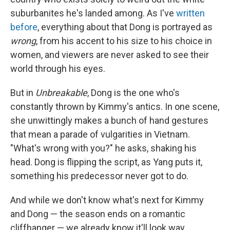
suburbanites he's landed among. As I've
written
before
, everything about that Dong is portrayed as
wrong
, from his accent to his size to his choice in
women, and viewers are never asked to see their
world through his eyes.
But in
Unbreakable
, Dong is the one who's
constantly thrown by Kimmy's antics. In one scene,
she unwittingly makes a bunch of hand gestures
that mean a parade of vulgarities in Vietnam.
"What's wrong with you?" he asks, shaking his
head. Dong is flipping the script, as Yang puts it,
something his predecessor never got to do.
And while we don't know what's next for Kimmy
and Dong — the season ends on a romantic
cliffhanger — we already know it'll look way