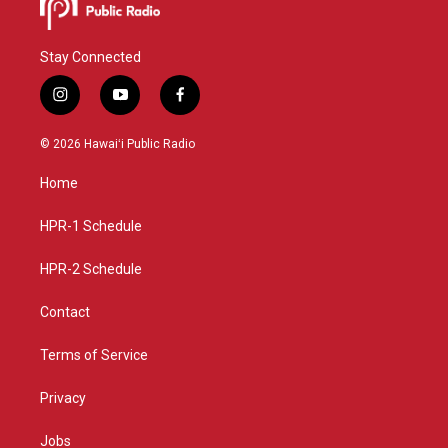
Stay Connected
i
y
f
n
o
a
s
u
c
© 2026 Hawaiʻi Public Radio
t
t
e
a
u
b
Home
g
b
o
r
e
o
a
k
HPR-1 Schedule
m
HPR-2 Schedule
Contact
Terms of Service
Privacy
Jobs