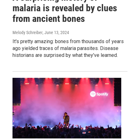
malaria is revealed by clues
from ancient bones
Melody Schreiber
, June 13, 2024
It's pretty amazing: bones from thousands of years
ago yielded traces of malaria parasites. Disease
historians are surprised by what they've learned.