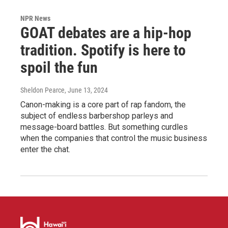
NPR News
GOAT debates are a hip-hop
tradition. Spotify is here to
spoil the fun
Sheldon Pearce
, June 13, 2024
Canon-making is a core part of rap fandom, the
subject of endless barbershop parleys and
message-board battles. But something curdles
when the companies that control the music business
enter the chat.