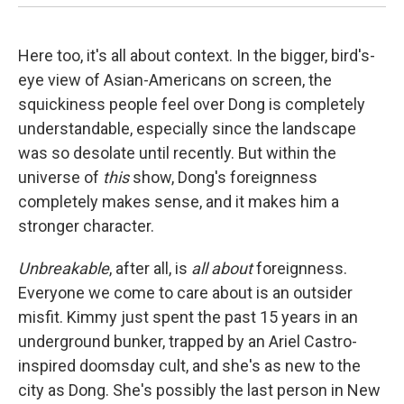
Here too, it's all about context. In the bigger, bird's-
eye view of Asian-Americans on screen, the
squickiness people feel over Dong is completely
understandable, especially since the landscape
was so desolate until recently. But within the
universe of
this
show, Dong's foreignness
completely makes sense, and it makes him a
stronger character.
Unbreakable
, after all, is
all about
foreignness.
Everyone we come to care about is an outsider
misfit. Kimmy just spent the past 15 years in an
underground bunker, trapped by an Ariel Castro-
inspired doomsday cult, and she's as new to the
city as Dong. She's possibly the last person in New