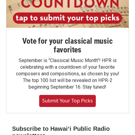
Vote for your classical music
favorites
September is "Classical Music Month"! HPR is
celebrating with a countdown of your favorite
composers and compositions, as chosen by you!
The top 100 list will be revealed on HPR-2
beginning September 16. Stay tuned!
Submit Your Top Picks
Subscribe to Hawaiʻi Public Radio