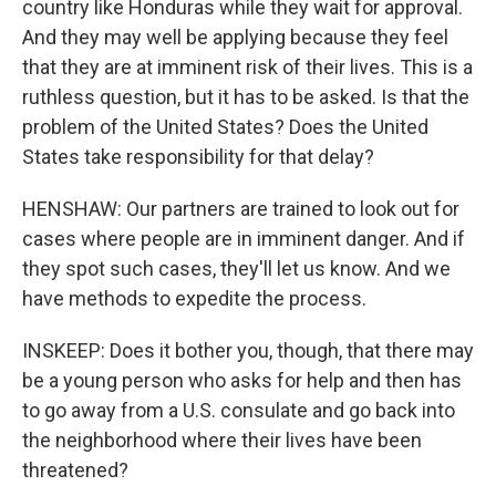
country like Honduras while they wait for approval.
And they may well be applying because they feel
that they are at imminent risk of their lives. This is a
ruthless question, but it has to be asked. Is that the
problem of the United States? Does the United
States take responsibility for that delay?
HENSHAW: Our partners are trained to look out for
cases where people are in imminent danger. And if
they spot such cases, they'll let us know. And we
have methods to expedite the process.
INSKEEP: Does it bother you, though, that there may
be a young person who asks for help and then has
to go away from a U.S. consulate and go back into
the neighborhood where their lives have been
threatened?