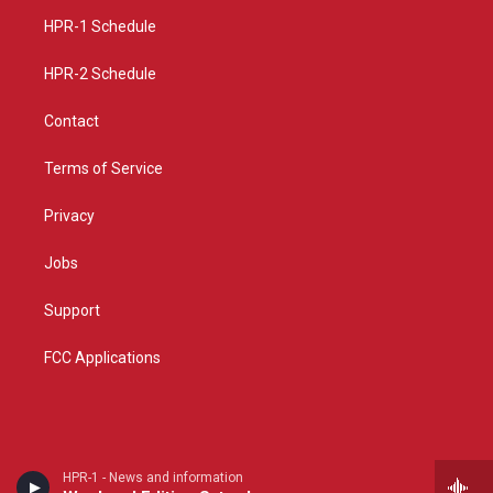
r
e
o
a
k
HPR-1 Schedule
m
HPR-2 Schedule
Contact
Terms of Service
Privacy
Jobs
Support
FCC Applications
HPR-1 - News and information