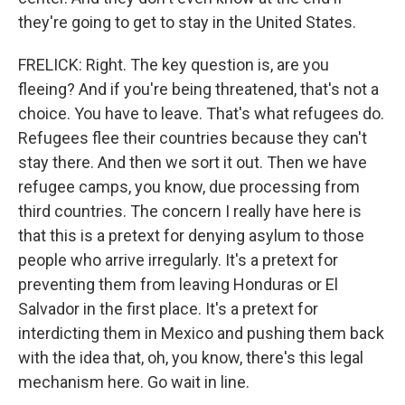
they're going to get to stay in the United States.
FRELICK: Right. The key question is, are you
fleeing? And if you're being threatened, that's not a
choice. You have to leave. That's what refugees do.
Refugees flee their countries because they can't
stay there. And then we sort it out. Then we have
refugee camps, you know, due processing from
third countries. The concern I really have here is
that this is a pretext for denying asylum to those
people who arrive irregularly. It's a pretext for
preventing them from leaving Honduras or El
Salvador in the first place. It's a pretext for
interdicting them in Mexico and pushing them back
with the idea that, oh, you know, there's this legal
mechanism here. Go wait in line.