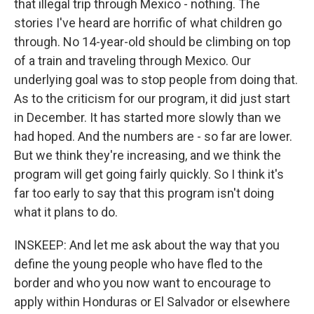
that illegal trip through Mexico - nothing. The
stories I've heard are horrific of what children go
through. No 14-year-old should be climbing on top
of a train and traveling through Mexico. Our
underlying goal was to stop people from doing that.
As to the criticism for our program, it did just start
in December. It has started more slowly than we
had hoped. And the numbers are - so far are lower.
But we think they're increasing, and we think the
program will get going fairly quickly. So I think it's
far too early to say that this program isn't doing
what it plans to do.
INSKEEP: And let me ask about the way that you
define the young people who have fled to the
border and who you now want to encourage to
apply within Honduras or El Salvador or elsewhere