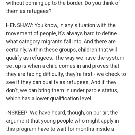
without coming up to the border. Do you think of
them as refugees?
HENSHAW: You know, in any situation with the
movement of people, it's always hard to define
what category migrants fall into. And there are
certainly, within these groups, children that will
qualify as refugees. The way we have the system
set up is when a child comes in and proves that
they are facing difficulty, they're first - we check to
see if they can qualify as refugees. And if they
don't, we can bring them in under parole status,
which has a lower qualification level.
INSKEEP: We have heard, though, on our air, the
argument that young people who might apply in
this program have to wait for months inside a