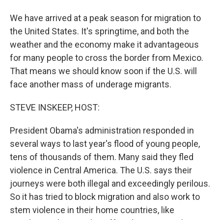
We have arrived at a peak season for migration to
the United States. It's springtime, and both the
weather and the economy make it advantageous
for many people to cross the border from Mexico.
That means we should know soon if the U.S. will
face another mass of underage migrants.
STEVE INSKEEP, HOST:
President Obama's administration responded in
several ways to last year's flood of young people,
tens of thousands of them. Many said they fled
violence in Central America. The U.S. says their
journeys were both illegal and exceedingly perilous.
So it has tried to block migration and also work to
stem violence in their home countries, like