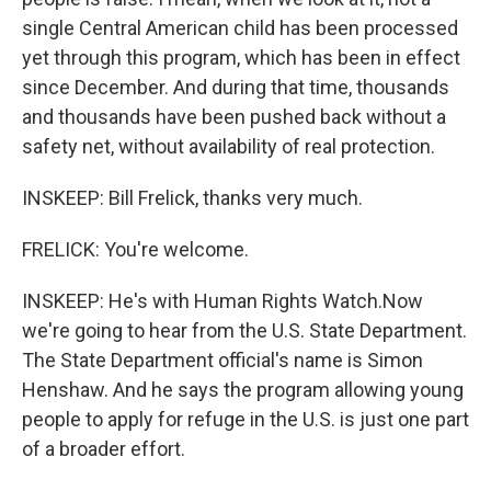
single Central American child has been processed
yet through this program, which has been in effect
since December. And during that time, thousands
and thousands have been pushed back without a
safety net, without availability of real protection.
INSKEEP: Bill Frelick, thanks very much.
FRELICK: You're welcome.
INSKEEP: He's with Human Rights Watch.Now
we're going to hear from the U.S. State Department.
The State Department official's name is Simon
Henshaw. And he says the program allowing young
people to apply for refuge in the U.S. is just one part
of a broader effort.