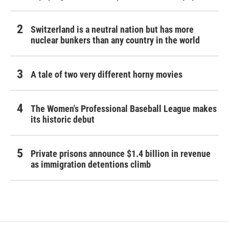
Switzerland is a neutral nation but has more
nuclear bunkers than any country in the world
A tale of two very different horny movies
The Women's Professional Baseball League makes
its historic debut
Private prisons announce $1.4 billion in revenue
as immigration detentions climb