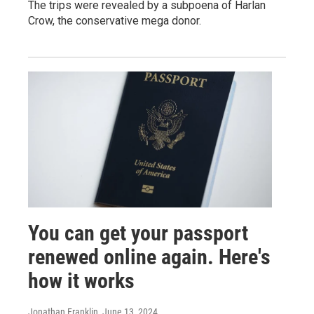
The trips were revealed by a subpoena of Harlan
Crow, the conservative mega donor.
You can get your passport
renewed online again. Here's
how it works
Jonathan Franklin
, June 13, 2024