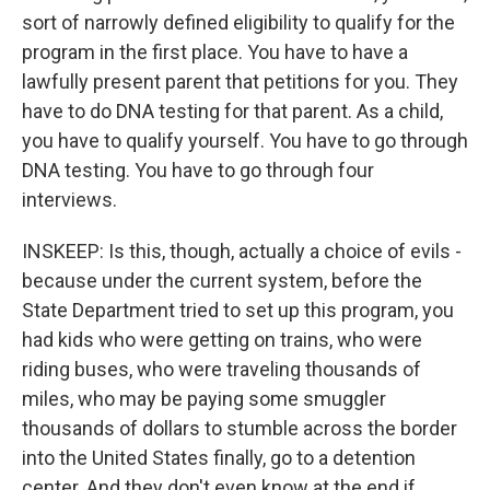
sort of narrowly defined eligibility to qualify for the
program in the first place. You have to have a
lawfully present parent that petitions for you. They
have to do DNA testing for that parent. As a child,
you have to qualify yourself. You have to go through
DNA testing. You have to go through four
interviews.
INSKEEP: Is this, though, actually a choice of evils -
because under the current system, before the
State Department tried to set up this program, you
had kids who were getting on trains, who were
riding buses, who were traveling thousands of
miles, who may be paying some smuggler
thousands of dollars to stumble across the border
into the United States finally, go to a detention
center. And they don't even know at the end if