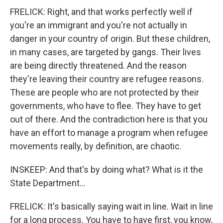
FRELICK: Right, and that works perfectly well if
you're an immigrant and you're not actually in
danger in your country of origin. But these children,
in many cases, are targeted by gangs. Their lives
are being directly threatened. And the reason
they're leaving their country are refugee reasons.
These are people who are not protected by their
governments, who have to flee. They have to get
out of there. And the contradiction here is that you
have an effort to manage a program when refugee
movements really, by definition, are chaotic.
INSKEEP: And that's by doing what? What is it the
State Department...
FRELICK: It's basically saying wait in line. Wait in line
for a long process. You have to have first, you know,