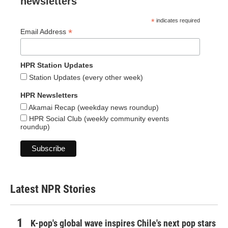
newsletters
*
indicates required
*
Email Address
HPR Station Updates
Station Updates (every other week)
HPR Newsletters
Akamai Recap (weekday news roundup)
HPR Social Club (weekly community events
roundup)
Latest NPR Stories
K-pop's global wave inspires Chile's next pop stars