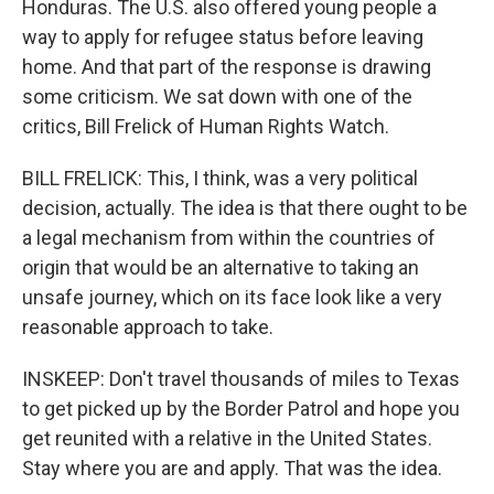
Honduras. The U.S. also offered young people a
way to apply for refugee status before leaving
home. And that part of the response is drawing
some criticism. We sat down with one of the
critics, Bill Frelick of Human Rights Watch.
BILL FRELICK: This, I think, was a very political
decision, actually. The idea is that there ought to be
a legal mechanism from within the countries of
origin that would be an alternative to taking an
unsafe journey, which on its face look like a very
reasonable approach to take.
INSKEEP: Don't travel thousands of miles to Texas
to get picked up by the Border Patrol and hope you
get reunited with a relative in the United States.
Stay where you are and apply. That was the idea.