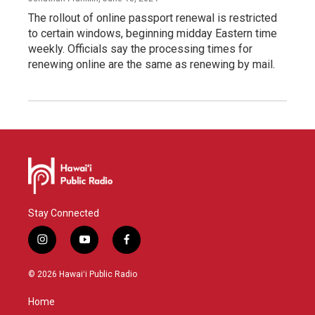
The rollout of online passport renewal is restricted
to certain windows, beginning midday Eastern time
weekly. Officials say the processing times for
renewing online are the same as renewing by mail.
Stay Connected
i
y
f
n
o
a
s
u
c
© 2026 Hawaiʻi Public Radio
t
t
e
a
u
b
Home
g
b
o