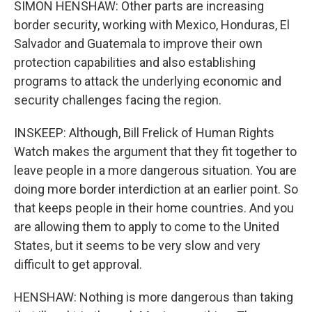
SIMON HENSHAW: Other parts are increasing
border security, working with Mexico, Honduras, El
Salvador and Guatemala to improve their own
protection capabilities and also establishing
programs to attack the underlying economic and
security challenges facing the region.
INSKEEP: Although, Bill Frelick of Human Rights
Watch makes the argument that they fit together to
leave people in a more dangerous situation. You are
doing more border interdiction at an earlier point. So
that keeps people in their home countries. And you
are allowing them to apply to come to the United
States, but it seems to be very slow and very
difficult to get approval.
HENSHAW: Nothing is more dangerous than taking