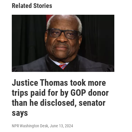
Related Stories
Justice Thomas took more
trips paid for by GOP donor
than he disclosed, senator
says
NPR Washington Desk
, June 13, 2024