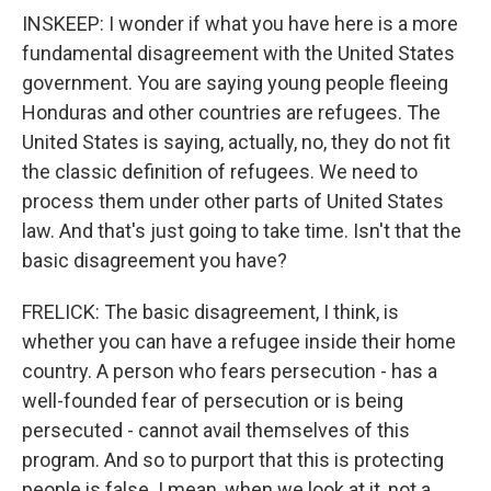
INSKEEP: I wonder if what you have here is a more
fundamental disagreement with the United States
government. You are saying young people fleeing
Honduras and other countries are refugees. The
United States is saying, actually, no, they do not fit
the classic definition of refugees. We need to
process them under other parts of United States
law. And that's just going to take time. Isn't that the
basic disagreement you have?
FRELICK: The basic disagreement, I think, is
whether you can have a refugee inside their home
country. A person who fears persecution - has a
well-founded fear of persecution or is being
persecuted - cannot avail themselves of this
program. And so to purport that this is protecting
people is false. I mean, when we look at it, not a