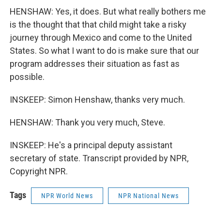
HENSHAW: Yes, it does. But what really bothers me
is the thought that that child might take a risky
journey through Mexico and come to the United
States. So what I want to do is make sure that our
program addresses their situation as fast as
possible.
INSKEEP: Simon Henshaw, thanks very much.
HENSHAW: Thank you very much, Steve.
INSKEEP: He's a principal deputy assistant
secretary of state. Transcript provided by NPR,
Copyright NPR.
Tags
NPR World News
NPR National News