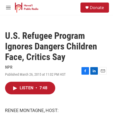
Skip to main content
S
Donate
e
M
a
e
r
n
c
u
h
U.S. Refugee Program
u
e
Ignores Dangers Children
r
y
Face, Critics Say
NPR
Published March 26, 2015 at 11:02 PM HST
F
L
E
a
i
m
c
n
a
LISTEN
•
7:48
e
k
i
b
e
l
o
d
o
I
k
n
RENEE MONTAGNE, HOST: