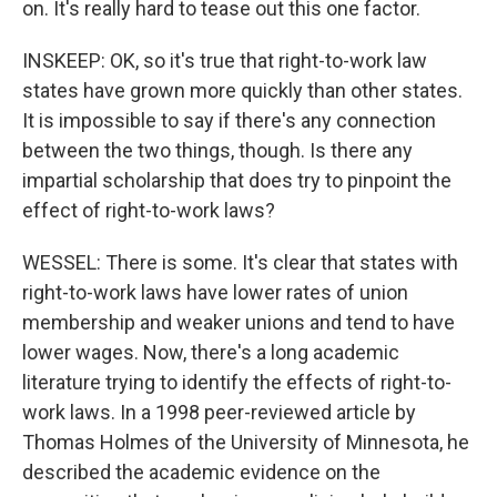
on. It's really hard to tease out this one factor.
INSKEEP: OK, so it's true that right-to-work law
states have grown more quickly than other states.
It is impossible to say if there's any connection
between the two things, though. Is there any
impartial scholarship that does try to pinpoint the
effect of right-to-work laws?
WESSEL: There is some. It's clear that states with
right-to-work laws have lower rates of union
membership and weaker unions and tend to have
lower wages. Now, there's a long academic
literature trying to identify the effects of right-to-
work laws. In a 1998 peer-reviewed article by
Thomas Holmes of the University of Minnesota, he
described the academic evidence on the