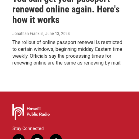
renewed online again. Here's
how it works
Jonathan Franklin
, June 13, 2024
The rollout of online passport renewal is restricted
to certain windows, beginning midday Eastern time
weekly. Officials say the processing times for
renewing online are the same as renewing by mail.
Stay Connected