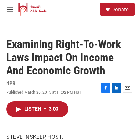
Skip to main content
S
Donate
e
M
a
e
r
n
c
u
h
Examining Right-To-Work
u
e
Laws Impact On Income
r
y
And Economic Growth
NPR
Published March 26, 2015 at 11:02 PM HST
F
L
E
a
i
m
c
n
a
LISTEN
•
3:03
e
k
i
b
e
l
o
d
o
I
k
n
STEVE INSKEEP, HOST: