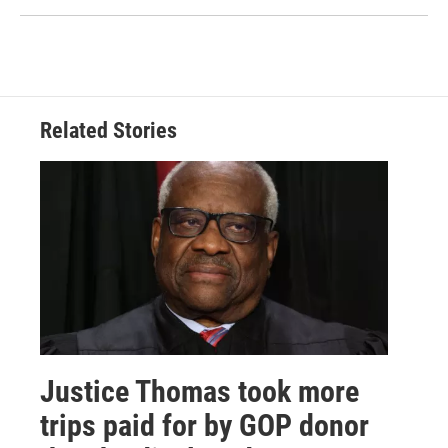
Related Stories
Justice Thomas took more
trips paid for by GOP donor