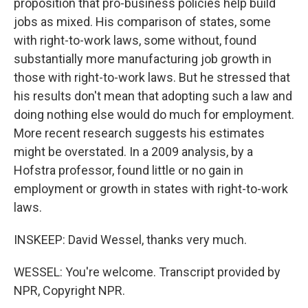
proposition that pro-business policies help build
jobs as mixed. His comparison of states, some
with right-to-work laws, some without, found
substantially more manufacturing job growth in
those with right-to-work laws. But he stressed that
his results don't mean that adopting such a law and
doing nothing else would do much for employment.
More recent research suggests his estimates
might be overstated. In a 2009 analysis, by a
Hofstra professor, found little or no gain in
employment or growth in states with right-to-work
laws.
INSKEEP: David Wessel, thanks very much.
WESSEL: You're welcome. Transcript provided by
NPR, Copyright NPR.