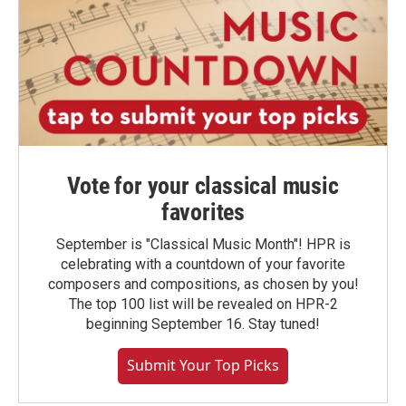
Vote for your classical music
favorites
September is "Classical Music Month"! HPR is
celebrating with a countdown of your favorite
composers and compositions, as chosen by you!
The top 100 list will be revealed on HPR-2
beginning September 16. Stay tuned!
Submit Your Top Picks