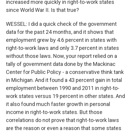
increased more quickly in right-to-work states
since World War II. Is that true?
WESSEL: I did a quick check of the government
data for the past 24 months, and it shows that
employment grew by 4.6 percent in states with
right-to-work laws and only 3.7 percent in states
without those laws. Now, your report relied on a
tally of government data done by the Mackinac
Center for Public Policy - a conservative think tank
in Michigan. And it found a 43 percent gain in total
employment between 1990 and 2011 in right-to-
work states versus 19 percent in other states. And
it also found much faster growth in personal
income in right-to-work states. But those
correlations do not prove that right-to-work laws
are the reason or even a reason that some states