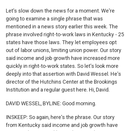
Let's slow down the news for a moment. We're
going to examine a single phrase that was
mentioned in a news story earlier this week. The
phrase involved right-to-work laws in Kentucky - 25
states have those laws. They let employees opt
out of labor unions, limiting union power. Our story
said income and job growth have increased more
quickly in right-to-work states. So let's look more
deeply into that assertion with David Wessel. He's
director of the Hutchins Center at the Brookings
Institution and a regular guest here. Hi, David.
DAVID WESSEL, BYLINE: Good morning.
INSKEEP: So again, here's the phrase. Our story
from Kentucky said income and job growth have