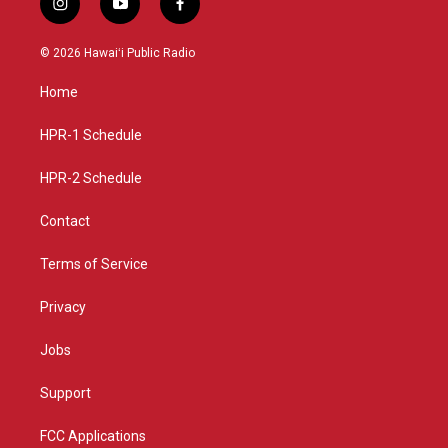
i
y
f
n
o
a
s
u
c
© 2026 Hawaiʻi Public Radio
t
t
e
a
u
b
Home
g
b
o
r
e
o
a
k
HPR-1 Schedule
m
HPR-2 Schedule
Contact
Terms of Service
Privacy
Jobs
Support
FCC Applications