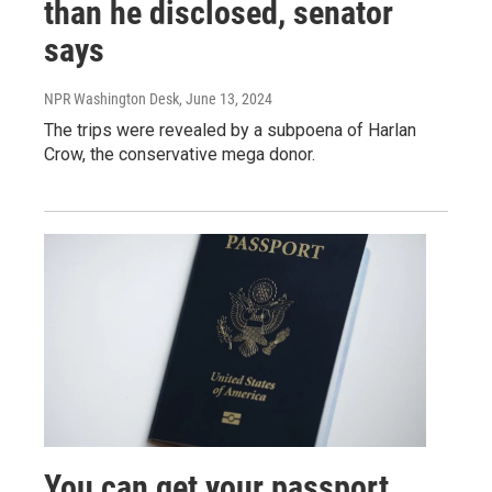
than he disclosed, senator
says
NPR Washington Desk
, June 13, 2024
The trips were revealed by a subpoena of Harlan
Crow, the conservative mega donor.
You can get your passport