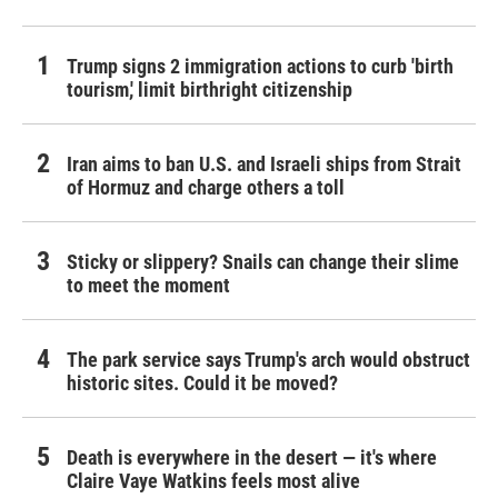
Trump signs 2 immigration actions to curb 'birth
tourism,' limit birthright citizenship
Iran aims to ban U.S. and Israeli ships from Strait
of Hormuz and charge others a toll
Sticky or slippery? Snails can change their slime
to meet the moment
The park service says Trump's arch would obstruct
historic sites. Could it be moved?
Death is everywhere in the desert — it's where
Claire Vaye Watkins feels most alive