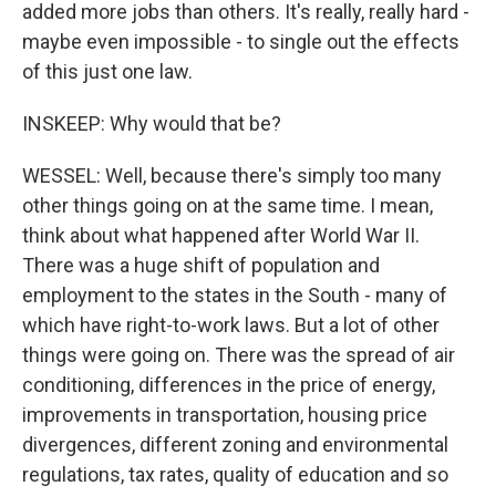
added more jobs than others. It's really, really hard -
maybe even impossible - to single out the effects
of this just one law.
INSKEEP: Why would that be?
WESSEL: Well, because there's simply too many
other things going on at the same time. I mean,
think about what happened after World War II.
There was a huge shift of population and
employment to the states in the South - many of
which have right-to-work laws. But a lot of other
things were going on. There was the spread of air
conditioning, differences in the price of energy,
improvements in transportation, housing price
divergences, different zoning and environmental
regulations, tax rates, quality of education and so