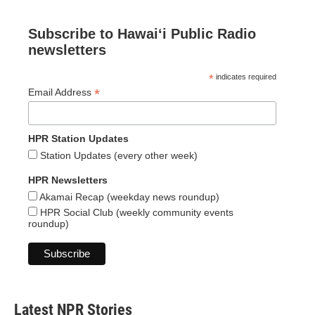
Subscribe to Hawaiʻi Public Radio
newsletters
*
indicates required
*
Email Address
HPR Station Updates
Station Updates (every other week)
HPR Newsletters
Akamai Recap (weekday news roundup)
HPR Social Club (weekly community events
roundup)
Latest NPR Stories