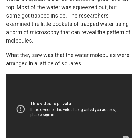
top. Most of the water was squeezed out, but
some got trapped inside. The researchers
examined the little pockets of trapped water using
a form of microscopy that can reveal the pattern of
molecules.
What they saw was that the water molecules were
arranged in a lattice of squares.