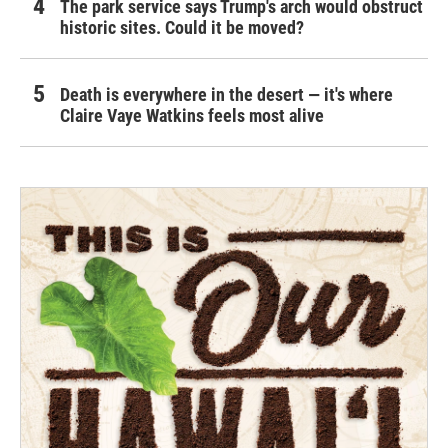
The park service says Trump's arch would obstruct
historic sites. Could it be moved?
Death is everywhere in the desert — it's where
Claire Vaye Watkins feels most alive