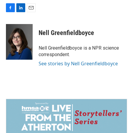
F
L
E
a
i
m
c
n
a
e
k
i
Nell Greenfieldboyce
b
e
l
o
d
o
I
Nell Greenfieldboyce is a NPR science
k
n
correspondent.
See stories by Nell Greenfieldboyce