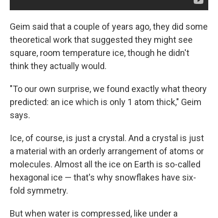
Geim said that a couple of years ago, they did some
theoretical work that suggested they might see
square, room temperature ice, though he didn't
think they actually would.
"To our own surprise, we found exactly what theory
predicted: an ice which is only 1 atom thick," Geim
says.
Ice, of course, is just a crystal. And a crystal is just
a material with an orderly arrangement of atoms or
molecules. Almost all the ice on Earth is so-called
hexagonal ice — that's why snowflakes have six-
fold symmetry.
But when water is compressed, like under a