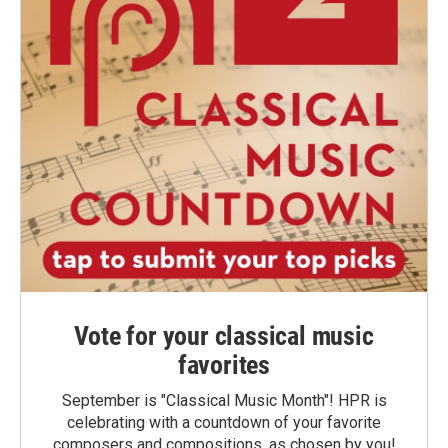
Vote for your classical music
favorites
September is "Classical Music Month"! HPR is
celebrating with a countdown of your favorite
composers and compositions, as chosen by you!