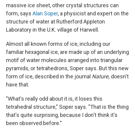
massive ice sheet, other crystal structures can
form, says
Alan Soper
, a physicist and expert on the
structure of water at Rutherford Appleton
Laboratory in the U.K. village of Harwell.
Almost all known forms of ice, including our
familiar hexagonal ice, are made up of an underlying
motif of water molecules arranged into triangular
pyramids, or tetrahedrons, Soper says. But this new
form of ice, described in the journal
Nature,
doesn't
have that.
"What's really odd about it is, it loses this
tetrahedral structure," Soper says. "That is the thing
that's quite surprising, because I don't think it's
been observed before."