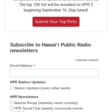
The top 100 list will be revealed on HPR-2
beginning September 16. Stay tuned!
Submit Your Top Picks
Subscribe to Hawaiʻi Public Radio
newsletters
*
indicates required
*
Email Address
HPR Station Updates
Station Updates (every other week)
HPR Newsletters
Akamai Recap (weekday news roundup)
HPR Social Club (weekly community events