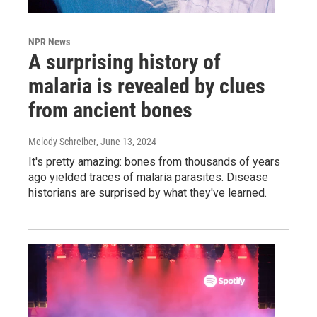
NPR News
A surprising history of
malaria is revealed by clues
from ancient bones
Melody Schreiber
, June 13, 2024
It's pretty amazing: bones from thousands of years
ago yielded traces of malaria parasites. Disease
historians are surprised by what they've learned.