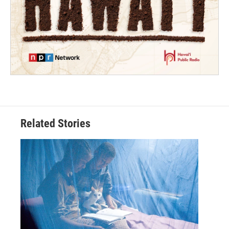
Related Stories