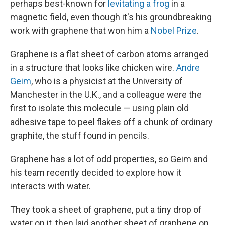
perhaps best-known for
levitating a frog
in a
magnetic field, even though it's his groundbreaking
work with graphene that won him a
Nobel Prize
.
Graphene is a flat sheet of carbon atoms arranged
in a structure that looks like chicken wire.
Andre
Geim
, who is a physicist at the University of
Manchester in the U.K., and a colleague were the
first to isolate this molecule — using plain old
adhesive tape to peel flakes off a chunk of ordinary
graphite, the stuff found in pencils.
Graphene has a lot of odd properties, so Geim and
his team recently decided to explore how it
interacts with water.
They took a sheet of graphene, put a tiny drop of
water on it, then laid another sheet of graphene on