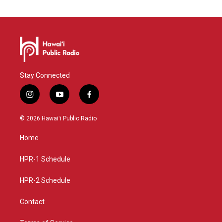
Stay Connected
i
y
f
n
o
a
s
u
c
© 2026 Hawaiʻi Public Radio
t
t
e
a
u
b
Home
g
b
o
r
e
o
a
k
HPR-1 Schedule
m
HPR-2 Schedule
Contact