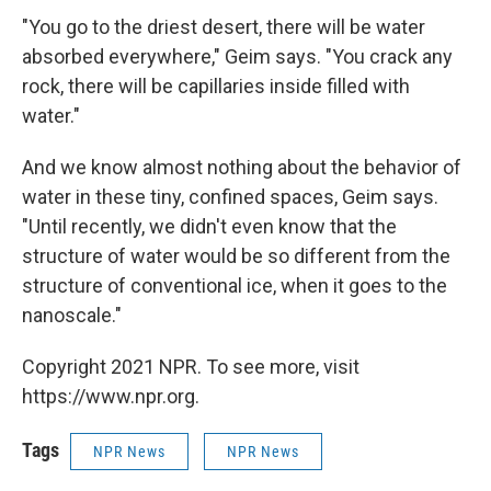
"You go to the driest desert, there will be water
absorbed everywhere," Geim says. "You crack any
rock, there will be capillaries inside filled with
water."
And we know almost nothing about the behavior of
water in these tiny, confined spaces, Geim says.
"Until recently, we didn't even know that the
structure of water would be so different from the
structure of conventional ice, when it goes to the
nanoscale."
Copyright 2021 NPR. To see more, visit
https://www.npr.org.
Tags
NPR News
NPR News