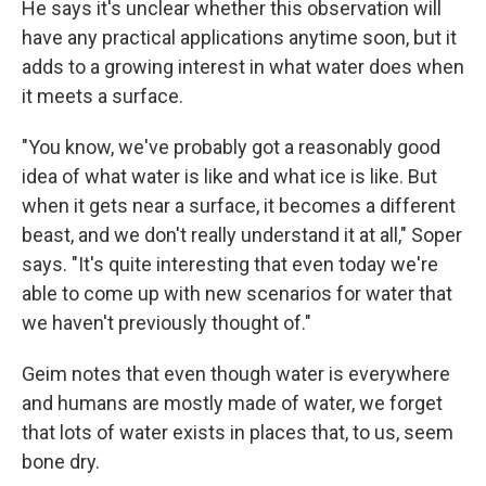
He says it's unclear whether this observation will
have any practical applications anytime soon, but it
adds to a growing interest in what water does when
it meets a surface.
"You know, we've probably got a reasonably good
idea of what water is like and what ice is like. But
when it gets near a surface, it becomes a different
beast, and we don't really understand it at all," Soper
says. "It's quite interesting that even today we're
able to come up with new scenarios for water that
we haven't previously thought of."
Geim notes that even though water is everywhere
and humans are mostly made of water, we forget
that lots of water exists in places that, to us, seem
bone dry.