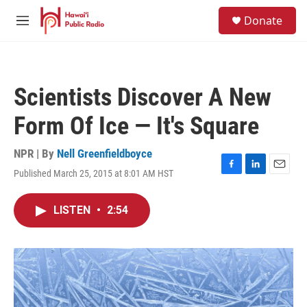
Skip to main content
S
Donate
e
M
a
e
r
n
c
u
h
Scientists Discover A New
u
e
Form Of Ice — It's Square
r
y
NPR | By
Nell Greenfieldboyce
Published March 25, 2015 at 8:01 AM HST
F
L
E
a
i
m
c
n
a
LISTEN
•
2:54
e
k
i
b
e
l
o
d
o
I
k
n