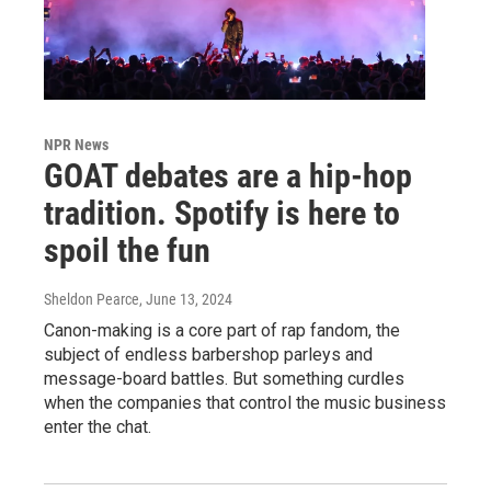
NPR News
GOAT debates are a hip-hop
tradition. Spotify is here to
spoil the fun
Sheldon Pearce
, June 13, 2024
Canon-making is a core part of rap fandom, the
subject of endless barbershop parleys and
message-board battles. But something curdles
when the companies that control the music business
enter the chat.