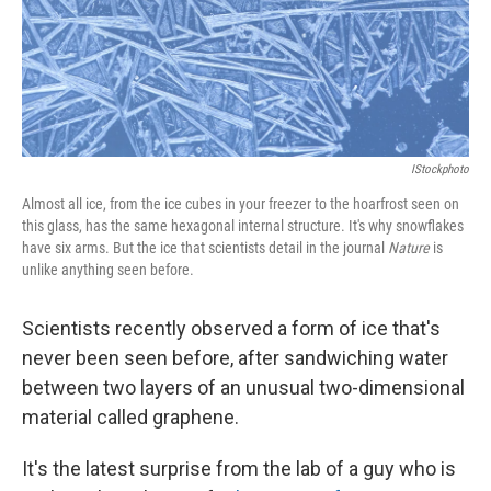
IStockphoto
Almost all ice, from the ice cubes in your freezer to the hoarfrost seen on
this glass, has the same hexagonal internal structure. It's why snowflakes
have six arms. But the ice that scientists detail in the journal
Nature
is
unlike anything seen before.
Scientists recently observed a form of ice that's
never been seen before, after sandwiching water
between two layers of an unusual two-dimensional
material called graphene.
It's the latest surprise from the lab of a guy who is