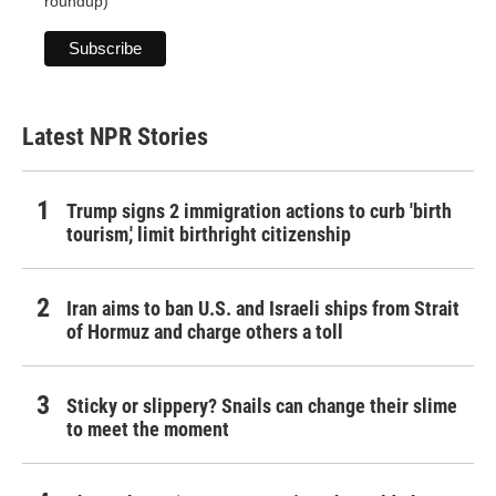
roundup)
Latest NPR Stories
Trump signs 2 immigration actions to curb 'birth
tourism,' limit birthright citizenship
Iran aims to ban U.S. and Israeli ships from Strait
of Hormuz and charge others a toll
Sticky or slippery? Snails can change their slime
to meet the moment