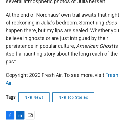
several atmospheric photos of Julia herself.
At the end of Nordhaus' own trail awaits that night
of reckoning in Julia's bedroom. Something
does
happen there, but my lips are sealed. Whether you
believe in ghosts or are just intrigued by their
persistence in popular culture,
American Ghost
is
itself a haunting story about the long reach of the
past.
Copyright 2023 Fresh Air. To see more, visit
Fresh
Air
.
Tags
NPR News
NPR Top Stories
F
L
E
a
i
m