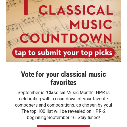
Vote for your classical music
favorites
September is "Classical Music Month"! HPR is
celebrating with a countdown of your favorite
composers and compositions, as chosen by you!
The top 100 list will be revealed on HPR-2
beginning September 16. Stay tuned!