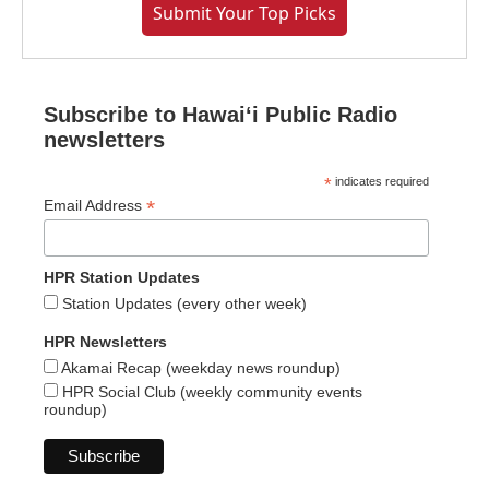
Submit Your Top Picks
Subscribe to Hawaiʻi Public Radio
newsletters
*
indicates required
*
Email Address
HPR Station Updates
Station Updates (every other week)
HPR Newsletters
Akamai Recap (weekday news roundup)
HPR Social Club (weekly community events
roundup)