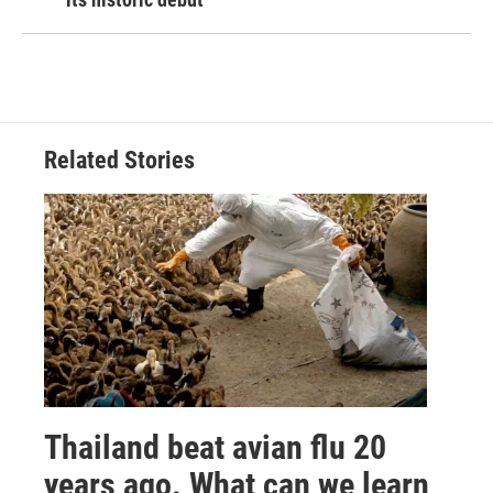
Related Stories
Thailand beat avian flu 20
years ago. What can we learn