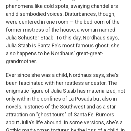
phenomena like cold spots, swaying chandeliers
and disembodied voices. Disturbances, though,
were centered in one room — the bedroom of the
former mistress of the house, a woman named
Julia Schuster Staab. To this day, Nordhaus says,
Julia Staab is Santa Fe's most famous ghost; she
also happens to be Nordhaus' great-great-
grandmother.
Ever since she was a child, Nordhaus says, she's
been fascinated with her restless ancestor. The
enigmatic figure of Julia Staab has materialized, not
only within the confines of La Posada but also in
novels, histories of the Southwest and as a star
attraction on "ghost tours" of Santa Fe. Rumors
about Julia's life abound: In some versions, she's a
Gothic madwoman tortured by the loss of a child; in