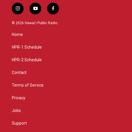
i
y
f
n
o
a
s
u
c
© 2026 Hawaiʻi Public Radio
t
t
e
a
u
b
Home
g
b
o
r
e
o
a
k
HPR-1 Schedule
m
HPR-2 Schedule
Contact
Terms of Service
Privacy
Jobs
Support