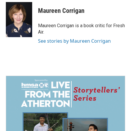
c
n
a
e
k
i
Maureen Corrigan
b
e
l
o
d
o
I
Maureen Corrigan is a book critic for Fresh
k
n
Air.
See stories by Maureen Corrigan