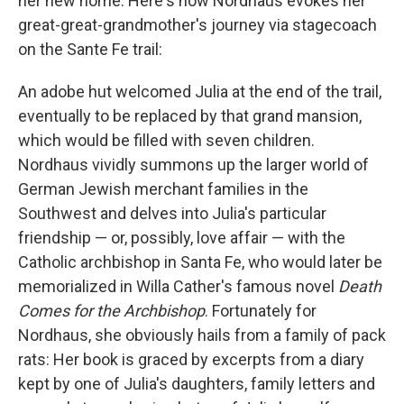
her new home. Here's how Nordhaus evokes her
great-great-grandmother's journey via stagecoach
on the Sante Fe trail:
An adobe hut welcomed Julia at the end of the trail,
eventually to be replaced by that grand mansion,
which would be filled with seven children.
Nordhaus vividly summons up the larger world of
German Jewish merchant families in the
Southwest and delves into Julia's particular
friendship — or, possibly, love affair — with the
Catholic archbishop in Santa Fe, who would later be
memorialized in Willa Cather's famous novel
Death
Comes for the Archbishop
. Fortunately for
Nordhaus, she obviously hails from a family of pack
rats: Her book is graced by excerpts from a diary
kept by one of Julia's daughters, family letters and