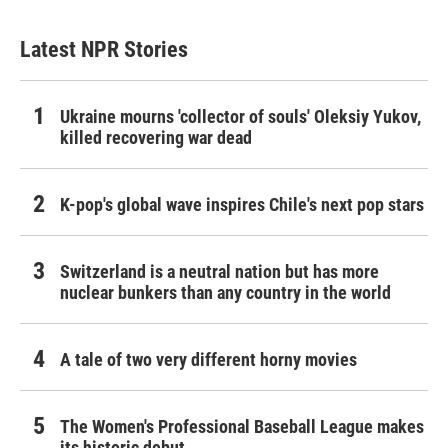
Latest NPR Stories
Ukraine mourns 'collector of souls' Oleksiy Yukov,
killed recovering war dead
K-pop's global wave inspires Chile's next pop stars
Switzerland is a neutral nation but has more
nuclear bunkers than any country in the world
A tale of two very different horny movies
The Women's Professional Baseball League makes
its historic debut