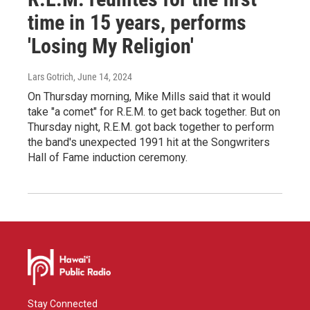
time in 15 years, performs
'Losing My Religion'
Lars Gotrich
, June 14, 2024
On Thursday morning, Mike Mills said that it would
take "a comet" for R.E.M. to get back together. But on
Thursday night, R.E.M. got back together to perform
the band's unexpected 1991 hit at the Songwriters
Hall of Fame induction ceremony.
Stay Connected