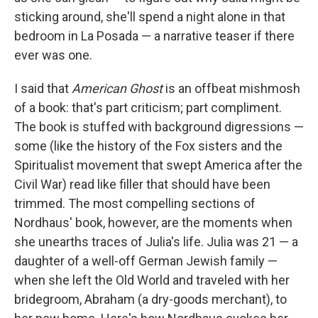
sticking around, she'll spend a night alone in that
bedroom in La Posada — a narrative teaser if there
ever was one.
I said that
American Ghost
is an offbeat mishmosh
of a book: that's part criticism; part compliment.
The book is stuffed with background digressions —
some (like the history of the Fox sisters and the
Spiritualist movement that swept America after the
Civil War) read like filler that should have been
trimmed. The most compelling sections of
Nordhaus' book, however, are the moments when
she unearths traces of Julia's life. Julia was 21 — a
daughter of a well-off German Jewish family —
when she left the Old World and traveled with her
bridegroom, Abraham (a dry-goods merchant), to