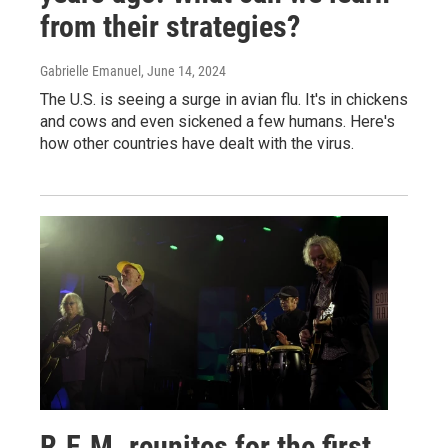
from their strategies?
Gabrielle Emanuel
, June 14, 2024
The U.S. is seeing a surge in avian flu. It's in chickens
and cows and even sickened a few humans. Here's
how other countries have dealt with the virus.
R.E.M. reunites for the first