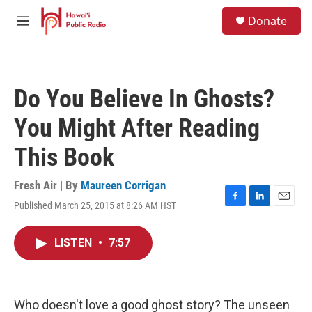
Skip to main content
S
Donate
e
M
a
e
r
n
c
u
h
Do You Believe In Ghosts?
u
e
You Might After Reading
r
y
This Book
Fresh Air | By
Maureen Corrigan
Published March 25, 2015 at 8:26 AM HST
F
L
E
a
i
m
c
n
a
LISTEN
•
7:57
e
k
i
b
e
l
o
d
o
I
k
n
Who doesn't love a good ghost story? The unseen