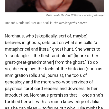
Casie Zalud / Courtesy Of Harper
/
Courtesy Of Harper
Hannah Nordhaus' previous book is
The Beekeeper's Lament.
Nordhaus, who (skeptically, sort of, maybe)
believes in ghosts, sets out on what she calls "a
metaphorical and literal" ghost hunt. She wants to
"disentangle ... the flesh-and-blood" [figure of her
great-great-grandmother] from the ghost." To do
so, she employs the tools of the historian (such as
immigration rolls and journals), the tools of
genealogy and the more woo-woo services of
psychics, tarot card readers and dowsers. In her
introduction, Nordhaus promises that — once she's
fortified herself with as much knowledge of Julia
as she can glean — to figure out why Julia might be