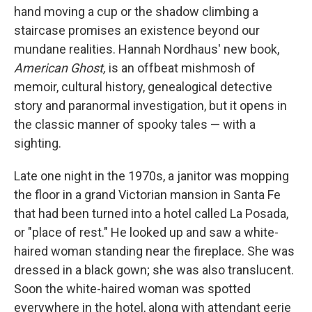
hand moving a cup or the shadow climbing a
staircase promises an existence beyond our
mundane realities. Hannah Nordhaus' new book,
American Ghost,
is an offbeat mishmosh of
memoir, cultural history, genealogical detective
story and paranormal investigation, but it opens in
the classic manner of spooky tales — with a
sighting.
Late one night in the 1970s, a janitor was mopping
the floor in a grand Victorian mansion in Santa Fe
that had been turned into a hotel called La Posada,
or "place of rest." He looked up and saw a white-
haired woman standing near the fireplace. She was
dressed in a black gown; she was also translucent.
Soon the white-haired woman was spotted
everywhere in the hotel, along with attendant eerie