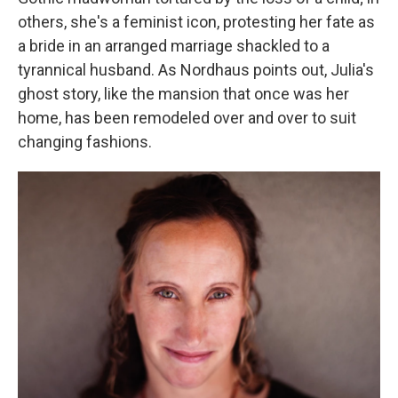
others, she's a feminist icon, protesting her fate as
a bride in an arranged marriage shackled to a
tyrannical husband. As Nordhaus points out, Julia's
ghost story, like the mansion that once was her
home, has been remodeled over and over to suit
changing fashions.